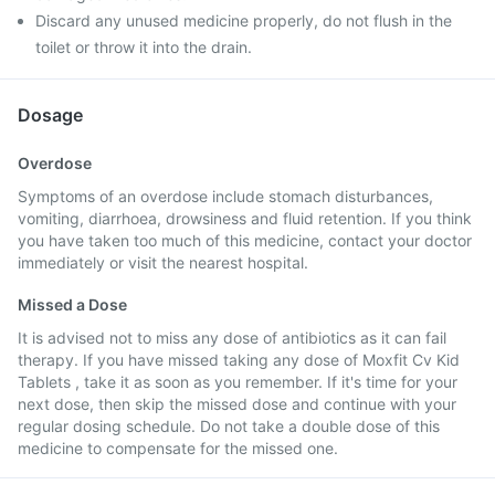
Discard any unused medicine properly, do not flush in the
toilet or throw it into the drain.
Dosage
Overdose
Symptoms of an overdose include stomach disturbances,
vomiting, diarrhoea, drowsiness and fluid retention. If you think
you have taken too much of this medicine, contact your doctor
immediately or visit the nearest hospital.
Missed a Dose
It is advised not to miss any dose of antibiotics as it can fail
therapy. If you have missed taking any dose of Moxfit Cv Kid
Tablets , take it as soon as you remember. If it's time for your
next dose, then skip the missed dose and continue with your
regular dosing schedule. Do not take a double dose of this
medicine to compensate for the missed one.