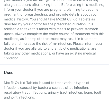
allergic reactions after taking them. Before using this medicine,
inform your doctor if you are pregnant, planning to become
pregnant, or breastfeeding, and provide details about your
medical history. You should take Moxfit Cv Kid Tablets as
directed by your doctor for the prescribed duration. It is
advisable to take this tablet with meals to prevent stomach
upset. Always complete the entire course of treatment with this
medicine, as incomplete treatment may result in treatment
failure and increase the risk of re-infection. Please inform your
doctor if you are allergic to any antibiotic medications, are
taking any other medications, or have an existing medical
condition.
Uses
Moxfit Cv Kid Tablets is used to treat various types of
infections caused by bacteria such as sinus infection,
respiratory tract infections, urinary tract infection, bone, tooth
and joint infections.