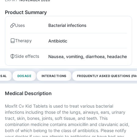
Product Summary
Uses
Bacterial infections
Therapy
Antibiotic
Side effects
Nausea, vomiting, diarrhoea, headache
OSAL
DOSAGE
INTERACTIONS
FREQUENTLY ASKED QUESTIONS (FA
Medical Description
Moxfit Cv Kid Tablets is used to treat various bacterial
infections including those of the lungs, airways, ears, urinary
tract, skin, bones, joints, soft tissue, and teeth. This
combination medicine contains amoxicillin and clavulanic acid,
both of which belong to the class of antibiotics. Please notify
your doctor if you are allergic to antibiotics or have had any