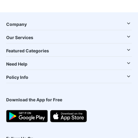
Company
Our Services
Featured Categories
Need Help
Policy Info
Download the App for Free