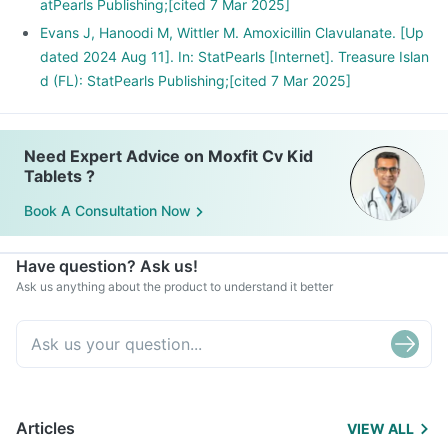
atPearls Publishing;[cited 7 Mar 2025]
Evans J, Hanoodi M, Wittler M. Amoxicillin Clavulanate. [Up
dated 2024 Aug 11]. In: StatPearls [Internet]. Treasure Islan
d (FL): StatPearls Publishing;[cited 7 Mar 2025]
Need Expert Advice on Moxfit Cv Kid
Tablets ?
Book A Consultation Now
Have question? Ask us!
Ask us anything about the product to understand it better
Articles
VIEW ALL