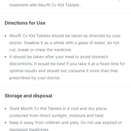
treatment with Moxfit Cv Kid Tablets .
Directions for Use
Moxfit Cv Kid Tablets should be taken as directed by your
doctor. Swallow it as a whole with a glass of water, do not
cut, break or chew the medicine.
It should be taken after your meal to avoid stomach
discomforts. It would be best if you take it at a fixed time for
optimal results and should not consume it more than that
prescribed by your doctor.
Storage and disposal
Store Moxfit Cv Kid Tablets in a cool and dry place,
protected from direct sunlight, moisture and heat.
Keep it away from children and pets. Do not use expired or
damaged medicines.