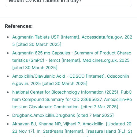
Moxfit Cv Kid Tablets in a day?
References
:
Augmentin Tablets USP [Internet]. Accessdata.fda.gov. 202
5 [cited 30 March 2025]
Augmentin 625 mg Capsules - Summary of Product Charac
teristics (SmPC) - (emc) [Internet]. Medicines.org.uk. 2025
[cited 30 March 2025]
Amoxicillin/Clavulanic Acid - CDSCO [Internet]. Cdscoonlin
e.gov.in. 2025 [cited 30 March 2025]
National Center for Biotechnology Information (2025). PubC
hem Compound Summary for CID 23665637, Amoxicillin-Po
tassium Clavulanate Combination. [cited 7 Mar 2025]
Drugbank.Amoxicillin.Drugbank [cited 7 Mar 2025]
Akhavan BJ, Khanna NR, Vijhani P. Amoxicillin. [Updated 20
23 Nov 17]. In: StatPearls [Internet]. Treasure Island (FL): St