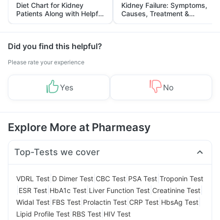
Diet Chart for Kidney
Kidney Failure: Symptoms,
Patients Along with Helpful
Causes, Treatment &
Tips
Prevention
Did you find this helpful?
Please rate your experience
Yes
No
Explore More at Pharmeasy
Top-Tests we cover
|
|
|
|
VDRL Test
D Dimer Test
CBC Test
PSA Test
Troponin Test
|
|
|
|
|
ESR Test
HbA1c Test
Liver Function Test
Creatinine Test
|
|
|
|
|
Widal Test
FBS Test
Prolactin Test
CRP Test
HbsAg Test
|
|
Lipid Profile Test
RBS Test
HIV Test