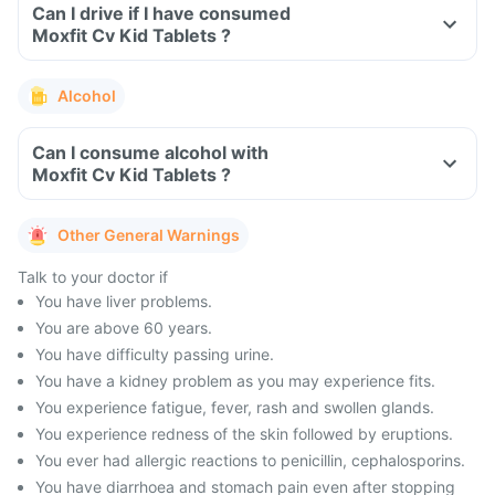
Can I drive if I have consumed
Moxfit Cv Kid Tablets ?
Alcohol
Can I consume alcohol with
Moxfit Cv Kid Tablets ?
Other General Warnings
Talk to your doctor if
You have liver problems.
You are above 60 years.
You have difficulty passing urine.
You have a kidney problem as you may experience fits.
You experience fatigue, fever, rash and swollen glands.
You experience redness of the skin followed by eruptions.
You ever had allergic reactions to penicillin, cephalosporins.
You have diarrhoea and stomach pain even after stopping