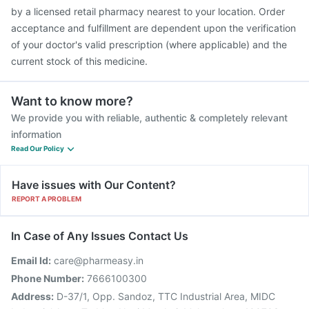
Nukovax 13 Vaccine
Havrix 720 Junior Vaccine
by a licensed retail pharmacy nearest to your location. Order
Fluarix Tetra Vaccine
acceptance and fulfillment are dependent upon the verification
of your doctor's valid prescription (where applicable) and the
current stock of this medicine.
Want to know more?
We provide you with reliable, authentic & completely relevant
information
Read Our Policy
Have issues with Our Content?
REPORT A PROBLEM
In Case of Any Issues Contact Us
Email Id:
care@pharmeasy.in
Phone Number:
7666100300
Address:
D-37/1, Opp. Sandoz, TTC Industrial Area, MIDC