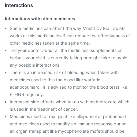
Interactions
Interactions with other medicines
Some medicines can affect the way Moxfit Cv Kid Tablets
works or this medicine itself can reduce the effectiveness of
other medicines taken at the same time.
Tell your doctor about all the medicines, supplements or
herbals your child is currently taking or might take to avoid
any possible interactions.
There is an increased risk of bleeding when taken with
medicines used to thin the blood like warfarin,
acenocoumarol, it is advised to monitor the blood tests like
PT-INR regularly.
Increased side effects when taken with methotrexate which
is used in the treatment of cancer.
Medicines used to treat gout like allopurinol or probenecid
and medicines used to modify an immune response during
an organ transplant like mycophenolate mofetil should be