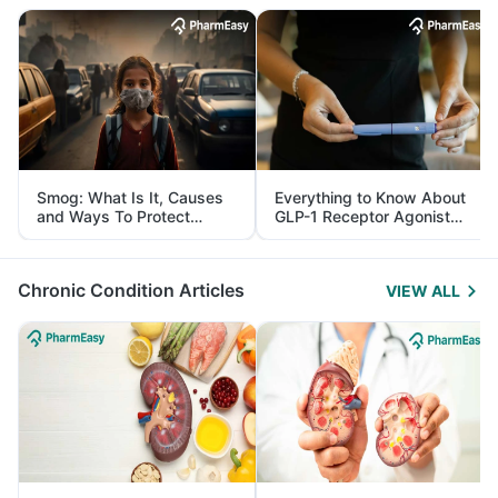
Smog: What Is It, Causes
Everything to Know About
and Ways To Protect
GLP-1 Receptor Agonist
Yourself From It
and Its Role in Weight
Management
Chronic Condition Articles
VIEW ALL