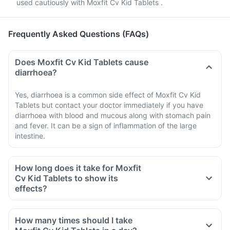
used cautiously with Moxfit Cv Kid Tablets .
Frequently Asked Questions (FAQs)
Does Moxfit Cv Kid Tablets cause
diarrhoea?
Yes, diarrhoea is a common side effect of Moxfit Cv Kid
Tablets but contact your doctor immediately if you have
diarrhoea with blood and mucous along with stomach pain
and fever. It can be a sign of inflammation of the large
intestine.
How long does it take for Moxfit
Cv Kid Tablets to show its
effects?
How many times should I take