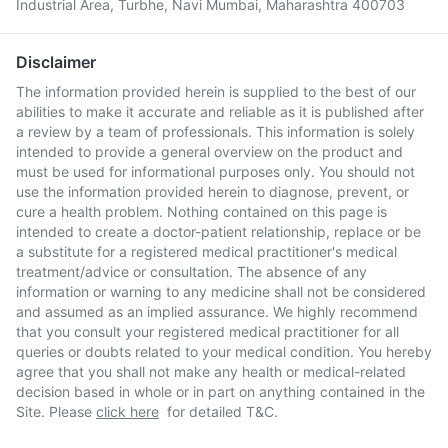
Industrial Area, Turbhe, Navi Mumbai, Maharashtra 400703
Disclaimer
The information provided herein is supplied to the best of our
abilities to make it accurate and reliable as it is published after
a review by a team of professionals. This information is solely
intended to provide a general overview on the product and
must be used for informational purposes only. You should not
use the information provided herein to diagnose, prevent, or
cure a health problem. Nothing contained on this page is
intended to create a doctor-patient relationship, replace or be
a substitute for a registered medical practitioner's medical
treatment/advice or consultation. The absence of any
information or warning to any medicine shall not be considered
and assumed as an implied assurance. We highly recommend
that you consult your registered medical practitioner for all
queries or doubts related to your medical condition. You hereby
agree that you shall not make any health or medical-related
decision based in whole or in part on anything contained in the
Site. Please
click here
for detailed T&C.