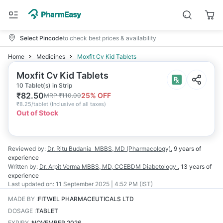
Select Pincode
to check best prices & availability
Home
Medicines
Moxfit Cv Kid Tablets
Moxfit Cv Kid Tablets
10 Tablet(s) in Strip
₹
82.50
25
% OFF
MRP
₹
110.00
₹
8.25/tablet
(
Inclusive of all taxes
)
Out of Stock
Reviewed by:
Dr. Ritu Budania
MBBS, MD (Pharmacology)
,
9 years
of
experience
Written by:
Dr. Arpit Verma
MBBS, MD, CCEBDM Diabetology
,
13 years
of
experience
Last updated on:
11 September 2025 | 4:52 PM (IST)
MADE BY
:
FITWEL PHARMACEUTICALS LTD
DOSAGE
:
TABLET
EXPIRY
:
NOVEMBER 2026