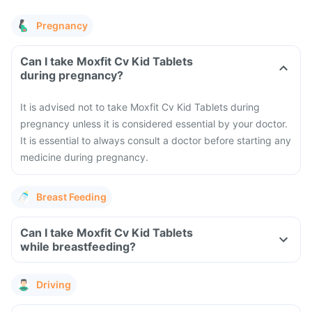
Pregnancy
Can I take Moxfit Cv Kid Tablets
during pregnancy?
It is advised not to take Moxfit Cv Kid Tablets during
pregnancy unless it is considered essential by your doctor.
It is essential to always consult a doctor before starting any
medicine during pregnancy.
Breast Feeding
Can I take Moxfit Cv Kid Tablets
while breastfeeding?
Driving