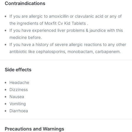
Contraindications
If you are allergic to amoxicillin or clavulanic acid or any of
the ingredients of Moxfit Cv Kid Tablets .
If you have experienced liver problems & jaundice with this
medicine before.
If you have a history of severe allergic reactions to any other
antibiotic like cephalosporins, monobactam, carbapenem.
Side effects
Headache
Dizziness
Nausea
Vomiting
Diarrhoea
Precautions and Warnings