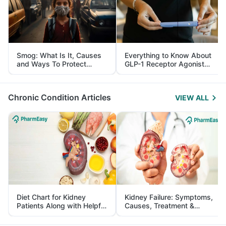
Smog: What Is It, Causes
Everything to Know About
and Ways To Protect
GLP-1 Receptor Agonist
Yourself From It
and Its Role in Weight
Management
Chronic Condition Articles
VIEW ALL
Diet Chart for Kidney
Kidney Failure: Symptoms,
Patients Along with Helpful
Causes, Treatment &
Tips
Prevention