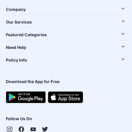
Company
Our Services
Featured Categories
Need Help
Policy Info
Download the App for Free
Follow Us On