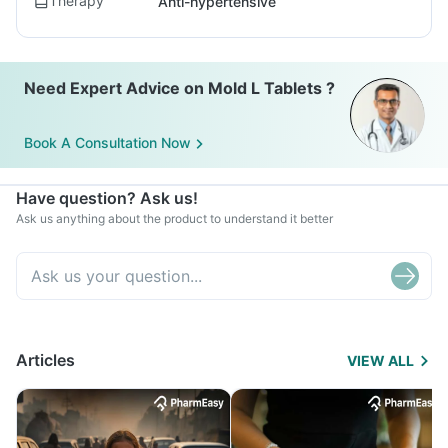
Therapy
Anti-hypertensive
Need Expert Advice on Mold L Tablets ?
Book A Consultation Now
Have question? Ask us!
Ask us anything about the product to understand it better
Articles
VIEW ALL