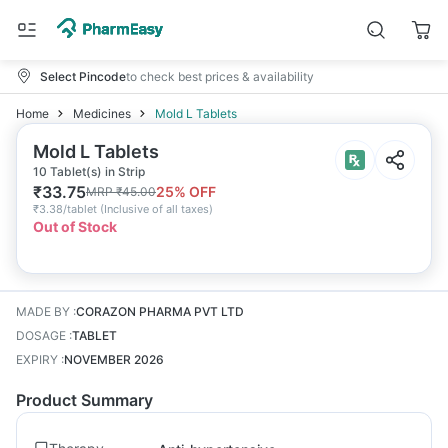
Select Pincode
to check best prices & availability
Home
Medicines
Mold L Tablets
Mold L Tablets
10 Tablet(s) in Strip
₹
33.75
25
% OFF
MRP
₹
45.00
₹
3.38/tablet
(
Inclusive of all taxes
)
Out of Stock
MADE BY
:
CORAZON PHARMA PVT LTD
DOSAGE
:
TABLET
EXPIRY
:
NOVEMBER 2026
Product Summary