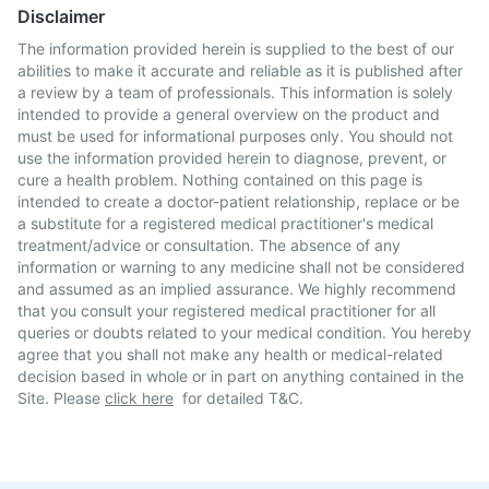
Disclaimer
The information provided herein is supplied to the best of our
abilities to make it accurate and reliable as it is published after
a review by a team of professionals. This information is solely
intended to provide a general overview on the product and
must be used for informational purposes only. You should not
use the information provided herein to diagnose, prevent, or
cure a health problem. Nothing contained on this page is
intended to create a doctor-patient relationship, replace or be
a substitute for a registered medical practitioner's medical
treatment/advice or consultation. The absence of any
information or warning to any medicine shall not be considered
and assumed as an implied assurance. We highly recommend
that you consult your registered medical practitioner for all
queries or doubts related to your medical condition. You hereby
agree that you shall not make any health or medical-related
decision based in whole or in part on anything contained in the
Site. Please
click here
for detailed T&C.