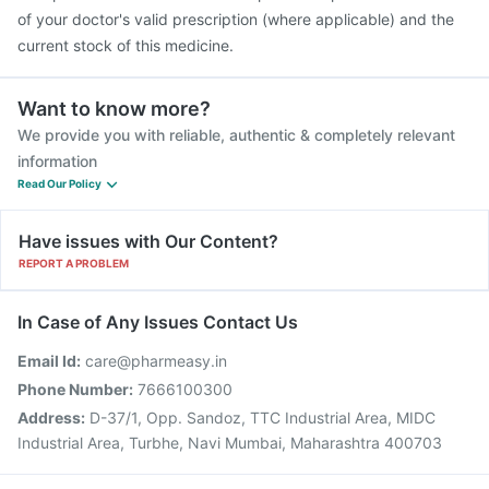
of your doctor's valid prescription (where applicable) and the
current stock of this medicine.
Want to know more?
We provide you with reliable, authentic & completely relevant
information
Read Our Policy
Have issues with Our Content?
REPORT A PROBLEM
In Case of Any Issues Contact Us
Email Id:
care@pharmeasy.in
Phone Number:
7666100300
Address:
D-37/1, Opp. Sandoz, TTC Industrial Area, MIDC
Industrial Area, Turbhe, Navi Mumbai, Maharashtra 400703