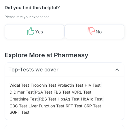
Did you find this helpful?
Please rate your experience
Yes
No
Explore More at Pharmeasy
Top-Tests we cover
|
|
|
|
Widal Test
Troponin Test
Prolactin Test
HIV Test
|
|
|
|
D Dimer Test
PSA Test
FBS Test
VDRL Test
|
|
|
|
Creatinine Test
RBS Test
HbsAg Test
HbA1c Test
|
|
|
|
CBC Test
Liver Function Test
RFT Test
CRP Test
SGPT Test