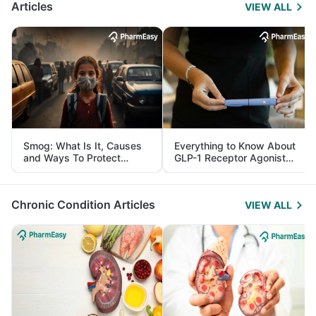
Articles
VIEW ALL
Smog: What Is It, Causes
Everything to Know About
and Ways To Protect
GLP-1 Receptor Agonist
Yourself From It
and Its Role in Weight
Management
Chronic Condition Articles
VIEW ALL