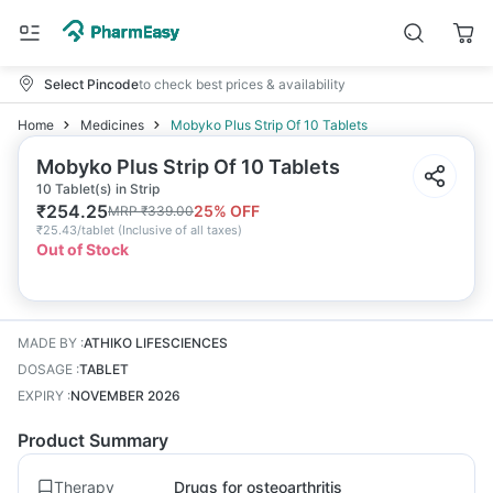
Select Pincode
to check best prices & availability
Home
Medicines
Mobyko Plus Strip Of 10 Tablets
Mobyko Plus Strip Of 10 Tablets
10 Tablet(s) in Strip
₹
254.25
25
% OFF
MRP
₹
339.00
₹
25.43/tablet
(
Inclusive of all taxes
)
Out of Stock
MADE BY
:
ATHIKO LIFESCIENCES
DOSAGE
:
TABLET
EXPIRY
:
NOVEMBER 2026
Product Summary
Therapy
Drugs for osteoarthritis