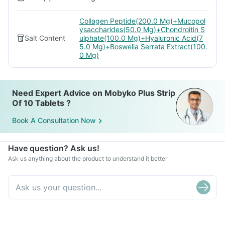
Collagen Peptide(200.0 Mg)+Mucopol
ysaccharides(50.0 Mg)+Chondroitin S
Salt Content
ulphate(100.0 Mg)+Hyaluronic Acid(7
5.0 Mg)+Boswelia Serrata Extract(100.
0 Mg)
Need Expert Advice on Mobyko Plus Strip
Of 10 Tablets ?
Book A Consultation Now
Have question? Ask us!
Ask us anything about the product to understand it better