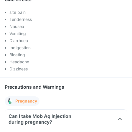
site pain
Tenderness
Nausea
Vomiting
Diarrhoea
Indigestion
Bloating
Headache
Dizziness
Precautions and Warnings
Pregnancy
Can I take Mob Aq Injection
during pregnancy?