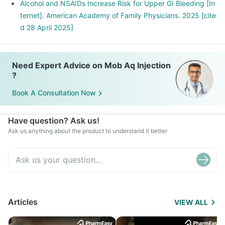
Alcohol and NSAIDs Increase Risk for Upper GI Bleeding [In
ternet]. American Academy of Family Physicians. 2025 [cite
d 28 April 2025]
Need Expert Advice on Mob Aq Injection
?
Book A Consultation Now
Have question? Ask us!
Ask us anything about the product to understand it better
Articles
VIEW ALL