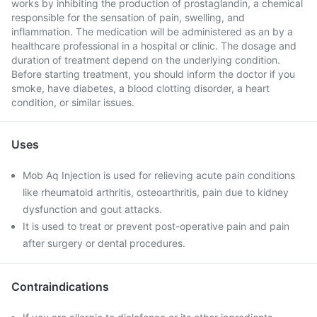
works by inhibiting the production of prostaglandin, a chemical
responsible for the sensation of pain, swelling, and
inflammation. The medication will be administered as an by a
healthcare professional in a hospital or clinic. The dosage and
duration of treatment depend on the underlying condition.
Before starting treatment, you should inform the doctor if you
smoke, have diabetes, a blood clotting disorder, a heart
condition, or similar issues.
Uses
Mob Aq Injection is used for relieving acute pain conditions
like rheumatoid arthritis, osteoarthritis, pain due to kidney
dysfunction and gout attacks.
It is used to treat or prevent post-operative pain and pain
after surgery or dental procedures.
Contraindications