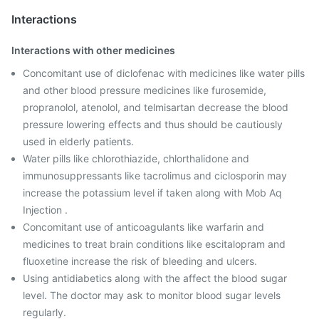
Interactions
Interactions with other medicines
Concomitant use of diclofenac with medicines like water pills
and other blood pressure medicines like furosemide,
propranolol, atenolol, and telmisartan decrease the blood
pressure lowering effects and thus should be cautiously
used in elderly patients.
Water pills like chlorothiazide, chlorthalidone and
immunosuppressants like tacrolimus and ciclosporin may
increase the potassium level if taken along with Mob Aq
Injection .
Concomitant use of anticoagulants like warfarin and
medicines to treat brain conditions like escitalopram and
fluoxetine increase the risk of bleeding and ulcers.
Using antidiabetics along with the affect the blood sugar
level. The doctor may ask to monitor blood sugar levels
regularly.