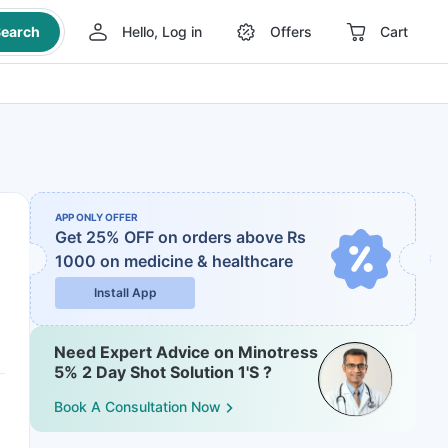
earch
Hello, Log in
Offers
Cart
APP ONLY OFFER
Get 25% OFF on orders above Rs
1000
on medicine & healthcare
Install App
Need Expert Advice on Minotress
5% 2 Day Shot Solution 1'S ?
Book A Consultation Now