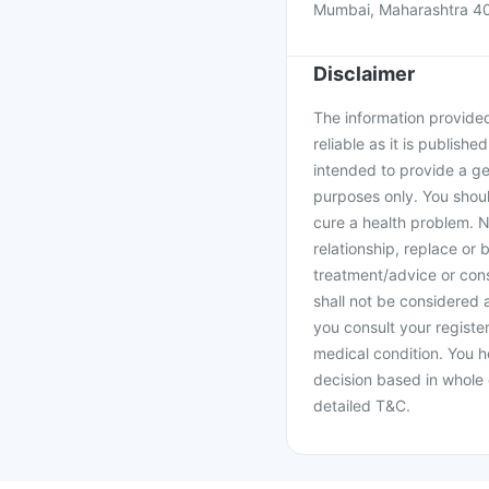
Mumbai, Maharashtra 4
Disclaimer
The information provided 
reliable as it is publishe
intended to provide a ge
purposes only. You shoul
cure a health problem. N
relationship, replace or 
treatment/advice or cons
shall not be considered
you consult your register
medical condition. You h
decision based in whole 
detailed T&C.