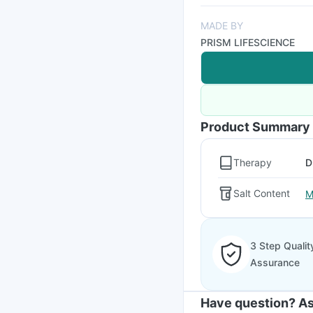
MADE BY
PRISM LIFESCIENCE
Product Summary
Therapy
D
Salt Content
M
3 Step Qualit
Assurance
Have question? As