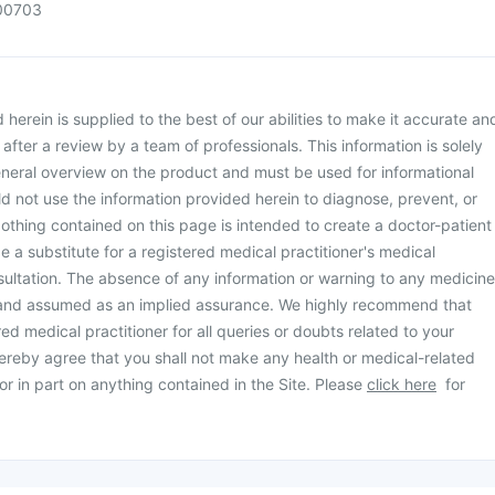
00703
herein is supplied to the best of our abilities to make it accurate an
d after a review by a team of professionals. This information is solely
neral overview on the product and must be used for informational
d not use the information provided herein to diagnose, prevent, or
othing contained on this page is intended to create a doctor-patient
be a substitute for a registered medical practitioner's medical
ultation. The absence of any information or warning to any medicine
 and assumed as an implied assurance. We highly recommend that
ed medical practitioner for all queries or doubts related to your
ereby agree that you shall not make any health or medical-related
or in part on anything contained in the Site. Please
click here
for