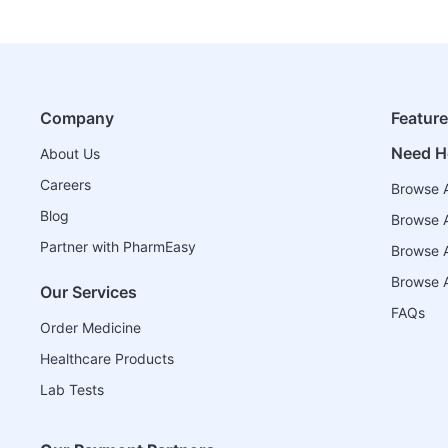
Company
Featur
Need H
About Us
Careers
Browse A
Blog
Browse A
Partner with PharmEasy
Browse Al
Browse A
Our Services
FAQs
Order Medicine
Healthcare Products
Lab Tests