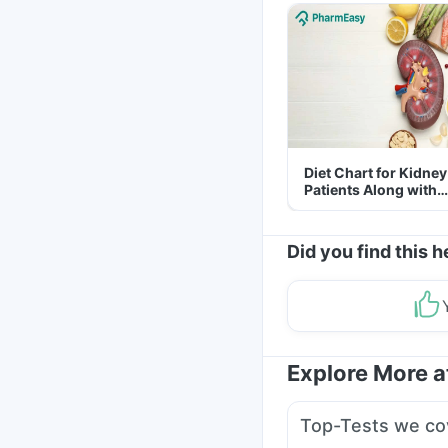
Diet Chart for Kidney
Patients Along with
Helpful Tips
Did you find this h
Explore More 
Top-Tests we co