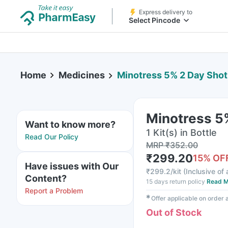
Express delivery to
Select Pincode
Home
Medicines
Minotress 5% 2 Day Shot 
Minotress 5%
Want to know more?
1 Kit(s) in Bottle
Read Our Policy
MRP
₹
352.00
₹
299.20
15
% OF
Have issues with Our
₹
299.2/kit
(
Inclusive of 
Content?
15 days return policy
Read M
Report a Problem
✱
Offer applicable on order
Out of Stock