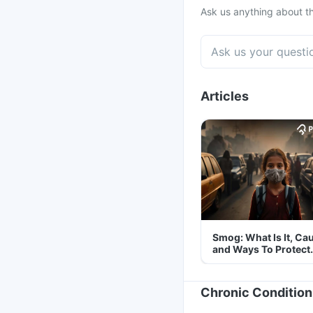
Ask us anything about th
Articles
Smog: What Is It, Ca
and Ways To Protect
Yourself From It
Chronic Condition