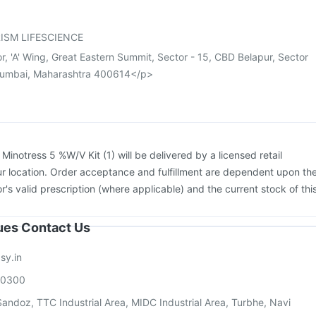
cine
Jeev 3mcg Vaccine
Fluarix Tetra Vaccine
Gardasil 9 Pre Injection
ISM LIFESCIENCE
or, 'A' Wing, Great Eastern Summit, Sector - 15, CBD Belapur, Sector
Mumbai, Maharashtra 400614</p>
:
Minotress 5 %W/V Kit (1) will be delivered by a licensed retail
r location. Order acceptance and fulfillment are dependent upon th
or's valid prescription (where applicable) and the current stock of thi
sues Contact Us
sy.in
00300
andoz, TTC Industrial Area, MIDC Industrial Area, Turbhe, Navi