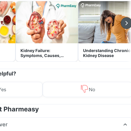
Kidney Failure:
Understanding Chronic
Symptoms, Causes,
Kidney Disease
Treatment & Prevention
elpful?
Yes
No
at Pharmeasy
ver