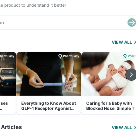
e product to understand it better
VIEW ALL
uses
Everything to Know About
Caring for a Baby with
GLP-1 Receptor Agonist
Blocked Nose: Simple T
and Its Role in Weight
for Parents
Management
 Articles
VIEW ALL