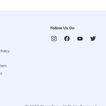
Follow Us On
 Policy
ttern
cy