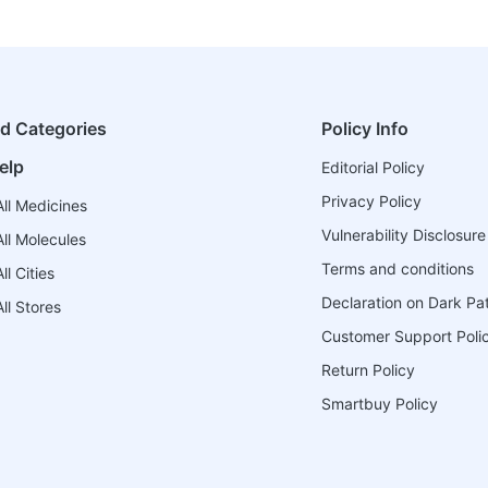
ed Categories
Policy Info
elp
Editorial Policy
Privacy Policy
ll Medicines
Vulnerability Disclosure
ll Molecules
Terms and conditions
l Cities
Declaration on Dark Pa
ll Stores
Customer Support Poli
Return Policy
Smartbuy Policy