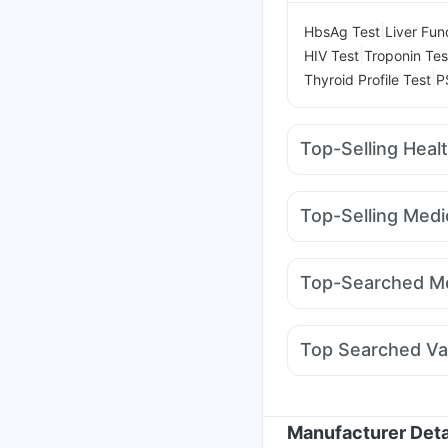
|
HbsAg Test
Liver Fun
|
HIV Test
Troponin Tes
|
Thyroid Profile Test
P
Top-Selling Heal
Evion 400 mg
I Pill C
Depura Vitamin D3
Z
Top-Selling Medi
Cremaffin Syrup
Dulc
Montek LC
Mounjaro 
Gaviscon Liquid Instan
Nurokind LC
Mounjar
Prohance Nutrition Dr
Top-Searched Me
Pantocid DSR
Cilacar
Budecort 0.5mg
Nex
Becosules
Primolut N
Top Searched Va
Duphaston 10mg
Fou
Pneumovax 23 Injecti
Nukovax 13 Vaccine
Typbar TCV Injection
Manufacturer Deta