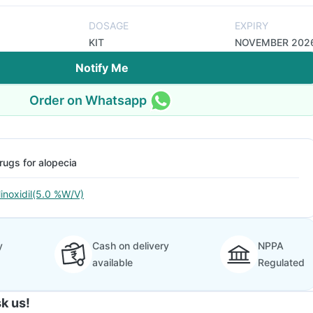
DOSAGE
EXPIRY
KIT
NOVEMBER 202
Notify Me
Order on Whatsapp
rugs for alopecia
inoxidil(5.0 %W/V)
y
Cash on delivery
NPPA
available
Regulated
k us!