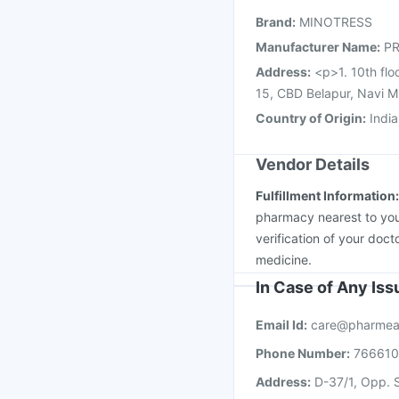
Havrix 720 Junior Vac
Brand
:
MINOTRESS
Fluquadri Sh Vaccine
Manufacturer Name
:
PR
Address
:
<p>1. 10th flo
15, CBD Belapur, Navi 
Country of Origin
:
India
Vendor Details
Fulfillment Information
pharmacy nearest to you
verification of your doct
medicine.
In Case of Any Is
Email Id:
care@pharmea
Phone Number:
76661
Address:
D-37/1, Opp. S