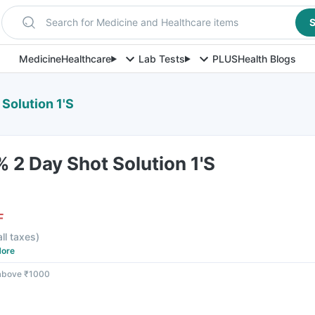
Search for Medicine and Healthcare items
S
Medicine
Healthcare
Lab Tests
PLUS
Health Blogs
Solution 1'S
 2 Day Shot Solution 1'S
F
all taxes
)
ore
 above ₹1000