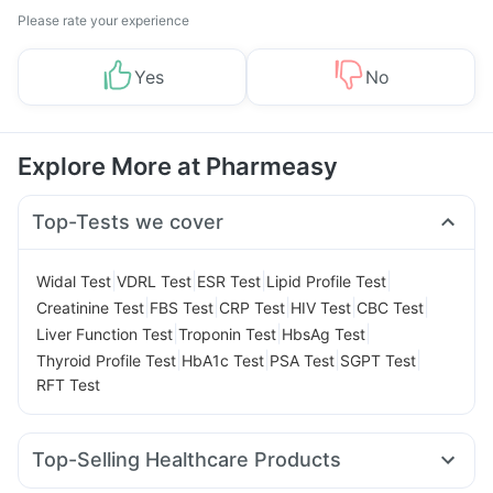
Please rate your experience
Yes
No
Explore More at Pharmeasy
Top-Tests we cover
|
|
|
|
Widal Test
VDRL Test
ESR Test
Lipid Profile Test
|
|
|
|
|
Creatinine Test
FBS Test
CRP Test
HIV Test
CBC Test
|
|
|
Liver Function Test
Troponin Test
HbsAg Test
|
|
|
|
Thyroid Profile Test
HbA1c Test
PSA Test
SGPT Test
RFT Test
Top-Selling Healthcare Products
Prega News Pregnancy Test Kit
Depura Vitamin D3