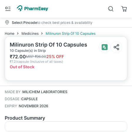
Select Pincode
to check best prices & availability
Home
Medicines
Milinuron Strip Of 10 Capsules
Milinuron Strip Of 10 Capsules
10 Capsule(s) in Strip
₹
72.00
25
% OFF
MRP
₹
96.00
₹
7.2/capsule
(
Inclusive of all taxes
)
Out of Stock
MADE BY
:
MILICHEM LABORATORIES
DOSAGE
:
CAPSULE
EXPIRY
:
NOVEMBER 2026
Product Summary