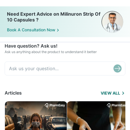
Need Expert Advice on Milinuron Strip Of
10 Capsules ?
Book A Consultation Now
Have question? Ask us!
Ask us anything about the product to understand it better
Articles
VIEW ALL