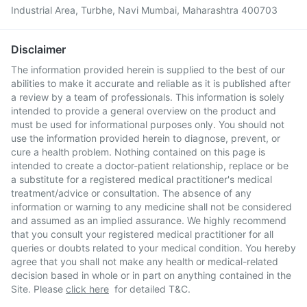
Industrial Area, Turbhe, Navi Mumbai, Maharashtra 400703
Disclaimer
The information provided herein is supplied to the best of our
abilities to make it accurate and reliable as it is published after
a review by a team of professionals. This information is solely
intended to provide a general overview on the product and
must be used for informational purposes only. You should not
use the information provided herein to diagnose, prevent, or
cure a health problem. Nothing contained on this page is
intended to create a doctor-patient relationship, replace or be
a substitute for a registered medical practitioner's medical
treatment/advice or consultation. The absence of any
information or warning to any medicine shall not be considered
and assumed as an implied assurance. We highly recommend
that you consult your registered medical practitioner for all
queries or doubts related to your medical condition. You hereby
agree that you shall not make any health or medical-related
decision based in whole or in part on anything contained in the
Site. Please
click here
for detailed T&C.