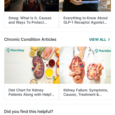
Smog: What Is It, Causes
Everything to Know About
and Ways To Protect
GLP-1 Receptor Agonist
Yourself From It
and Its Role in Weight
Management
Chronic Condition Articles
VIEW ALL
Diet Chart for Kidney
Kidney Failure: Symptoms,
Patients Along with Helpful
Causes, Treatment &
Tips
Prevention
Did you find this helpful?