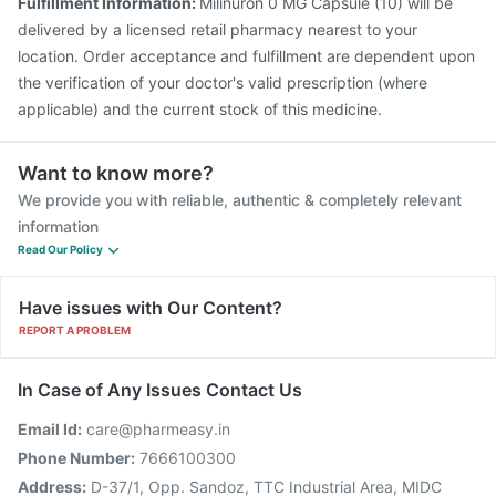
Fulfillment Information:
Milinuron 0 MG Capsule (10) will be
delivered by a licensed retail pharmacy nearest to your
location. Order acceptance and fulfillment are dependent upon
the verification of your doctor's valid prescription (where
applicable) and the current stock of this medicine.
Want to know more?
We provide you with reliable, authentic & completely relevant
information
Read Our Policy
Have issues with Our Content?
REPORT A PROBLEM
In Case of Any Issues Contact Us
Email Id:
care@pharmeasy.in
Phone Number:
7666100300
Address:
D-37/1, Opp. Sandoz, TTC Industrial Area, MIDC