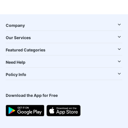
Company
Our Services
Featured Categories
Need Help
Policy Info
Download the App for Free