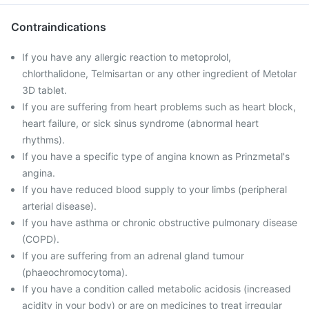
Contraindications
If you have any allergic reaction to metoprolol,
chlorthalidone, Telmisartan or any other ingredient of Metolar
3D tablet.
If you are suffering from heart problems such as heart block,
heart failure, or sick sinus syndrome (abnormal heart
rhythms).
If you have a specific type of angina known as Prinzmetal's
angina.
If you have reduced blood supply to your limbs (peripheral
arterial disease).
If you have asthma or chronic obstructive pulmonary disease
(COPD).
If you are suffering from an adrenal gland tumour
(phaeochromocytoma).
If you have a condition called metabolic acidosis (increased
acidity in your body) or are on medicines to treat irregular