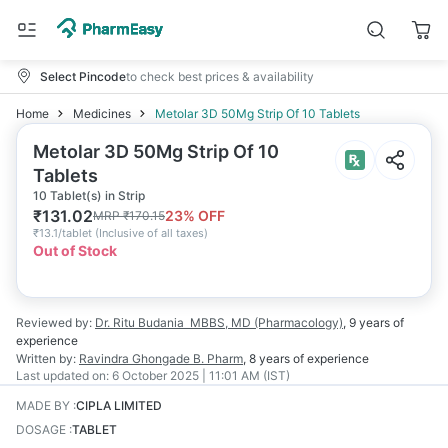
Select Pincode
to check best prices & availability
Home
Medicines
Metolar 3D 50Mg Strip Of 10 Tablets
Metolar 3D 50Mg Strip Of 10
Tablets
10 Tablet(s) in Strip
₹
131.02
23
% OFF
MRP
₹
170.15
₹
13.1/tablet
(
Inclusive of all taxes
)
Out of Stock
Reviewed by:
Dr. Ritu Budania
MBBS, MD (Pharmacology)
,
9 years
of
experience
Written by:
Ravindra Ghongade
B. Pharm
,
8 years
of experience
Last updated on:
6 October 2025 | 11:01 AM (IST)
MADE BY
:
CIPLA LIMITED
DOSAGE
:
TABLET