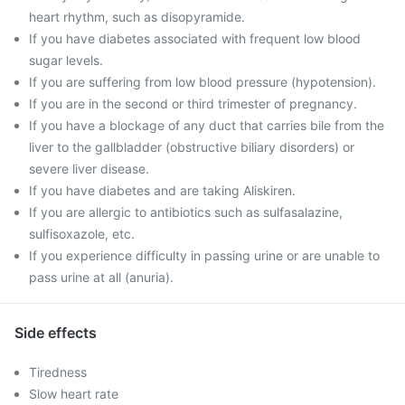
heart rhythm, such as disopyramide.
If you have diabetes associated with frequent low blood
sugar levels.
If you are suffering from low blood pressure (hypotension).
If you are in the second or third trimester of pregnancy.
If you have a blockage of any duct that carries bile from the
liver to the gallbladder (obstructive biliary disorders) or
severe liver disease.
If you have diabetes and are taking Aliskiren.
If you are allergic to antibiotics such as sulfasalazine,
sulfisoxazole, etc.
If you experience difficulty in passing urine or are unable to
pass urine at all (anuria).
Side effects
Tiredness
Slow heart rate