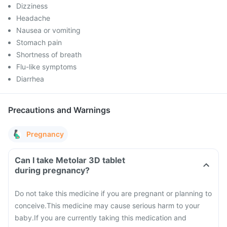
Dizziness
Headache
Nausea or vomiting
Stomach pain
Shortness of breath
Flu-like symptoms
Diarrhea
Precautions and Warnings
Pregnancy
Can I take Metolar 3D tablet
during pregnancy?
Do not take this medicine if you are pregnant or planning to
conceive.
This medicine may cause serious harm to your
baby.
If you are currently taking this medication and