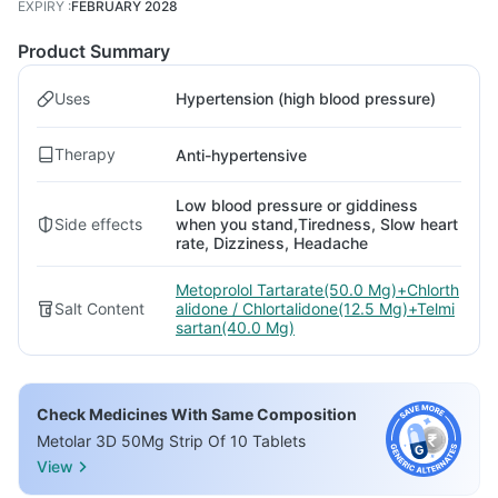
EXPIRY
:
FEBRUARY 2028
Product Summary
Uses
Hypertension (high blood pressure)
Therapy
Anti-hypertensive
Low blood pressure or giddiness
Side effects
when you stand,Tiredness, Slow heart
rate, Dizziness, Headache
Metoprolol Tartarate(50.0 Mg)+Chlorth
Salt Content
alidone / Chlortalidone(12.5 Mg)+Telmi
sartan(40.0 Mg)
Check Medicines With Same Composition
Metolar 3D 50Mg Strip Of 10 Tablets
View