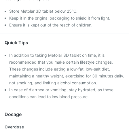
Store Metolar 3D tablet below 25°C.
Keep it in the original packaging to shield it from light.
Ensure it is kept out of the reach of children.
Quick Tips
In addition to taking Metolar 3D tablet on time, it is
recommended that you make certain lifestyle changes.
These changes include eating a low-fat, low-salt diet,
maintaining a healthy weight, exercising for 30 minutes daily,
not smoking, and limiting alcohol consumption.
In case of diarrhea or vomiting, stay hydrated, as these
conditions can lead to low blood pressure.
Dosage
Overdose