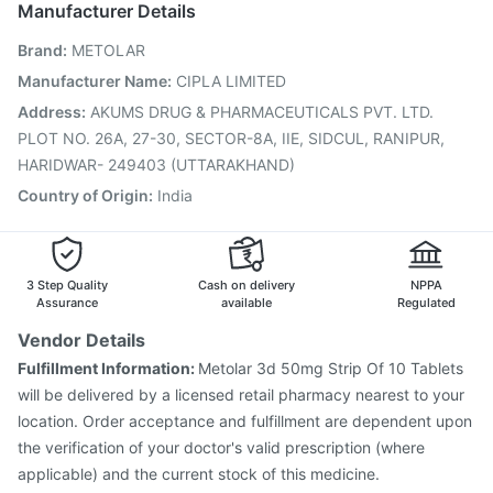
Manufacturer Details
Biovac A Vaccine
Jeev 3mcg Vaccine
Hexaxim Injection
Brand
:
METOLAR
Pneumosil Vaccine
Pneumovax 23 Vaccine
Tetanus Vaccine
Vaxiflu 2025-2026 Vaccine
Manufacturer Name
:
CIPLA LIMITED
Prevenar 13 Injection
Gardasil 9 Pre Injection
Address
:
AKUMS DRUG & PHARMACEUTICALS PVT. LTD.
PLOT NO. 26A, 27-30, SECTOR-8A, IIE, SIDCUL, RANIPUR,
HARIDWAR- 249403 (UTTARAKHAND)
Country of Origin
:
India
3 Step Quality
Cash on delivery
NPPA
Assurance
available
Regulated
Vendor Details
Fulfillment Information:
Metolar 3d 50mg Strip Of 10 Tablets
will be delivered by a licensed retail pharmacy nearest to your
location. Order acceptance and fulfillment are dependent upon
the verification of your doctor's valid prescription (where
applicable) and the current stock of this medicine.