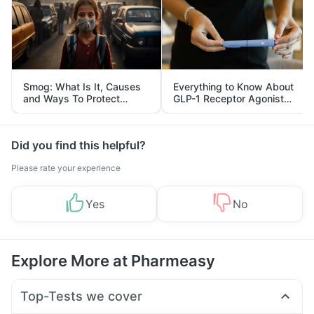
Smog: What Is It, Causes
Everything to Know About
and Ways To Protect
GLP-1 Receptor Agonist
Yourself From It
and Its Role in Weight
Management
Did you find this helpful?
Please rate your experience
Yes
No
Explore More at Pharmeasy
Top-Tests we cover