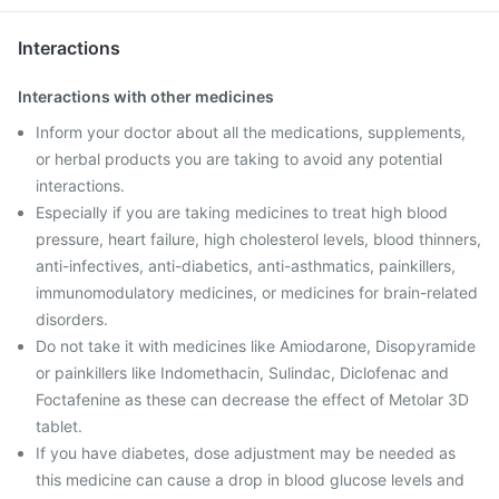
Interactions
Interactions with other medicines
Inform your doctor about all the medications, supplements,
or herbal products you are taking to avoid any potential
interactions.
Especially if you are taking medicines to treat high blood
pressure, heart failure, high cholesterol levels, blood thinners,
anti-infectives, anti-diabetics, anti-asthmatics, painkillers,
immunomodulatory medicines, or medicines for brain-related
disorders.
Do not take it with medicines like Amiodarone, Disopyramide
or painkillers like Indomethacin, Sulindac, Diclofenac and
Foctafenine as these can decrease the effect of Metolar 3D
tablet.
If you have diabetes, dose adjustment may be needed as
this medicine can cause a drop in blood glucose levels and