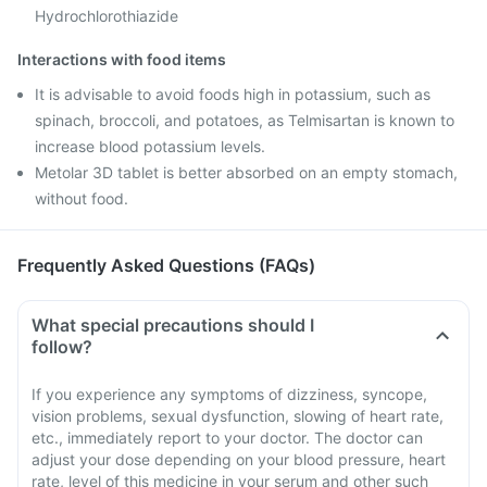
Hydrochlorothiazide
Interactions with food items
It is advisable to avoid foods high in potassium, such as
spinach, broccoli, and potatoes, as Telmisartan is known to
increase blood potassium levels.
Metolar 3D tablet is better absorbed on an empty stomach,
without food.
Frequently Asked Questions (FAQs)
What special precautions should I
follow?
If you experience any symptoms of dizziness, syncope,
vision problems, sexual dysfunction, slowing of heart rate,
etc., immediately report to your doctor. The doctor can
adjust your dose depending on your blood pressure, heart
rate, level of this medicine in your serum and other such