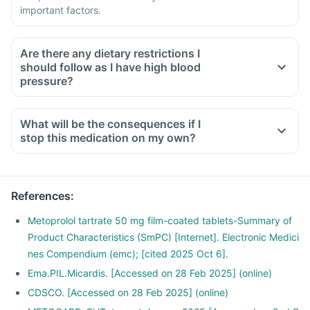
important factors.
Are there any dietary restrictions I
should follow as I have high blood
pressure?
Limit the intake of salt in your diet, especially pickles and
packaged foods like chips, which contain excess salt and
What will be the consequences if I
should be avoided
stop this medication on my own?
Have less potassium-containing foods like spinach, broccoli
or banana
Limit meat intake in your diet.
References
:
Instead of having packaged snacks, prefer fresh cut fruits
as they are rich in vitamins and fibre.
Metoprolol tartrate 50 mg film-coated tablets-Summary of
Product Characteristics (SmPC) [Internet]. Electronic Medici
nes Compendium (emc); [cited 2025 Oct 6].
Ema.PIL.Micardis. [Accessed on 28 Feb 2025] (online)
CDSCO. [Accessed on 28 Feb 2025] (online)