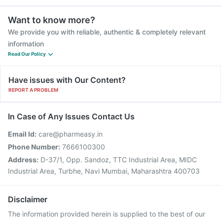
Want to know more?
We provide you with reliable, authentic & completely relevant
information
Read Our Policy
Have issues with Our Content?
REPORT A PROBLEM
In Case of Any Issues Contact Us
Email Id:
care@pharmeasy.in
Phone Number:
7666100300
Address:
D-37/1, Opp. Sandoz, TTC Industrial Area, MIDC
Industrial Area, Turbhe, Navi Mumbai, Maharashtra 400703
Disclaimer
The information provided herein is supplied to the best of our