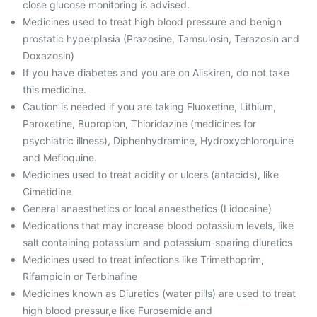
close glucose monitoring is advised.
Medicines used to treat high blood pressure and benign
prostatic hyperplasia (Prazosine, Tamsulosin, Terazosin and
Doxazosin)
If you have diabetes and you are on Aliskiren, do not take
this medicine.
Caution is needed if you are taking Fluoxetine, Lithium,
Paroxetine, Bupropion, Thioridazine (medicines for
psychiatric illness), Diphenhydramine, Hydroxychloroquine
and Mefloquine.
Medicines used to treat acidity or ulcers (antacids), like
Cimetidine
General anaesthetics or local anaesthetics (Lidocaine)
Medications that may increase blood potassium levels, like
salt containing potassium and potassium-sparing diuretics
Medicines used to treat infections like Trimethoprim,
Rifampicin or Terbinafine
Medicines known as Diuretics (water pills) are used to treat
high blood pressur,e like Furosemide and