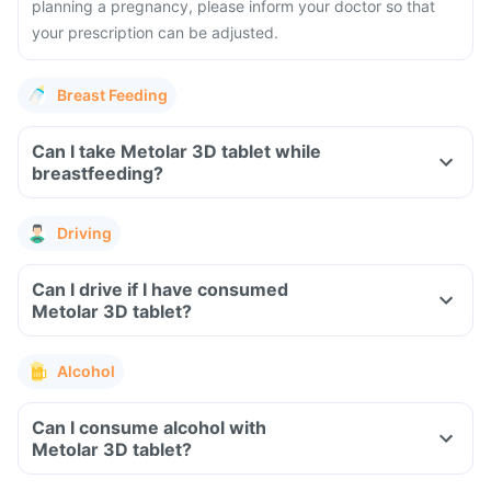
planning a pregnancy, please inform your doctor so that
your prescription can be adjusted.
Breast Feeding
Can I take Metolar 3D tablet while
breastfeeding?
Driving
Can I drive if I have consumed
Metolar 3D tablet?
Alcohol
Can I consume alcohol with
Metolar 3D tablet?