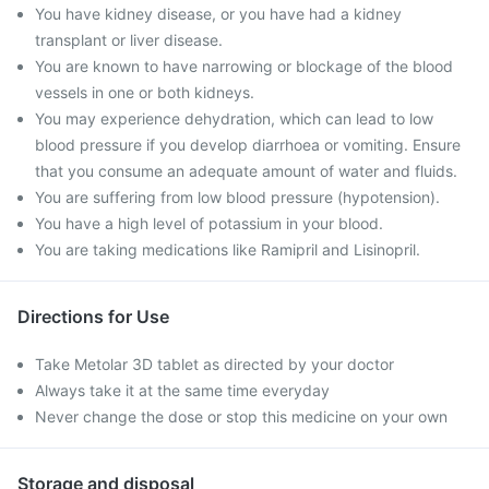
You have kidney disease, or you have had a kidney
transplant or liver disease.
You are known to have narrowing or blockage of the blood
vessels in one or both kidneys.
You may experience dehydration, which can lead to low
blood pressure if you develop diarrhoea or vomiting. Ensure
that you consume an adequate amount of water and fluids.
You are suffering from low blood pressure (hypotension).
You have a high level of potassium in your blood.
You are taking medications like Ramipril and Lisinopril.
Directions for Use
Take Metolar 3D tablet as directed by your doctor
Always take it at the same time everyday
Never change the dose or stop this medicine on your own
Storage and disposal