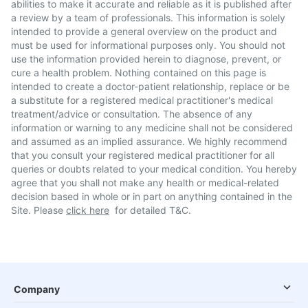
abilities to make it accurate and reliable as it is published after
a review by a team of professionals. This information is solely
intended to provide a general overview on the product and
must be used for informational purposes only. You should not
use the information provided herein to diagnose, prevent, or
cure a health problem. Nothing contained on this page is
intended to create a doctor-patient relationship, replace or be
a substitute for a registered medical practitioner's medical
treatment/advice or consultation. The absence of any
information or warning to any medicine shall not be considered
and assumed as an implied assurance. We highly recommend
that you consult your registered medical practitioner for all
queries or doubts related to your medical condition. You hereby
agree that you shall not make any health or medical-related
decision based in whole or in part on anything contained in the
Site. Please
click here
for detailed T&C.
Company