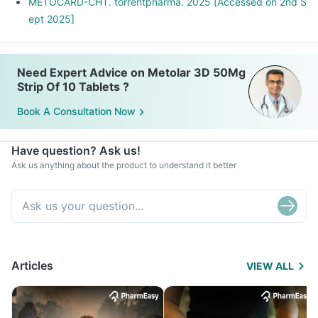
METOCARD-CHT. torrentpharma. 2025 [Accessed on 2nd S
ept 2025]
Need Expert Advice on Metolar 3D 50Mg
Strip Of 10 Tablets ?
Book A Consultation Now
Have question? Ask us!
Ask us anything about the product to understand it better
Articles
VIEW ALL