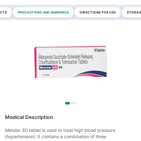
ECTS
PRECAUTIONS AND WARNINGS
DIRECTIONS FOR USE
STORAG
Medical Description
Metolar 3D tablet is used to treat high blood pressure
(hypertension). It contains a combination of three