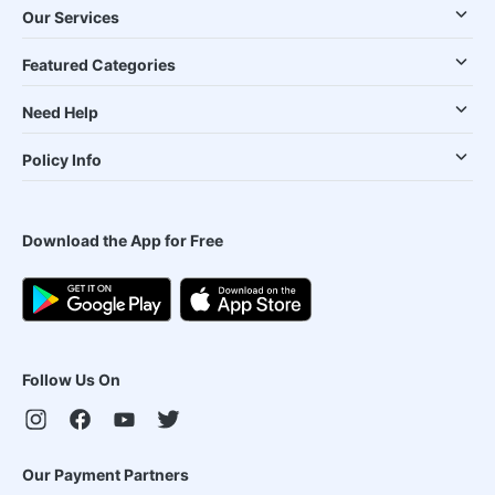
Our Services
Featured Categories
Need Help
Policy Info
Download the App for Free
Follow Us On
Our Payment Partners