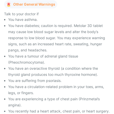
Other General Warnings
Talk to your doctor if
You have asthma.
You have diabetes; caution is required. Metolar 3D tablet
may cause low blood sugar levels and alter the body’s
response to low blood sugar. You may experience warning
signs, such as an increased heart rate, sweating, hunger
pangs, and headaches.
You have a tumour of adrenal gland tissue
(Pheochromocytoma).
You have an overactive thyroid (a condition where the
thyroid gland produces too much thyroxine hormone).
You are suffering from psoriasis.
You have a circulation-related problem in your toes, arms,
legs, or fingers.
You are experiencing a type of chest pain (Prinzmetal’s
angina).
You recently had a heart attack, chest pain, or heart surgery.