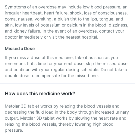
Symptoms of an overdose may include low blood pressure, an
irregular heartbeat, heart failure, shock, loss of consciousness,
coma, nausea, vomiting, a bluish tint to the lips, tongue, and
skin, low levels of potassium or calcium in the blood, dizziness,
and kidney failure. In the event of an overdose, contact your
doctor immediately or visit the nearest hospital.
Missed a Dose
If you miss a dose of this medicine, take it as soon as you
remember. If it's time for your next dose, skip the missed dose
and continue with your regular dosing schedule. Do not take a
double dose to compensate for the missed one.
How does this medicine work?
Metolar 3D tablet works by relaxing the blood vessels and
decreasing the fluid load in the body through increased urinary
output. Metolar 3D tablet works by slowing the heart rate and
relaxing the blood vessels, thereby lowering high blood
pressure.