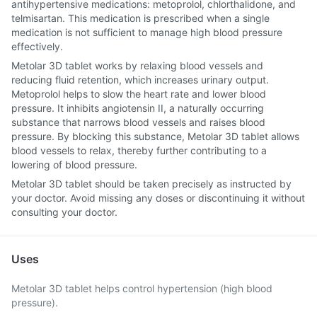
antihypertensive medications: metoprolol, chlorthalidone, and
telmisartan. This medication is prescribed when a single
medication is not sufficient to manage high blood pressure
effectively.
Metolar 3D tablet works by relaxing blood vessels and
reducing fluid retention, which increases urinary output.
Metoprolol helps to slow the heart rate and lower blood
pressure. It inhibits angiotensin II, a naturally occurring
substance that narrows blood vessels and raises blood
pressure. By blocking this substance, Metolar 3D tablet allows
blood vessels to relax, thereby further contributing to a
lowering of blood pressure.
Metolar 3D tablet should be taken precisely as instructed by
your doctor. Avoid missing any doses or discontinuing it without
consulting your doctor.
Uses
Metolar 3D tablet helps control hypertension (high blood
pressure).