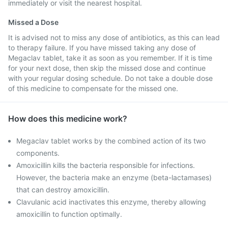
immediately or visit the nearest hospital.
Missed a Dose
It is advised not to miss any dose of antibiotics, as this can lead
to therapy failure. If you have missed taking any dose of
Megaclav tablet, take it as soon as you remember. If it is time
for your next dose, then skip the missed dose and continue
with your regular dosing schedule. Do not take a double dose
of this medicine to compensate for the missed one.
How does this medicine work?
Megaclav tablet works by the combined action of its two
components.
Amoxicillin kills the bacteria responsible for infections.
However, the bacteria make an enzyme (beta-lactamases)
that can destroy amoxicillin.
Clavulanic acid inactivates this enzyme, thereby allowing
amoxicillin to function optimally.