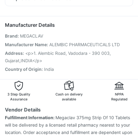
Udiliv 300mg
Allegra 120mg
Ondem Syrup
Pan 40mg
Menactra Injection
Hexaxim Injection
Ganaton 50mg
Dolo 650
Ecosprin 75mg
Becosules
Gardasil 9 Pre Injection
Pneumosil Vaccine
Vaxiflu 2025-2026 Vaccine
Manufacturer Details
Vaxigrip NH 2025/2026 Vaccine
Influvac Tetra Vaccine
Brand
:
MEGACLAV
Biovac A Vaccine
Fluquadri Sh Vaccine
Fluarix Tetra Vaccine
Prevenar 13 Injection
Manufacturer Name
:
ALEMBIC PHARMACEUTICALS LTD
Pneumovax 23 Injection
Jeev 3mcg Vaccine
Address
:
<p>1. Alembic Road, Vadodara - 390 003,
Nukovax 13 Vaccine
Pneumovax 23 Vaccine
Gujarat,INDIA</p>
Typbar TCV Injection
Gardasil Injection
Country of Origin
:
India
3 Step Quality
Cash on delivery
NPPA
Assurance
available
Regulated
Vendor Details
Fulfillment Information:
Megaclav 375mg Strip Of 10 Tablets
will be delivered by a licensed retail pharmacy nearest to your
location. Order acceptance and fulfillment are dependent upon