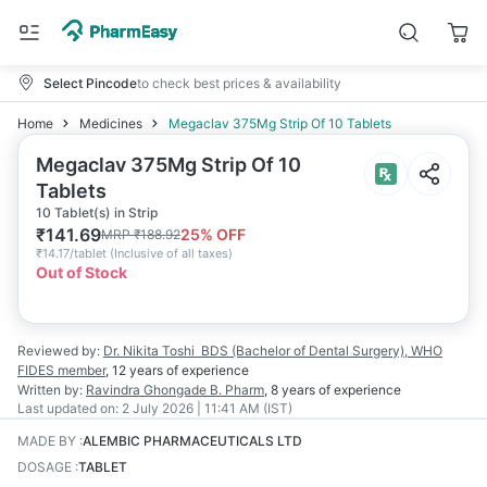
Select Pincode
to check best prices & availability
Home
Medicines
Megaclav 375Mg Strip Of 10 Tablets
Megaclav 375Mg Strip Of 10
Tablets
10 Tablet(s) in Strip
₹
141.69
25
% OFF
MRP
₹
188.92
₹
14.17/tablet
(
Inclusive of all taxes
)
Out of Stock
Reviewed by:
Dr. Nikita Toshi
BDS (Bachelor of Dental Surgery), WHO
FIDES member
,
12 years
of experience
Written by:
Ravindra Ghongade
B. Pharm
,
8 years
of experience
Last updated on:
2 July 2026 | 11:41 AM (IST)
MADE BY
:
ALEMBIC PHARMACEUTICALS LTD
DOSAGE
:
TABLET