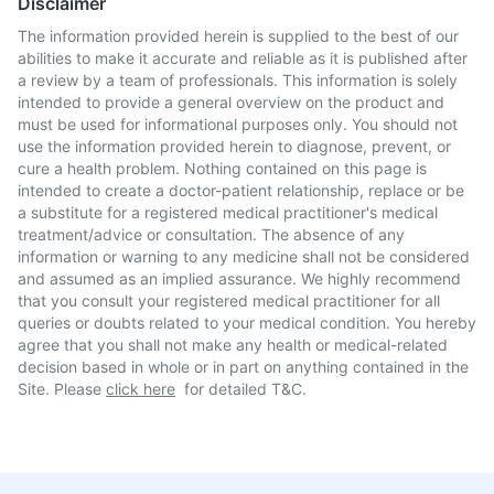
Disclaimer
The information provided herein is supplied to the best of our
abilities to make it accurate and reliable as it is published after
a review by a team of professionals. This information is solely
intended to provide a general overview on the product and
must be used for informational purposes only. You should not
use the information provided herein to diagnose, prevent, or
cure a health problem. Nothing contained on this page is
intended to create a doctor-patient relationship, replace or be
a substitute for a registered medical practitioner's medical
treatment/advice or consultation. The absence of any
information or warning to any medicine shall not be considered
and assumed as an implied assurance. We highly recommend
that you consult your registered medical practitioner for all
queries or doubts related to your medical condition. You hereby
agree that you shall not make any health or medical-related
decision based in whole or in part on anything contained in the
Site. Please
click here
for detailed T&C.