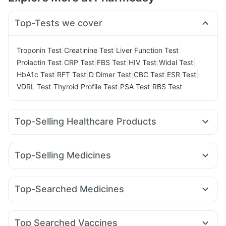
Top-Tests we cover
|
|
|
Troponin Test
Creatinine Test
Liver Function Test
|
|
|
|
|
Prolactin Test
CRP Test
FBS Test
HIV Test
Widal Test
|
|
|
|
|
HbA1c Test
RFT Test
D Dimer Test
CBC Test
ESR Test
|
|
|
VDRL Test
Thyroid Profile Test
PSA Test
RBS Test
Top-Selling Healthcare Products
Depura Vitamin D3
Digene Acidity & Gas Relief Tablets
Prohance Nutrition Drink
Bold Care Extend Delay Spray
Top-Selling Medicines
Cremaffin Syrup
Unwanted 72
Zincovit
Cystone Tablet
Erly 6mg
Rybelsus 3mg
Montair LC
Orofer XT
Himalaya Confido Tablets
Shelcal 500mg
Wegovy 0.5mg
Pantocid DSR
Wegovy 0.25mg
Abzorb Antifungal Soap
Evion 400 mg
Top-Searched Medicines
Amoxyclav 625
Nurokind LC
Megalis 10
Mounjaro 5mg
Gaviscon Liquid Instant Relief
Himalaya Himcolin Gel
Karvol Plus
Omee 20mg
Zerodol Sp
Sinarest
Pan D
Mounjaro 2.5mg
Mounjaro 7.5mg
Lirafit 6mg
Himalaya Liv.52 Ds
Buscogast 10mg
Dulcoflex 5mg
Primolut N
Nexpro Rd 40mg
Duphaston 10mg
Rybelsus 7mg
Rybelsus 14mg
Top Searched Vaccines