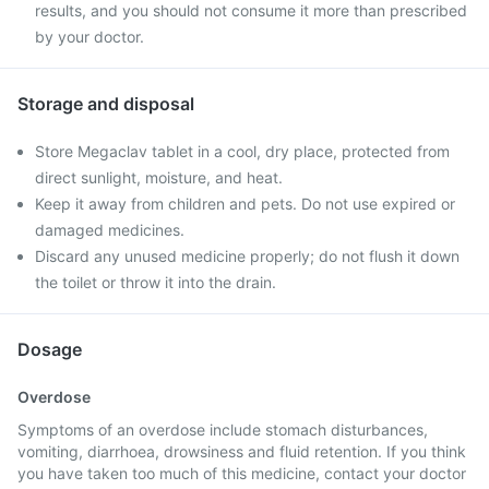
results, and you should not consume it more than prescribed
by your doctor.
Storage and disposal
Store Megaclav tablet in a cool, dry place, protected from
direct sunlight, moisture, and heat.
Keep it away from children and pets. Do not use expired or
damaged medicines.
Discard any unused medicine properly; do not flush it down
the toilet or throw it into the drain.
Dosage
Overdose
Symptoms of an overdose include stomach disturbances,
vomiting, diarrhoea, drowsiness and fluid retention. If you think
you have taken too much of this medicine, contact your doctor