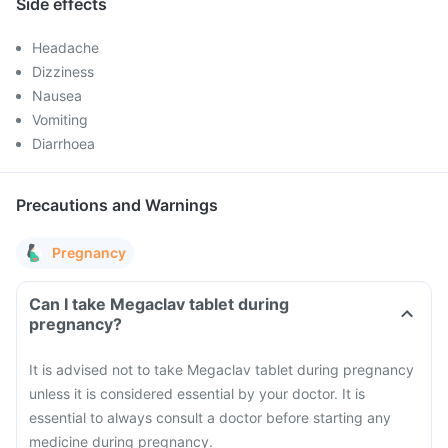
Side effects
Headache
Dizziness
Nausea
Vomiting
Diarrhoea
Precautions and Warnings
Pregnancy
Can I take Megaclav tablet during
pregnancy?
It is advised not to take Megaclav tablet during pregnancy
unless it is considered essential by your doctor. It is
essential to always consult a doctor before starting any
medicine during pregnancy.