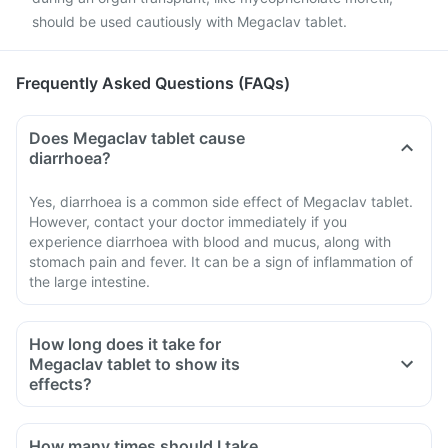
should be used cautiously with Megaclav tablet.
Frequently Asked Questions (FAQs)
Does Megaclav tablet cause
diarrhoea?
Yes, diarrhoea is a common side effect of Megaclav tablet.
However, contact your doctor immediately if you
experience diarrhoea with blood and mucus, along with
stomach pain and fever. It can be a sign of inflammation of
the large intestine.
How long does it take for
Megaclav tablet to show its
effects?
How many times should I take