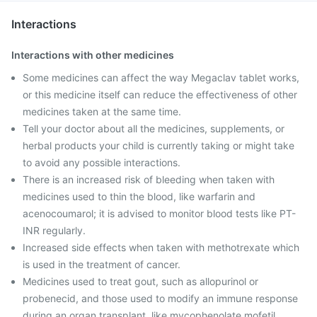
Interactions
Interactions with other medicines
Some medicines can affect the way Megaclav tablet works,
or this medicine itself can reduce the effectiveness of other
medicines taken at the same time.
Tell your doctor about all the medicines, supplements, or
herbal products your child is currently taking or might take
to avoid any possible interactions.
There is an increased risk of bleeding when taken with
medicines used to thin the blood, like warfarin and
acenocoumarol; it is advised to monitor blood tests like PT-
INR regularly.
Increased side effects when taken with methotrexate which
is used in the treatment of cancer.
Medicines used to treat gout, such as allopurinol or
probenecid, and those used to modify an immune response
during an organ transplant, like mycophenolate mofetil,