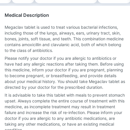
Medical Description
Megaclav tablet is used to treat various bacterial infections,
including those of the lungs, airways, ears, urinary tract, skin,
bones, joints, soft tissue, and teeth. This combination medicine
contains amoxicillin and clavulanic acid, both of which belong
to the class of antibiotics.
Please notify your doctor if you are allergic to antibiotics or
have had any allergic reactions after taking them. Before using
this medicine, inform your doctor if you are pregnant, planning
to become pregnant, or breastfeeding, and provide details
about your medical history. You should take Megaclav tablet as
directed by your doctor for the prescribed duration.
It is advisable to take this tablet with meals to prevent stomach
upset. Always complete the entire course of treatment with this
medicine, as incomplete treatment may result in treatment
failure and increase the risk of re-infection. Please inform your
doctor if you are allergic to any antibiotic medications, are
taking any other medications, or have an existing medical
condition.