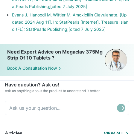
atPearls Publishing;[cited 7 July 2025]
Evans J, Hanoodi M, Wittler M. Amoxicillin Clavulanate. [Up
dated 2024 Aug 11]. In: StatPearls [Internet]. Treasure Islan
d (FL): StatPearls Publishing;[cited 7 July 2025]
Need Expert Advice on Megaclav 375Mg
Strip Of 10 Tablets ?
Book A Consultation Now
Have question? Ask us!
Ask us anything about the product to understand it better
Articles
VIEW ALL