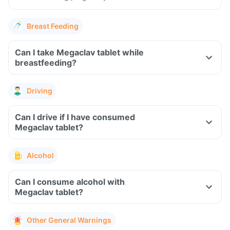
Breast Feeding
Can I take Megaclav tablet while
breastfeeding?
Driving
Can I drive if I have consumed
Megaclav tablet?
Alcohol
Can I consume alcohol with
Megaclav tablet?
Other General Warnings