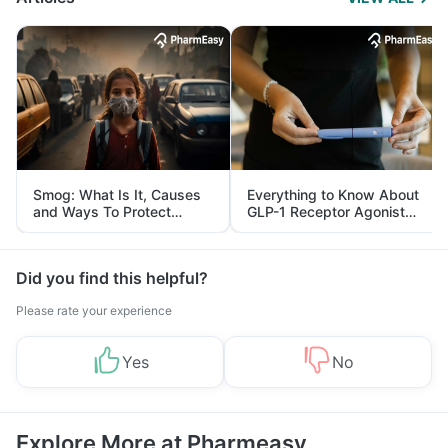
Smog: What Is It, Causes
Everything to Know About
and Ways To Protect
GLP-1 Receptor Agonist
Yourself From It
and Its Role in Weight
Management
Did you find this helpful?
Please rate your experience
Yes
No
Explore More at Pharmeasy