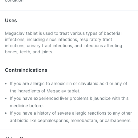
Uses
Megaclav tablet is used to treat various types of bacterial
infections, including sinus infections, respiratory tract
infections, urinary tract infections, and infections affecting
bones, teeth, and joints.
Contraindications
If you are allergic to amoxicillin or clavulanic acid or any of
the ingredients of Megaclav tablet.
If you have experienced liver problems & jaundice with this
medicine before.
If you have a history of severe allergic reactions to any other
antibiotic like cephalosporins, monobactam, or carbapenem.