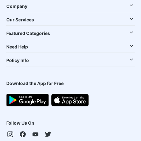
Company
Our Services
Featured Categories
Need Help
Policy Info
Download the App for Free
Follow Us On