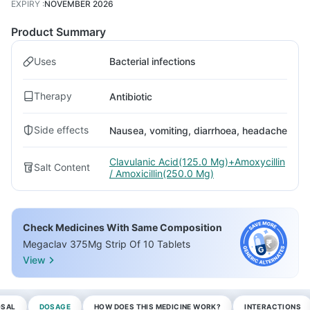
EXPIRY
:
NOVEMBER 2026
Product Summary
Uses
Bacterial infections
Therapy
Antibiotic
Side effects
Nausea, vomiting, diarrhoea, headache
Clavulanic Acid(125.0 Mg)+Amoxycillin
Salt Content
/ Amoxicillin(250.0 Mg)
Check Medicines With Same Composition
Megaclav 375Mg Strip Of 10 Tablets
View
OSAL
DOSAGE
HOW DOES THIS MEDICINE WORK?
INTERACTIONS