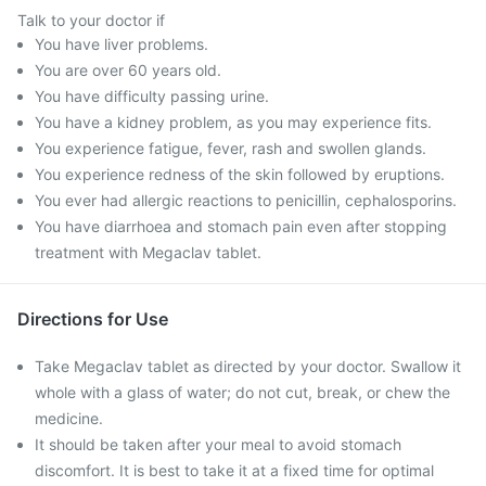
Talk to your doctor if
You have liver problems.
You are over 60 years old.
You have difficulty passing urine.
You have a kidney problem, as you may experience fits.
You experience fatigue, fever, rash and swollen glands.
You experience redness of the skin followed by eruptions.
You ever had allergic reactions to penicillin, cephalosporins.
You have diarrhoea and stomach pain even after stopping
treatment with Megaclav tablet.
Directions for Use
Take Megaclav tablet as directed by your doctor. Swallow it
whole with a glass of water; do not cut, break, or chew the
medicine.
It should be taken after your meal to avoid stomach
discomfort. It is best to take it at a fixed time for optimal