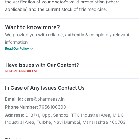
the verification of your doctor's valid prescription (where
applicable) and the current stock of this medicine.
Want to know more?
We provide you with reliable, authentic & completely relevant
information
Read Our Policy
Have issues with Our Content?
REPORT A PROBLEM
In Case of Any Issues Contact Us
Email Id:
care@pharmeasy.in
Phone Number:
7666100300
Address:
D-37/1, Opp. Sandoz, TTC Industrial Area, MIDC
Industrial Area, Turbhe, Navi Mumbai, Maharashtra 400703