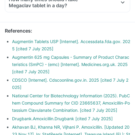
Megaclav tablet in a day?
References
:
Augmentin Tablets USP [Internet]. Accessdata.fda.gov. 202
5 [cited 7 July 2025]
Augmentin 625 mg Capsules - Summary of Product Charac
teristics (SmPC) - (emc) [Internet]. Medicines.org.uk. 2025
[cited 7 July 2025]
CDSCO [Internet]. Cdscoonline.gov.in. 2025 [cited 7 July 2
025]
National Center for Biotechnology Information (2025). PubC
hem Compound Summary for CID 23665637, Amoxicillin-Po
tassium Clavulanate Combination. [cited 7 July 2025]
Drugbank.Amoxicillin.Drugbank [cited 7 July 2025]
Akhavan BJ, Khanna NR, Vijhani P. Amoxicillin. [Updated 20
23 Nov 17]. In: StatPearls [Internet]. Treasure Island (FL): St