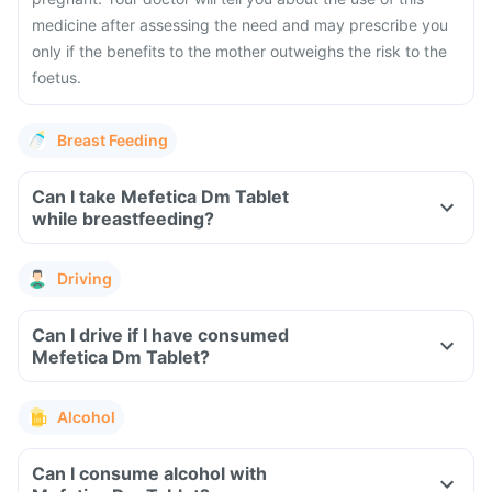
medicine after assessing the need and may prescribe you
only if the benefits to the mother outweighs the risk to the
foetus.
Breast Feeding
Can I take Mefetica Dm Tablet
while breastfeeding?
Driving
Can I drive if I have consumed
Mefetica Dm Tablet?
Alcohol
Can I consume alcohol with