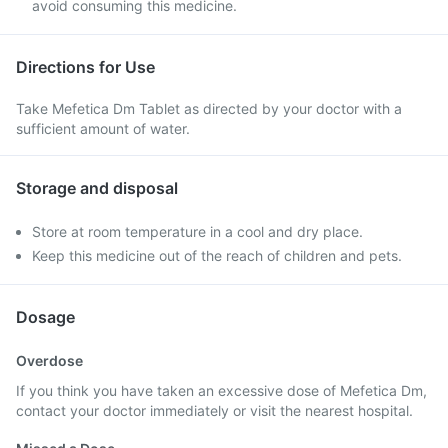
avoid consuming this medicine.
Directions for Use
Take Mefetica Dm Tablet as directed by your doctor with a
sufficient amount of water.
Storage and disposal
Store at room temperature in a cool and dry place.
Keep this medicine out of the reach of children and pets.
Dosage
Overdose
If you think you have taken an excessive dose of Mefetica Dm,
contact your doctor immediately or visit the nearest hospital.