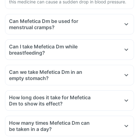
this medicine can cause a sudden drop in blood pressure.
Can Mefetica Dm be used for
menstrual cramps?
Can I take Mefetica Dm while
breastfeeding?
Can we take Mefetica Dm in an
empty stomach?
How long does it take for Mefetica
Dm to show its effect?
How many times Mefetica Dm can
be taken in a day?