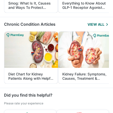
Smog: What Is It, Causes
Everything to Know About
and Ways To Protect
GLP-1 Receptor Agonist
Yourself From It
and Its Role in Weight
Management
Chronic Condition Articles
VIEW ALL
Diet Chart for Kidney
Kidney Failure: Symptoms,
Patients Along with Helpful
Causes, Treatment &
Tips
Prevention
Did you find this helpful?
Please rate your experience