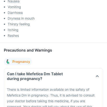
Nausea
Vomiting
Diarrhoea
Dryness in mouth
Thirsty feeling
Itching
Rashes
Precautions and Warnings
Pregnancy
Can I take Mefetica Dm Tablet
during pregnancy?
There is limited information available on the safety of
Mefetica Dm in pregnancy. Thus, it is advised to consult
your doctor before taking this medicine, if you are
pregnant. Your doctor will tell you about the use of this