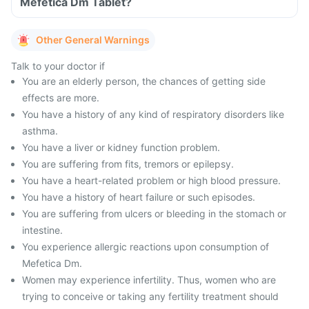
Mefetica Dm Tablet?
Other General Warnings
Talk to your doctor if
You are an elderly person, the chances of getting side
effects are more.
You have a history of any kind of respiratory disorders like
asthma.
You have a liver or kidney function problem.
You are suffering from fits, tremors or epilepsy.
You have a heart-related problem or high blood pressure.
You have a history of heart failure or such episodes.
You are suffering from ulcers or bleeding in the stomach or
intestine.
You experience allergic reactions upon consumption of
Mefetica Dm.
Women may experience infertility. Thus, women who are
trying to conceive or taking any fertility treatment should