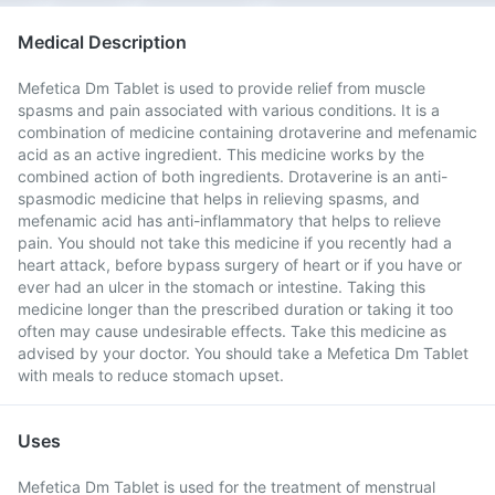
Medical Description
Mefetica Dm Tablet is used to provide relief from muscle
spasms and pain associated with various conditions. It is a
combination of medicine containing drotaverine and mefenamic
acid as an active ingredient. This medicine works by the
combined action of both ingredients. Drotaverine is an anti-
spasmodic medicine that helps in relieving spasms, and
mefenamic acid has anti-inflammatory that helps to relieve
pain. You should not take this medicine if you recently had a
heart attack, before bypass surgery of heart or if you have or
ever had an ulcer in the stomach or intestine. Taking this
medicine longer than the prescribed duration or taking it too
often may cause undesirable effects. Take this medicine as
advised by your doctor. You should take a Mefetica Dm Tablet
with meals to reduce stomach upset.
Uses
Mefetica Dm Tablet is used for the treatment of menstrual