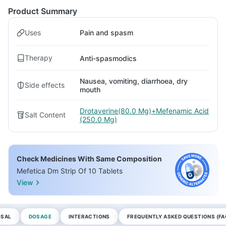
Product Summary
Uses
Pain and spasm
Therapy
Anti-spasmodics
Nausea, vomiting, diarrhoea, dry
Side effects
mouth
Drotaverine(80.0 Mg)+Mefenamic Acid
Salt Content
(250.0 Mg)
Check Medicines With Same Composition
Mefetica Dm Strip Of 10 Tablets
View
OSAL
DOSAGE
INTERACTIONS
FREQUENTLY ASKED QUESTIONS (FA