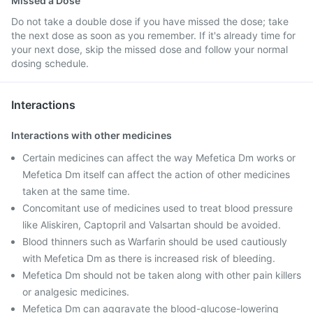
Missed a Dose
Do not take a double dose if you have missed the dose; take
the next dose as soon as you remember. If it's already time for
your next dose, skip the missed dose and follow your normal
dosing schedule.
Interactions
Interactions with other medicines
Certain medicines can affect the way Mefetica Dm works or
Mefetica Dm itself can affect the action of other medicines
taken at the same time.
Concomitant use of medicines used to treat blood pressure
like Aliskiren, Captopril and Valsartan should be avoided.
Blood thinners such as Warfarin should be used cautiously
with Mefetica Dm as there is increased risk of bleeding.
Mefetica Dm should not be taken along with other pain killers
or analgesic medicines.
Mefetica Dm can aggravate the blood-glucose-lowering