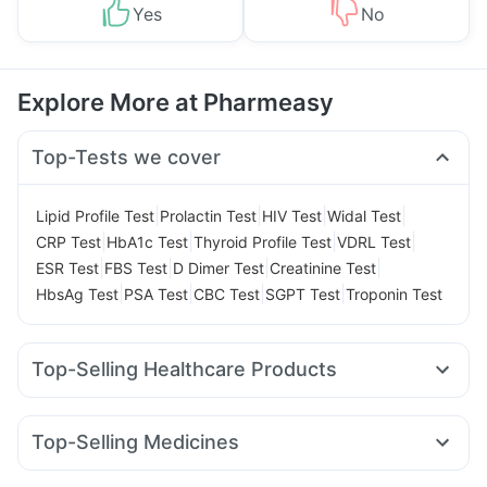
Yes
No
Explore More at Pharmeasy
Top-Tests we cover
|
|
|
|
Lipid Profile Test
Prolactin Test
HIV Test
Widal Test
|
|
|
|
CRP Test
HbA1c Test
Thyroid Profile Test
VDRL Test
|
|
|
|
ESR Test
FBS Test
D Dimer Test
Creatinine Test
|
|
|
|
HbsAg Test
PSA Test
CBC Test
SGPT Test
Troponin Test
Top-Selling Healthcare Products
Gaviscon Liquid Instant Relief
Abzorb Antifungal Soap
Prohance Nutrition Drink
Shelcal 500mg
Top-Selling Medicines
Depura Vitamin D3
Dulcoflex 5mg
Wegovy 0.25mg
Wegovy 0.5mg
Montek LC
Levipil 500
Supradyn Daily Multivitamin
Cremaffin Syrup