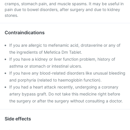
cramps, stomach pain, and muscle spasms. It may be useful in
pain due to bowel disorders, after surgery and due to kidney
stones.
Contraindications
If you are allergic to mefenamic acid, drotaverine or any of
the ingredients of Mefetica Dm Tablet.
If you have a kidney or liver function problem, history of
asthma or stomach or intestinal ulcers.
If you have any blood-related disorders like unusual bleeding
and porphyria (related to haemoglobin function).
If you had a heart attack recently, undergoing a coronary
artery bypass graft. Do not take this medicine right before
the surgery or after the surgery without consulting a doctor.
Side effects