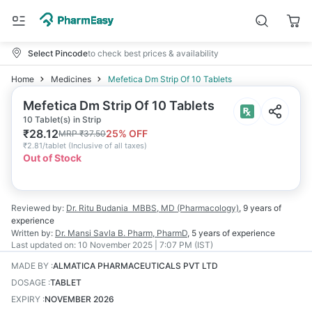
Select Pincode
to check best prices & availability
Home
Medicines
Mefetica Dm Strip Of 10 Tablets
Mefetica Dm Strip Of 10 Tablets
10 Tablet(s) in Strip
₹
28.12
25
% OFF
MRP
₹
37.50
₹
2.81/tablet
(
Inclusive of all taxes
)
Out of Stock
Reviewed by:
Dr. Ritu Budania
MBBS, MD (Pharmacology)
,
9 years
of
experience
Written by:
Dr. Mansi Savla
B. Pharm, PharmD
,
5 years
of experience
Last updated on:
10 November 2025 | 7:07 PM (IST)
MADE BY
:
ALMATICA PHARMACEUTICALS PVT LTD
DOSAGE
:
TABLET
EXPIRY
:
NOVEMBER 2026