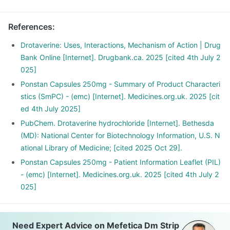
References
:
Drotaverine: Uses, Interactions, Mechanism of Action | Drug
Bank Online [Internet]. Drugbank.ca. 2025 [cited 4th July 2
025]
Ponstan Capsules 250mg - Summary of Product Characteri
stics (SmPC) - (emc) [Internet]. Medicines.org.uk. 2025 [cit
ed 4th July 2025]
PubChem. Drotaverine hydrochloride [Internet]. Bethesda
(MD): National Center for Biotechnology Information, U.S. N
ational Library of Medicine; [cited 2025 Oct 29].
Ponstan Capsules 250mg - Patient Information Leaflet (PIL)
- (emc) [Internet]. Medicines.org.uk. 2025 [cited 4th July 2
025]
Need Expert Advice on Mefetica Dm Strip