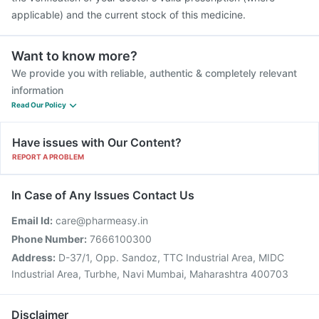
applicable) and the current stock of this medicine.
Want to know more?
We provide you with reliable, authentic & completely relevant
information
Read Our Policy
Have issues with Our Content?
REPORT A PROBLEM
In Case of Any Issues Contact Us
Email Id:
care@pharmeasy.in
Phone Number:
7666100300
Address:
D-37/1, Opp. Sandoz, TTC Industrial Area, MIDC
Industrial Area, Turbhe, Navi Mumbai, Maharashtra 400703
Disclaimer