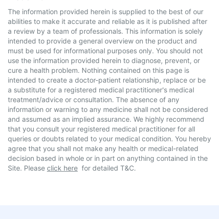
The information provided herein is supplied to the best of our
abilities to make it accurate and reliable as it is published after
a review by a team of professionals. This information is solely
intended to provide a general overview on the product and
must be used for informational purposes only. You should not
use the information provided herein to diagnose, prevent, or
cure a health problem. Nothing contained on this page is
intended to create a doctor-patient relationship, replace or be
a substitute for a registered medical practitioner's medical
treatment/advice or consultation. The absence of any
information or warning to any medicine shall not be considered
and assumed as an implied assurance. We highly recommend
that you consult your registered medical practitioner for all
queries or doubts related to your medical condition. You hereby
agree that you shall not make any health or medical-related
decision based in whole or in part on anything contained in the
Site. Please
click here
for detailed T&C.