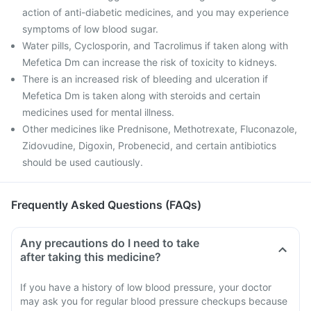
action of anti-diabetic medicines, and you may experience
symptoms of low blood sugar.
Water pills, Cyclosporin, and Tacrolimus if taken along with
Mefetica Dm can increase the risk of toxicity to kidneys.
There is an increased risk of bleeding and ulceration if
Mefetica Dm is taken along with steroids and certain
medicines used for mental illness.
Other medicines like Prednisone, Methotrexate, Fluconazole,
Zidovudine, Digoxin, Probenecid, and certain antibiotics
should be used cautiously.
Frequently Asked Questions (FAQs)
Any precautions do I need to take
after taking this medicine?
If you have a history of low blood pressure, your doctor
may ask you for regular blood pressure checkups because