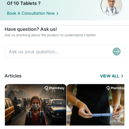
Of 10 Tablets ?
Book A Consultation Now
Have question? Ask us!
Ask us anything about the product to understand it better
Articles
VIEW ALL