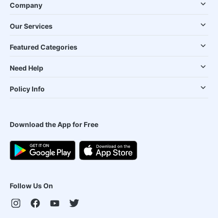
Company
Our Services
Featured Categories
Need Help
Policy Info
Download the App for Free
Follow Us On