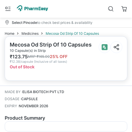
Select Pincode
to check best prices & availability
Home
Medicines
Mecosa Od Strip Of 10 Capsules
Mecosa Od Strip Of 10 Capsules
10 Capsule(s) in Strip
₹
123.75
25
% OFF
MRP
₹
165.00
₹
12.38/capsule
(
Inclusive of all taxes
)
Out of Stock
MADE BY
:
ELISA BIOTECH PVT LTD
DOSAGE
:
CAPSULE
EXPIRY
:
NOVEMBER 2026
Product Summary