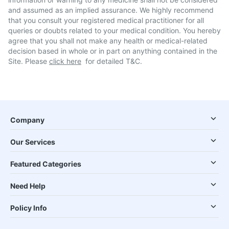
and assumed as an implied assurance. We highly recommend
that you consult your registered medical practitioner for all
queries or doubts related to your medical condition. You hereby
agree that you shall not make any health or medical-related
decision based in whole or in part on anything contained in the
Site. Please
click here
for detailed T&C.
Company
Our Services
Featured Categories
Need Help
Policy Info