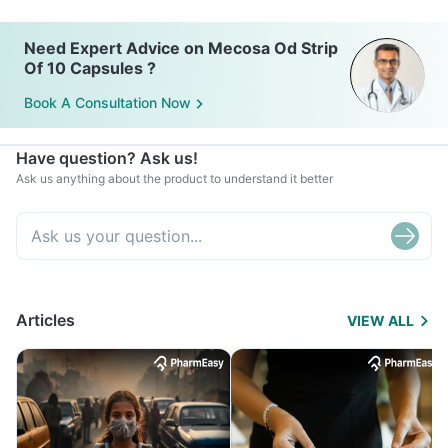
Need Expert Advice on Mecosa Od Strip
Of 10 Capsules ?
Book A Consultation Now
Have question? Ask us!
Ask us anything about the product to understand it better
Articles
VIEW ALL