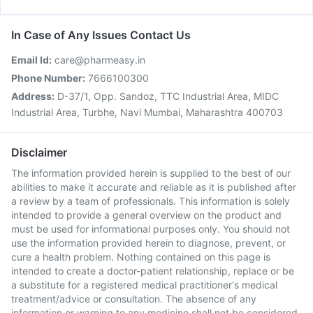
In Case of Any Issues Contact Us
Email Id:
care@pharmeasy.in
Phone Number:
7666100300
Address:
D-37/1, Opp. Sandoz, TTC Industrial Area, MIDC
Industrial Area, Turbhe, Navi Mumbai, Maharashtra 400703
Disclaimer
The information provided herein is supplied to the best of our
abilities to make it accurate and reliable as it is published after
a review by a team of professionals. This information is solely
intended to provide a general overview on the product and
must be used for informational purposes only. You should not
use the information provided herein to diagnose, prevent, or
cure a health problem. Nothing contained on this page is
intended to create a doctor-patient relationship, replace or be
a substitute for a registered medical practitioner's medical
treatment/advice or consultation. The absence of any
information or warning to any medicine shall not be considered