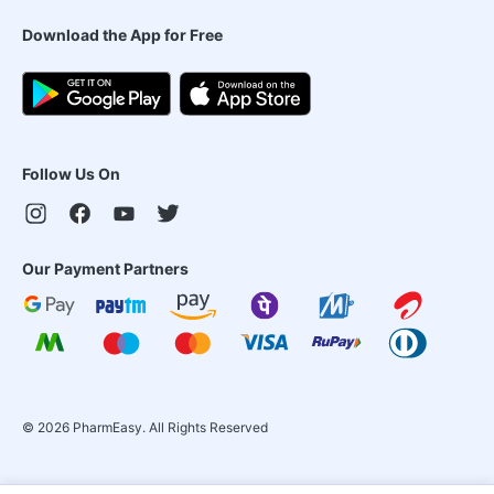
Download the App for Free
Follow Us On
Our Payment Partners
©
2026
PharmEasy. All Rights Reserved