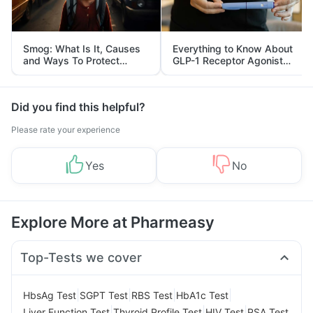
Smog: What Is It, Causes
Everything to Know About
and Ways To Protect
GLP-1 Receptor Agonist
Yourself From It
and Its Role in Weight
Management
Did you find this helpful?
Please rate your experience
Yes
No
Explore More at Pharmeasy
Top-Tests we cover
|
|
|
|
HbsAg Test
SGPT Test
RBS Test
HbA1c Test
|
|
|
Liver Function Test
Thyroid Profile Test
HIV Test
PSA Test