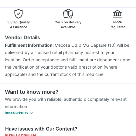
Fluarix Tetra Vaccine
Gardasil Injection
Influvac Tetra Vaccine
Nukovax 13 Vaccine
Prevenar 13 Injection
3 Step Quality
Cash on delivery
NPPA
Assurance
available
Regulated
Vendor Details
Fulfillment Information:
Mecosa Od 0 MG Capsule (10) will be
delivered by a licensed retail pharmacy nearest to your
location. Order acceptance and fulfillment are dependent upon
the verification of your doctor's valid prescription (where
applicable) and the current stock of this medicine.
Want to know more?
We provide you with reliable, authentic & completely relevant
information
Read Our Policy
Have issues with Our Content?
REPORT A PROBLEM