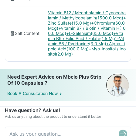
Vitamin B12 / Mecobalamin / Cynocoba
lamin / Methylcobalamin(1500.0 Mcg)+
Zinc Sulfate(15.0 Mg)+Chromium(60.0
Mcg)+Vitamin B7 / Biotin / Vitamin H(10
Salt Content
0.0 Mcg)+L-Selenium(65.0 Mcg)+Vita
min B9 / Folic Acid / Folate(1.5 Mg)+Vit
amin B6 / Pyridoxine(3.0 Mg)+Alpha Li
poic Acid(100.0 Mg)+Myo-Inositol / Ino
sitol(2.0 Mg)
Need Expert Advice on Mbclo Plus Strip
Of 10 Capsules ?
Book A Consultation Now
Have question? Ask us!
Ask us anything about the product to understand it better