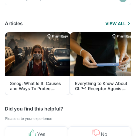
Articles
VIEW ALL
Smog: What Is It, Causes
Everything to Know About
and Ways To Protect
GLP-1 Receptor Agonist
Yourself From It
and Its Role in Weight
Management
Did you find this helpful?
Please rate your experience
Yes
No