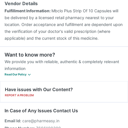
Vendor Details
Fulfillment Information:
Mbclo Plus Strip Of 10 Capsules will
be delivered by a licensed retail pharmacy nearest to your
location. Order acceptance and fulfillment are dependent upon
the verification of your doctor's valid prescription (where
applicable) and the current stock of this medicine.
Want to know more?
We provide you with reliable, authentic & completely relevant
information
Read Our Policy
Have issues with Our Content?
REPORT A PROBLEM
In Case of Any Issues Contact Us
Email Id:
care@pharmeasy.in