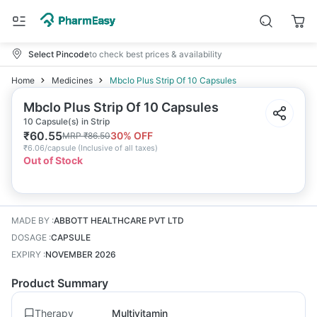
Select Pincode
to check best prices & availability
Home
Medicines
Mbclo Plus Strip Of 10 Capsules
Mbclo Plus Strip Of 10 Capsules
10 Capsule(s) in Strip
₹
60.55
30
% OFF
MRP
₹
86.50
₹
6.06/capsule
(
Inclusive of all taxes
)
Out of Stock
MADE BY
:
ABBOTT HEALTHCARE PVT LTD
DOSAGE
:
CAPSULE
EXPIRY
:
NOVEMBER 2026
Product Summary
Therapy
Multivitamin