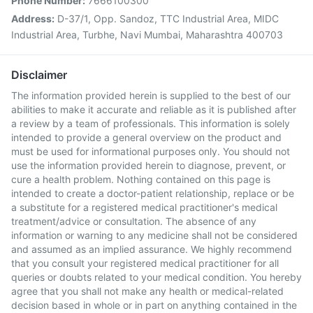
Phone Number:
7666100300
Address:
D-37/1, Opp. Sandoz, TTC Industrial Area, MIDC
Industrial Area, Turbhe, Navi Mumbai, Maharashtra 400703
Disclaimer
The information provided herein is supplied to the best of our
abilities to make it accurate and reliable as it is published after
a review by a team of professionals. This information is solely
intended to provide a general overview on the product and
must be used for informational purposes only. You should not
use the information provided herein to diagnose, prevent, or
cure a health problem. Nothing contained on this page is
intended to create a doctor-patient relationship, replace or be
a substitute for a registered medical practitioner's medical
treatment/advice or consultation. The absence of any
information or warning to any medicine shall not be considered
and assumed as an implied assurance. We highly recommend
that you consult your registered medical practitioner for all
queries or doubts related to your medical condition. You hereby
agree that you shall not make any health or medical-related
decision based in whole or in part on anything contained in the