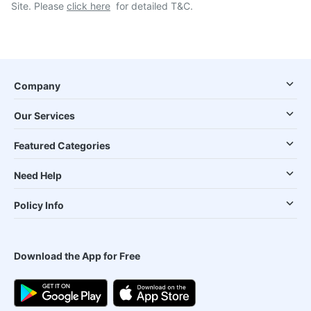
Site. Please
click here
for detailed T&C.
Company
Our Services
Featured Categories
Need Help
Policy Info
Download the App for Free