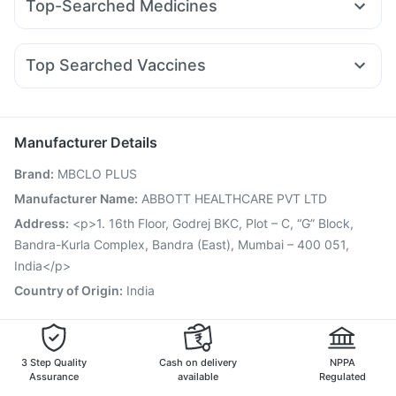
Top-Searched Medicines
Rybelsus 7mg
Montair LC
Pantocid DSR
Nurokind LC
Bold Care Extend Delay Spray
Evion 400 mg
Zincovit
Budecort 0.5mg
Allegra 120mg
Meftal Spas
Rybelsus 14mg
Amoxyclav 625
Wegovy 0.25mg
Prohance Nutrition Drink
Depura Vitamin D3
Unwanted 72
Nexpro Rd 40mg
Dolo 650
Ondem Syrup
Primolut N
Rybelsus 3mg
Top Searched Vaccines
Pan 40mg
Pan D
Omee 20mg
Ecosprin 75mg
Sinarest
Rotasil Vaccine
Jeev 3mcg Vaccine
Pneumosil Vaccine
Udiliv 300mg
Becosules
Karvol Plus
Fourderm Cream
Pneumovax 23 Vaccine
Fluquadri Sh Vaccine
Fluarix Tetra Vaccine
Typbar TCV Injection
Manufacturer Details
Havrix 720 Junior Vaccine
Hexaxim Injection
Brand
:
MBCLO PLUS
Vaxigrip NH 2025/2026 Vaccine
Biovac A Vaccine
Influvac Tetra Vaccine
Gardasil 9 Pre Injection
Manufacturer Name
:
ABBOTT HEALTHCARE PVT LTD
Menactra Injection
Tetanus Vaccine
Gardasil Injection
Address
:
<p>1. 16th Floor, Godrej BKC, Plot – C, “G” Block,
Boostrix Vaccine
Bandra-Kurla Complex, Bandra (East), Mumbai – 400 051,
India</p>
Country of Origin
:
India
3 Step Quality
Cash on delivery
NPPA
Assurance
available
Regulated