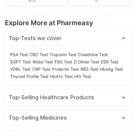
Explore More at Pharmeasy
Top-Tests we cover
|
|
|
|
PSA Test
CBC Test
Troponin Test
Creatinine Test
|
|
|
|
|
SGPT Test
Widal Test
FBS Test
D Dimer Test
ESR Test
|
|
|
|
|
VDRL Test
CRP Test
Prolactin Test
RBS Test
HbsAg Test
|
|
Thyroid Profile Test
HbA1c Test
HIV Test
Top-Selling Healthcare Products
Abzorb Antifungal Soap
Himalaya Liv.52 Ds
Prega News Pregnancy Test Kit
Cremaffin Syrup
Top-Selling Medicines
Gaviscon Liquid Instant Relief
Shelcal 500mg
Cilacar 10
Orofer XT
Yurpeak 5mg
Mounjaro 5mg
Buscogast 10mg
Cystone Tablet
Dulcoflex 5mg
Megalis 10
Montek LC
Lirafit 6mg
Wegovy 0.5mg
Himalaya Himcolin Gel
Supradyn Daily Multivitamin