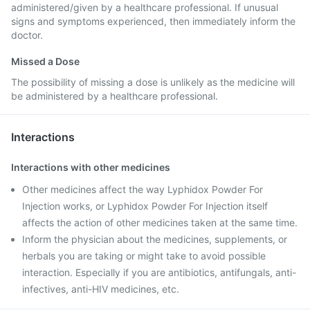
administered/given by a healthcare professional. If unusual
signs and symptoms experienced, then immediately inform the
doctor.
Missed a Dose
The possibility of missing a dose is unlikely as the medicine will
be administered by a healthcare professional.
Interactions
Interactions with other medicines
Other medicines affect the way Lyphidox Powder For
Injection works, or Lyphidox Powder For Injection itself
affects the action of other medicines taken at the same time.
Inform the physician about the medicines, supplements, or
herbals you are taking or might take to avoid possible
interaction. Especially if you are antibiotics, antifungals, anti-
infectives, anti-HIV medicines, etc.