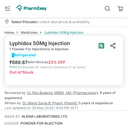
Select Pincode
to check best prices & availability
Home
Medicines
Lyphidox 50Mg Injection
Lyphidox 50Mg Injection
1 Powder For Injection(s) in Injection
Refrigerated
₹
689.87
25
% OFF
MRP
₹
919.82
₹
689.87/powder for injection
(
Inclusive of all taxes
)
Out of Stock
Reviewed by:
Dr. Ritu Budania
MBBS, MD (Pharmacology)
,
9 years
of
experience
Written by:
Dr. Mansi Savla
B. Pharm, PharmD
,
5 years
of experience
Last updated on:
29 May 2026 | 9:06 PM (IST)
MADE BY
:
ALKEM LABORATORIES LTD
DOSAGE
:
POWDER FOR INJECTION