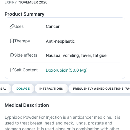
EXPIRY
:
NOVEMBER 2026
Product Summary
Uses
Cancer
Therapy
Anti-neoplastic
Side effects
Nausea, vomiting, fever, fatigue
Salt Content
Doxorubicin(50.0 Mg)
OSAL
DOSAGE
INTERACTIONS
FREQUENTLY ASKED QUESTIONS (FA
Medical Description
Lyphidox Powder For Injection is an anticancer medicine. It is
used to treat breast, head and neck, lungs, prostate and
stomach cancer. It is used alone or in combination with other