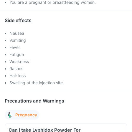
You are a pregnant or breastfeeding women.
Side effects
Nausea
Vomiting
Fever
Fatigue
Weakness
Rashes
Hair loss
Swelling at the injection site
Precautions and Warnings
Pregnancy
Can I take Lyphidox Powder For