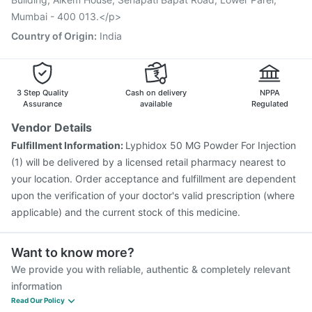
Vaxiflu 2025-2026 Vaccine
Gardasil Injection
Mumbai - 400 013.</p>
Havrix 720 Junior Vaccine
Country of Origin
:
India
3 Step Quality
Cash on delivery
NPPA
Assurance
available
Regulated
Vendor Details
Fulfillment Information:
Lyphidox 50 MG Powder For Injection
(1) will be delivered by a licensed retail pharmacy nearest to
your location. Order acceptance and fulfillment are dependent
upon the verification of your doctor's valid prescription (where
applicable) and the current stock of this medicine.
Want to know more?
We provide you with reliable, authentic & completely relevant
information
Read Our Policy