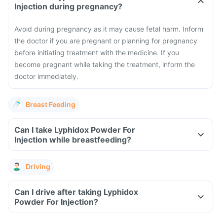
Injection during pregnancy?
Avoid during pregnancy as it may cause fetal harm. Inform
the doctor if you are pregnant or planning for pregnancy
before initiating treatment with the medicine. If you
become pregnant while taking the treatment, inform the
doctor immediately.
Breast Feeding
Can I take Lyphidox Powder For
Injection while breastfeeding?
Driving
Can I drive after taking Lyphidox
Powder For Injection?