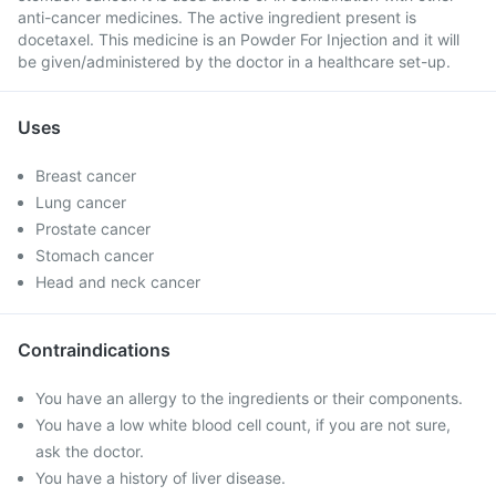
anti-cancer medicines. The active ingredient present is
docetaxel. This medicine is an Powder For Injection and it will
be given/administered by the doctor in a healthcare set-up.
Uses
Breast cancer
Lung cancer
Prostate cancer
Stomach cancer
Head and neck cancer
Contraindications
You have an allergy to the ingredients or their components.
You have a low white blood cell count, if you are not sure,
ask the doctor.
You have a history of liver disease.