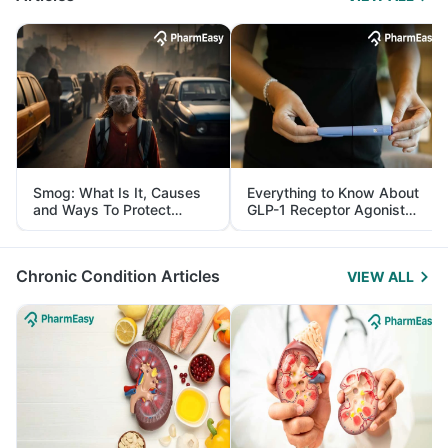
Smog: What Is It, Causes
Everything to Know About
and Ways To Protect
GLP-1 Receptor Agonist
Yourself From It
and Its Role in Weight
Management
Chronic Condition Articles
VIEW ALL