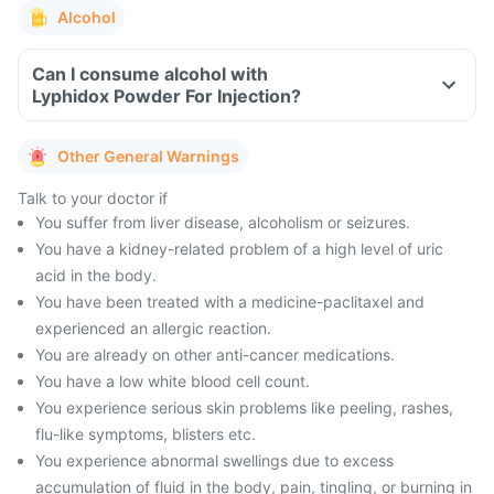
Alcohol
Can I consume alcohol with
Lyphidox Powder For Injection?
Other General Warnings
Talk to your doctor if
You suffer from liver disease, alcoholism or seizures.
You have a kidney-related problem of a high level of uric
acid in the body.
You have been treated with a medicine-paclitaxel and
experienced an allergic reaction.
You are already on other anti-cancer medications.
You have a low white blood cell count.
You experience serious skin problems like peeling, rashes,
flu-like symptoms, blisters etc.
You experience abnormal swellings due to excess
accumulation of fluid in the body, pain, tingling, or burning in