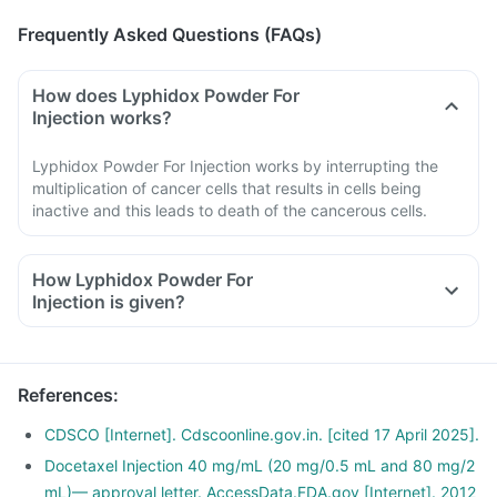
Frequently Asked Questions (FAQs)
How does Lyphidox Powder For
Injection works?
Lyphidox Powder For Injection works by interrupting the
multiplication of cancer cells that results in cells being
inactive and this leads to death of the cancerous cells.
How Lyphidox Powder For
Injection is given?
The medicine comes in the form of Powder For Injection, and
it will be given in the hospital by the doctor or nurse.
Follow the aftercare instructions given by the doctor.
References
:
If unusual symptoms occur after taking the Powder For
Injection, inform the doctor immediately.
CDSCO [Internet]. Cdscoonline.gov.in. [cited 17 April 2025].
Docetaxel Injection 40 mg/mL (20 mg/0.5 mL and 80 mg/2
mL)— approval letter. AccessData.FDA.gov [Internet]. 2012