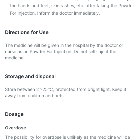
the hands and feet, skin rashes, etc. after taking the Powder
For Injection. Inform the doctor immediately.
Directions for Use
The medicine will be given in the hospital by the doctor or
nurse as an Powder For Injection. Do not self-inject the
medicine.
Storage and disposal
Store between 2°-25°C, protected from bright light. Keep it
away from children and pets.
Dosage
Overdose
The possibility for overdose is unlikely as the medicine will be