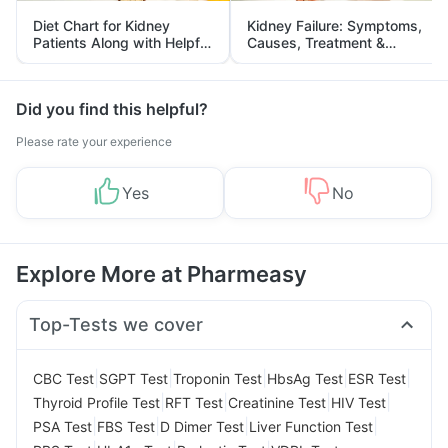
Diet Chart for Kidney
Kidney Failure: Symptoms,
Patients Along with Helpful
Causes, Treatment &
Tips
Prevention
Did you find this helpful?
Please rate your experience
Yes
No
Explore More at Pharmeasy
Top-Tests we cover
|
|
|
|
|
CBC Test
SGPT Test
Troponin Test
HbsAg Test
ESR Test
|
|
|
|
Thyroid Profile Test
RFT Test
Creatinine Test
HIV Test
|
|
|
|
PSA Test
FBS Test
D Dimer Test
Liver Function Test