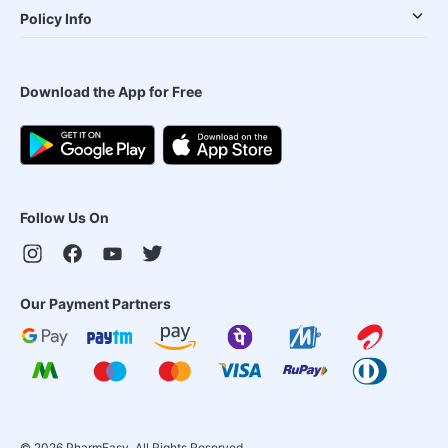
Policy Info
Download the App for Free
Follow Us On
Our Payment Partners
©
2026
PharmEasy. All Rights Reserved