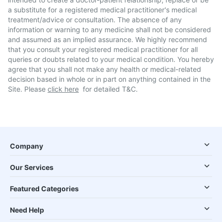
a substitute for a registered medical practitioner's medical
treatment/advice or consultation. The absence of any
information or warning to any medicine shall not be considered
and assumed as an implied assurance. We highly recommend
that you consult your registered medical practitioner for all
queries or doubts related to your medical condition. You hereby
agree that you shall not make any health or medical-related
decision based in whole or in part on anything contained in the
Site. Please
click here
for detailed T&C.
Company
Our Services
Featured Categories
Need Help