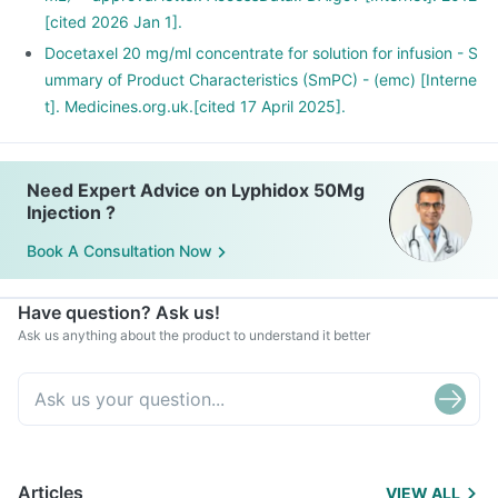
[cited 2026 Jan 1].
Docetaxel 20 mg/ml concentrate for solution for infusion - S
ummary of Product Characteristics (SmPC) - (emc) [Interne
t]. Medicines.org.uk.[cited 17 April 2025].
Need Expert Advice on Lyphidox 50Mg
Injection ?
Book A Consultation Now
Have question? Ask us!
Ask us anything about the product to understand it better
Articles
VIEW ALL