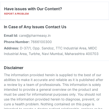
Have issues with Our Content?
REPORT A PROBLEM
In Case of Any Issues Contact Us
Email Id:
care@pharmeasy.in
Phone Number:
7666100300
Address:
D-37/1, Opp. Sandoz, TTC Industrial Area, MIDC
Industrial Area, Turbhe, Navi Mumbai, Maharashtra 400703
Disclaimer
The information provided herein is supplied to the best of our
abilities to make it accurate and reliable as it is published after
a review by a team of professionals. This information is solely
intended to provide a general overview on the product and
must be used for informational purposes only. You should not
use the information provided herein to diagnose, prevent, or
cure a health problem. Nothing contained on this page is
intended to create a doctor-patient relationship, replace or be