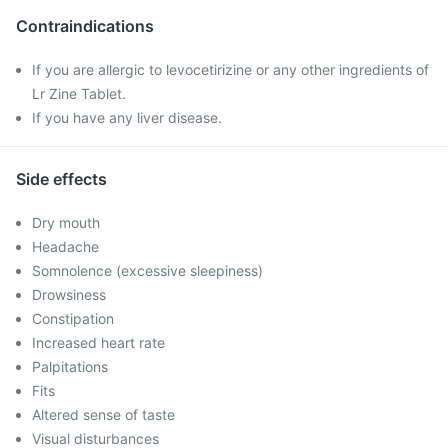
Contraindications
If you are allergic to levocetirizine or any other ingredients of
Lr Zine Tablet.
If you have any liver disease.
Side effects
Dry mouth
Headache
Somnolence (excessive sleepiness)
Drowsiness
Constipation
Increased heart rate
Palpitations
Fits
Altered sense of taste
Visual disturbances