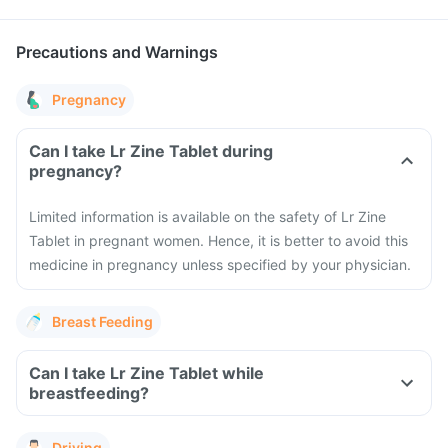
Precautions and Warnings
Pregnancy
Can I take Lr Zine Tablet during
pregnancy?
Limited information is available on the safety of Lr Zine
Tablet in pregnant women. Hence, it is better to avoid this
medicine in pregnancy unless specified by your physician.
Breast Feeding
Can I take Lr Zine Tablet while
breastfeeding?
Driving