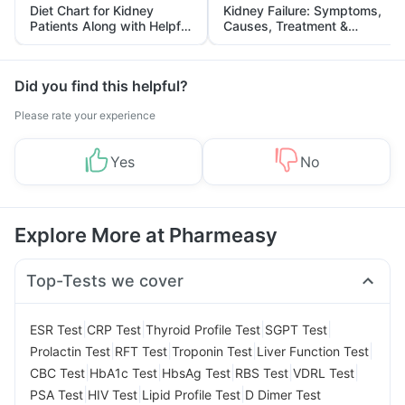
Diet Chart for Kidney
Kidney Failure: Symptoms,
Patients Along with Helpful
Causes, Treatment &
Tips
Prevention
Did you find this helpful?
Please rate your experience
Yes
No
Explore More at Pharmeasy
Top-Tests we cover
|
|
|
|
ESR Test
CRP Test
Thyroid Profile Test
SGPT Test
|
|
|
|
Prolactin Test
RFT Test
Troponin Test
Liver Function Test
|
|
|
|
|
CBC Test
HbA1c Test
HbsAg Test
RBS Test
VDRL Test
|
|
|
PSA Test
HIV Test
Lipid Profile Test
D Dimer Test