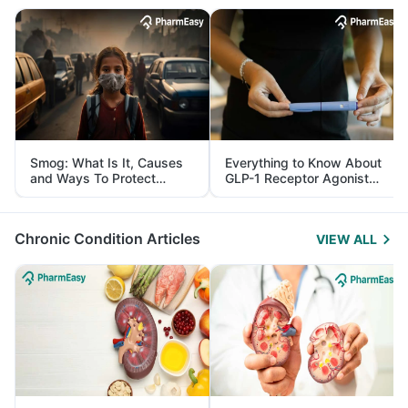
Smog: What Is It, Causes
Everything to Know About
and Ways To Protect
GLP-1 Receptor Agonist
Yourself From It
and Its Role in Weight
Management
Chronic Condition Articles
VIEW ALL