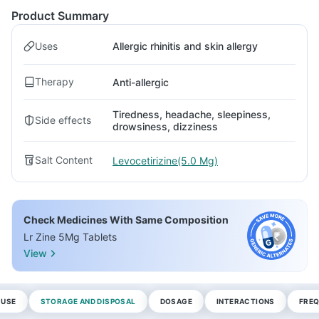
Product Summary
Uses
Allergic rhinitis and skin allergy
Therapy
Anti-allergic
Tiredness, headache, sleepiness,
Side effects
drowsiness, dizziness
Salt Content
Levocetirizine(5.0 Mg)
Check Medicines With Same Composition
Lr Zine 5Mg Tablets
View
 USE
STORAGE AND DISPOSAL
DOSAGE
INTERACTIONS
FREQ