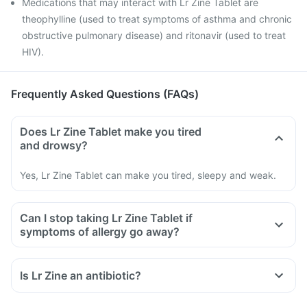
Medications that may interact with Lr Zine Tablet are
theophylline (used to treat symptoms of asthma and chronic
obstructive pulmonary disease) and ritonavir (used to treat
HIV).
Frequently Asked Questions (FAQs)
Does Lr Zine Tablet make you tired
and drowsy?
Yes, Lr Zine Tablet can make you tired, sleepy and weak.
Can I stop taking Lr Zine Tablet if
symptoms of allergy go away?
Is Lr Zine an antibiotic?