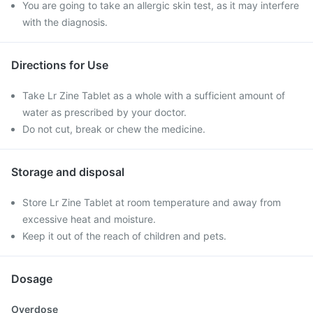
You are going to take an allergic skin test, as it may interfere
with the diagnosis.
Directions for Use
Take Lr Zine Tablet as a whole with a sufficient amount of
water as prescribed by your doctor.
Do not cut, break or chew the medicine.
Storage and disposal
Store Lr Zine Tablet at room temperature and away from
excessive heat and moisture.
Keep it out of the reach of children and pets.
Dosage
Overdose