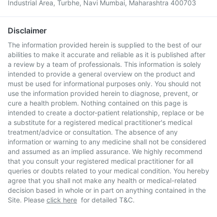
Industrial Area, Turbhe, Navi Mumbai, Maharashtra 400703
Disclaimer
The information provided herein is supplied to the best of our
abilities to make it accurate and reliable as it is published after
a review by a team of professionals. This information is solely
intended to provide a general overview on the product and
must be used for informational purposes only. You should not
use the information provided herein to diagnose, prevent, or
cure a health problem. Nothing contained on this page is
intended to create a doctor-patient relationship, replace or be
a substitute for a registered medical practitioner's medical
treatment/advice or consultation. The absence of any
information or warning to any medicine shall not be considered
and assumed as an implied assurance. We highly recommend
that you consult your registered medical practitioner for all
queries or doubts related to your medical condition. You hereby
agree that you shall not make any health or medical-related
decision based in whole or in part on anything contained in the
Site. Please
click here
for detailed T&C.