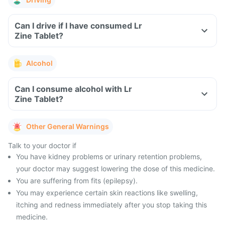
Can I drive if I have consumed Lr
Zine Tablet?
Alcohol
Can I consume alcohol with Lr
Zine Tablet?
Other General Warnings
Talk to your doctor if
You have kidney problems or urinary retention problems,
your doctor may suggest lowering the dose of this medicine.
You are suffering from fits (epilepsy).
You may experience certain skin reactions like swelling,
itching and redness immediately after you stop taking this
medicine.