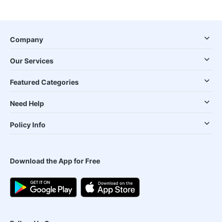
Company
Our Services
Featured Categories
Need Help
Policy Info
Download the App for Free