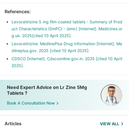
References
:
Levocetirizine 5 mg film-coated tablets - Summary of Prod
uct Characteristics (SmPC) - (emc) [Internet]. Medicines.or
g.uk. 2025[cited 10 April 2025].
Levocetirizine: MedlinePlus Drug Information [Internet]. Me
dlineplus.gov. 2025 [cited 10 April 2025].
CDSCO [Internet]. Cdscoonline.gov.in. 2025 [cited 10 April
2025].
Need Expert Advice on Lr Zine 5Mg
Tablets ?
Book A Consultation Now
Articles
VIEW ALL