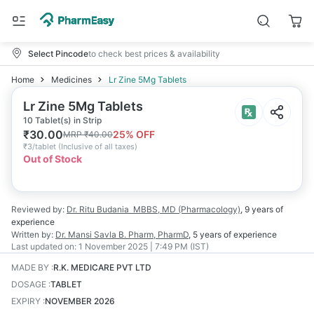
Select Pincode
to check best prices & availability
Home
Medicines
Lr Zine 5Mg Tablets
Lr Zine 5Mg Tablets
10 Tablet(s) in Strip
₹
30.00
25
% OFF
MRP
₹
40.00
₹
3/tablet
(
Inclusive of all taxes
)
Out of Stock
Reviewed by:
Dr. Ritu Budania
MBBS, MD (Pharmacology)
,
9 years
of
experience
Written by:
Dr. Mansi Savla
B. Pharm, PharmD
,
5 years
of experience
Last updated on:
1 November 2025 | 7:49 PM (IST)
MADE BY
:
R.K. MEDICARE PVT LTD
DOSAGE
:
TABLET
EXPIRY
:
NOVEMBER 2026