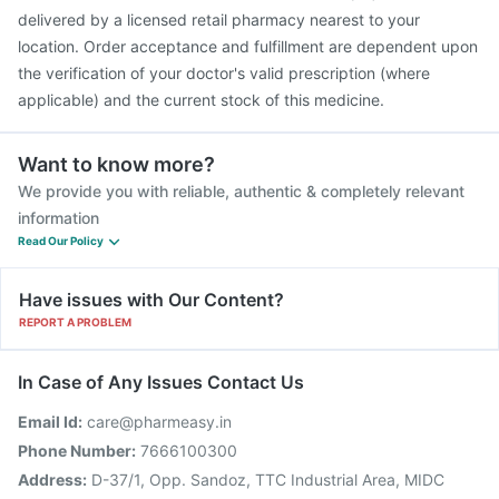
delivered by a licensed retail pharmacy nearest to your
location. Order acceptance and fulfillment are dependent upon
the verification of your doctor's valid prescription (where
applicable) and the current stock of this medicine.
Want to know more?
We provide you with reliable, authentic & completely relevant
information
Read Our Policy
Have issues with Our Content?
REPORT A PROBLEM
In Case of Any Issues Contact Us
Email Id:
care@pharmeasy.in
Phone Number:
7666100300
Address:
D-37/1, Opp. Sandoz, TTC Industrial Area, MIDC