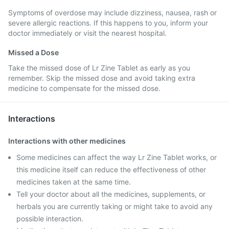
Symptoms of overdose may include dizziness, nausea, rash or
severe allergic reactions. If this happens to you, inform your
doctor immediately or visit the nearest hospital.
Missed a Dose
Take the missed dose of Lr Zine Tablet as early as you
remember. Skip the missed dose and avoid taking extra
medicine to compensate for the missed dose.
Interactions
Interactions with other medicines
Some medicines can affect the way Lr Zine Tablet works, or
this medicine itself can reduce the effectiveness of other
medicines taken at the same time.
Tell your doctor about all the medicines, supplements, or
herbals you are currently taking or might take to avoid any
possible interaction.