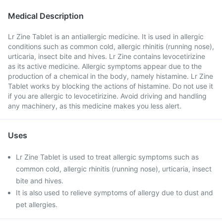
Medical Description
Lr Zine Tablet is an antiallergic medicine. It is used in allergic
conditions such as common cold, allergic rhinitis (running nose),
urticaria, insect bite and hives. Lr Zine contains levocetirizine
as its active medicine. Allergic symptoms appear due to the
production of a chemical in the body, namely histamine. Lr Zine
Tablet works by blocking the actions of histamine. Do not use it
if you are allergic to levocetirizine. Avoid driving and handling
any machinery, as this medicine makes you less alert.
Uses
Lr Zine Tablet is used to treat allergic symptoms such as
common cold, allergic rhinitis (running nose), urticaria, insect
bite and hives.
It is also used to relieve symptoms of allergy due to dust and
pet allergies.