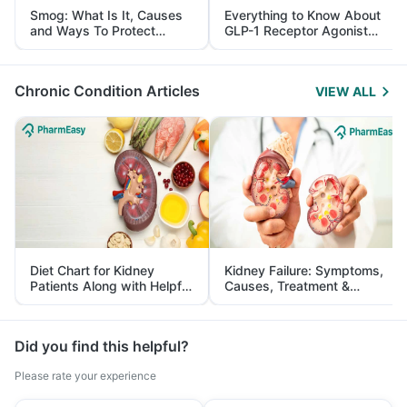
Smog: What Is It, Causes
Everything to Know About
and Ways To Protect
GLP-1 Receptor Agonist
Yourself From It
and Its Role in Weight
Management
Chronic Condition Articles
VIEW ALL
Diet Chart for Kidney
Kidney Failure: Symptoms,
Patients Along with Helpful
Causes, Treatment &
Tips
Prevention
Did you find this helpful?
Please rate your experience