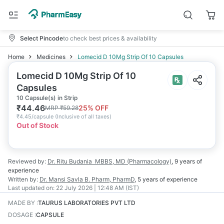
Select Pincode
to check best prices & availability
Home
Medicines
Lomecid D 10Mg Strip Of 10 Capsules
Lomecid D 10Mg Strip Of 10
Capsules
10 Capsule(s) in Strip
₹
44.46
25
% OFF
MRP
₹
59.28
₹
4.45/capsule
(
Inclusive of all taxes
)
Out of Stock
Reviewed by:
Dr. Ritu Budania
MBBS, MD (Pharmacology)
,
9 years
of
experience
Written by:
Dr. Mansi Savla
B. Pharm, PharmD
,
5 years
of experience
Last updated on:
22 July 2026 | 12:48 AM (IST)
MADE BY
:
TAURUS LABORATORIES PVT LTD
DOSAGE
:
CAPSULE