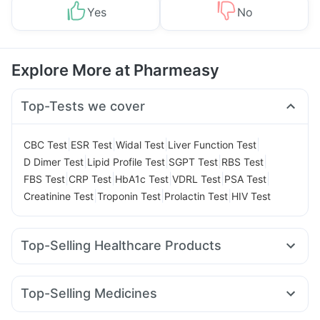
Yes
No
Explore More at Pharmeasy
Top-Tests we cover
|
|
|
|
CBC Test
ESR Test
Widal Test
Liver Function Test
|
|
|
|
D Dimer Test
Lipid Profile Test
SGPT Test
RBS Test
|
|
|
|
|
FBS Test
CRP Test
HbA1c Test
VDRL Test
PSA Test
|
|
|
Creatinine Test
Troponin Test
Prolactin Test
HIV Test
Top-Selling Healthcare Products
Cystone Tablet
Himalaya Liv.52 Ds
Himalaya Himcolin Gel
Buscogast 10mg
Supradyn Daily Multivitamin
Top-Selling Medicines
Prohance Nutrition Drink
Bold Care Extend Delay Spray
Mounjaro 5mg
Montair LC
Yurpeak 10mg
Rybelsus 3mg
Digene Acidity & Gas Relief Tablets
Dulcoflex 5mg