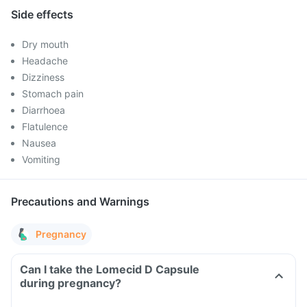
Side effects
Dry mouth
Headache
Dizziness
Stomach pain
Diarrhoea
Flatulence
Nausea
Vomiting
Precautions and Warnings
Pregnancy
Can I take the Lomecid D Capsule
during pregnancy?