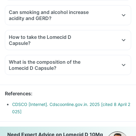
Can smoking and alcohol increase
acidity and GERD?
How to take the Lomecid D
Capsule?
What is the composition of the
Lomecid D Capsule?
References
:
CDSCO [Internet]. Cdscoonline.gov.in. 2025 [cited 8 April 2
025]
Need Expert Advice on Lomecid D 10Mg