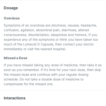
Dosage
Overdose
Symptoms of an overdose are dizziness, nausea, headache,
confusion, agitation, abdominal pain, diarrhoea, altered
consciousness, disorientation, sleepiness and tremors. If you
experience any of the symptoms or think you have taken too
much of the Lomecid D Capsule, then contact your doctor
immediately or visit the nearest hospital.
Missed a Dose
If you have missed taking any dose of medicine, then take it as
soon as you remember. If it's time for your next dose, then skip
the missed dose and continue with your regular dosing
schedule. Do not take a double dose of medicine to
compensate for the missed one.
Interactions