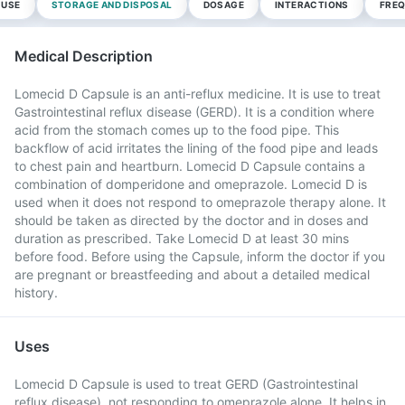
 USE
STORAGE AND DISPOSAL
DOSAGE
INTERACTIONS
FREQ
Medical Description
Lomecid D Capsule is an anti-reflux medicine. It is use to treat
Gastrointestinal reflux disease (GERD). It is a condition where
acid from the stomach comes up to the food pipe. This
backflow of acid irritates the lining of the food pipe and leads
to chest pain and heartburn. Lomecid D Capsule contains a
combination of domperidone and omeprazole. Lomecid D is
used when it does not respond to omeprazole therapy alone. It
should be taken as directed by the doctor and in doses and
duration as prescribed. Take Lomecid D at least 30 mins
before food. Before using the Capsule, inform the doctor if you
are pregnant or breastfeeding and about a detailed medical
history.
Uses
Lomecid D Capsule is used to treat GERD (Gastrointestinal
reflux disease), not responding to omeprazole alone. It helps in