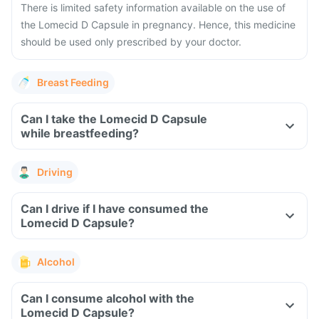
There is limited safety information available on the use of
the Lomecid D Capsule in pregnancy. Hence, this medicine
should be used only prescribed by your doctor.
Breast Feeding
Can I take the Lomecid D Capsule
while breastfeeding?
Driving
Can I drive if I have consumed the
Lomecid D Capsule?
Alcohol
Can I consume alcohol with the
Lomecid D Capsule?