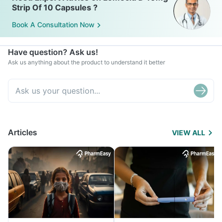
Strip Of 10 Capsules ?
Book A Consultation Now
Have question? Ask us!
Ask us anything about the product to understand it better
Articles
VIEW ALL