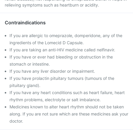
relieving symptoms such as heartburn or acidity.
Contraindications
If you are allergic to omeprazole, domperidone, any of the
ingredients of the Lomecid D Capsule.
If you are taking an anti-HIV medicine called nelfinavir.
If you have or ever had bleeding or obstruction in the
stomach or intestine.
If you have any liver disorder or impairment.
If you have prolactin pituitary tumours (tumours of the
pituitary gland).
If you have any heart conditions such as heart failure, heart
rhythm problems, electrolyte or salt imbalance.
Medicines known to alter heart rhythm should not be taken
along. If you are not sure which are these medicines ask your
doctor.