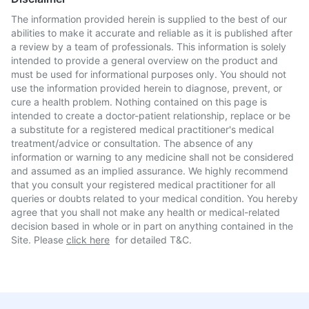
The information provided herein is supplied to the best of our
abilities to make it accurate and reliable as it is published after
a review by a team of professionals. This information is solely
intended to provide a general overview on the product and
must be used for informational purposes only. You should not
use the information provided herein to diagnose, prevent, or
cure a health problem. Nothing contained on this page is
intended to create a doctor-patient relationship, replace or be
a substitute for a registered medical practitioner's medical
treatment/advice or consultation. The absence of any
information or warning to any medicine shall not be considered
and assumed as an implied assurance. We highly recommend
that you consult your registered medical practitioner for all
queries or doubts related to your medical condition. You hereby
agree that you shall not make any health or medical-related
decision based in whole or in part on anything contained in the
Site. Please
click here
for detailed T&C.