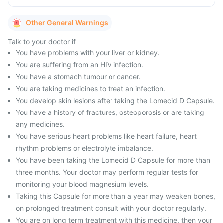
Other General Warnings
Talk to your doctor if
You have problems with your liver or kidney.
You are suffering from an HIV infection.
You have a stomach tumour or cancer.
You are taking medicines to treat an infection.
You develop skin lesions after taking the Lomecid D Capsule.
You have a history of fractures, osteoporosis or are taking
any medicines.
You have serious heart problems like heart failure, heart
rhythm problems or electrolyte imbalance.
You have been taking the Lomecid D Capsule for more than
three months. Your doctor may perform regular tests for
monitoring your blood magnesium levels.
Taking this Capsule for more than a year may weaken bones,
on prolonged treatment consult with your doctor regularly.
You are on long term treatment with this medicine, then your