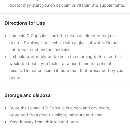
doctor may start you on calcium or vitamin B12 supplements.
Directions for Use
Lomecid D Capsule should be taken as directed by your
doctor. Swallow it as a whole with a glass of water. Do not
cut, break or chew the medicine.
It should preferably be taken in the morning before food. It
would be best if you took it at a fixed time for optimal
results. Do not consume it more than that prescribed by your
doctor.
Storage and disposal
Store the Lomecid D Capsule in a cool and dry place,
protected from direct sunlight, moisture and heat.
Keep it away from children and pets.