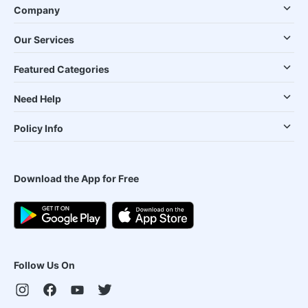
Company
Our Services
Featured Categories
Need Help
Policy Info
Download the App for Free
Follow Us On