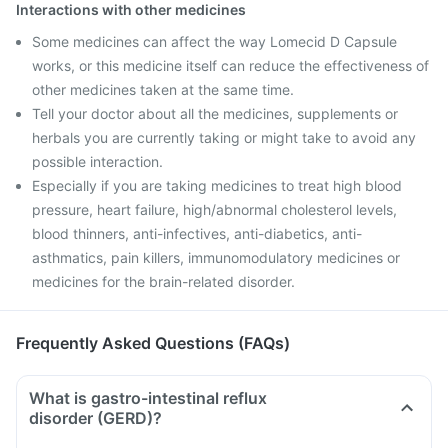
Interactions with other medicines
Some medicines can affect the way Lomecid D Capsule
works, or this medicine itself can reduce the effectiveness of
other medicines taken at the same time.
Tell your doctor about all the medicines, supplements or
herbals you are currently taking or might take to avoid any
possible interaction.
Especially if you are taking medicines to treat high blood
pressure, heart failure, high/abnormal cholesterol levels,
blood thinners, anti-infectives, anti-diabetics, anti-
asthmatics, pain killers, immunomodulatory medicines or
medicines for the brain-related disorder.
Frequently Asked Questions (FAQs)
What is gastro-intestinal reflux
disorder (GERD)?