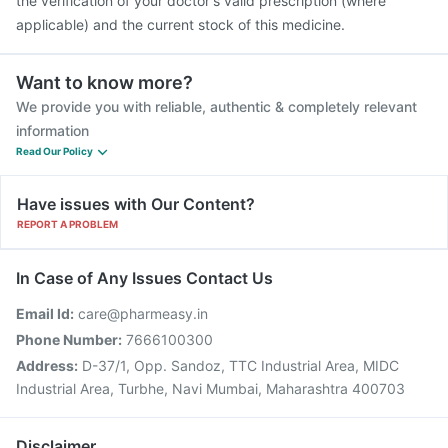
the verification of your doctor's valid prescription (where
applicable) and the current stock of this medicine.
Want to know more?
We provide you with reliable, authentic & completely relevant
information
Read Our Policy
Have issues with Our Content?
REPORT A PROBLEM
In Case of Any Issues Contact Us
Email Id:
care@pharmeasy.in
Phone Number:
7666100300
Address:
D-37/1, Opp. Sandoz, TTC Industrial Area, MIDC
Industrial Area, Turbhe, Navi Mumbai, Maharashtra 400703
Disclaimer