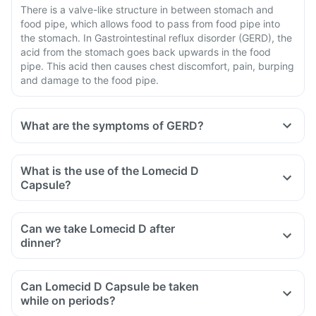
There is a valve-like structure in between stomach and
food pipe, which allows food to pass from food pipe into
the stomach. In Gastrointestinal reflux disorder (GERD), the
acid from the stomach goes back upwards in the food
pipe. This acid then causes chest discomfort, pain, burping
and damage to the food pipe.
What are the symptoms of GERD?
What is the use of the Lomecid D
Capsule?
Can we take Lomecid D after
dinner?
Can Lomecid D Capsule be taken
while on periods?