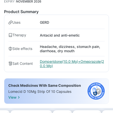
EXPIRY
:
NOVEMBER 2026
Product Summary
Uses
GERD
Therapy
Antacid and anti-emetic
Headache, dizziness, stomach pain,
Side effects
diarrhoea, dry mouth
Domperidone(10.0 Mg)+Omeprazole(2
Salt Content
0.0 Mg)
Check Medicines With Same Composition
Lomecid D 10Mg Strip Of 10 Capsules
View