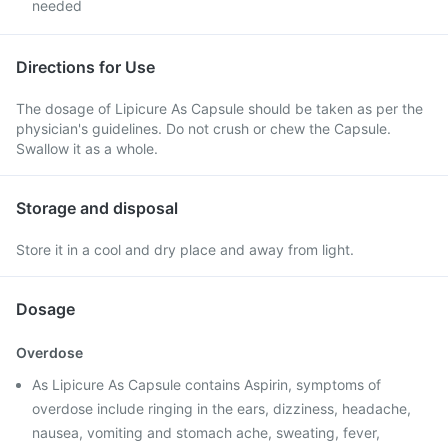
needed
Directions for Use
The dosage of Lipicure As Capsule should be taken as per the
physician's guidelines. Do not crush or chew the Capsule.
Swallow it as a whole.
Storage and disposal
Store it in a cool and dry place and away from light.
Dosage
Overdose
As Lipicure As Capsule contains Aspirin, symptoms of
overdose include ringing in the ears, dizziness, headache,
nausea, vomiting and stomach ache, sweating, fever,