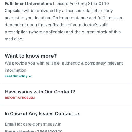
Fulfillment Information:
Lipicure As 40mg Strip Of 10
Capsules will be delivered by a licensed retail pharmacy
nearest to your location. Order acceptance and fulfillment are
dependent upon the verification of your doctor's valid
prescription (where applicable) and the current stock of this
medicine.
Want to know more?
We provide you with reliable, authentic & completely relevant
information
Read Our Policy
Have issues with Our Content?
REPORT A PROBLEM
In Case of Any Issues Contact Us
Email Id:
care@pharmeasy.in
Phone Number:
7666100300