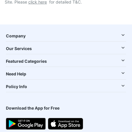
Site. Please
click here
for detailed T&C.
Company
Our Services
Featured Categories
Need Help
Policy Info
Download the App for Free