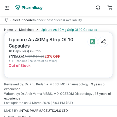
Select Pincode
to check best prices & availability
Home
Medicines
Lipicure As 40Mg Strip Of 10 Capsules
Lipicure As 40Mg Strip Of 10
Capsules
10 Capsule(s) in Strip
₹
119.04
23
% OFF
MRP
₹
154.60
₹
11.9/capsule
(
Inclusive of all taxes
)
Out of Stock
Reviewed by:
Dr. Ritu Budania
MBBS, MD (Pharmacology)
,
9 years
of
experience
Written by:
Dr. Arpit Verma
MBBS, MD, CCEBDM Diabetology
,
13 years
of
experience
Last updated on:
4 March 2026 | 6:04 PM (IST)
MADE BY
:
INTAS PHARMACEUTICALS LTD
DOSAGE
:
CAPSULE