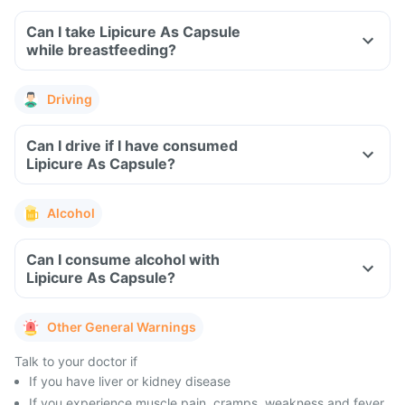
Can I take Lipicure As Capsule
while breastfeeding?
Driving
Can I drive if I have consumed
Lipicure As Capsule?
Alcohol
Can I consume alcohol with
Lipicure As Capsule?
Other General Warnings
Talk to your doctor if
If you have liver or kidney disease
If you experience muscle pain, cramps, weakness and fever