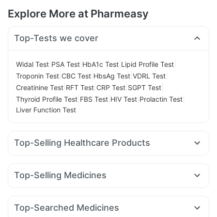
Explore More at Pharmeasy
Top-Tests we cover
|
|
|
|
Widal Test
PSA Test
HbA1c Test
Lipid Profile Test
|
|
|
|
Troponin Test
CBC Test
HbsAg Test
VDRL Test
|
|
|
|
Creatinine Test
RFT Test
CRP Test
SGPT Test
|
|
|
|
Thyroid Profile Test
FBS Test
HIV Test
Prolactin Test
Liver Function Test
Top-Selling Healthcare Products
Bold Care Extend Delay Spray
Prega News Pregnancy Test Kit
Shelcal 500mg
Top-Selling Medicines
Cremaffin Syrup
Dulcoflex 5mg
Himalaya Confido Tablets
Mounjaro 2.5mg
Mounjaro 7.5mg
Wegovy 0.25mg
Cystone Tablet
Evion 400 mg
Montair LC
Megalis 10
Lirafit 6mg
Yurpeak 10mg
Supradyn Daily Multivitamin
Himalaya Himcolin Gel
Top-Searched Medicines
Rybelsus 3mg
Rybelsus 7mg
Erly 6mg
Mounjaro 5mg
Digene Acidity & Gas Relief Tablets
I Pill Contraceptive Pill