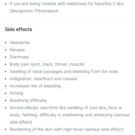
If you are being treated with medicines for hepatitis C like
Glecaprevir/ Pibrentasvir
Side effects
Headache
Nausea
Diarrhoea
Body pain (joint, back, throat, muscle)
Swelling of nasal passages and bleeding from the nose
Indigestion, heartburn and nausea
Increased risk of bleeding
Itching
Breathing difficulty
Severe allergic reactions like swelling of your lips, face or
body, fainting, difficulty in swallowing and wheezing (serious
side effect)
Reddening of the skin with high fever (serious side effect)