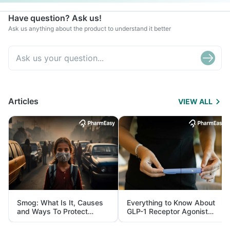
Have question? Ask us!
Ask us anything about the product to understand it better
Articles
VIEW ALL
Smog: What Is It, Causes
Everything to Know About
and Ways To Protect
GLP-1 Receptor Agonist
Yourself From It
and Its Role in Weight
Management