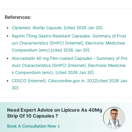
References
:
Ciplamed. Atorlip Capsule. [cited 2026 Jan 20].
Aspirin 75mg Gastro-Resistant Capsules– Summary of Prod
uct Characteristics (SmPC) [Internet]. Electronic Medicines
Compendium (emc);[cited 2026 Jan 20].
Atorvastatin 40 mg Film-coated Capsules – Summary of Pro
duct Characteristics (SmPC) [Internet]. Electronic Medicine
s Compendium (emc); [cited 2026 Jan 20].
CDSCO [Internet]. Cdscoonline.gov.in. 2022[cited 2026 Jan
20].
Need Expert Advice on Lipicure As 40Mg
Strip Of 10 Capsules ?
Book A Consultation Now