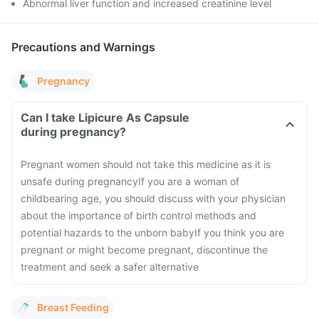
Abnormal liver function and increased creatinine level
Precautions and Warnings
Pregnancy
Can I take Lipicure As Capsule
during pregnancy?
Pregnant women should not take this medicine as it is
unsafe during pregnancy
If you are a woman of
childbearing age, you should discuss with your physician
about the importance of birth control methods and
potential hazards to the unborn baby
If you think you are
pregnant or might become pregnant, discontinue the
treatment and seek a safer alternative
Breast Feeding