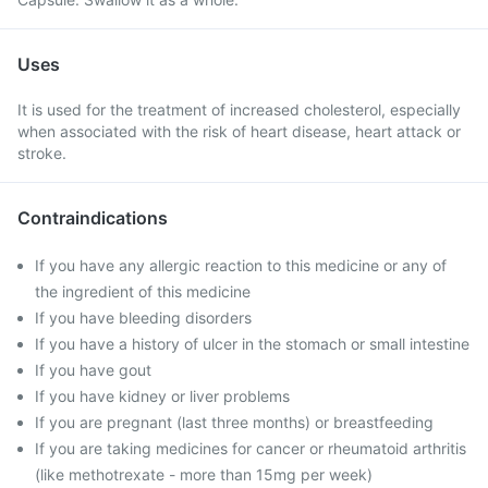
Uses
It is used for the treatment of increased cholesterol, especially
when associated with the risk of heart disease, heart attack or
stroke.
Contraindications
If you have any allergic reaction to this medicine or any of
the ingredient of this medicine
If you have bleeding disorders
If you have a history of ulcer in the stomach or small intestine
If you have gout
If you have kidney or liver problems
If you are pregnant (last three months) or breastfeeding
If you are taking medicines for cancer or rheumatoid arthritis
(like methotrexate - more than 15mg per week)