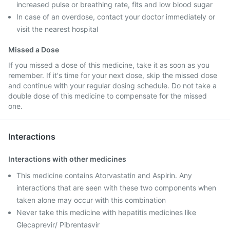
increased pulse or breathing rate, fits and low blood sugar
In case of an overdose, contact your doctor immediately or
visit the nearest hospital
Missed a Dose
If you missed a dose of this medicine, take it as soon as you
remember. If it's time for your next dose, skip the missed dose
and continue with your regular dosing schedule. Do not take a
double dose of this medicine to compensate for the missed
one.
Interactions
Interactions with other medicines
This medicine contains Atorvastatin and Aspirin. Any
interactions that are seen with these two components when
taken alone may occur with this combination
Never take this medicine with hepatitis medicines like
Glecaprevir/ Pibrentasvir