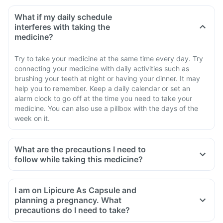
What if my daily schedule
interferes with taking the
medicine?
Try to take your medicine at the same time every day. Try
connecting your medicine with daily activities such as
brushing your teeth at night or having your dinner. It may
help you to remember. Keep a daily calendar or set an
alarm clock to go off at the time you need to take your
medicine. You can also use a pillbox with the days of the
week on it.
What are the precautions I need to
follow while taking this medicine?
I am on Lipicure As Capsule and
planning a pregnancy. What
precautions do I need to take?