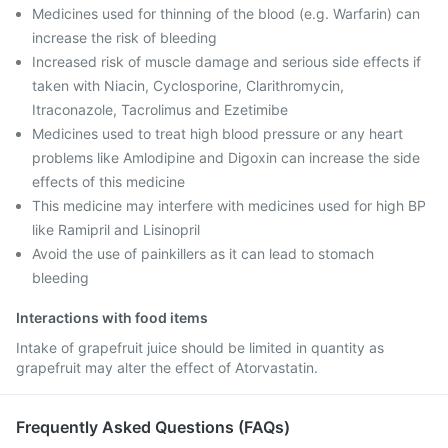
Medicines used for thinning of the blood (e.g. Warfarin) can
increase the risk of bleeding
Increased risk of muscle damage and serious side effects if
taken with Niacin, Cyclosporine, Clarithromycin,
Itraconazole, Tacrolimus and Ezetimibe
Medicines used to treat high blood pressure or any heart
problems like Amlodipine and Digoxin can increase the side
effects of this medicine
This medicine may interfere with medicines used for high BP
like Ramipril and Lisinopril
Avoid the use of painkillers as it can lead to stomach
bleeding
Interactions with food items
Intake of grapefruit juice should be limited in quantity as
grapefruit may alter the effect of Atorvastatin.
Frequently Asked Questions (FAQs)