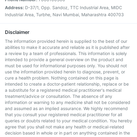
Address:
D-37/1, Opp. Sandoz, TTC Industrial Area, MIDC
Industrial Area, Turbhe, Navi Mumbai, Maharashtra 400703
Disclaimer
The information provided herein is supplied to the best of our
abilities to make it accurate and reliable as it is published after
a review by a team of professionals. This information is solely
intended to provide a general overview on the product and
must be used for informational purposes only. You should not
use the information provided herein to diagnose, prevent, or
cure a health problem. Nothing contained on this page is
intended to create a doctor-patient relationship, replace or be
a substitute for a registered medical practitioner's medical
treatment/advice or consultation. The absence of any
information or warning to any medicine shall not be considered
and assumed as an implied assurance. We highly recommend
that you consult your registered medical practitioner for all
queries or doubts related to your medical condition. You hereby
agree that you shall not make any health or medical-related
decision based in whole or in part on anything contained in the