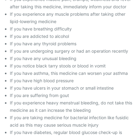
after taking this medicine, immediately inform your doctor
If you experience any muscle problems after taking other
lipid-lowering medicine
If you have breathing difficulty
If you are addicted to alcohol
If you have any thyroid problems
If you are undergoing surgery or had an operation recently
If you have any unusual bleeding
If you notice black tarry stools or blood in vomit
If you have asthma, this medicine can worsen your asthma
If you have high blood pressure
If you have ulcers in your stomach or small intestine
If you are suffering from gout
If you experience heavy menstrual bleeding, do not take this
medicine as it can increase the bleeding
If you are taking medicine for bacterial infection like fusidic
acid as this may cause serious muscle injury
If you have diabetes, regular blood glucose check-up is