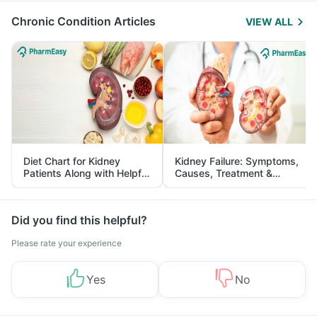
Chronic Condition Articles
VIEW ALL
Diet Chart for Kidney
Kidney Failure: Symptoms,
Patients Along with Helpful
Causes, Treatment &
Tips
Prevention
Did you find this helpful?
Please rate your experience
Yes
No