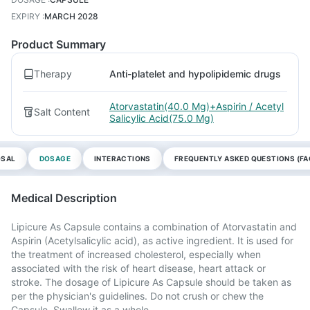
EXPIRY
:
MARCH 2028
Product Summary
Therapy
Anti-platelet and hypolipidemic drugs
Atorvastatin(40.0 Mg)+Aspirin / Acetyl
Salt Content
Salicylic Acid(75.0 Mg)
OSAL
DOSAGE
INTERACTIONS
FREQUENTLY ASKED QUESTIONS (FA
Medical Description
Lipicure As Capsule contains a combination of Atorvastatin and
Aspirin (Acetylsalicylic acid), as active ingredient. It is used for
the treatment of increased cholesterol, especially when
associated with the risk of heart disease, heart attack or
stroke. The dosage of Lipicure As Capsule should be taken as
per the physician's guidelines. Do not crush or chew the
Capsule. Swallow it as a whole.