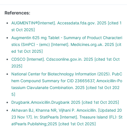
References
:
AUGMENTIN®[Internet]. Accessdata.fda.gov. 2025 [cited 1
st Oct 2025]
Augmentin 625 mg Tablet - Summary of Product Characteri
stics (SmPC) - (emc) [Internet]. Medicines.org.uk. 2025 [cit
ed 1st Oct 2025]
CDSCO [Internet]. Cdscoonline.gov.in. 2025 [cited 1st Oct
2025]
National Center for Biotechnology Information (2025). PubC
hem Compound Summary for CID 23665637, Amoxicillin-Po
tassium Clavulanate Combination. 2025 [cited 1st Oct 202
5]
Drugbank.Amoxicillin.Drugbank 2025 [cited 1st Oct 2025]
Akhavan BJ, Khanna NR, Vijhani P. Amoxicillin. [Updated 20
23 Nov 17]. In: StatPearls [Internet]. Treasure Island (FL): St
atPearls Publishing;2025 [cited 1st Oct 2025]