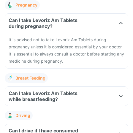
Pregnancy
Can I take Levoriz Am Tablets
during pregnancy?
It is advised not to take Levoriz Am Tablets during
pregnancy unless it is considered essential by your doctor.
It is essential to always consult a doctor before starting any
medicine during pregnancy.
Breast Feeding
Can I take Levoriz Am Tablets
while breastfeeding?
Driving
Can I drive if I have consumed