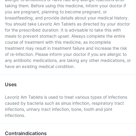
taking them. Before using this medicine, inform your doctor if
you are pregnant, planning to become pregnant, or
breastfeeding, and provide details about your medical history.
You should take Levoriz Am Tablets as directed by your doctor
for the prescribed duration. It is advisable to take this with
meals to prevent stomach upset. Always complete the entire
course of treatment with this medicine, as incomplete
treatment may result in treatment failure and increase the risk
of re-infection. Please inform your doctor if you are allergic to
any antibiotic medications, are taking any other medications, or
have an existing medical condition.
Uses
Levoriz Am Tablets is used to treat various types of infections
caused by bacteria such as sinus infection, respiratory tract
infections, urinary tract infection, bone, tooth and joint
infections.
Contraindications