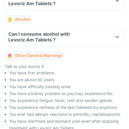
Levoriz Am Tablets ?
Alcohol
Can I consume alcohol with
Levoriz Am Tablets ?
Other General Warnings
Talk to your doctor if
You have liver problems.
You are above 60 years.
You have difficulty passing urine.
You have a kidney problem as you may experience fits.
You experience fatigue, fever, rash and swollen glands.
You experience redness of the skin followed by eruptions.
You ever had allergic reactions to penicillin, cephalosporins.
You have diarrhoea and stomach pain even after stopping
treatment with Levoriz Am Tablets .