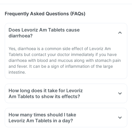
Frequently Asked Questions (FAQs)
Does Levoriz Am Tablets cause
diarrhoea?
Yes, diarrhoea is a common side effect of Levoriz Am
Tablets but contact your doctor immediately if you have
diarrhoea with blood and mucous along with stomach pain
and fever. It can be a sign of inflammation of the large
intestine.
How long does it take for Levoriz
Am Tablets to show its effects?
How many times should I take
Levoriz Am Tablets in a day?