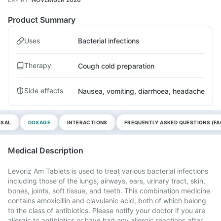
Product Summary
Uses
Bacterial infections
Therapy
Cough cold preparation
Side effects
Nausea, vomiting, diarrhoea, headache
OSAL
DOSAGE
INTERACTIONS
FREQUENTLY ASKED QUESTIONS (FA
Medical Description
Levoriz Am Tablets is used to treat various bacterial infections
including those of the lungs, airways, ears, urinary tract, skin,
bones, joints, soft tissue, and teeth. This combination medicine
contains amoxicillin and clavulanic acid, both of which belong
to the class of antibiotics. Please notify your doctor if you are
allergic to antibiotics or have had any allergic reactions after