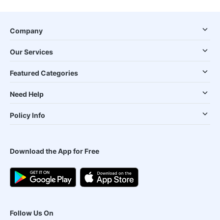
Company
Our Services
Featured Categories
Need Help
Policy Info
Download the App for Free
Follow Us On