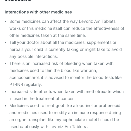
Interactions with other medicines
Some medicines can affect the way Levoriz Am Tablets
works or this medicine itself can reduce the effectiveness of
other medicines taken at the same time.
Tell your doctor about all the medicines, supplements or
herbals your child is currently taking or might take to avoid
any possible interactions.
There is an increased risk of bleeding when taken with
medicines used to thin the blood like warfarin,
acenocoumarol, it is advised to monitor the blood tests like
PT-INR regularly.
Increased side effects when taken with methotrexate which
is used in the treatment of cancer.
Medicines used to treat gout like allopurinol or probenecid
and medicines used to modify an immune response during
an organ transplant like mycophenolate mofetil should be
used cautiously with Levoriz Am Tablets .