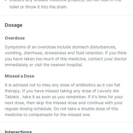
toilet or throw it into the drain.
Dosage
Overdose
Symptoms of an overdose include stomach disturbances,
vomiting, diarrhoea, drowsiness and fluid retention. If you think
you have taken too much of this medicine, contact your doctor
immediately or visit the nearest hospital.
Missed a Dose
It is advised not to miss any dose of antibiotics as it can fail
therapy. If you have missed taking any dose of Levoriz Am
Tablets , take it as soon as you remember. If it's time for your
next dose, then skip the missed dose and continue with your
regular dosing schedule. Do not take a double dose of this
medicine to compensate for the missed one.
Interactions