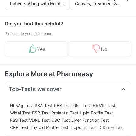
Patients Along with Helpful
Causes, Treatment &
Tips
Prevention
Did you find this helpful?
Please rate your experience
Yes
No
Explore More at Pharmeasy
Top-Tests we cover
|
|
|
|
|
HbsAg Test
PSA Test
RBS Test
RFT Test
HbA1c Test
|
|
|
|
Widal Test
ESR Test
Prolactin Test
Lipid Profile Test
|
|
|
|
FBS Test
VDRL Test
CBC Test
Liver Function Test
|
|
|
CRP Test
Thyroid Profile Test
Troponin Test
D Dimer Test