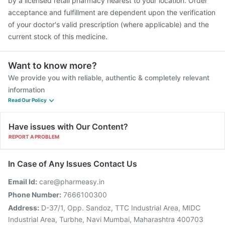
by a licensed retail pharmacy nearest to your location. Order
acceptance and fulfillment are dependent upon the verification
of your doctor's valid prescription (where applicable) and the
current stock of this medicine.
Want to know more?
We provide you with reliable, authentic & completely relevant
information
Read Our Policy
Have issues with Our Content?
REPORT A PROBLEM
In Case of Any Issues Contact Us
Email Id:
care@pharmeasy.in
Phone Number:
7666100300
Address:
D-37/1, Opp. Sandoz, TTC Industrial Area, MIDC
Industrial Area, Turbhe, Navi Mumbai, Maharashtra 400703