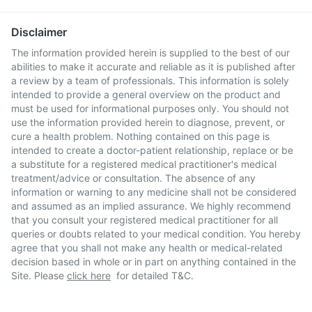
Disclaimer
The information provided herein is supplied to the best of our
abilities to make it accurate and reliable as it is published after
a review by a team of professionals. This information is solely
intended to provide a general overview on the product and
must be used for informational purposes only. You should not
use the information provided herein to diagnose, prevent, or
cure a health problem. Nothing contained on this page is
intended to create a doctor-patient relationship, replace or be
a substitute for a registered medical practitioner's medical
treatment/advice or consultation. The absence of any
information or warning to any medicine shall not be considered
and assumed as an implied assurance. We highly recommend
that you consult your registered medical practitioner for all
queries or doubts related to your medical condition. You hereby
agree that you shall not make any health or medical-related
decision based in whole or in part on anything contained in the
Site. Please
click here
for detailed T&C.