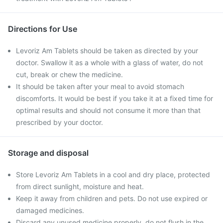
Directions for Use
Levoriz Am Tablets should be taken as directed by your
doctor. Swallow it as a whole with a glass of water, do not
cut, break or chew the medicine.
It should be taken after your meal to avoid stomach
discomforts. It would be best if you take it at a fixed time for
optimal results and should not consume it more than that
prescribed by your doctor.
Storage and disposal
Store Levoriz Am Tablets in a cool and dry place, protected
from direct sunlight, moisture and heat.
Keep it away from children and pets. Do not use expired or
damaged medicines.
Discard any unused medicine properly, do not flush in the