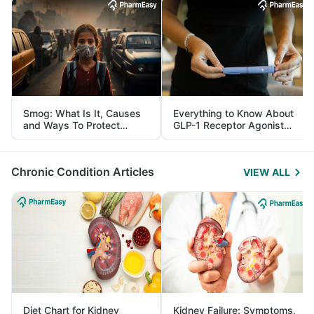
Smog: What Is It, Causes
Everything to Know About
and Ways To Protect
GLP-1 Receptor Agonist
Yourself From It
and Its Role in Weight
Management
Chronic Condition Articles
VIEW ALL
Diet Chart for Kidney
Kidney Failure: Symptoms,