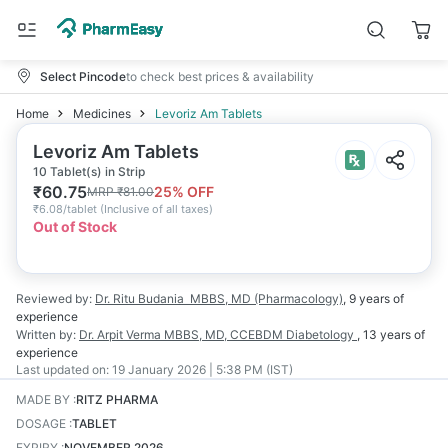
Select Pincode
to check best prices & availability
Home
Medicines
Levoriz Am Tablets
Levoriz Am Tablets
10 Tablet(s) in Strip
₹
60.75
25
% OFF
MRP
₹
81.00
₹
6.08/tablet
(
Inclusive of all taxes
)
Out of Stock
Reviewed by:
Dr. Ritu Budania
MBBS, MD (Pharmacology)
,
9 years
of
experience
Written by:
Dr. Arpit Verma
MBBS, MD, CCEBDM Diabetology
,
13 years
of
experience
Last updated on:
19 January 2026 | 5:38 PM (IST)
MADE BY
:
RITZ PHARMA
DOSAGE
:
TABLET
EXPIRY
:
NOVEMBER 2026