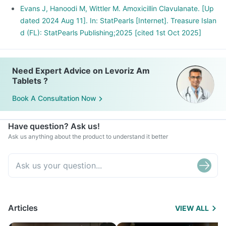
Evans J, Hanoodi M, Wittler M. Amoxicillin Clavulanate. [Up
dated 2024 Aug 11]. In: StatPearls [Internet]. Treasure Islan
d (FL): StatPearls Publishing;2025 [cited 1st Oct 2025]
Need Expert Advice on Levoriz Am
Tablets ?
Book A Consultation Now
Have question? Ask us!
Ask us anything about the product to understand it better
Articles
VIEW ALL