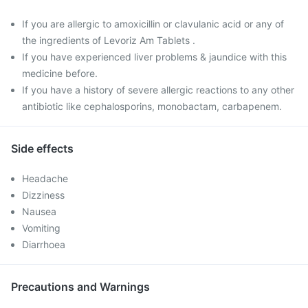
If you are allergic to amoxicillin or clavulanic acid or any of
the ingredients of Levoriz Am Tablets .
If you have experienced liver problems & jaundice with this
medicine before.
If you have a history of severe allergic reactions to any other
antibiotic like cephalosporins, monobactam, carbapenem.
Side effects
Headache
Dizziness
Nausea
Vomiting
Diarrhoea
Precautions and Warnings