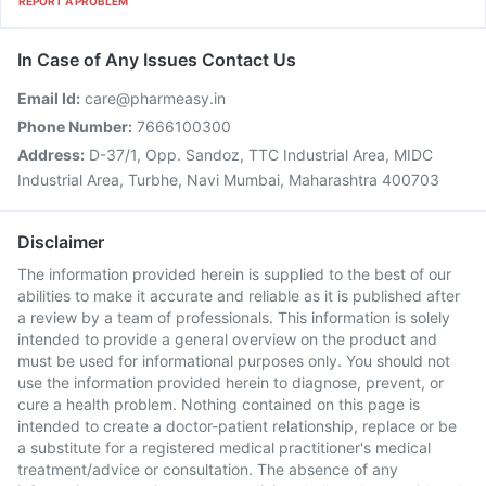
REPORT A PROBLEM
In Case of Any Issues Contact Us
Email Id:
care@pharmeasy.in
Phone Number:
7666100300
Address:
D-37/1, Opp. Sandoz, TTC Industrial Area, MIDC
Industrial Area, Turbhe, Navi Mumbai, Maharashtra 400703
Disclaimer
The information provided herein is supplied to the best of our
abilities to make it accurate and reliable as it is published after
a review by a team of professionals. This information is solely
intended to provide a general overview on the product and
must be used for informational purposes only. You should not
use the information provided herein to diagnose, prevent, or
cure a health problem. Nothing contained on this page is
intended to create a doctor-patient relationship, replace or be
a substitute for a registered medical practitioner's medical
treatment/advice or consultation. The absence of any