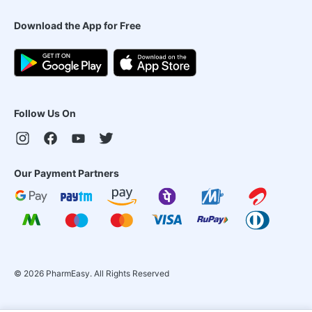
Download the App for Free
Follow Us On
Our Payment Partners
©
2026
PharmEasy. All Rights Reserved