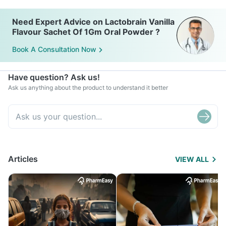
Need Expert Advice on Lactobrain Vanilla
Flavour Sachet Of 1Gm Oral Powder ?
Book A Consultation Now
Have question? Ask us!
Ask us anything about the product to understand it better
Articles
VIEW ALL