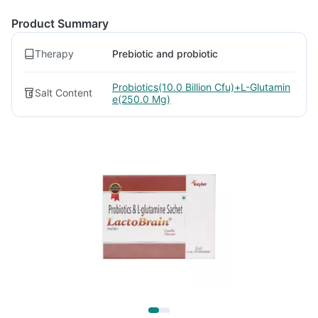
Product Summary
Therapy
Prebiotic and probiotic
Probiotics(10.0 Billion Cfu)+L-Glutamin
Salt Content
e(250.0 Mg)