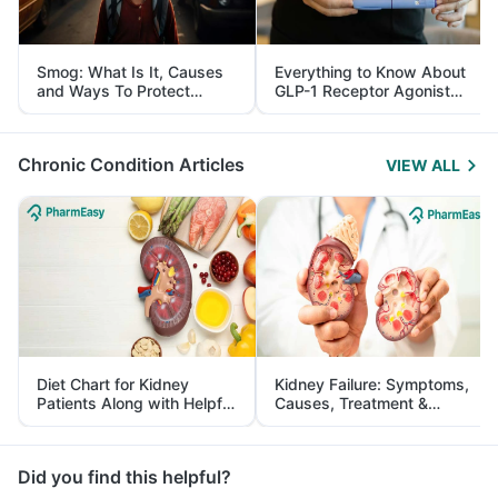
Smog: What Is It, Causes
Everything to Know About
and Ways To Protect
GLP-1 Receptor Agonist
Yourself From It
and Its Role in Weight
Management
Chronic Condition Articles
VIEW ALL
Diet Chart for Kidney
Kidney Failure: Symptoms,
Patients Along with Helpful
Causes, Treatment &
Tips
Prevention
Did you find this helpful?