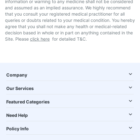
information or warning to any medicine shall not be considered
and assumed as an implied assurance. We highly recommend
that you consult your registered medical practitioner for all
queries or doubts related to your medical condition. You hereby
agree that you shall not make any health or medical-related
decision based in whole or in part on anything contained in the
Site. Please
click here
for detailed T&C.
Company
Our Services
Featured Categories
Need Help
Policy Info