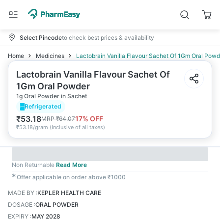
Select Pincode
to check best prices & availability
Home
Medicines
Lactobrain Vanilla Flavour Sachet Of 1Gm Oral Powd
Lactobrain Vanilla Flavour Sachet Of
1Gm Oral Powder
1g Oral Powder in Sachet
Refrigerated
₹
53.18
17
% OFF
MRP
₹
64.07
₹
53.18/gram
(
Inclusive of all taxes
)
Non Returnable
Read More
✱
Offer applicable on order above ₹1000
MADE BY
:
KEPLER HEALTH CARE
DOSAGE
:
ORAL POWDER
EXPIRY
:
MAY 2028