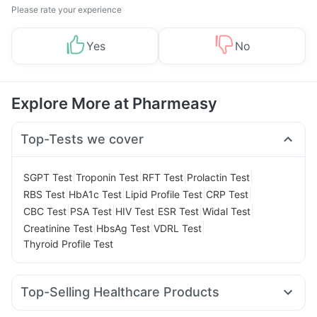
Please rate your experience
Yes
No
Explore More at Pharmeasy
Top-Tests we cover
|
|
|
|
SGPT Test
Troponin Test
RFT Test
Prolactin Test
|
|
|
|
RBS Test
HbA1c Test
Lipid Profile Test
CRP Test
|
|
|
|
|
CBC Test
PSA Test
HIV Test
ESR Test
Widal Test
|
|
|
Creatinine Test
HbsAg Test
VDRL Test
Thyroid Profile Test
Top-Selling Healthcare Products
Shelcal 500mg
Zincovit
Gaviscon Liquid Instant Relief