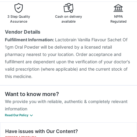
3 Step Quality
Cash on delivery
NPPA
Assurance
available
Regulated
Vendor Details
Fulfillment Information:
Lactobrain Vanilla Flavour Sachet Of
1gm Oral Powder will be delivered by a licensed retail
pharmacy nearest to your location. Order acceptance and
fulfillment are dependent upon the verification of your doctor's
valid prescription (where applicable) and the current stock of
this medicine.
Want to know more?
We provide you with reliable, authentic & completely relevant
information
Read Our Policy
Have issues with Our Content?