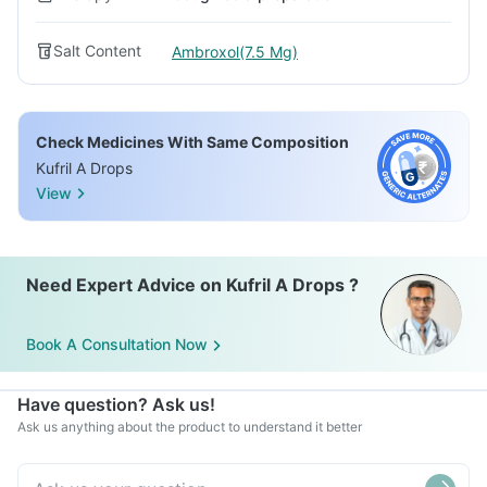
Salt Content
Ambroxol(7.5 Mg)
Check Medicines With Same Composition
Kufril A Drops
View
Need Expert Advice on Kufril A Drops ?
Book A Consultation Now
Have question? Ask us!
Ask us anything about the product to understand it better