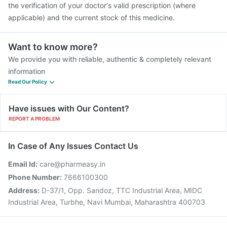
the verification of your doctor's valid prescription (where
applicable) and the current stock of this medicine.
Want to know more?
We provide you with reliable, authentic & completely relevant
information
Read Our Policy
Have issues with Our Content?
REPORT A PROBLEM
In Case of Any Issues Contact Us
Email Id:
care@pharmeasy.in
Phone Number:
7666100300
Address:
D-37/1, Opp. Sandoz, TTC Industrial Area, MIDC
Industrial Area, Turbhe, Navi Mumbai, Maharashtra 400703