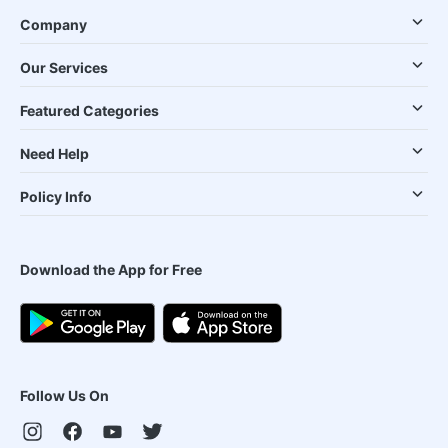
Company
Our Services
Featured Categories
Need Help
Policy Info
Download the App for Free
Follow Us On