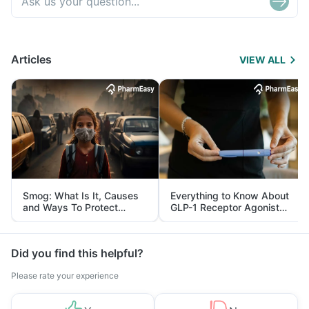
Articles
VIEW ALL
Smog: What Is It, Causes
Everything to Know About
and Ways To Protect
GLP-1 Receptor Agonist
Yourself From It
and Its Role in Weight
Management
Did you find this helpful?
Please rate your experience