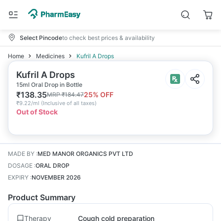
Select Pincode
to check best prices & availability
Home
Medicines
Kufril A Drops
Kufril A Drops
15ml Oral Drop in Bottle
₹
138.35
25
% OFF
MRP
₹
184.47
₹
9.22/ml
(
Inclusive of all taxes
)
Out of Stock
MADE BY
:
MED MANOR ORGANICS PVT LTD
DOSAGE
:
ORAL DROP
EXPIRY
:
NOVEMBER 2026
Product Summary
Therapy
Cough cold preparation