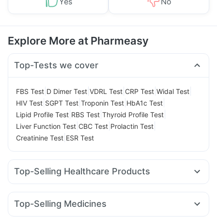
Yes
No
Explore More at Pharmeasy
Top-Tests we cover
|
|
|
|
|
FBS Test
D Dimer Test
VDRL Test
CRP Test
Widal Test
|
|
|
|
HIV Test
SGPT Test
Troponin Test
HbA1c Test
|
|
|
Lipid Profile Test
RBS Test
Thyroid Profile Test
|
|
|
Liver Function Test
CBC Test
Prolactin Test
|
Creatinine Test
ESR Test
Top-Selling Healthcare Products
Cystone Tablet
I Pill Contraceptive Pill
Depura Vitamin D3
Evion 400 mg
Cremaffin Syrup
Top-Selling Medicines
Bold Care Extend Delay Spray
Himalaya Himcolin Gel