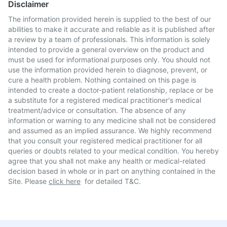
Disclaimer
The information provided herein is supplied to the best of our
abilities to make it accurate and reliable as it is published after
a review by a team of professionals. This information is solely
intended to provide a general overview on the product and
must be used for informational purposes only. You should not
use the information provided herein to diagnose, prevent, or
cure a health problem. Nothing contained on this page is
intended to create a doctor-patient relationship, replace or be
a substitute for a registered medical practitioner's medical
treatment/advice or consultation. The absence of any
information or warning to any medicine shall not be considered
and assumed as an implied assurance. We highly recommend
that you consult your registered medical practitioner for all
queries or doubts related to your medical condition. You hereby
agree that you shall not make any health or medical-related
decision based in whole or in part on anything contained in the
Site. Please
click here
for detailed T&C.