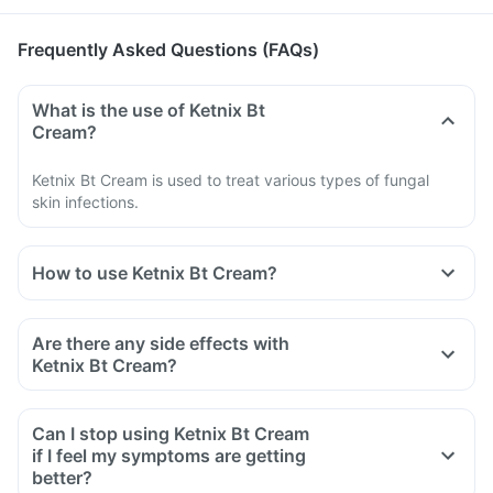
Frequently Asked Questions (FAQs)
What is the use of Ketnix Bt
Cream?
Ketnix Bt Cream is used to treat various types of fungal
skin infections.
How to use Ketnix Bt Cream?
Use Ketnix Bt Cream as directed by your doctor or
pharmacist.
Are there any side effects with
It is meant for external use only.
Ketnix Bt Cream?
Read the instructions on the label or leaflet before use.
Clean and dry the infected area well.
Can I stop using Ketnix Bt Cream
Apply it on the affected skin surface free from cuts and
if I feel my symptoms are getting
wounds.
better?
Avoid touching the tip of the container directly to the