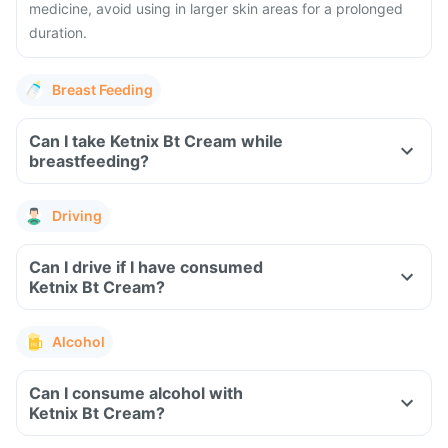
medicine, avoid using in larger skin areas for a prolonged
duration.
Breast Feeding
Can I take Ketnix Bt Cream while
breastfeeding?
Driving
Can I drive if I have consumed
Ketnix Bt Cream?
Alcohol
Can I consume alcohol with
Ketnix Bt Cream?