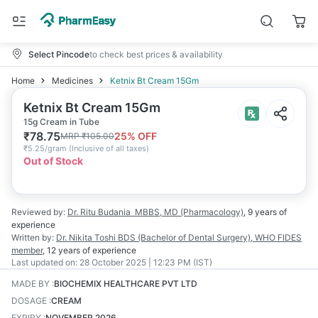
Select Pincode
to check best prices & availability
Home
Medicines
Ketnix Bt Cream 15Gm
Ketnix Bt Cream 15Gm
15g Cream in Tube
₹
78.75
25
% OFF
MRP
₹
105.00
₹
5.25/gram
(
Inclusive of all taxes
)
Out of Stock
Reviewed by:
Dr. Ritu Budania
MBBS, MD (Pharmacology)
,
9 years
of
experience
Written by:
Dr. Nikita Toshi
BDS (Bachelor of Dental Surgery), WHO FIDES
member
,
12 years
of experience
Last updated on:
28 October 2025 | 12:23 PM (IST)
MADE BY
:
BIOCHEMIX HEALTHCARE PVT LTD
DOSAGE
:
CREAM
EXPIRY
:
NOVEMBER 2026