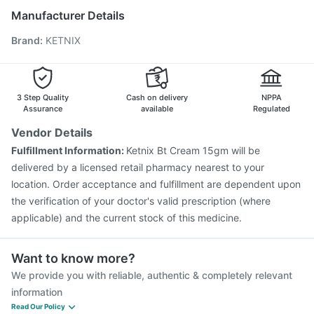
Typbar TCV Injection
Biovac A Vaccine
Manufacturer Details
Pneumovax 23 Injection
Nukovax 13 Vaccine
Brand
:
KETNIX
Boostrix Vaccine
Jeev 3mcg Vaccine
Gardasil 9 Pre Injection
Fluarix Tetra Vaccine
Prevenar 13 Injection
Vaxigrip NH 2025/2026 Vaccine
Vaxiflu 2025-2026 Vaccine
Gardasil Injection
3 Step Quality
Cash on delivery
NPPA
Havrix 720 Junior Vaccine
Assurance
available
Regulated
Vendor Details
Fulfillment Information:
Ketnix Bt Cream 15gm will be
delivered by a licensed retail pharmacy nearest to your
location. Order acceptance and fulfillment are dependent upon
the verification of your doctor's valid prescription (where
applicable) and the current stock of this medicine.
Want to know more?
We provide you with reliable, authentic & completely relevant
information
Read Our Policy