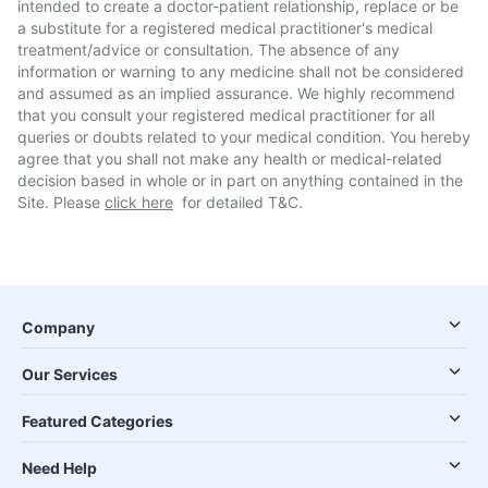
intended to create a doctor-patient relationship, replace or be
a substitute for a registered medical practitioner's medical
treatment/advice or consultation. The absence of any
information or warning to any medicine shall not be considered
and assumed as an implied assurance. We highly recommend
that you consult your registered medical practitioner for all
queries or doubts related to your medical condition. You hereby
agree that you shall not make any health or medical-related
decision based in whole or in part on anything contained in the
Site. Please
click here
for detailed T&C.
Company
Our Services
Featured Categories
Need Help