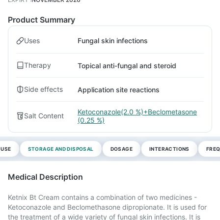
Product Summary
Uses
Fungal skin infections
Therapy
Topical anti-fungal and steroid
Side effects
Application site reactions
Ketoconazole(2.0 %)+Beclometasone
Salt Content
(0.25 %)
 USE
STORAGE AND DISPOSAL
DOSAGE
INTERACTIONS
FREQ
Medical Description
Ketnix Bt Cream contains a combination of two medicines -
Ketoconazole and Beclomethasone dipropionate. It is used for
the treatment of a wide variety of fungal skin infections. It is