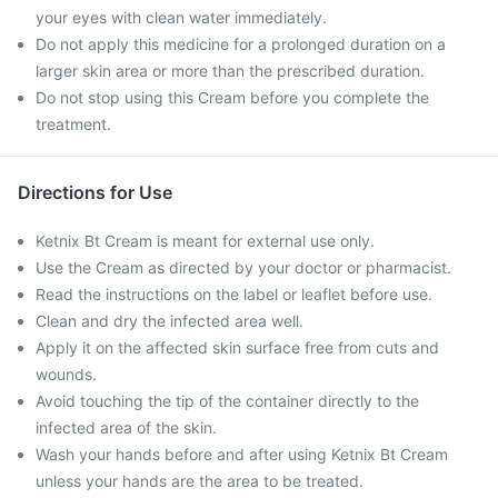
your eyes with clean water immediately.
Do not apply this medicine for a prolonged duration on a
larger skin area or more than the prescribed duration.
Do not stop using this Cream before you complete the
treatment.
Directions for Use
Ketnix Bt Cream is meant for external use only.
Use the Cream as directed by your doctor or pharmacist.
Read the instructions on the label or leaflet before use.
Clean and dry the infected area well.
Apply it on the affected skin surface free from cuts and
wounds.
Avoid touching the tip of the container directly to the
infected area of the skin.
Wash your hands before and after using Ketnix Bt Cream
unless your hands are the area to be treated.