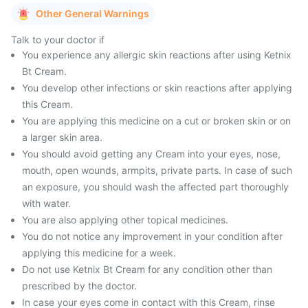
Other General Warnings
Talk to your doctor if
You experience any allergic skin reactions after using Ketnix
Bt Cream.
You develop other infections or skin reactions after applying
this Cream.
You are applying this medicine on a cut or broken skin or on
a larger skin area.
You should avoid getting any Cream into your eyes, nose,
mouth, open wounds, armpits, private parts. In case of such
an exposure, you should wash the affected part thoroughly
with water.
You are also applying other topical medicines.
You do not notice any improvement in your condition after
applying this medicine for a week.
Do not use Ketnix Bt Cream for any condition other than
prescribed by the doctor.
In case your eyes come in contact with this Cream, rinse