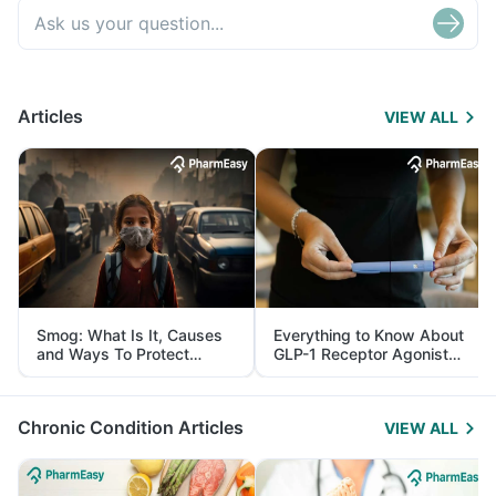
Articles
VIEW ALL
Smog: What Is It, Causes
Everything to Know About
and Ways To Protect
GLP-1 Receptor Agonist
Yourself From It
and Its Role in Weight
Management
Chronic Condition Articles
VIEW ALL