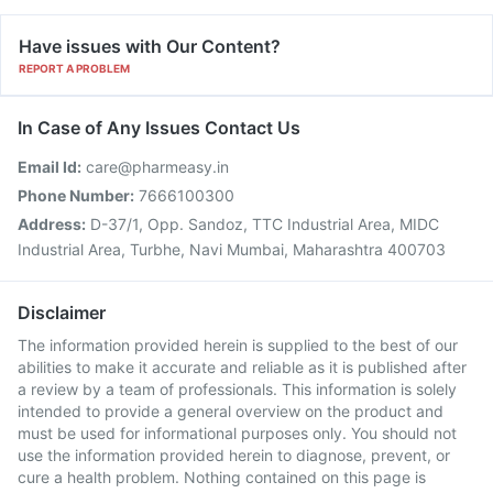
Have issues with Our Content?
REPORT A PROBLEM
In Case of Any Issues Contact Us
Email Id:
care@pharmeasy.in
Phone Number:
7666100300
Address:
D-37/1, Opp. Sandoz, TTC Industrial Area, MIDC
Industrial Area, Turbhe, Navi Mumbai, Maharashtra 400703
Disclaimer
The information provided herein is supplied to the best of our
abilities to make it accurate and reliable as it is published after
a review by a team of professionals. This information is solely
intended to provide a general overview on the product and
must be used for informational purposes only. You should not
use the information provided herein to diagnose, prevent, or
cure a health problem. Nothing contained on this page is