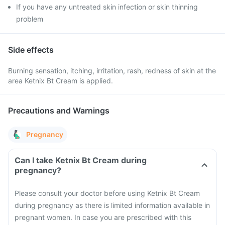
If you have any untreated skin infection or skin thinning
problem
Side effects
Burning sensation, itching, irritation, rash, redness of skin at the
area Ketnix Bt Cream is applied.
Precautions and Warnings
Pregnancy
Can I take Ketnix Bt Cream during
pregnancy?
Please consult your doctor before using Ketnix Bt Cream
during pregnancy as there is limited information available in
pregnant women. In case you are prescribed with this