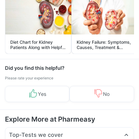
Diet Chart for Kidney
Kidney Failure: Symptoms,
Patients Along with Helpful
Causes, Treatment &
Tips
Prevention
Did you find this helpful?
Please rate your experience
Yes
No
Explore More at Pharmeasy
Top-Tests we cover