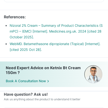
infected area of the skin.
Wash your hands before and after using this medicine.
References
:
Nizoral 2% Cream – Summary of Product Characteristics (S
mPC) – (EMC) [Internet]. Medicines.org.uk. 2024 [cited 28
October 2025].
WebMD. Betamethasone dipropionate (Topical) [Internet].
[cited 2025 Oct 28].
Need Expert Advice on Ketnix Bt Cream
15Gm ?
Book A Consultation Now
Have question? Ask us!
Ask us anything about the product to understand it better