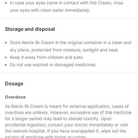
In case your eyes come in contact with this Cream, rinse
your eyes with clean water immediately.
Storage and disposal
Store Ketnix Bt Cream in the original container in a clean and
dry place, protected from moisture, sunlight and heat.
Keep it away from children and pets.
Do not use expired or damaged medicines.
Dosage
Overdose
As Ketnix Bt Cream is meant for external application, cases of
overdose are unlikely. However, excessive use of this medicine
for a longer period may lead to steroid toxicity. Upon
accidental ingestion, contact your doctor immediately or visit
the nearest hospital. If you have overapplied it, wipe out the
excess of medicine with tissue or cotton.