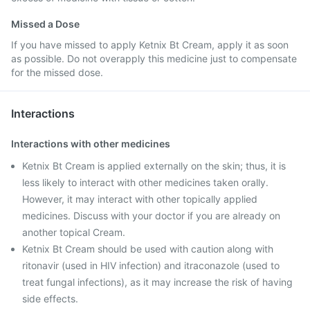
Missed a Dose
If you have missed to apply Ketnix Bt Cream, apply it as soon
as possible. Do not overapply this medicine just to compensate
for the missed dose.
Interactions
Interactions with other medicines
Ketnix Bt Cream is applied externally on the skin; thus, it is
less likely to interact with other medicines taken orally.
However, it may interact with other topically applied
medicines. Discuss with your doctor if you are already on
another topical Cream.
Ketnix Bt Cream should be used with caution along with
ritonavir (used in HIV infection) and itraconazole (used to
treat fungal infections), as it may increase the risk of having
side effects.