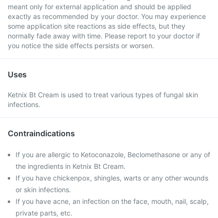
meant only for external application and should be applied
exactly as recommended by your doctor. You may experience
some application site reactions as side effects, but they
normally fade away with time. Please report to your doctor if
you notice the side effects persists or worsen.
Uses
Ketnix Bt Cream is used to treat various types of fungal skin
infections.
Contraindications
If you are allergic to Ketoconazole, Beclomethasone or any of
the ingredients in Ketnix Bt Cream.
If you have chickenpox, shingles, warts or any other wounds
or skin infections.
If you have acne, an infection on the face, mouth, nail, scalp,
private parts, etc.