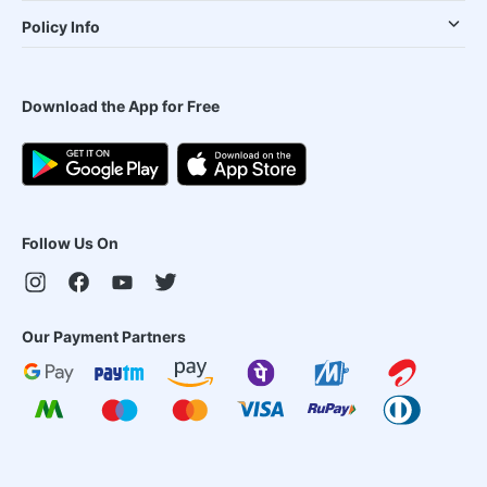
Policy Info
Download the App for Free
Follow Us On
Our Payment Partners