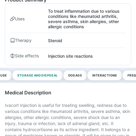
To treat inflammation due to various
conditions like rheumatoid arthritis,
Uses
severe asthma, skin allergies, other
allergic conditions
Therapy
Steroid
Side effects
Injection site reactions
 USE
STORAGE AND DISPOSAL
DOSAGE
INTERACTIONS
FREQ
Medical Description
Ivacort Injection is useful for treating swelling, redness due to
various conditions like rheumatoid arthritis, severe asthma, skin
allergies, other allergic conditions, severe shock due to an
injury, trauma or infection, lack of adrenal gland, etc. It
contains hydrocortisone as its active ingredient. It belongs to a
group of medicines known as steroids. It will be given to you in