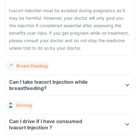
Ivacort Injection must be avoided during pregnancy as it
may be harmful. However, your doctor will only give you
this injection if considered essential after assessing the
benefits over risks.
If you get pregnant while on treatment,
please consult your doctor and do not stop the medicine
unless told to do so by your doctor.
Breast Feeding
Can I take Ivacort Injection while
breastfeeding?
Driving
Can I drive if I have consumed
Ivacort Injection ?