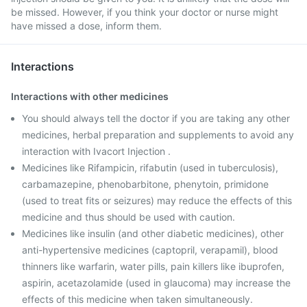
be missed. However, if you think your doctor or nurse might
have missed a dose, inform them.
Interactions
Interactions with other medicines
You should always tell the doctor if you are taking any other
medicines, herbal preparation and supplements to avoid any
interaction with Ivacort Injection .
Medicines like Rifampicin, rifabutin (used in tuberculosis),
carbamazepine, phenobarbitone, phenytoin, primidone
(used to treat fits or seizures) may reduce the effects of this
medicine and thus should be used with caution.
Medicines like insulin (and other diabetic medicines), other
anti-hypertensive medicines (captopril, verapamil), blood
thinners like warfarin, water pills, pain killers like ibuprofen,
aspirin, acetazolamide (used in glaucoma) may increase the
effects of this medicine when taken simultaneously.