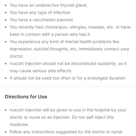
You have an underactive thyroid gland.
You have any type of infection.
You have a vaccination planned.
You recently had chickenpox, shingles, measles, etc. or have
been in contact with a person who has it.
You experience any kind of mental health problems like
depression, suicidal thoughts, etc; immediately contact your
doctor.
Ivacort Injection should not be discontinued suddenly, as it
may cause serious side effects.
It should not be used too often or for a prolonged duration
Directions for Use
Ivacort Injection will be given to you in the hospital by your
doctor or nurse as an injection. Do not self-inject this
medicine.
Follow any instructions suggested by the doctor or nurse