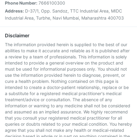
Phone Number:
7666100300
Address:
D-37/1, Opp. Sandoz, TTC Industrial Area, MIDC
Industrial Area, Turbhe, Navi Mumbai, Maharashtra 400703
Disclaimer
The information provided herein is supplied to the best of our
abilities to make it accurate and reliable as it is published after
a review by a team of professionals. This information is solely
intended to provide a general overview on the product and
must be used for informational purposes only. You should not
use the information provided herein to diagnose, prevent, or
cure a health problem. Nothing contained on this page is
intended to create a doctor-patient relationship, replace or be
a substitute for a registered medical practitioner's medical
treatment/advice or consultation. The absence of any
information or warning to any medicine shall not be considered
and assumed as an implied assurance. We highly recommend
that you consult your registered medical practitioner for all
queries or doubts related to your medical condition. You hereby
agree that you shall not make any health or medical-related
decision based in whole or in part on anything contained in the