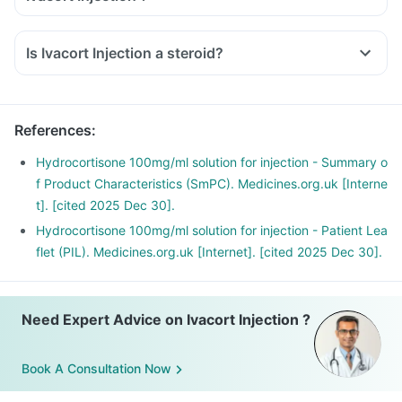
Inform the doctor about your detailed medical & surgical
history.
Is Ivacort Injection a steroid?
Inform your doctor if you have heart, liver or kidney disease.
Inform your doctor if you are pregnant, breastfeeding or
planning to have a baby.
Ivacort Injection may interact with other medicines, hence,
References
:
inform your doctor if you are taking any other medicines
Hydrocortisone 100mg/ml solution for injection - Summary o
including supplements or herbal products. Also, inform your
f Product Characteristics (SmPC). Medicines.org.uk [Interne
doctor if you are stopping any medicine.
t]. [cited 2025 Dec 30].
Hydrocortisone 100mg/ml solution for injection - Patient Lea
flet (PIL). Medicines.org.uk [Internet]. [cited 2025 Dec 30].
Need Expert Advice on Ivacort Injection ?
Book A Consultation Now