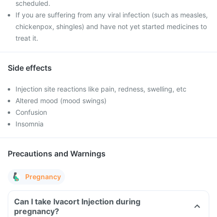
scheduled.
If you are suffering from any viral infection (such as measles,
chickenpox, shingles) and have not yet started medicines to
treat it.
Side effects
Injection site reactions like pain, redness, swelling, etc
Altered mood (mood swings)
Confusion
Insomnia
Precautions and Warnings
Pregnancy
Can I take Ivacort Injection during
pregnancy?