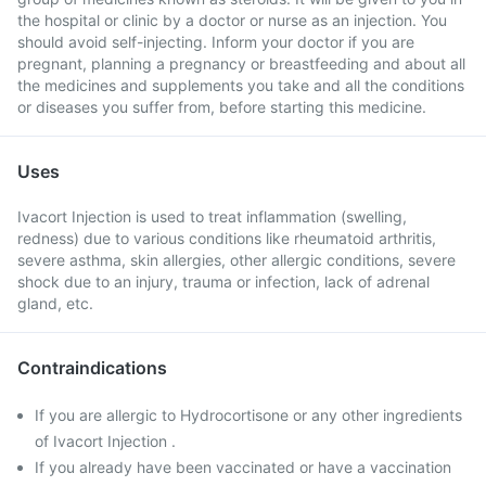
the hospital or clinic by a doctor or nurse as an injection. You
should avoid self-injecting. Inform your doctor if you are
pregnant, planning a pregnancy or breastfeeding and about all
the medicines and supplements you take and all the conditions
or diseases you suffer from, before starting this medicine.
Uses
Ivacort Injection is used to treat inflammation (swelling,
redness) due to various conditions like rheumatoid arthritis,
severe asthma, skin allergies, other allergic conditions, severe
shock due to an injury, trauma or infection, lack of adrenal
gland, etc.
Contraindications
If you are allergic to Hydrocortisone or any other ingredients
of Ivacort Injection .
If you already have been vaccinated or have a vaccination