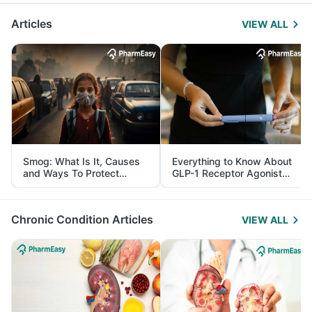
Articles
VIEW ALL
Smog: What Is It, Causes
Everything to Know About
and Ways To Protect
GLP-1 Receptor Agonist
Yourself From It
and Its Role in Weight
Management
Chronic Condition Articles
VIEW ALL