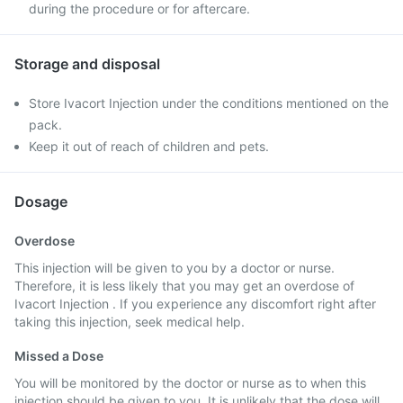
during the procedure or for aftercare.
Storage and disposal
Store Ivacort Injection under the conditions mentioned on the
pack.
Keep it out of reach of children and pets.
Dosage
Overdose
This injection will be given to you by a doctor or nurse.
Therefore, it is less likely that you may get an overdose of
Ivacort Injection . If you experience any discomfort right after
taking this injection, seek medical help.
Missed a Dose
You will be monitored by the doctor or nurse as to when this
injection should be given to you. It is unlikely that the dose will