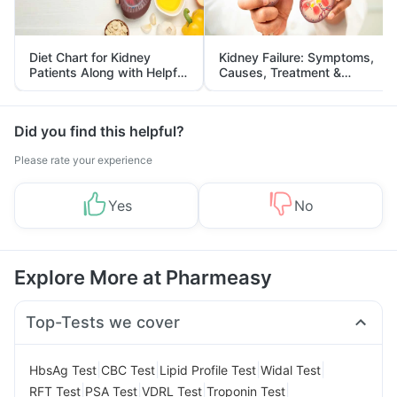
Diet Chart for Kidney
Kidney Failure: Symptoms,
Patients Along with Helpful
Causes, Treatment &
Tips
Prevention
Did you find this helpful?
Please rate your experience
Yes
No
Explore More at Pharmeasy
Top-Tests we cover
|
|
|
|
HbsAg Test
CBC Test
Lipid Profile Test
Widal Test
|
|
|
|
RFT Test
PSA Test
VDRL Test
Troponin Test