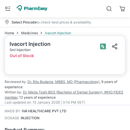
Select Pincode
to check best prices & availability
Home
Medicines
Ivacort Injection
Ivacort Injection
5ml Injection
Out of Stock
Reviewed by:
Dr. Ritu Budania
MBBS, MD (Pharmacology)
,
9 years
of
experience
Written by:
Dr. Nikita Toshi
BDS (Bachelor of Dental Surgery), WHO FIDES
member
,
12 years
of experience
Last updated on:
15 January 2026 | 3:14 PM (IST)
MADE BY
:
IVA HEALTHCARE PVT LTD
DOSAGE
:
INJECTION
Product Summary