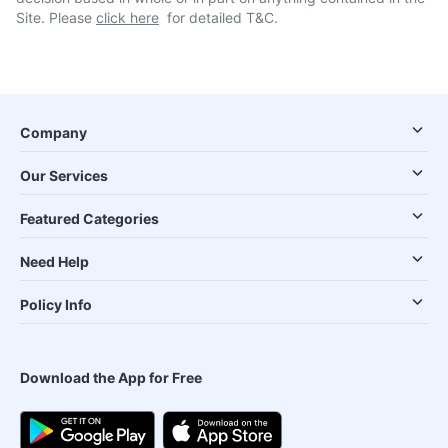
Site. Please
click here
for detailed T&C.
Company
Our Services
Featured Categories
Need Help
Policy Info
Download the App for Free