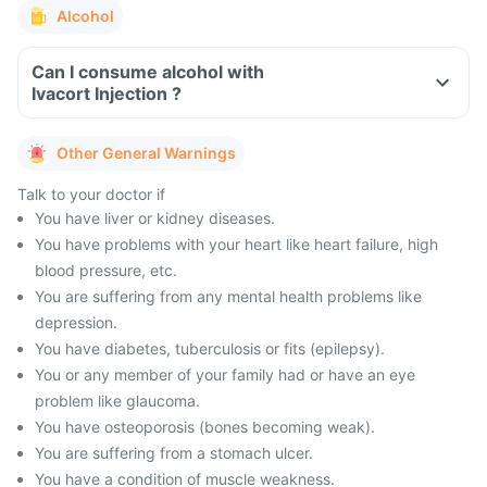
Alcohol
Can I consume alcohol with
Ivacort Injection ?
Other General Warnings
Talk to your doctor if
You have liver or kidney diseases.
You have problems with your heart like heart failure, high
blood pressure, etc.
You are suffering from any mental health problems like
depression.
You have diabetes, tuberculosis or fits (epilepsy).
You or any member of your family had or have an eye
problem like glaucoma.
You have osteoporosis (bones becoming weak).
You are suffering from a stomach ulcer.
You have a condition of muscle weakness.