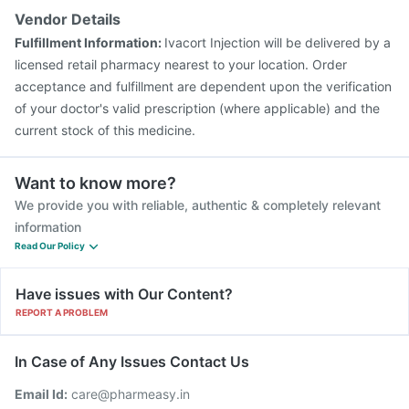
Gardasil Injection
Biovac A Vaccine
Tetanus Vaccine
Vendor Details
Gardasil 9 Pre Injection
Rotasil Vaccine
Boostrix Vaccine
Fulfillment Information:
Ivacort Injection will be delivered by a
Typbar TCV Injection
licensed retail pharmacy nearest to your location. Order
acceptance and fulfillment are dependent upon the verification
of your doctor's valid prescription (where applicable) and the
current stock of this medicine.
Want to know more?
We provide you with reliable, authentic & completely relevant
information
Read Our Policy
Have issues with Our Content?
REPORT A PROBLEM
In Case of Any Issues Contact Us
Email Id:
care@pharmeasy.in