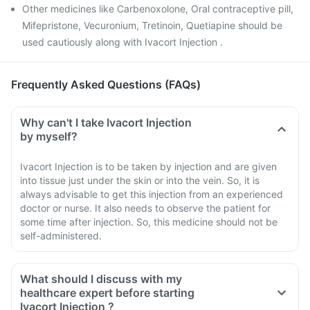
Other medicines like Carbenoxolone, Oral contraceptive pill,
Mifepristone, Vecuronium, Tretinoin, Quetiapine should be
used cautiously along with Ivacort Injection .
Frequently Asked Questions (FAQs)
Why can't I take Ivacort Injection
by myself?
Ivacort Injection is to be taken by injection and are given
into tissue just under the skin or into the vein. So, it is
always advisable to get this injection from an experienced
doctor or nurse. It also needs to observe the patient for
some time after injection. So, this medicine should not be
self-administered.
What should I discuss with my
healthcare expert before starting
Ivacort Injection ?