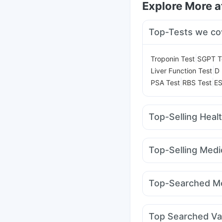
Explore More 
Top-Tests we co
|
Troponin Test
SGPT T
|
Liver Function Test
D 
|
|
PSA Test
RBS Test
ES
Top-Selling Heal
Abzorb Antifungal So
Gaviscon Liquid Instan
Top-Selling Medi
I Pill Contraceptive Pil
Cilacar 10
Montek LC
Unwanted 72
Himalay
Rybelsus 3mg
Montai
Evion 400 mg
Digene 
Top-Searched Me
Mounjaro 2.5mg
Telm
Fourderm Cream
Pan
Primolut N
Sinarest
G
Top Searched Va
Zerodol Sp
Allegra 1