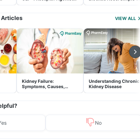
and Its Role in Weight
for Parents
Management
 Articles
VIEW ALL
Kidney Failure:
Understanding Chronic
Symptoms, Causes,
Kidney Disease
Treatment & Prevention
elpful?
Yes
No