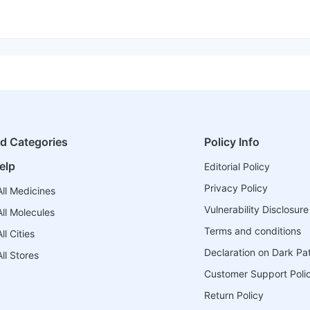
ed Categories
Policy Info
elp
Editorial Policy
Privacy Policy
ll Medicines
Vulnerability Disclosure
ll Molecules
Terms and conditions
l Cities
Declaration on Dark Pa
ll Stores
Customer Support Poli
Return Policy