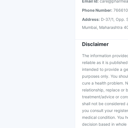
Email Id:
care@pharmea
Phone Number:
76661
Address:
D-37/1, Opp. S
Mumbai, Maharashtra 4
Disclaimer
The information provided 
reliable as it is publishe
intended to provide a ge
purposes only. You shoul
cure a health problem. N
relationship, replace or 
treatment/advice or cons
shall not be considered
you consult your register
medical condition. You h
decision based in whole 