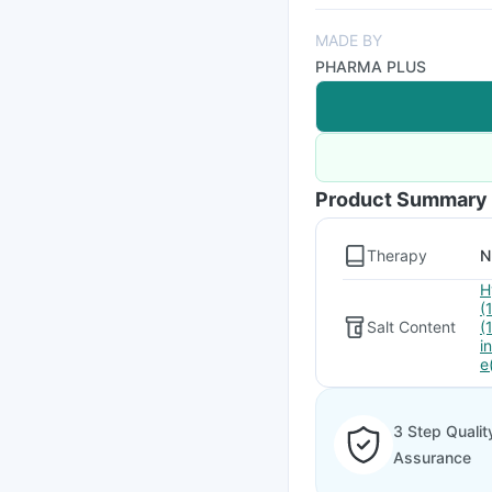
MADE BY
PHARMA PLUS
Product Summary
Therapy
N
H
(
Salt Content
(
i
e
3 Step Qualit
Assurance