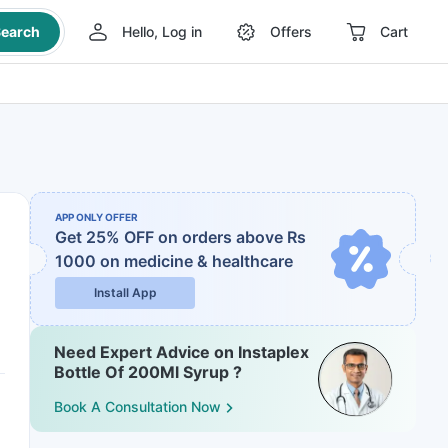
earch
Hello, Log in
Offers
Cart
APP ONLY OFFER
Get 25% OFF on orders above Rs
1000
on medicine & healthcare
Install App
Need Expert Advice on Instaplex
Bottle Of 200Ml Syrup ?
Book A Consultation Now