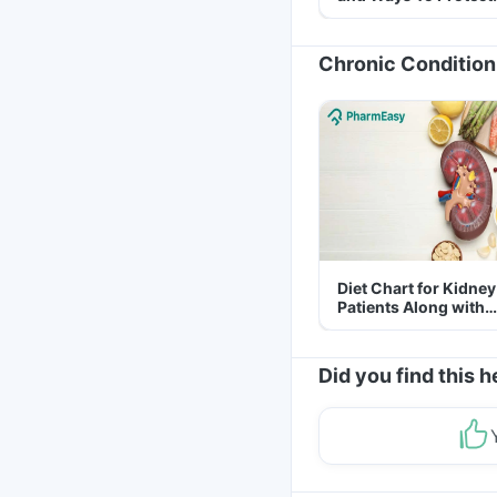
Yourself From It
Chronic Condition
Diet Chart for Kidney
Patients Along with
Helpful Tips
Did you find this h