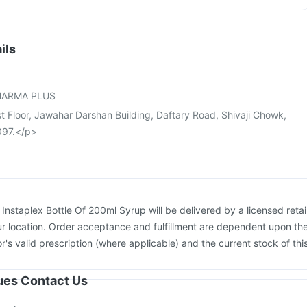
igrip NH 2025/2026 Vaccine
Vaxiflu 2025-2026 Vaccine
vax 13 Vaccine
Prevenar 13 Injection
Fluarix Tetra Vaccine
vrix 720 Junior Vaccine
Fluquadri Sh Vaccine
Rotasil Vaccine
ils
bar TCV Injection
Boostrix Vaccine
Gardasil Injection
ne
Pneumovax 23 Injection
HARMA PLUS
st Floor, Jawahar Darshan Building, Daftary Road, Shivaji Chowk,
097.</p>
:
Instaplex Bottle Of 200ml Syrup will be delivered by a licensed retai
r location. Order acceptance and fulfillment are dependent upon th
or's valid prescription (where applicable) and the current stock of thi
sues Contact Us