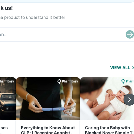
k us!
e product to understand it better
VIEW ALL
uses
Everything to Know About
Caring for a Baby with
GLP-1 Receptor Agonist
Blocked Nose: Simple T