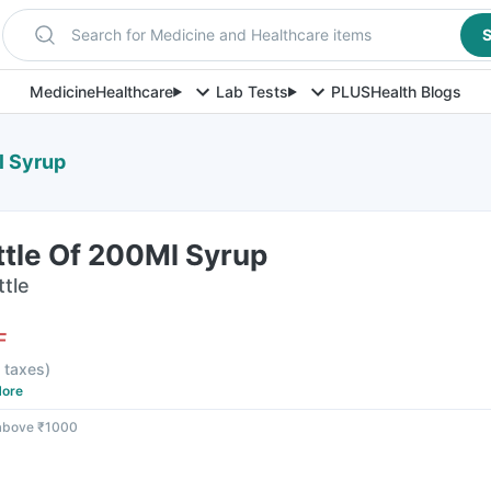
Search for Medicine and Healthcare items
S
Medicine
Healthcare
Lab Tests
PLUS
Health Blogs
l Syrup
ttle Of 200Ml Syrup
ttle
F
l taxes
)
ore
 above ₹1000