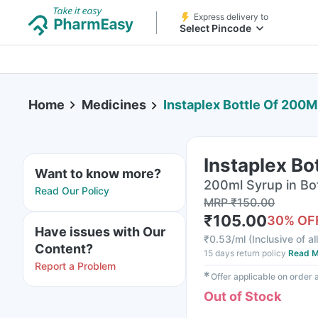
Express delivery to
Select Pincode
Home
Medicines
Instaplex Bottle Of 200M
Instaplex Bo
Want to know more?
200ml Syrup in Bo
Read Our Policy
MRP
₹
150.00
₹
105.00
30
% OF
Have issues with Our
₹
0.53/ml
(
Inclusive of al
Content?
15 days return policy
Read M
Report a Problem
✱
Offer applicable on order
Out of Stock