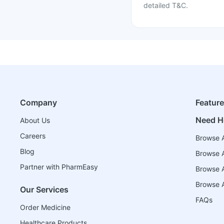
detailed T&C.
Company
Featur
Need H
About Us
Careers
Browse A
Blog
Browse A
Partner with PharmEasy
Browse Al
Browse A
Our Services
FAQs
Order Medicine
Healthcare Products