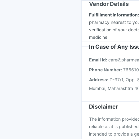
Vendor Details
Fulfillment Information
pharmacy nearest to you
verification of your doct
medicine.
In Case of Any Is
Email Id:
care@pharmea
Phone Number:
76661
Address:
D-37/1, Opp. S
Mumbai, Maharashtra 4
Disclaimer
The information provided 
reliable as it is publishe
intended to provide a ge