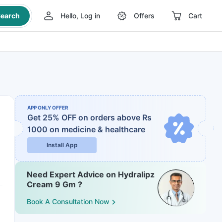
earch
Hello, Log in
Offers
Cart
APP ONLY OFFER
Get 25% OFF on orders above Rs
1000
on medicine & healthcare
Install App
Need Expert Advice on Hydralipz
Cream 9 Gm ?
Book A Consultation Now