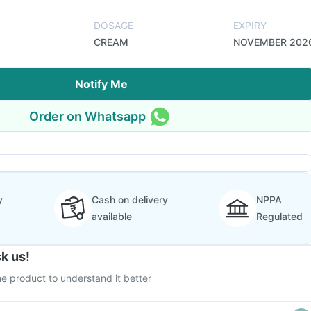
DOSAGE
EXPIRY
CREAM
NOVEMBER 202
Notify Me
Order on Whatsapp
y
Cash on delivery
NPPA
available
Regulated
k us!
e product to understand it better