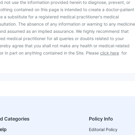
d not use the information provided herein to diagnose, prevent, or
othing contained on this page is intended to create a doctor-patient
be a substitute for a registered medical practitioner's medical
ultation. The absence of any information or warning to any medicine
 and assumed as an implied assurance. We highly recommend that
ed medical practitioner for all queries or doubts related to your
ereby agree that you shall not make any health or medical-related
or in part on anything contained in the Site. Please
click here
for
ed Categories
Policy Info
elp
Editorial Policy