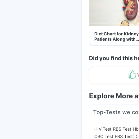
Diet Chart for Kidney
Patients Along with
Helpful Tips
Did you find this h
Explore More 
Top-Tests we co
|
|
HIV Test
RBS Test
Hb
|
|
CBC Test
FBS Test
D 