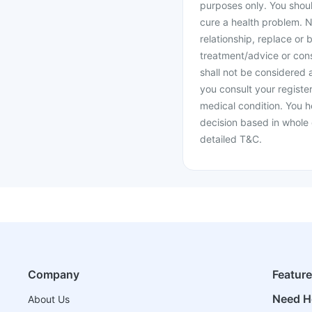
purposes only. You shoul
cure a health problem. N
relationship, replace or 
treatment/advice or cons
shall not be considered
you consult your register
medical condition. You h
decision based in whole 
detailed T&C.
Company
Featur
Need H
About Us