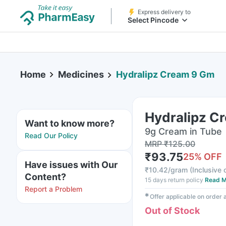
Express delivery to
Select Pincode
Home
Medicines
Hydralipz Cream 9 Gm
Hydralipz C
Want to know more?
9g Cream in Tube
Read Our Policy
MRP
₹
125.00
₹
93.75
25
% OFF
Have issues with Our
₹
10.42/gram
(
Inclusive o
Content?
15 days return policy
Read M
Report a Problem
✱
Offer applicable on order
Out of Stock