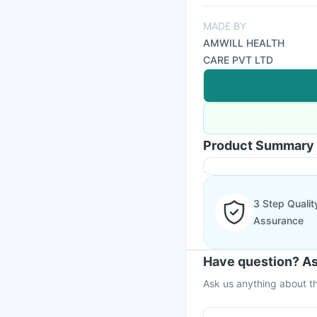
MADE BY
AMWILL HEALTH
CARE PVT LTD
Product Summary
3 Step Qualit
Assurance
Have question? As
Ask us anything about th