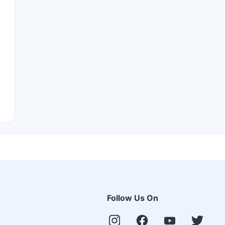
Follow Us On