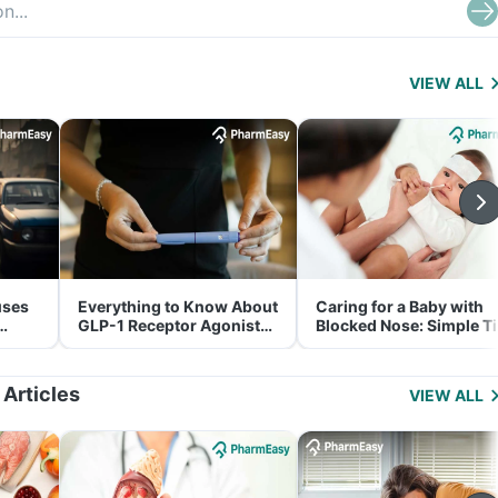
VIEW ALL
uses
Everything to Know About
Caring for a Baby with
GLP-1 Receptor Agonist
Blocked Nose: Simple T
and Its Role in Weight
for Parents
Management
 Articles
VIEW ALL