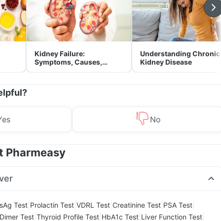
Kidney Failure:
Understanding Chronic
Symptoms, Causes,
Kidney Disease
Treatment & Prevention
elpful?
Yes
No
at Pharmeasy
ver
|
|
|
|
|
sAg Test
Prolactin Test
VDRL Test
Creatinine Test
PSA Test
|
|
|
|
Dimer Test
Thyroid Profile Test
HbA1c Test
Liver Function Test