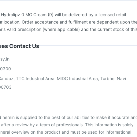
:
Hydralipz 0 MG Cream (9) will be delivered by a licensed retail
r location. Order acceptance and fulfillment are dependent upon th
or's valid prescription (where applicable) and the current stock of thi
sues Contact Us
sy.in
00300
andoz, TTC Industrial Area, MIDC Industrial Area, Turbhe, Navi
00703
herein is supplied to the best of our abilities to make it accurate an
d after a review by a team of professionals. This information is solely
neral overview on the product and must be used for informational