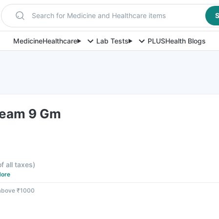
Search for Medicine and Healthcare items
S
Medicine
Healthcare
Lab Tests
PLUS
Health Blogs
ream 9 Gm
f all taxes
)
ore
 above ₹1000