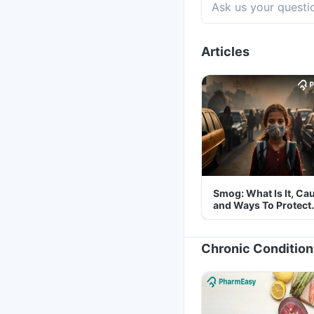
Articles
Smog: What Is It, Ca
and Ways To Protect
Yourself From It
Chronic Condition