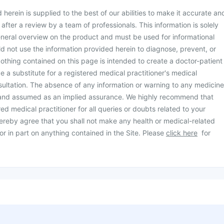
herein is supplied to the best of our abilities to make it accurate an
d after a review by a team of professionals. This information is solely
neral overview on the product and must be used for informational
d not use the information provided herein to diagnose, prevent, or
othing contained on this page is intended to create a doctor-patient
be a substitute for a registered medical practitioner's medical
ultation. The absence of any information or warning to any medicine
 and assumed as an implied assurance. We highly recommend that
ed medical practitioner for all queries or doubts related to your
ereby agree that you shall not make any health or medical-related
or in part on anything contained in the Site. Please
click here
for