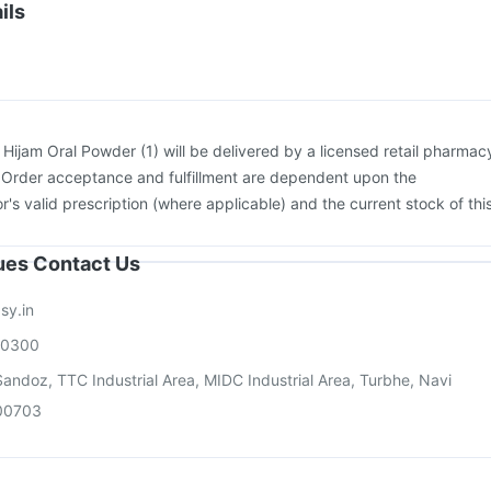
Hexaxim Injection
Gardasil 9 Pre Injection
Boostrix Vaccine
ils
cine
Gardasil Injection
Pneumovax 23 Injection
Typbar TCV Injection
:
Hijam Oral Powder (1) will be delivered by a licensed retail pharmac
. Order acceptance and fulfillment are dependent upon the
or's valid prescription (where applicable) and the current stock of thi
sues Contact Us
sy.in
00300
andoz, TTC Industrial Area, MIDC Industrial Area, Turbhe, Navi
00703