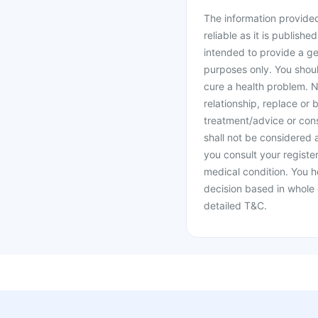
The information provided 
reliable as it is publishe
intended to provide a ge
purposes only. You shoul
cure a health problem. N
relationship, replace or 
treatment/advice or cons
shall not be considered
you consult your register
medical condition. You h
decision based in whole 
detailed T&C.