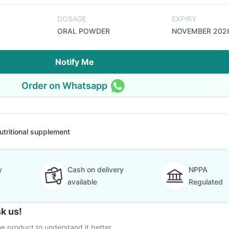
DOSAGE
EXPIRY
ORAL POWDER
NOVEMBER 202
Notify Me
Order on Whatsapp
utritional supplement
y
Cash on delivery
NPPA
available
Regulated
k us!
e product to understand it better