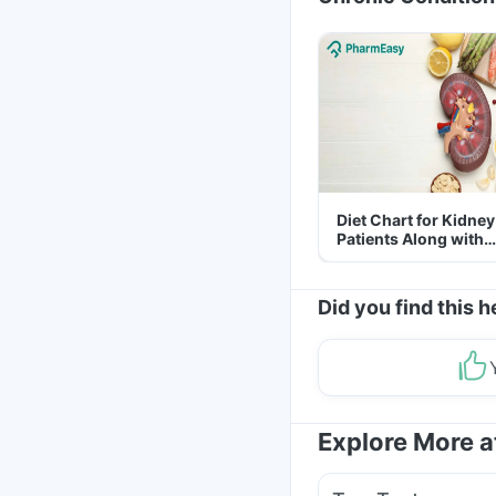
Diet Chart for Kidney
Patients Along with
Helpful Tips
Did you find this h
Explore More 