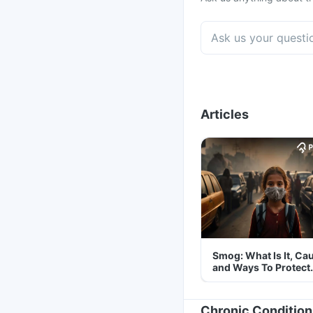
Articles
Smog: What Is It, Ca
and Ways To Protect
Yourself From It
Chronic Condition