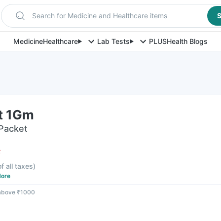
Search for Medicine and Healthcare items
S
Medicine
Healthcare
Lab Tests
PLUS
Health Blogs
t 1Gm
 Packet
F
f all taxes
)
ore
 above ₹1000