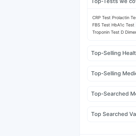
Top-Tests we co
|
CRP Test
Prolactin Te
|
|
FBS Test
HbA1c Test
|
Troponin Test
D Dimer
Top-Selling Heal
Buscogast 10mg
Preg
Prohance Nutrition Dr
Top-Selling Medi
Himalaya Confido Tab
Lirafit 6mg
Nurokind 
Depura Vitamin D3
Di
Amoxyclav 625
Erly
Bold Care Extend Del
Top-Searched Me
Cilacar 10
Mounjaro 
Dexona 0.5mg
Zerod
Sinarest
Pan 40mg
N
Top Searched Va
Fourderm Cream
Ond
Prevenar 13 Injection
Pneumovax 23 Vacci