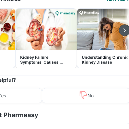
Kidney Failure:
Understanding Chronic
Symptoms, Causes,
Kidney Disease
Treatment & Prevention
elpful?
Yes
No
at Pharmeasy