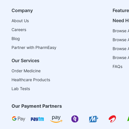
Company
Featur
Need H
About Us
Careers
Browse A
Blog
Browse A
Partner with PharmEasy
Browse Al
Browse A
Our Services
FAQs
Order Medicine
Healthcare Products
Lab Tests
Our Payment Partners