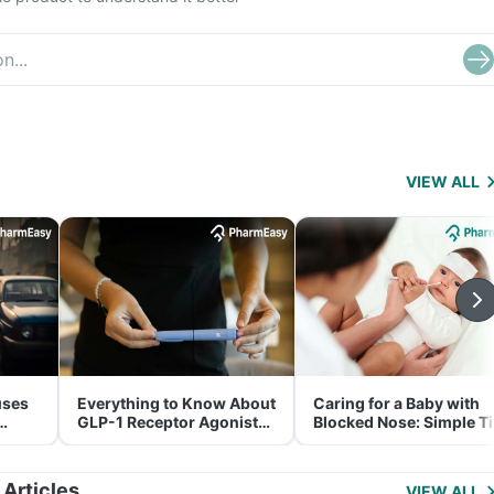
VIEW ALL
uses
Everything to Know About
Caring for a Baby with
GLP-1 Receptor Agonist
Blocked Nose: Simple T
and Its Role in Weight
for Parents
Management
 Articles
VIEW ALL