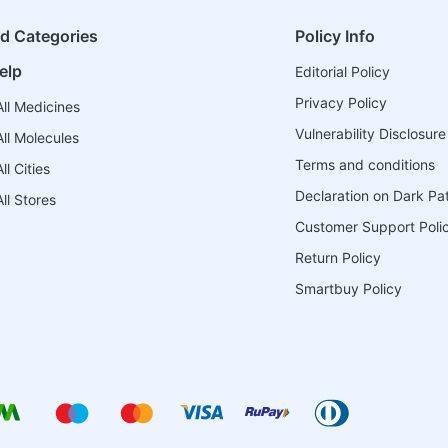
ed Categories
Policy Info
elp
Editorial Policy
Privacy Policy
ll Medicines
Vulnerability Disclosure
ll Molecules
Terms and conditions
l Cities
Declaration on Dark Pa
ll Stores
Customer Support Poli
Return Policy
Smartbuy Policy