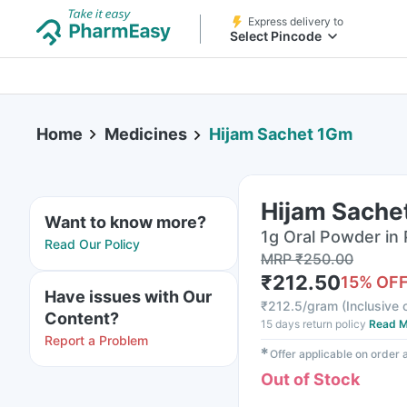
Express delivery to
Select Pincode
Home
Medicines
Hijam Sachet 1Gm
Hijam Sache
Want to know more?
1g Oral Powder in
Read Our Policy
MRP
₹
250.00
₹
212.50
15
% OF
Have issues with Our
₹
212.5/gram
(
Inclusive o
Content?
15 days return policy
Read M
Report a Problem
✱
Offer applicable on order
Out of Stock