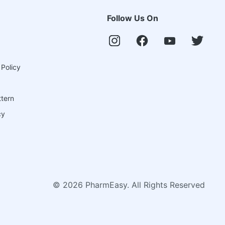
Follow Us On
 Policy
ttern
cy
©
2026
PharmEasy. All Rights Reserved