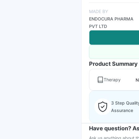
MADE BY
ENDOCURA PHARMA
PVT LTD
Product Summary
Therapy
N
3 Step Qualit
Assurance
Have question? As
Ask us anything about th