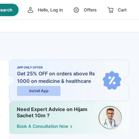
earch
Hello, Log in
Offers
Cart
APP ONLY OFFER
Get 25% OFF on orders above Rs
1000
on medicine & healthcare
Install App
Need Expert Advice on Hijam
Sachet 1Gm ?
Book A Consultation Now