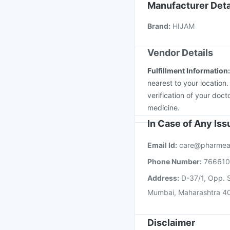
Jeev 3mcg Vaccine
Manufacturer Deta
Havrix 720 Junior Vac
Brand
:
HIJAM
Nukovax 13 Vaccine
Vendor Details
Fulfillment Information
nearest to your location
verification of your doct
medicine.
In Case of Any Is
Email Id:
care@pharmea
Phone Number:
76661
Address:
D-37/1, Opp. S
Mumbai, Maharashtra 4
Disclaimer