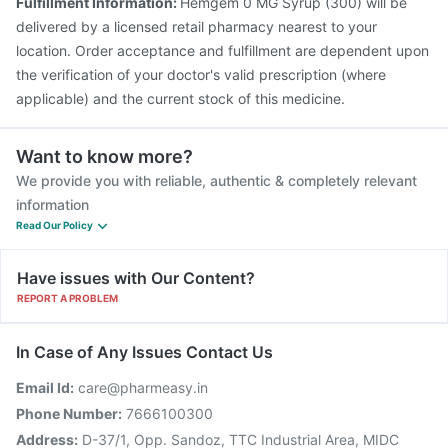
Fulfillment Information:
Hemgem 0 MG Syrup (300) will be
delivered by a licensed retail pharmacy nearest to your
location. Order acceptance and fulfillment are dependent upon
the verification of your doctor's valid prescription (where
applicable) and the current stock of this medicine.
Want to know more?
We provide you with reliable, authentic & completely relevant
information
Read Our Policy
Have issues with Our Content?
REPORT A PROBLEM
In Case of Any Issues Contact Us
Email Id:
care@pharmeasy.in
Phone Number:
7666100300
Address:
D-37/1, Opp. Sandoz, TTC Industrial Area, MIDC