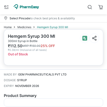
Select Pincode
to check best prices & availability
Home
Medicines
Hemgem Syrup 300 Ml
Hemgem Syrup 300 Ml
300ml Syrup in Bottle
₹
112.50
25
% OFF
MRP
₹
150.00
₹
0.38/ml
(
Inclusive of all taxes
)
Out of Stock
MADE BY
:
GEM PHARMACEUTICALS PVT LTD
DOSAGE
:
SYRUP
EXPIRY
:
NOVEMBER 2026
Product Summary