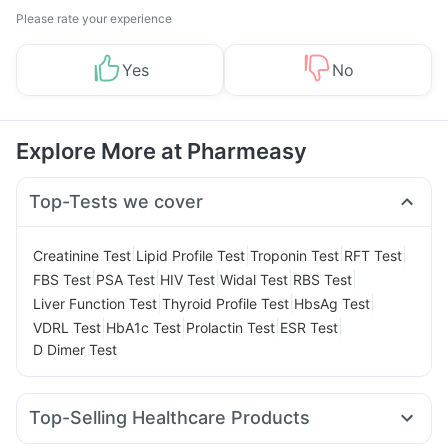
Please rate your experience
Yes
No
Explore More at Pharmeasy
Top-Tests we cover
|
|
|
|
Creatinine Test
Lipid Profile Test
Troponin Test
RFT Test
|
|
|
|
|
FBS Test
PSA Test
HIV Test
Widal Test
RBS Test
|
|
|
Liver Function Test
Thyroid Profile Test
HbsAg Test
|
|
|
|
VDRL Test
HbA1c Test
Prolactin Test
ESR Test
D Dimer Test
Top-Selling Healthcare Products
Unwanted 72
Cystone Tablet
Evion 400 mg