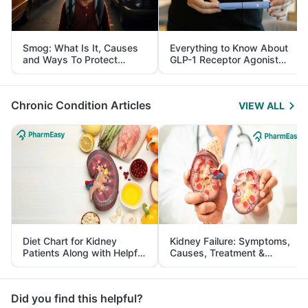
Smog: What Is It, Causes
Everything to Know About
and Ways To Protect
GLP-1 Receptor Agonist
Yourself From It
and Its Role in Weight
Management
Chronic Condition Articles
VIEW ALL
Diet Chart for Kidney
Kidney Failure: Symptoms,
Patients Along with Helpful
Causes, Treatment &
Tips
Prevention
Did you find this helpful?