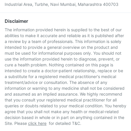
Industrial Area, Turbhe, Navi Mumbai, Maharashtra 400703
Disclaimer
The information provided herein is supplied to the best of our
abilities to make it accurate and reliable as it is published after
a review by a team of professionals. This information is solely
intended to provide a general overview on the product and
must be used for informational purposes only. You should not
use the information provided herein to diagnose, prevent, or
cure a health problem. Nothing contained on this page is
intended to create a doctor-patient relationship, replace or be
a substitute for a registered medical practitioner's medical
treatment/advice or consultation. The absence of any
information or warning to any medicine shall not be considered
and assumed as an implied assurance. We highly recommend
that you consult your registered medical practitioner for all
queries or doubts related to your medical condition. You hereby
agree that you shall not make any health or medical-related
decision based in whole or in part on anything contained in the
Site. Please
click here
for detailed T&C.