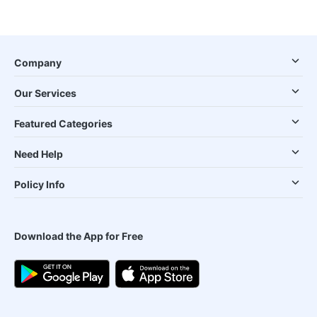
Company
Our Services
Featured Categories
Need Help
Policy Info
Download the App for Free