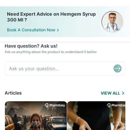
Need Expert Advice on Hemgem Syrup
300 Ml ?
Book A Consultation Now
Have question? Ask us!
Ask us anything about the product to understand it better
Articles
VIEW ALL