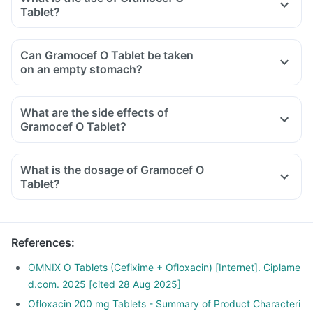
Tablet?
Can Gramocef O Tablet be taken
on an empty stomach?
What are the side effects of
Gramocef O Tablet?
What is the dosage of Gramocef O
Tablet?
References
:
OMNIX O Tablets (Cefixime + Ofloxacin) [Internet]. Ciplame
d.com. 2025 [cited 28 Aug 2025]
Ofloxacin 200 mg Tablets - Summary of Product Characteri