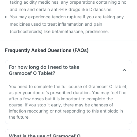
taking acidity medicines, any preparations containing zinc
and iron and certain anti-HIV drugs like Didanosine.
You may experience tendon rupture if you are taking any
medicines used to treat inflammation and pain
(corticosteroids) like betamethasone, prednisone.
Frequently Asked Questions (FAQs)
For how long do I need to take
Gramocef O Tablet?
You need to complete the full course of Gramocef O Tablet,
as per your doctor's prescribed duration. You may feel fine
after a few doses but it is important to complete the
course. If you stop it early, there may be chances of
infection reoccuring or not responding to this antibiotic in
the future.
What is the use of Gramocef O