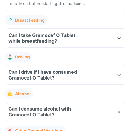
for advice before starting this medicine.
Breast Feeding
Can I take Gramocef O Tablet
while breastfeeding?
Driving
Can I drive if I have consumed
Gramocef O Tablet?
Alcohol
Can I consume alcohol with
Gramocef O Tablet?
Other General Warnings