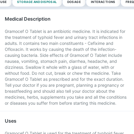
 USE
STORAGE AND DISPOSAL
DOSAGE
INTERACTIONS
FREQ
Medical Description
Gramocef O Tablet is an antibiotic medicine. It is indicated for
the treatment of typhoid fever and urinary tract infections in
adults. It contains two main constituents - Cefixime and
Ofloxacin. It works by causing the death of the infection-
causing bacteria. Side effects of Gramocef O Tablet include
nausea, vomiting, stomach pain, diarrhea, headache, and
dizziness. Swallow it whole with a glass of water, with or
without food. Do not cut, break or chew the medicine. Take
Gramocef O Tablet as prescribed and for the exact duration.
Tell your doctor if you are pregnant, planning a pregnancy or
breastfeeding and should also tell your doctor about the
medicines, herbs, supplements you take and all the conditions
or diseases you suffer from before starting this medicine.
Uses
Gramocef O Tablet is used for the treatment of typhoid fever