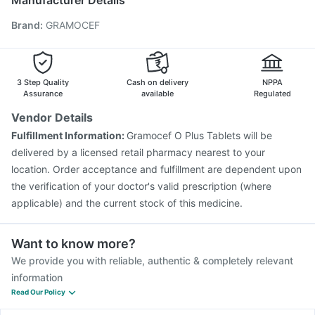
Manufacturer Details
Gardasil 9 Pre Injection
Nukovax 13 Vaccine
Brand
:
GRAMOCEF
Boostrix Vaccine
Prevenar 13 Injection
Pneumovax 23 Vaccine
Pneumovax 23 Injection
Jeev 3mcg Vaccine
Typbar TCV Injection
Tetanus Vaccine
Influvac Tetra Vaccine
3 Step Quality
Cash on delivery
NPPA
Assurance
available
Regulated
Vendor Details
Fulfillment Information:
Gramocef O Plus Tablets will be
delivered by a licensed retail pharmacy nearest to your
location. Order acceptance and fulfillment are dependent upon
the verification of your doctor's valid prescription (where
applicable) and the current stock of this medicine.
Want to know more?
We provide you with reliable, authentic & completely relevant
information
Read Our Policy