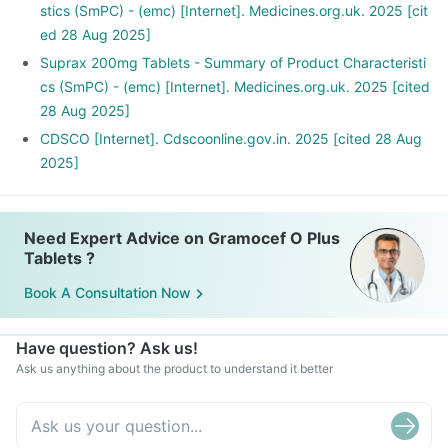
stics (SmPC) - (emc) [Internet]. Medicines.org.uk. 2025 [cit
ed 28 Aug 2025]
Suprax 200mg Tablets - Summary of Product Characteristi
cs (SmPC) - (emc) [Internet]. Medicines.org.uk. 2025 [cited
28 Aug 2025]
CDSCO [Internet]. Cdscoonline.gov.in. 2025 [cited 28 Aug
2025]
Need Expert Advice on Gramocef O Plus
Tablets ?
Book A Consultation Now
Have question? Ask us!
Ask us anything about the product to understand it better