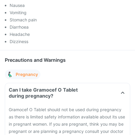
Nausea
Vomiting
Stomach pain
Diarrhoea
Headache
Dizziness
Precautions and Warnings
Pregnancy
Can I take Gramocef O Tablet
during pregnancy?
Gramocef O Tablet should not be used during pregnancy
as there is limited safety information available about its use
in pregnant women. If you are pregnant, think you may be
pregnant or are planning a pregnancy consult your doctor