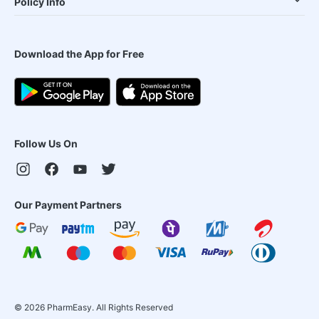
Policy Info
Download the App for Free
Follow Us On
Our Payment Partners
©
2026
PharmEasy. All Rights Reserved