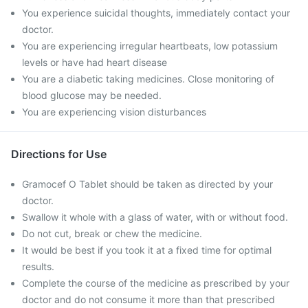
You experience suicidal thoughts, immediately contact your
doctor.
You are experiencing irregular heartbeats, low potassium
levels or have had heart disease
You are a diabetic taking medicines. Close monitoring of
blood glucose may be needed.
You are experiencing vision disturbances
Directions for Use
Gramocef O Tablet should be taken as directed by your
doctor.
Swallow it whole with a glass of water, with or without food.
Do not cut, break or chew the medicine.
It would be best if you took it at a fixed time for optimal
results.
Complete the course of the medicine as prescribed by your
doctor and do not consume it more than that prescribed