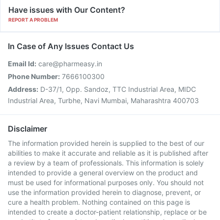
Have issues with Our Content?
REPORT A PROBLEM
In Case of Any Issues Contact Us
Email Id:
care@pharmeasy.in
Phone Number:
7666100300
Address:
D-37/1, Opp. Sandoz, TTC Industrial Area, MIDC
Industrial Area, Turbhe, Navi Mumbai, Maharashtra 400703
Disclaimer
The information provided herein is supplied to the best of our
abilities to make it accurate and reliable as it is published after
a review by a team of professionals. This information is solely
intended to provide a general overview on the product and
must be used for informational purposes only. You should not
use the information provided herein to diagnose, prevent, or
cure a health problem. Nothing contained on this page is
intended to create a doctor-patient relationship, replace or be