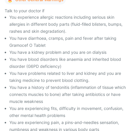
Talk to your doctor if
You experience allergic reactions including serious skin
allergies in different body parts (fluid-filled blisters, bumps,
rashes and skin degradation).
You have diarrhoea, cramps, pain and fever after taking
Gramocef O Tablet
You have a kidney problem and you are on dialysis
You have blood disorders like anaemia and inherited blood
disorder (G6PD deficiency)
You have problems related to liver and kidney and you are
taking medicine to prevent blood clotting.
You have a history of tendonitis (inflammation of tissue which
connects muscles to bone) after taking antibiotics or have
muscle weakness
You are experiencing fits, difficulty in movement, confusion,
other mental health problems
You are experiencing pain, a pins-and-needles sensation,
numbness and weakness in various body parts