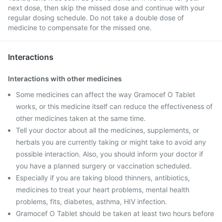
next dose, then skip the missed dose and continue with your
regular dosing schedule. Do not take a double dose of
medicine to compensate for the missed one.
Interactions
Interactions with other medicines
Some medicines can affect the way Gramocef O Tablet
works, or this medicine itself can reduce the effectiveness of
other medicines taken at the same time.
Tell your doctor about all the medicines, supplements, or
herbals you are currently taking or might take to avoid any
possible interaction. Also, you should inform your doctor if
you have a planned surgery or vaccination scheduled.
Especially if you are taking blood thinners, antibiotics,
medicines to treat your heart problems, mental health
problems, fits, diabetes, asthma, HIV infection.
Gramocef O Tablet should be taken at least two hours before