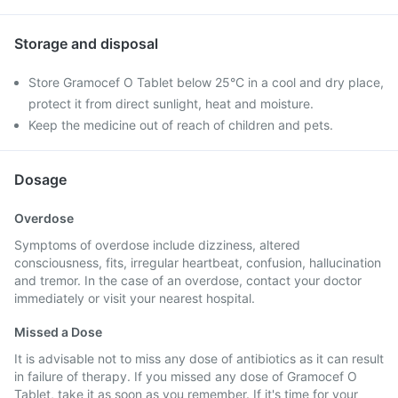
Storage and disposal
Store Gramocef O Tablet below 25°C in a cool and dry place,
protect it from direct sunlight, heat and moisture.
Keep the medicine out of reach of children and pets.
Dosage
Overdose
Symptoms of overdose include dizziness, altered
consciousness, fits, irregular heartbeat, confusion, hallucination
and tremor. In the case of an overdose, contact your doctor
immediately or visit your nearest hospital.
Missed a Dose
It is advisable not to miss any dose of antibiotics as it can result
in failure of therapy. If you missed any dose of Gramocef O
Tablet, take it as soon as you remember. If it's time for your