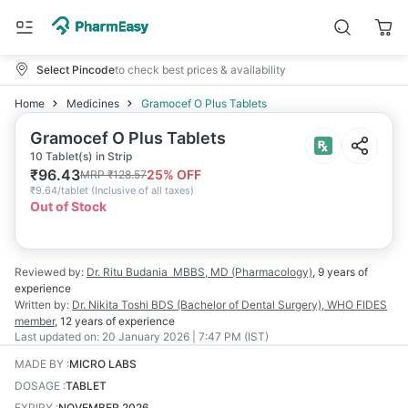
Select Pincode
to check best prices & availability
Home
Medicines
Gramocef O Plus Tablets
Gramocef O Plus Tablets
10 Tablet(s) in Strip
₹
96.43
25
% OFF
MRP
₹
128.57
₹
9.64/tablet
(
Inclusive of all taxes
)
Out of Stock
Reviewed by:
Dr. Ritu Budania
MBBS, MD (Pharmacology)
,
9 years
of
experience
Written by:
Dr. Nikita Toshi
BDS (Bachelor of Dental Surgery), WHO FIDES
member
,
12 years
of experience
Last updated on:
20 January 2026 | 7:47 PM (IST)
MADE BY
:
MICRO LABS
DOSAGE
:
TABLET
EXPIRY
:
NOVEMBER 2026