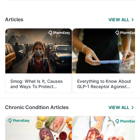
Articles
VIEW ALL
Smog: What Is It, Causes
Everything to Know About
and Ways To Protect
GLP-1 Receptor Agonist
Yourself From It
and Its Role in Weight
Management
Chronic Condition Articles
VIEW ALL