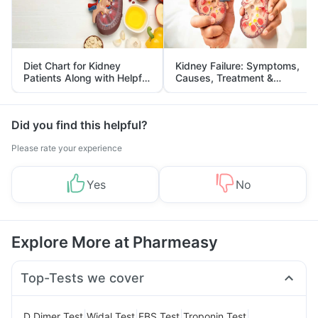
Diet Chart for Kidney
Kidney Failure: Symptoms,
Patients Along with Helpful
Causes, Treatment &
Tips
Prevention
Did you find this helpful?
Please rate your experience
Yes
No
Explore More at Pharmeasy
Top-Tests we cover
|
|
|
|
D Dimer Test
Widal Test
FBS Test
Troponin Test