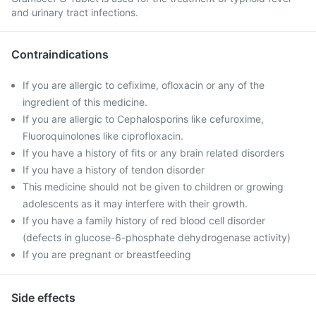
and urinary tract infections.
Contraindications
If you are allergic to cefixime, ofloxacin or any of the
ingredient of this medicine.
If you are allergic to Cephalosporins like cefuroxime,
Fluoroquinolones like ciprofloxacin.
If you have a history of fits or any brain related disorders
If you have a history of tendon disorder
This medicine should not be given to children or growing
adolescents as it may interfere with their growth.
If you have a family history of red blood cell disorder
(defects in glucose-6-phosphate dehydrogenase activity)
If you are pregnant or breastfeeding
Side effects