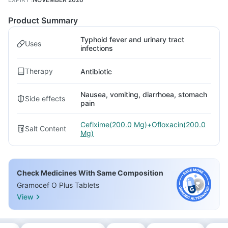
Product Summary
Typhoid fever and urinary tract
Uses
infections
Therapy
Antibiotic
Nausea, vomiting, diarrhoea, stomach
Side effects
pain
Cefixime(200.0 Mg)+Ofloxacin(200.0
Salt Content
Mg)
Check Medicines With Same Composition
Gramocef O Plus Tablets
View