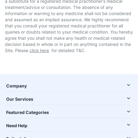
a substitute for a registered medical practitioner's medical
treatment/advice or consultation. The absence of any
information or warning to any medicine shall not be considered
and assumed as an implied assurance. We highly recommend
that you consult your registered medical practitioner for all
queries or doubts related to your medical condition. You hereby
agree that you shall not make any health or medical-related
decision based in whole or in part on anything contained in the
Site. Please
click here
for detailed T&C.
Company
Our Services
Featured Categories
Need Help