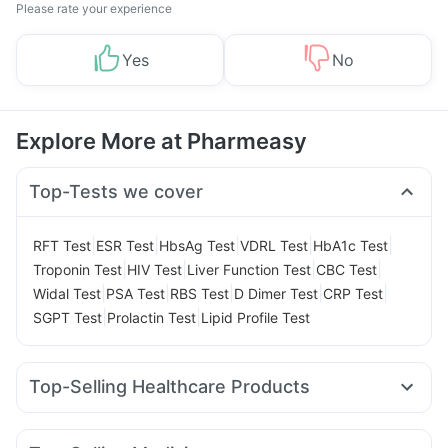
Please rate your experience
Yes
No
Explore More at Pharmeasy
Top-Tests we cover
|
|
|
|
|
RFT Test
ESR Test
HbsAg Test
VDRL Test
HbA1c Test
|
|
|
|
Troponin Test
HIV Test
Liver Function Test
CBC Test
|
|
|
|
|
Widal Test
PSA Test
RBS Test
D Dimer Test
CRP Test
|
|
SGPT Test
Prolactin Test
Lipid Profile Test
Top-Selling Healthcare Products
Himalaya Liv.52 Ds
Prega News Pregnancy Test Kit
Himalaya Confido Tablets
Gaviscon Liquid Instant Relief