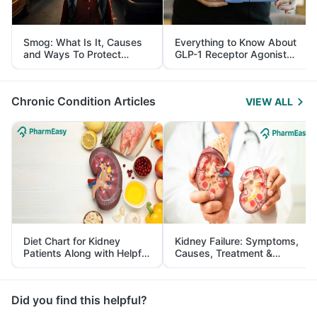
Smog: What Is It, Causes
Everything to Know About
and Ways To Protect
GLP-1 Receptor Agonist
Yourself From It
and Its Role in Weight
Management
Chronic Condition Articles
VIEW ALL
Diet Chart for Kidney
Kidney Failure: Symptoms,
Patients Along with Helpful
Causes, Treatment &
Tips
Prevention
Did you find this helpful?