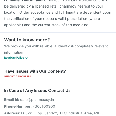
be delivered by a licensed retail pharmacy nearest to your
location. Order acceptance and fulfillment are dependent upon
the verification of your doctor's valid prescription (where
applicable) and the current stock of this medicine.
Want to know more?
We provide you with reliable, authentic & completely relevant
information
Read Our Policy
Have issues with Our Content?
REPORT A PROBLEM
In Case of Any Issues Contact Us
Email Id:
care@pharmeasy.in
Phone Number:
7666100300
Address:
D-37/1, Opp. Sandoz, TTC Industrial Area, MIDC