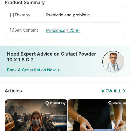
Product Summary
Therapy
Prebiotic and probiotic
Salt Content
Probiotics(1.25 B)
Need Expert Advice on Glufact Powder
10 X 1.5 G ?
Book A Consultation Now
Articles
VIEW ALL