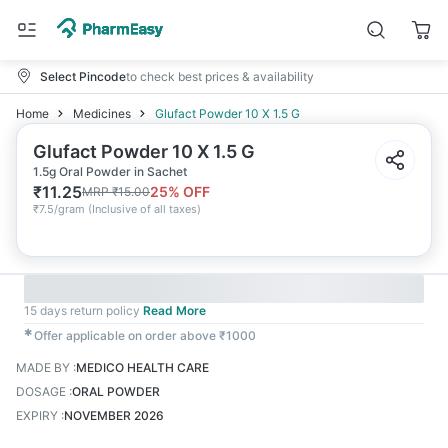
Select Pincode
to check best prices & availability
Home
Medicines
Glufact Powder 10 X 1.5 G
Glufact Powder 10 X 1.5 G
1.5g Oral Powder in Sachet
₹
11.25
25
% OFF
MRP
₹
15.00
₹
7.5/gram
(
Inclusive of all taxes
)
15 days return policy
Read More
✱
Offer applicable on order above ₹1000
MADE BY
:
MEDICO HEALTH CARE
DOSAGE
:
ORAL POWDER
EXPIRY
:
NOVEMBER 2026