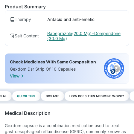
Product Summary
Therapy
Antacid and anti-emetic
Rabeprazole(20.0 Mg)+Domperidone
Salt Content
(30.0 Mg)
Check Medicines With Same Composition
Gexdom Dsr Strip Of 10 Capsules
View
OSAL
QUICK TIPS
DOSAGE
HOW DOES THIS MEDICINE WORK?
Medical Description
Gexdom capsule is a combination medication used to treat
gastroesophageal reflux disease (GERD), commonly known as