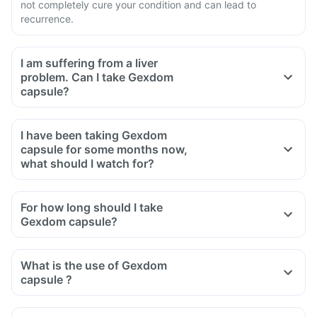
not completely cure your condition and can lead to
recurrence.
I am suffering from a liver
problem. Can I take Gexdom
capsule?
I have been taking Gexdom
capsule for some months now,
what should I watch for?
For how long should I take
Gexdom capsule?
What is the use of Gexdom
capsule ?