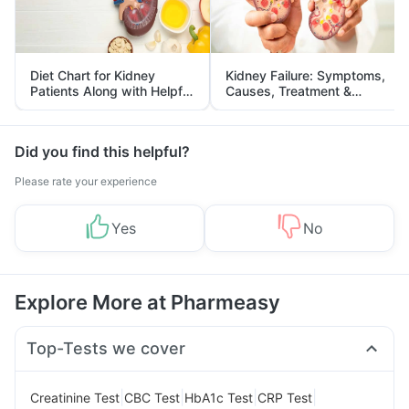
Diet Chart for Kidney
Kidney Failure: Symptoms,
Patients Along with Helpful
Causes, Treatment &
Tips
Prevention
Did you find this helpful?
Please rate your experience
Yes
No
Explore More at Pharmeasy
Top-Tests we cover
|
|
|
|
Creatinine Test
CBC Test
HbA1c Test
CRP Test