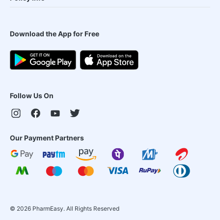
Download the App for Free
Follow Us On
Our Payment Partners
©
2026
PharmEasy. All Rights Reserved