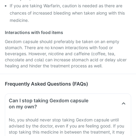
If you are taking Warfarin, caution is needed as there are
chances of increased bleeding when taken along with this
medicine.
Interactions with food items
Gexdom capsule should preferably be taken on an empty
stomach. There are no known interactions with food or
beverages. However, nicotine and caffeine (coffee, tea,
chocolate and cola) can increase stomach acid or delay ulcer
healing and hinder the treatment process as well.
Frequently Asked Questions (FAQs)
Can I stop taking Gexdom capsule
on my own?
No, you should never stop taking Gexdom capsule until
advised by the doctor, even if you are feeling good. If you
stop taking this medicine in between the treatment, it may