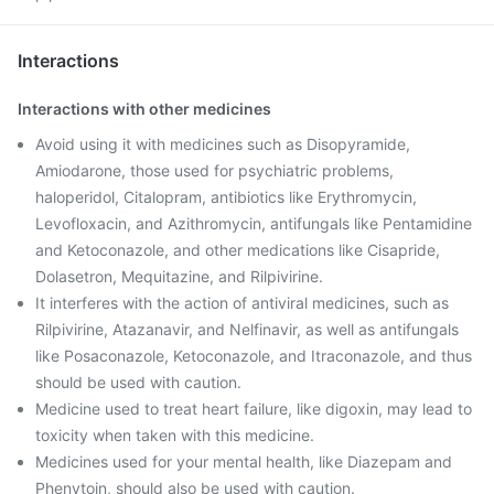
Interactions
Interactions with other medicines
Avoid using it with medicines such as Disopyramide,
Amiodarone, those used for psychiatric problems,
haloperidol, Citalopram, antibiotics like Erythromycin,
Levofloxacin, and Azithromycin, antifungals like Pentamidine
and Ketoconazole, and other medications like Cisapride,
Dolasetron, Mequitazine, and Rilpivirine.
It interferes with the action of antiviral medicines, such as
Rilpivirine, Atazanavir, and Nelfinavir, as well as antifungals
like Posaconazole, Ketoconazole, and Itraconazole, and thus
should be used with caution.
Medicine used to treat heart failure, like digoxin, may lead to
toxicity when taken with this medicine.
Medicines used for your mental health, like Diazepam and
Phenytoin, should also be used with caution.