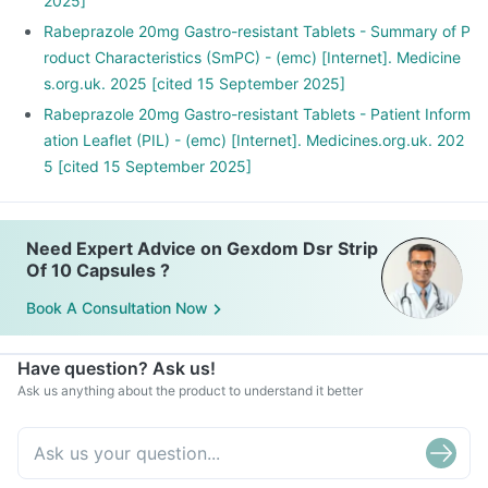
2025]
Rabeprazole 20mg Gastro-resistant Tablets - Summary of P
roduct Characteristics (SmPC) - (emc) [Internet]. Medicine
s.org.uk. 2025 [cited 15 September 2025]
Rabeprazole 20mg Gastro-resistant Tablets - Patient Inform
ation Leaflet (PIL) - (emc) [Internet]. Medicines.org.uk. 202
5 [cited 15 September 2025]
Need Expert Advice on Gexdom Dsr Strip
Of 10 Capsules ?
Book A Consultation Now
Have question? Ask us!
Ask us anything about the product to understand it better