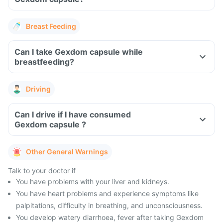
Breast Feeding
Can I take Gexdom capsule while
breastfeeding?
Driving
Can I drive if I have consumed
Gexdom capsule ?
Other General Warnings
Talk to your doctor if
You have problems with your liver and kidneys.
You have heart problems and experience symptoms like
palpitations, difficulty in breathing, and unconsciousness.
You develop watery diarrhoea, fever after taking Gexdom