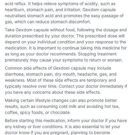
acid reflux. It helps relieve symptoms of acidity, such as
heartburn, stomach pain, and irritation. Gexdom capsule
neutralises stomach acid and promotes the easy passage of
gas, which can reduce stomach discomfort.
Take Gexdom capsule without food, following the dosage and
duration prescribed by your doctor. The prescribed dose will
depend on your individual condition and your response to the
medication. It is important to continue taking this medicine for
as long as your doctor recommends. Stopping treatment
prematurely may cause your symptoms to return or worsen.
Common side effects of Gexdom capsule may include
diarrhoea, stomach pain, dry mouth, headache, gas, and
weakness. Most of these side effects are temporary and
typically resolve over time. Contact your doctor immediately if
you have any concerns about these side effects.
Making certain lifestyle changes can also promote better
results, such as consuming cold milk and avoiding hot tea,
coffee, spicy foods, or chocolate.
Before starting this medication, inform your doctor if you have
any kidney or liver conditions. It is also essential to let your
doctor know if you are pregnant, planning to become