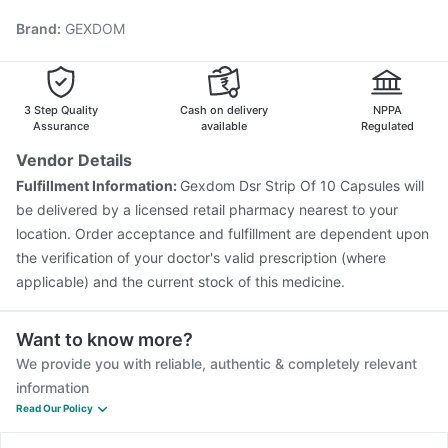
Rotasil Vaccine
Gardasil 9 Pre Injection
Biovac A Vaccine
Brand
:
GEXDOM
Boostrix Vaccine
Pneumovax 23 Injection
Vaxiflu 2025-2026 Vaccine
Fluquadri Sh Vaccine
Jeev 3mcg Vaccine
Influvac Tetra Vaccine
Hexaxim Injection
Pneumovax 23 Vaccine
3 Step Quality
Cash on delivery
NPPA
Assurance
available
Regulated
Vendor Details
Fulfillment Information:
Gexdom Dsr Strip Of 10 Capsules will
be delivered by a licensed retail pharmacy nearest to your
location. Order acceptance and fulfillment are dependent upon
the verification of your doctor's valid prescription (where
applicable) and the current stock of this medicine.
Want to know more?
We provide you with reliable, authentic & completely relevant
information
Read Our Policy