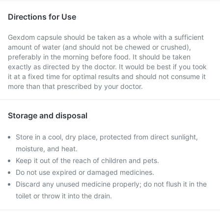
Directions for Use
Gexdom capsule should be taken as a whole with a sufficient
amount of water (and should not be chewed or crushed),
preferably in the morning before food. It should be taken
exactly as directed by the doctor. It would be best if you took
it at a fixed time for optimal results and should not consume it
more than that prescribed by your doctor.
Storage and disposal
Store in a cool, dry place, protected from direct sunlight,
moisture, and heat.
Keep it out of the reach of children and pets.
Do not use expired or damaged medicines.
Discard any unused medicine properly; do not flush it in the
toilet or throw it into the drain.