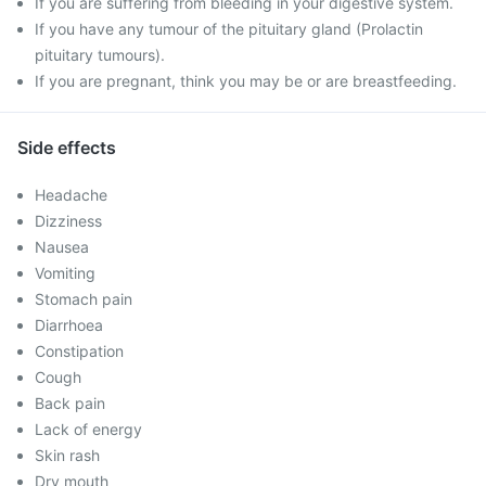
If you are suffering from bleeding in your digestive system.
If you have any tumour of the pituitary gland (Prolactin
pituitary tumours).
If you are pregnant, think you may be or are breastfeeding.
Side effects
Headache
Dizziness
Nausea
Vomiting
Stomach pain
Diarrhoea
Constipation
Cough
Back pain
Lack of energy
Skin rash
Dry mouth