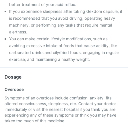
better treatment of your acid reflux.
If you experience sleepiness after taking Gexdom capsule, it
is recommended that you avoid driving, operating heavy
machinery, or performing any tasks that require mental
alertness.
You can make certain lifestyle modifications, such as
avoiding excessive intake of foods that cause acidity, like
carbonated drinks and oily/fried foods, engaging in regular
exercise, and maintaining a healthy weight.
Dosage
Overdose
Symptoms of an overdose include confusion, anxiety, fits,
altered consciousness, sleepiness, etc. Contact your doctor
immediately or visit the nearest hospital if you think you are
experiencing any of these symptoms or think you may have
taken too much of this medicine.