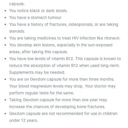
capsule.
You notice black or dark stools.
You have a stomach tumour.
You have a history of fractures, osteoporosis, or are taking
steroids.
You are taking medicines to treat HIV infection like ritonavir.
You develop skin lesions, especially in the sun-exposed
areas, after taking this capsule.
You have low levels of vitamin B12. This capsule is known to
reduce the absorption of vitamin B12 when used long-term.
Supplements may be needed.
You are on Gexdom capsule for more than three months.
Your blood magnesium levels may drop. Your doctor may
perform regular tests for the same.
Taking Gexdom capsule for more than one year may
increase the chances of developing bone fractures.
Gexdom capsule are not recommended for use in children
under 12 years.