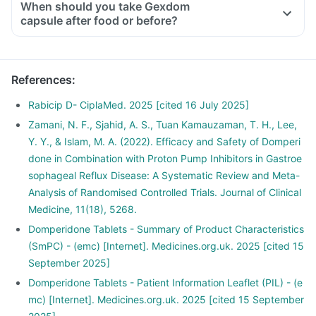
When should you take Gexdom
capsule after food or before?
References
:
Rabicip D- CiplaMed. 2025 [cited 16 July 2025]
Zamani, N. F., Sjahid, A. S., Tuan Kamauzaman, T. H., Lee,
Y. Y., & Islam, M. A. (2022). Efficacy and Safety of Domperi
done in Combination with Proton Pump Inhibitors in Gastroe
sophageal Reflux Disease: A Systematic Review and Meta-
Analysis of Randomised Controlled Trials. Journal of Clinical
Medicine, 11(18), 5268.
Domperidone Tablets - Summary of Product Characteristics
(SmPC) - (emc) [Internet]. Medicines.org.uk. 2025 [cited 15
September 2025]
Domperidone Tablets - Patient Information Leaflet (PIL) - (e
mc) [Internet]. Medicines.org.uk. 2025 [cited 15 September