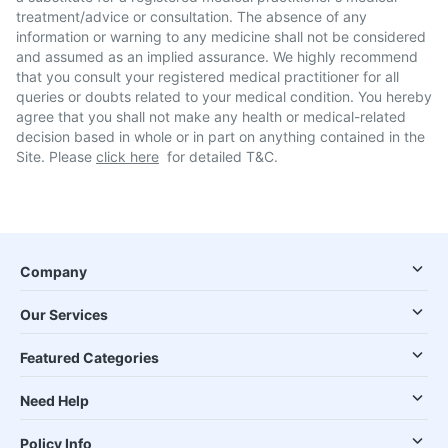
treatment/advice or consultation. The absence of any
information or warning to any medicine shall not be considered
and assumed as an implied assurance. We highly recommend
that you consult your registered medical practitioner for all
queries or doubts related to your medical condition. You hereby
agree that you shall not make any health or medical-related
decision based in whole or in part on anything contained in the
Site. Please
click here
for detailed T&C.
Company
Our Services
Featured Categories
Need Help
Policy Info