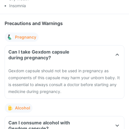
Insomnia
Precautions and Warnings
Pregnancy
Can I take Gexdom capsule
during pregnancy?
Gexdom capsule should not be used in pregnancy as
components of this capsule may harm your unborn baby. It
is essential to always consult a doctor before starting any
medicine during pregnancy.
Alcohol
Can I consume alcohol with
Gexdom capsule?