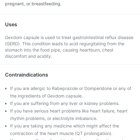
pregnant, or breastfeeding.
Uses
Gexdom capsule is used to treat gastrointestinal reflux disease
(GERD). This condition leads to acid regurgitating from the
stomach into the food pipe, causing heartburn, chest
discomfort and acidity.
Contraindications
If you are allergic to Rabeprazole or Domperidone or any of
the ingredients of Gexdom capsule.
If you are suffering from any liver or kidney problems.
If you have serious heart problems like heart failure, heart
rhythm problems, or electrolyte imbalance.
If you are taking any medicine which might affect the
contraction of the heart muscle (QT prolongation).