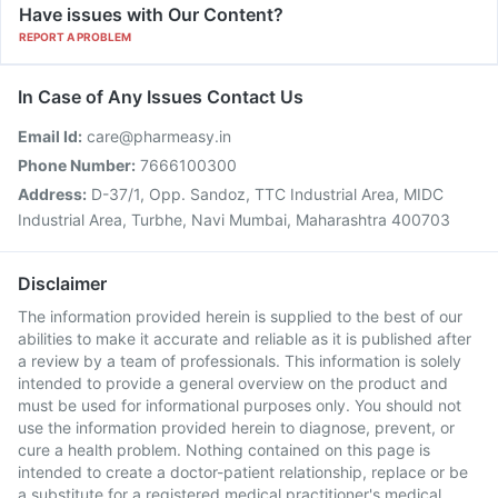
Have issues with Our Content?
REPORT A PROBLEM
In Case of Any Issues Contact Us
Email Id:
care@pharmeasy.in
Phone Number:
7666100300
Address:
D-37/1, Opp. Sandoz, TTC Industrial Area, MIDC
Industrial Area, Turbhe, Navi Mumbai, Maharashtra 400703
Disclaimer
The information provided herein is supplied to the best of our
abilities to make it accurate and reliable as it is published after
a review by a team of professionals. This information is solely
intended to provide a general overview on the product and
must be used for informational purposes only. You should not
use the information provided herein to diagnose, prevent, or
cure a health problem. Nothing contained on this page is
intended to create a doctor-patient relationship, replace or be
a substitute for a registered medical practitioner's medical