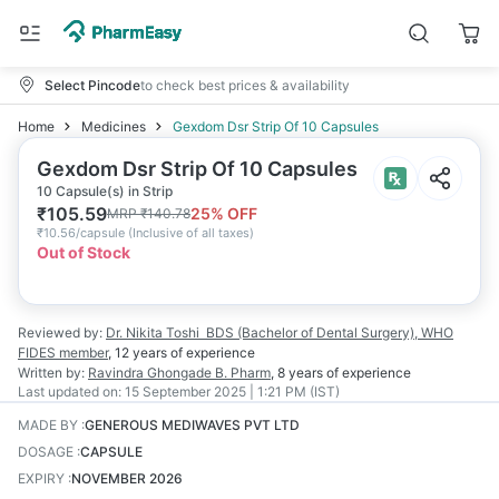
Select Pincode
to check best prices & availability
Home
Medicines
Gexdom Dsr Strip Of 10 Capsules
Gexdom Dsr Strip Of 10 Capsules
10 Capsule(s) in Strip
₹
105.59
25
% OFF
MRP
₹
140.78
₹
10.56/capsule
(
Inclusive of all taxes
)
Out of Stock
Reviewed by:
Dr. Nikita Toshi
BDS (Bachelor of Dental Surgery), WHO
FIDES member
,
12 years
of experience
Written by:
Ravindra Ghongade
B. Pharm
,
8 years
of experience
Last updated on:
15 September 2025 | 1:21 PM (IST)
MADE BY
:
GENEROUS MEDIWAVES PVT LTD
DOSAGE
:
CAPSULE
EXPIRY
:
NOVEMBER 2026