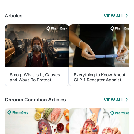
Articles
VIEW ALL
Smog: What Is It, Causes
Everything to Know About
and Ways To Protect
GLP-1 Receptor Agonist
Yourself From It
and Its Role in Weight
Management
Chronic Condition Articles
VIEW ALL