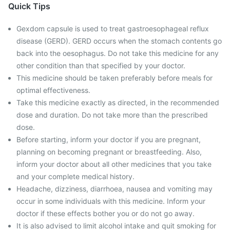
Quick Tips
Gexdom capsule is used to treat gastroesophageal reflux
disease (GERD). GERD occurs when the stomach contents go
back into the oesophagus. Do not take this medicine for any
other condition than that specified by your doctor.
This medicine should be taken preferably before meals for
optimal effectiveness.
Take this medicine exactly as directed, in the recommended
dose and duration. Do not take more than the prescribed
dose.
Before starting, inform your doctor if you are pregnant,
planning on becoming pregnant or breastfeeding. Also,
inform your doctor about all other medicines that you take
and your complete medical history.
Headache, dizziness, diarrhoea, nausea and vomiting may
occur in some individuals with this medicine. Inform your
doctor if these effects bother you or do not go away.
It is also advised to limit alcohol intake and quit smoking for