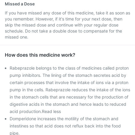
Missed a Dose
If you have missed any dose of this medicine, take it as soon as
you remember. However, if it's time for your next dose, then
skip the missed dose and continue with your regular dose
schedule. Do not take a double dose to compensate for the
missed one.
How does this medicine work?
Rabeprazole belongs to the class of medicines called proton
pump inhibitors. The lining of the stomach secretes acid by
certain processes that involve the intake of ions via a proton
pump in the cells. Rabeprazole reduces the intake of the ions
in the stomach cells that are necessary for the production of
digestive acids in the stomach and hence leads to reduced
acid production.Read less
Domperidone increases the motility of the stomach and
intestines so that acid does not reflux back into the food
pipe.