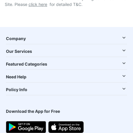
Site. Please
click here
for detailed T&C.
Company
Our Services
Featured Categories
Need Help
Policy Info
Download the App for Free