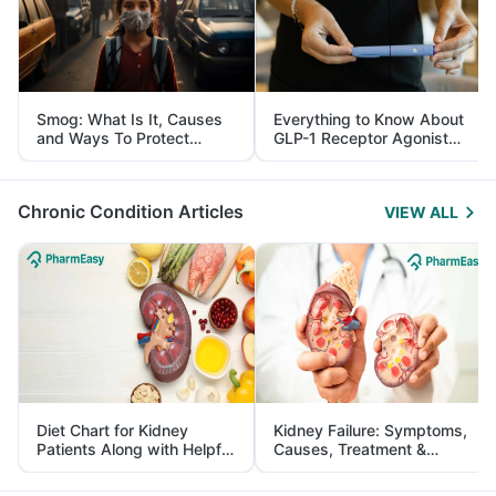
Smog: What Is It, Causes
Everything to Know About
and Ways To Protect
GLP-1 Receptor Agonist
Yourself From It
and Its Role in Weight
Management
Chronic Condition Articles
VIEW ALL
Diet Chart for Kidney
Kidney Failure: Symptoms,
Patients Along with Helpful
Causes, Treatment &
Tips
Prevention