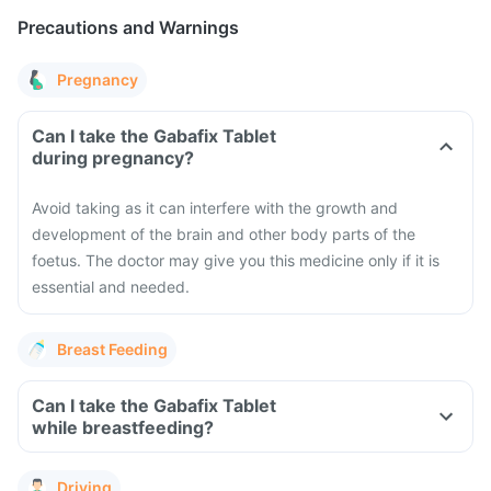
Precautions and Warnings
Pregnancy
Can I take the Gabafix Tablet
during pregnancy?
Avoid taking as it can interfere with the growth and
development of the brain and other body parts of the
foetus. The doctor may give you this medicine only if it is
essential and needed.
Breast Feeding
Can I take the Gabafix Tablet
while breastfeeding?
Driving