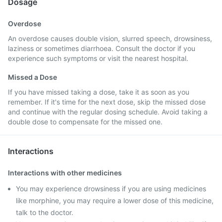
Dosage
Overdose
An overdose causes double vision, slurred speech, drowsiness,
laziness or sometimes diarrhoea. Consult the doctor if you
experience such symptoms or visit the nearest hospital.
Missed a Dose
If you have missed taking a dose, take it as soon as you
remember. If it's time for the next dose, skip the missed dose
and continue with the regular dosing schedule. Avoid taking a
double dose to compensate for the missed one.
Interactions
Interactions with other medicines
You may experience drowsiness if you are using medicines
like morphine, you may require a lower dose of this medicine,
talk to the doctor.