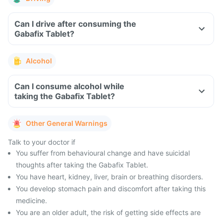
Can I drive after consuming the
Gabafix Tablet?
Alcohol
Can I consume alcohol while
taking the Gabafix Tablet?
Other General Warnings
Talk to your doctor if
You suffer from behavioural change and have suicidal
thoughts after taking the Gabafix Tablet.
You have heart, kidney, liver, brain or breathing disorders.
You develop stomach pain and discomfort after taking this
medicine.
You are an older adult, the risk of getting side effects are