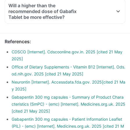
Will a higher than the
recommended dose of Gabafix
Tablet be more effective?
References
:
CDSCO [Internet]. Cdscoonline.gov.in. 2025 [cited 21 May
2025]
Office of Dietary Supplements - Vitamin B12 [Internet]. Ods.
od.nih.gov. 2025 [cited 21 May 2025]
Neurontin [Internet]. Accessdata.fda.gov. 2025[cited 21 Ma
y 2025]
Gabapentin 300 mg capsules - Summary of Product Chara
cteristics (SmPC) - (emc) [Internet]. Medicines.org.uk. 2025
[cited 21 May 2025]
Gabapentin 300 mg capsules - Patient Information Leaflet
(PIL) - (emc) [Internet]. Medicines.org.uk. 2025 [cited 21 M