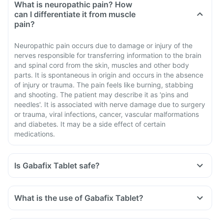
What is neuropathic pain? How
can I differentiate it from muscle
pain?
Neuropathic pain occurs due to damage or injury of the
nerves responsible for transferring information to the brain
and spinal cord from the skin, muscles and other body
parts. It is spontaneous in origin and occurs in the absence
of injury or trauma. The pain feels like burning, stabbing
and shooting. The patient may describe it as 'pins and
needles'. It is associated with nerve damage due to surgery
or trauma, viral infections, cancer, vascular malformations
and diabetes. It may be a side effect of certain
medications.
Is Gabafix Tablet safe?
What is the use of Gabafix Tablet?