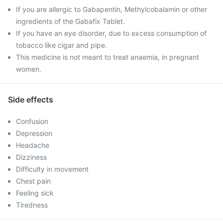
If you are allergic to Gabapentin, Methylcobalamin or other
ingredients of the Gabafix Tablet.
If you have an eye disorder, due to excess consumption of
tobacco like cigar and pipe.
This medicine is not meant to treat anaemia, in pregnant
women.
Side effects
Confusion
Depression
Headache
Dizziness
Difficulty in movement
Chest pain
Feeling sick
Tiredness