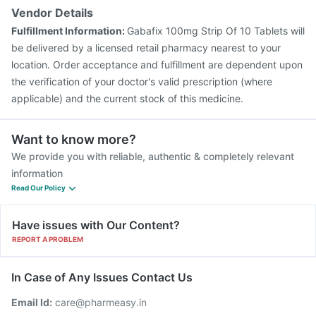
Vendor Details
Fulfillment Information:
Gabafix 100mg Strip Of 10 Tablets will
be delivered by a licensed retail pharmacy nearest to your
location. Order acceptance and fulfillment are dependent upon
the verification of your doctor's valid prescription (where
applicable) and the current stock of this medicine.
Want to know more?
We provide you with reliable, authentic & completely relevant
information
Read Our Policy
Have issues with Our Content?
REPORT A PROBLEM
In Case of Any Issues Contact Us
Email Id:
care@pharmeasy.in