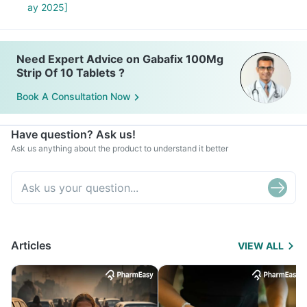
ay 2025]
Need Expert Advice on Gabafix 100Mg
Strip Of 10 Tablets ?
Book A Consultation Now
Have question? Ask us!
Ask us anything about the product to understand it better
Articles
VIEW ALL