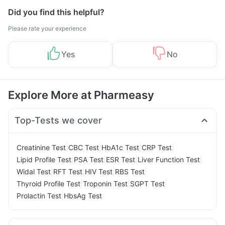
Did you find this helpful?
Please rate your experience
Yes
No
Explore More at Pharmeasy
Top-Tests we cover
|
|
|
|
Creatinine Test
CBC Test
HbA1c Test
CRP Test
|
|
|
|
Lipid Profile Test
PSA Test
ESR Test
Liver Function Test
|
|
|
|
Widal Test
RFT Test
HIV Test
RBS Test
|
|
|
Thyroid Profile Test
Troponin Test
SGPT Test
|
Prolactin Test
HbsAg Test