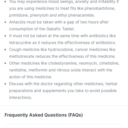
You may experience mood swings, anxiety and irritability if
you are using medicines to treat fits like phenobarbitone,
primidone, phenytoin and ethyl phenacemide.
Antacids must be taken with a gap of two hours after
consumption of the Gabafix Tablet.
It must not be taken at the same time with antibiotics like
tetracycline as it reduces the effectiveness of antibiotics.
Cough medicine like hydrocodone, cancer medicines like
methotrexate reduces the effectiveness of this medicine.
Other medicines like cholestyramine, neomycin, cimetidine,
ranitidine, metformin and nitrous oxide interact with the
action of this medicine.
Discuss with the doctor regarding other medicines, herbal
preparations and supplements you take to avoid possible
interactions.
Frequently Asked Questions (FAQs)