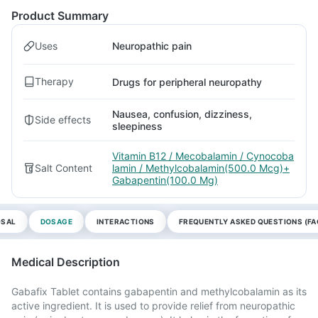
Product Summary
Uses
Neuropathic pain
Therapy
Drugs for peripheral neuropathy
Nausea, confusion, dizziness,
Side effects
sleepiness
Vitamin B12 / Mecobalamin / Cynocoba
Salt Content
lamin / Methylcobalamin(500.0 Mcg)+
Gabapentin(100.0 Mg)
OSAL
DOSAGE
INTERACTIONS
FREQUENTLY ASKED QUESTIONS (FA
Medical Description
Gabafix Tablet contains gabapentin and methylcobalamin as its
active ingredient. It is used to provide relief from neuropathic