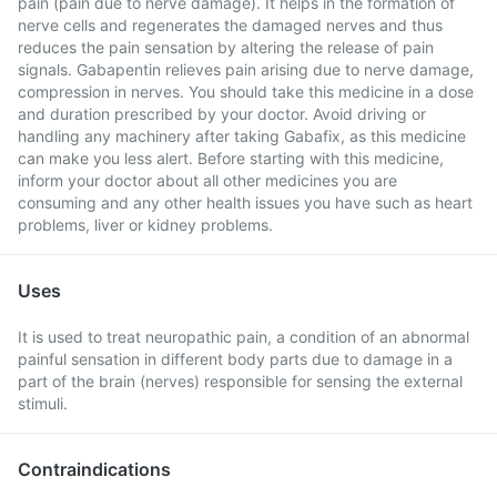
pain (pain due to nerve damage). It helps in the formation of
nerve cells and regenerates the damaged nerves and thus
reduces the pain sensation by altering the release of pain
signals. Gabapentin relieves pain arising due to nerve damage,
compression in nerves. You should take this medicine in a dose
and duration prescribed by your doctor. Avoid driving or
handling any machinery after taking Gabafix, as this medicine
can make you less alert. Before starting with this medicine,
inform your doctor about all other medicines you are
consuming and any other health issues you have such as heart
problems, liver or kidney problems.
Uses
It is used to treat neuropathic pain, a condition of an abnormal
painful sensation in different body parts due to damage in a
part of the brain (nerves) responsible for sensing the external
stimuli.
Contraindications