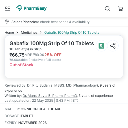
Select Pincode
to check best prices & availability
Home
Medicines
Gabafix 100Mg Strip Of 10 Tablets
Gabafix 100Mg Strip Of 10 Tablets
10 Tablet(s) in Strip
₹
66.75
25
% OFF
MRP
₹
89.00
₹
6.68/tablet
(
Inclusive of all taxes
)
Out of Stock
Reviewed by:
Dr. Ritu Budania
MBBS, MD (Pharmacology)
,
9 years
of
experience
Written by:
Dr. Mansi Savla
B. Pharm, PharmD
,
5 years
of experience
Last updated on:
22 May 2025 | 8:43 PM (IST)
MADE BY
:
ORNICON HEALTHCARE
DOSAGE
:
TABLET
EXPIRY
:
NOVEMBER 2026