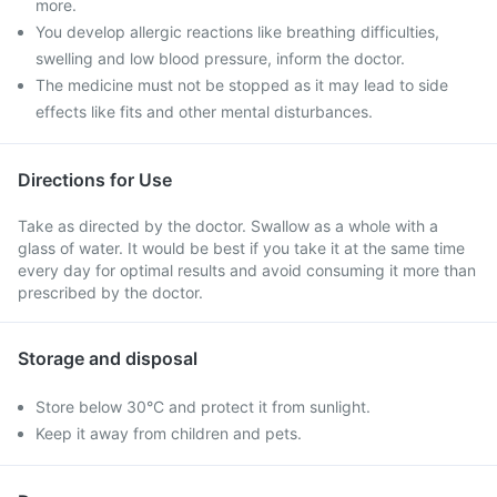
more.
You develop allergic reactions like breathing difficulties,
swelling and low blood pressure, inform the doctor.
The medicine must not be stopped as it may lead to side
effects like fits and other mental disturbances.
Directions for Use
Take as directed by the doctor. Swallow as a whole with a
glass of water. It would be best if you take it at the same time
every day for optimal results and avoid consuming it more than
prescribed by the doctor.
Storage and disposal
Store below 30°C and protect it from sunlight.
Keep it away from children and pets.