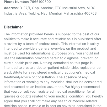
Phone Number:
7666100300
Address:
D-37/1, Opp. Sandoz, TTC Industrial Area, MIDC
Industrial Area, Turbhe, Navi Mumbai, Maharashtra 400703
Disclaimer
The information provided herein is supplied to the best of our
abilities to make it accurate and reliable as it is published after
a review by a team of professionals. This information is solely
intended to provide a general overview on the product and
must be used for informational purposes only. You should not
use the information provided herein to diagnose, prevent, or
cure a health problem. Nothing contained on this page is
intended to create a doctor-patient relationship, replace or be
a substitute for a registered medical practitioner's medical
treatment/advice or consultation. The absence of any
information or warning to any medicine shall not be considered
and assumed as an implied assurance. We highly recommend
that you consult your registered medical practitioner for all
queries or doubts related to your medical condition. You hereby
agree that you shall not make any health or medical-related
decision based in whole or in part on anything contained in the