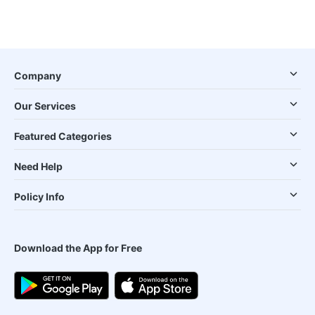
Company
Our Services
Featured Categories
Need Help
Policy Info
Download the App for Free