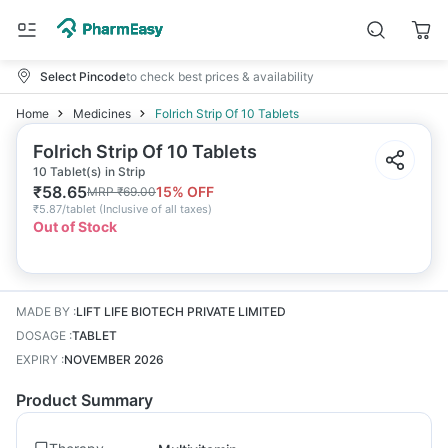
Select Pincode
to check best prices & availability
Home
Medicines
Folrich Strip Of 10 Tablets
Folrich Strip Of 10 Tablets
10 Tablet(s) in Strip
₹
58.65
15
% OFF
MRP
₹
69.00
₹
5.87/tablet
(
Inclusive of all taxes
)
Out of Stock
MADE BY
:
LIFT LIFE BIOTECH PRIVATE LIMITED
DOSAGE
:
TABLET
EXPIRY
:
NOVEMBER 2026
Product Summary