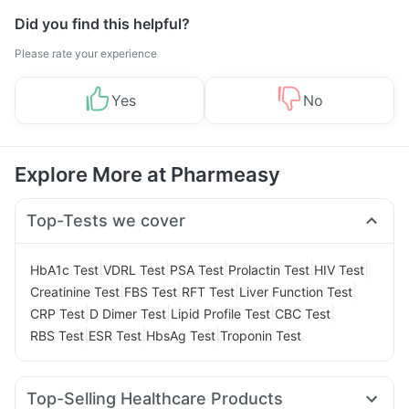
Did you find this helpful?
Please rate your experience
Yes
No
Explore More at Pharmeasy
Top-Tests we cover
|
|
|
|
|
HbA1c Test
VDRL Test
PSA Test
Prolactin Test
HIV Test
|
|
|
|
Creatinine Test
FBS Test
RFT Test
Liver Function Test
|
|
|
|
CRP Test
D Dimer Test
Lipid Profile Test
CBC Test
|
|
|
RBS Test
ESR Test
HbsAg Test
Troponin Test
Top-Selling Healthcare Products