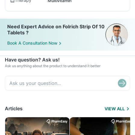
Therapy
Multivitamin
Need Expert Advice on Folrich Strip Of 10
Tablets ?
Book A Consultation Now
Have question? Ask us!
Ask us anything about the product to understand it better
Articles
VIEW ALL