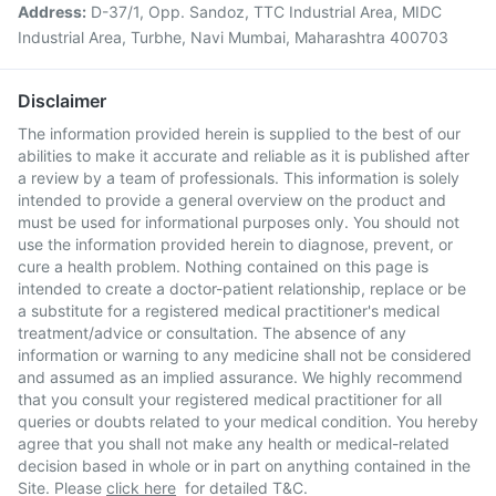
Address:
D-37/1, Opp. Sandoz, TTC Industrial Area, MIDC
Industrial Area, Turbhe, Navi Mumbai, Maharashtra 400703
Disclaimer
The information provided herein is supplied to the best of our
abilities to make it accurate and reliable as it is published after
a review by a team of professionals. This information is solely
intended to provide a general overview on the product and
must be used for informational purposes only. You should not
use the information provided herein to diagnose, prevent, or
cure a health problem. Nothing contained on this page is
intended to create a doctor-patient relationship, replace or be
a substitute for a registered medical practitioner's medical
treatment/advice or consultation. The absence of any
information or warning to any medicine shall not be considered
and assumed as an implied assurance. We highly recommend
that you consult your registered medical practitioner for all
queries or doubts related to your medical condition. You hereby
agree that you shall not make any health or medical-related
decision based in whole or in part on anything contained in the
Site. Please
click here
for detailed T&C.