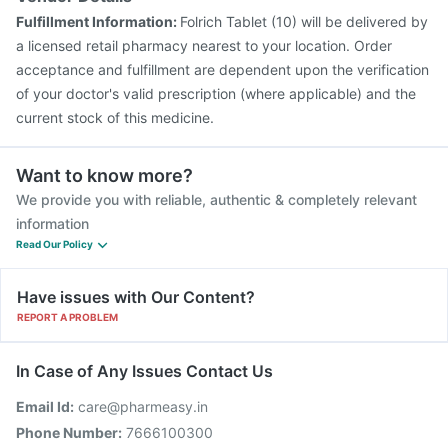
Fulfillment Information:
Folrich Tablet (10) will be delivered by
a licensed retail pharmacy nearest to your location. Order
acceptance and fulfillment are dependent upon the verification
of your doctor's valid prescription (where applicable) and the
current stock of this medicine.
Want to know more?
We provide you with reliable, authentic & completely relevant
information
Read Our Policy
Have issues with Our Content?
REPORT A PROBLEM
In Case of Any Issues Contact Us
Email Id:
care@pharmeasy.in
Phone Number:
7666100300