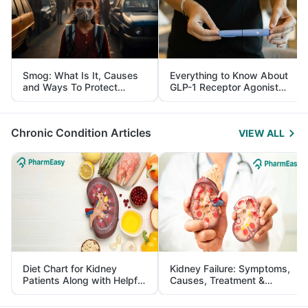
Smog: What Is It, Causes
Everything to Know About
and Ways To Protect
GLP-1 Receptor Agonist
Yourself From It
and Its Role in Weight
Management
Chronic Condition Articles
VIEW ALL
Diet Chart for Kidney
Kidney Failure: Symptoms,
Patients Along with Helpful
Causes, Treatment &
Tips
Prevention