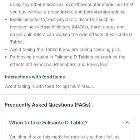
using any other medicines, over-the-counter medicines (that
you buy without a prescription) and herbal preparations.
Medicine used to treat psychotic disorders such as
monoamine oxidase inhibitors (MAOIs), barbiturates and
opioid pain killers can worsen the side effects of Folicante D
Tablet.
Avoid taking this Tablet if you are taking sleeping pills.
Pyridoxine present in Folicante D Tablets can reduce the
effects of Levodopa, Phenobarb and Phenytoin.
Interactions with food items
Avoid taking it with food for optimum result.
Frequently Asked Questions (FAQs)
When to take Folicante D Tablet?
You should take this medicine regularly without fail, as