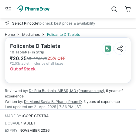
Select Pincode
to check best prices & availability
Home
Medicines
Folicante D Tablets
Folicante D Tablets
10 Tablet(s) in Strip
₹
20.25
25
% OFF
MRP
₹
27.00
₹
2.03/tablet
(
Inclusive of all taxes
)
Out of Stock
Reviewed by:
Dr. Ritu Budania
MBBS, MD (Pharmacology)
,
9 years
of
experience
Written by:
Dr. Mansi Savla
B. Pharm, PharmD
,
5 years
of experience
Last updated on:
21 April 2025 | 7:36 PM (IST)
MADE BY
:
CORE GESTRA
DOSAGE
:
TABLET
EXPIRY
:
NOVEMBER 2026