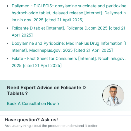
Avoid spicy, acidic, and greasy foods as much as possible.
Dailymed - DICLEGIS- doxylamine succinate and pyridoxine
Include food rich in protein and carbohydrates instead of
hydrochloride tablet, delayed release [Internet]. Dailymed.n
fats.
lm.nih.gov. 2025 [cited 21 April 2025]
These can help you fight nausea.
Folicante D tablet [Internet]. Folicante D.com.2025 [cited 21
April 2025]
Doxylamine and Pyridoxine: MedlinePlus Drug Information [I
nternet]. Medlineplus.gov. 2025 [cited 21 April 2025]
Folate - Fact Sheet for Consumers [Internet]. Nccih.nih.gov.
2025 [cited 21 April 2025]
Need Expert Advice on Folicante D
Tablets ?
Book A Consultation Now
Have question? Ask us!
Ask us anything about the product to understand it better