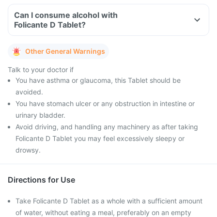
Can I consume alcohol with
Folicante D Tablet?
Other General Warnings
Talk to your doctor if
You have asthma or glaucoma, this Tablet should be
avoided.
You have stomach ulcer or any obstruction in intestine or
urinary bladder.
Avoid driving, and handling any machinery as after taking
Folicante D Tablet you may feel excessively sleepy or
drowsy.
Directions for Use
Take Folicante D Tablet as a whole with a sufficient amount
of water, without eating a meal, preferably on an empty