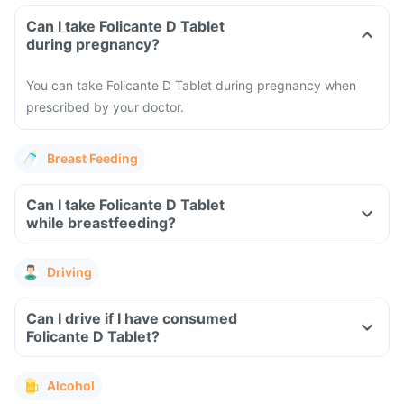
Can I take Folicante D Tablet
during pregnancy?
You can take Folicante D Tablet during pregnancy when
prescribed by your doctor.
Breast Feeding
Can I take Folicante D Tablet
while breastfeeding?
Driving
Can I drive if I have consumed
Folicante D Tablet?
Alcohol