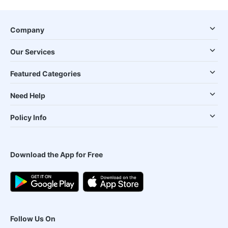
Company
Our Services
Featured Categories
Need Help
Policy Info
Download the App for Free
Follow Us On