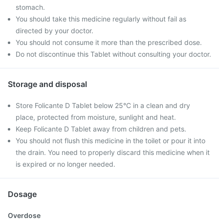
stomach.
You should take this medicine regularly without fail as
directed by your doctor.
You should not consume it more than the prescribed dose.
Do not discontinue this Tablet without consulting your doctor.
Storage and disposal
Store Folicante D Tablet below 25°C in a clean and dry
place, protected from moisture, sunlight and heat.
Keep Folicante D Tablet away from children and pets.
You should not flush this medicine in the toilet or pour it into
the drain. You need to properly discard this medicine when it
is expired or no longer needed.
Dosage
Overdose