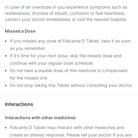
In case of an overdose or you experience symptoms such as
restlessness, dryness of mouth, confusion or fast heartbeat,
contact your doctor immediately or visit the nearest hospital.
Missed a Dose
If you missed any dose of Folicante D Tablet, take it as soon
as you remember.
If it's time for your next dose, skip the missed dose and
continue with your regular dose schedule.
Do not take a double dose of this medicine to compensate
for the missed one.
Do not stop taking this Tablet without consulting your doctor.
Interactions
Interactions with other medicines
Folicante D Tablet may interact with other medicines and
create an altered response. Please tell your doctor if you are