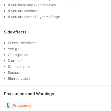
If you have any liver diseases.
If you are alcoholic.
If you are under 18 years of age.
Side effects
Excess sleepiness
Vertigo
Constipation
Diarrhoea
Stomach pain
Rashes
Blurred vision
Precautions and Warnings
Pregnancy