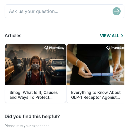
Articles
VIEW ALL
Smog: What Is It, Causes
Everything to Know About
and Ways To Protect
GLP-1 Receptor Agonist
Yourself From It
and Its Role in Weight
Management
Did you find this helpful?
Please rate your experience