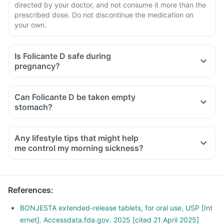
directed by your doctor, and not consume it more than the
prescribed dose. Do not discontinue the medication on
your own.
Is Folicante D safe during
pregnancy?
Can Folicante D be taken empty
stomach?
Any lifestyle tips that might help
me control my morning sickness?
Moving too quickly or suddenly can trigger nausea right
when you wake up hence taking time to get up.
Take out time to relax and follow a stress management
References
:
routine, as stress can affect your morning sickness.
An empty stomach can trigger nausea, hence snack
BONJESTA extended-release tablets, for oral use, USP [Int
frequently with small meals throughout the day.
ernet]. Accessdata.fda.gov. 2025 [cited 21 April 2025]