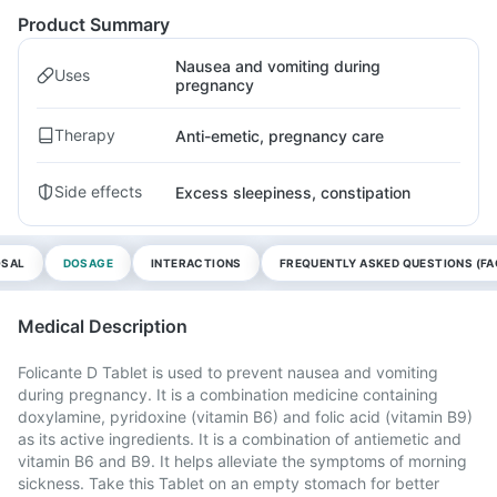
Product Summary
Nausea and vomiting during
Uses
pregnancy
Therapy
Anti-emetic, pregnancy care
Side effects
Excess sleepiness, constipation
OSAL
DOSAGE
INTERACTIONS
FREQUENTLY ASKED QUESTIONS (FA
Medical Description
Folicante D Tablet is used to prevent nausea and vomiting
during pregnancy. It is a combination medicine containing
doxylamine, pyridoxine (vitamin B6) and folic acid (vitamin B9)
as its active ingredients. It is a combination of antiemetic and
vitamin B6 and B9. It helps alleviate the symptoms of morning
sickness. Take this Tablet on an empty stomach for better