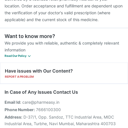
location. Order acceptance and fulfillment are dependent upon
the verification of your doctor's valid prescription (where
applicable) and the current stock of this medicine.
Want to know more?
We provide you with reliable, authentic & completely relevant
information
Read Our Policy
Have issues with Our Content?
REPORT A PROBLEM
In Case of Any Issues Contact Us
Email Id:
care@pharmeasy.in
Phone Number:
7666100300
Address:
D-37/1, Opp. Sandoz, TTC Industrial Area, MIDC
Industrial Area, Turbhe, Navi Mumbai, Maharashtra 400703