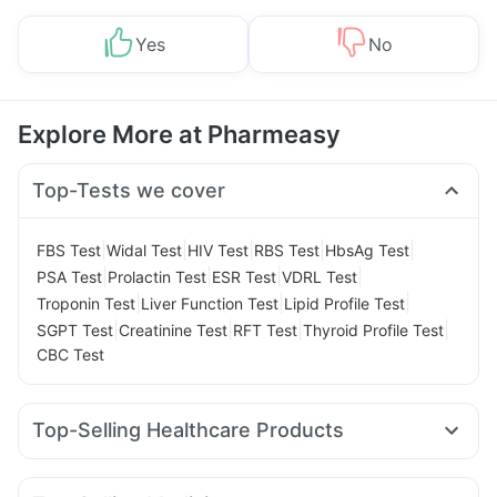
Yes
No
Explore More at Pharmeasy
Top-Tests we cover
|
|
|
|
|
FBS Test
Widal Test
HIV Test
RBS Test
HbsAg Test
|
|
|
|
PSA Test
Prolactin Test
ESR Test
VDRL Test
|
|
|
Troponin Test
Liver Function Test
Lipid Profile Test
|
|
|
|
SGPT Test
Creatinine Test
RFT Test
Thyroid Profile Test
CBC Test
Top-Selling Healthcare Products
Buscogast 10mg
Himalaya Confido Tablets
Shelcal 500mg
Abzorb Antifungal Soap