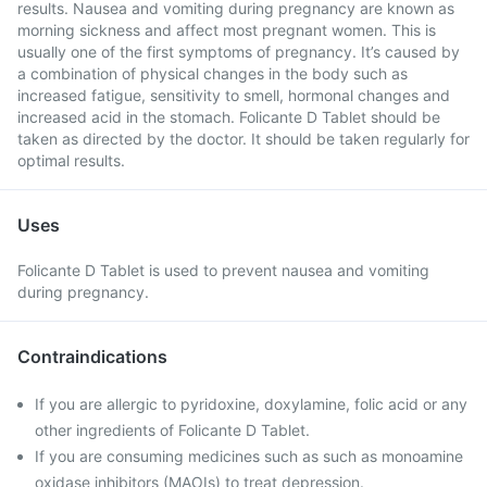
results. Nausea and vomiting during pregnancy are known as
morning sickness and affect most pregnant women. This is
usually one of the first symptoms of pregnancy. It’s caused by
a combination of physical changes in the body such as
increased fatigue, sensitivity to smell, hormonal changes and
increased acid in the stomach. Folicante D Tablet should be
taken as directed by the doctor. It should be taken regularly for
optimal results.
Uses
Folicante D Tablet is used to prevent nausea and vomiting
during pregnancy.
Contraindications
If you are allergic to pyridoxine, doxylamine, folic acid or any
other ingredients of Folicante D Tablet.
If you are consuming medicines such as such as monoamine
oxidase inhibitors (MAOIs) to treat depression.