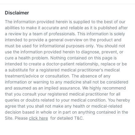
Disclaimer
The information provided herein is supplied to the best of our
abilities to make it accurate and reliable as it is published after
a review by a team of professionals. This information is solely
intended to provide a general overview on the product and
must be used for informational purposes only. You should not
use the information provided herein to diagnose, prevent, or
cure a health problem. Nothing contained on this page is
intended to create a doctor-patient relationship, replace or be
a substitute for a registered medical practitioner's medical
treatment/advice or consultation. The absence of any
information or warning to any medicine shall not be considered
and assumed as an implied assurance. We highly recommend
that you consult your registered medical practitioner for all
queries or doubts related to your medical condition. You hereby
agree that you shall not make any health or medical-related
decision based in whole or in part on anything contained in the
Site. Please
click here
for detailed T&C.