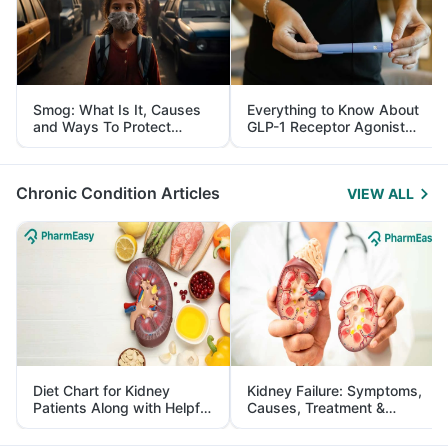
Smog: What Is It, Causes
Everything to Know About
and Ways To Protect
GLP-1 Receptor Agonist
Yourself From It
and Its Role in Weight
Management
Chronic Condition Articles
VIEW ALL
Diet Chart for Kidney
Kidney Failure: Symptoms,
Patients Along with Helpful
Causes, Treatment &
Tips
Prevention