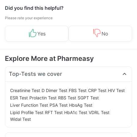
Did you find this helpful?
Please rate your experience
Yes
No
Explore More at Pharmeasy
Top-Tests we cover
|
|
|
|
|
Creatinine Test
D Dimer Test
FBS Test
CRP Test
HIV Test
|
|
|
|
ESR Test
Prolactin Test
RBS Test
SGPT Test
|
|
|
Liver Function Test
PSA Test
HbsAg Test
|
|
|
|
Lipid Profile Test
RFT Test
HbA1c Test
VDRL Test
Widal Test