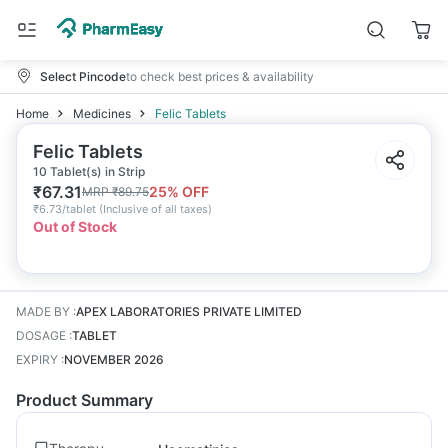
Select Pincode
to check best prices & availability
Home
Medicines
Felic Tablets
Felic Tablets
10 Tablet(s) in Strip
₹
67.31
25
% OFF
MRP
₹
89.75
₹
6.73/tablet
(
Inclusive of all taxes
)
Out of Stock
MADE BY
:
APEX LABORATORIES PRIVATE LIMITED
DOSAGE
:
TABLET
EXPIRY
:
NOVEMBER 2026
Product Summary