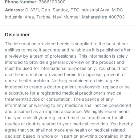
Phone Number:
7666100300
Address:
D-37/1, Opp. Sandoz, TTC Industrial Area, MIDC
Industrial Area, Turbhe, Navi Mumbai, Maharashtra 400703
Disclaimer
The information provided herein is supplied to the best of our
abilities to make it accurate and reliable as it is published after
a review by a team of professionals. This information is solely
intended to provide a general overview on the product and
must be used for informational purposes only. You should not
use the information provided herein to diagnose, prevent, or
cure a health problem. Nothing contained on this page is
intended to create a doctor-patient relationship, replace or be
a substitute for a registered medical practitioner's medical
treatment/advice or consultation. The absence of any
information or warning to any medicine shall not be considered
and assumed as an implied assurance. We highly recommend
that you consult your registered medical practitioner for all
queries or doubts related to your medical condition. You hereby
agree that you shall not make any health or medical-related
decision based in whole or in part on anything contained in the