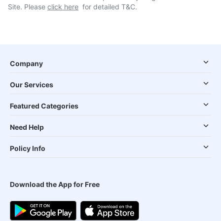
Site. Please
click here
for detailed T&C.
Company
Our Services
Featured Categories
Need Help
Policy Info
Download the App for Free