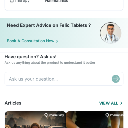
Therapy
Haematinics
Need Expert Advice on Felic Tablets ?
Book A Consultation Now
Have question? Ask us!
Ask us anything about the product to understand it better
Articles
VIEW ALL