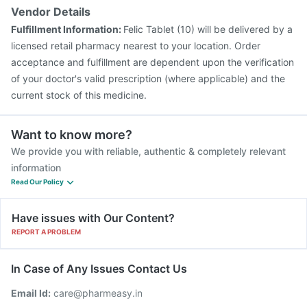
Vendor Details
Fulfillment Information:
Felic Tablet (10) will be delivered by a
licensed retail pharmacy nearest to your location. Order
acceptance and fulfillment are dependent upon the verification
of your doctor's valid prescription (where applicable) and the
current stock of this medicine.
Want to know more?
We provide you with reliable, authentic & completely relevant
information
Read Our Policy
Have issues with Our Content?
REPORT A PROBLEM
In Case of Any Issues Contact Us
Email Id:
care@pharmeasy.in