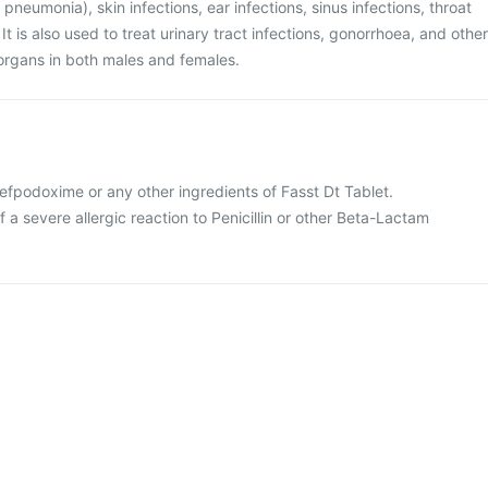
 pneumonia), skin infections, ear infections, sinus infections, throat
s. It is also used to treat urinary tract infections, gonorrhoea, and other
l organs in both males and females.
 Cefpodoxime or any other ingredients of Fasst Dt Tablet.
f a severe allergic reaction to Penicillin or other Beta-Lactam