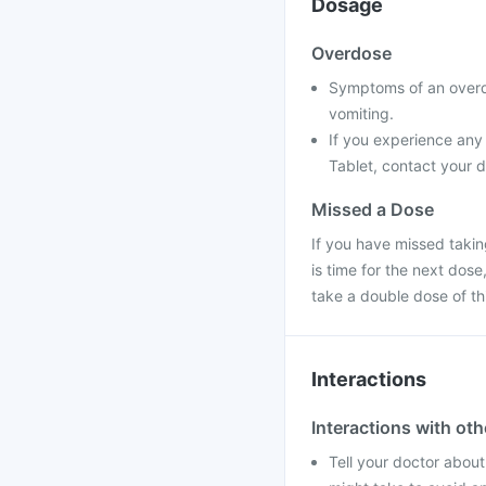
Dosage
Overdose
Symptoms of an overd
vomiting.
If you experience any
Tablet, contact your d
Missed a Dose
If you have missed takin
is time for the next dos
take a double dose of t
Interactions
Interactions with ot
Tell your doctor about