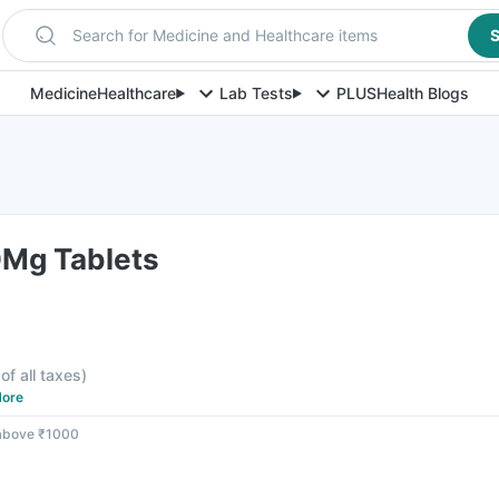
Search for Medicine and Healthcare items
S
Medicine
Healthcare
Lab Tests
PLUS
Health Blogs
0Mg Tablets
of all taxes
)
ore
 above ₹1000