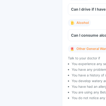
Can I drive if I ha
Alcohol
Can I consume alco
Other General Wa
Talk to your doctor if
You experience any sev
You have any problems
You have a history of
You develop watery a
You have had an allerg
You are using any Bet
You do not notice any