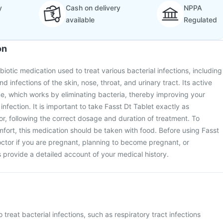
y
Cash on delivery
NPPA
available
Regulated
on
ibiotic medication used to treat various bacterial infections, including
d infections of the skin, nose, throat, and urinary tract. Its active
e, which works by eliminating bacteria, thereby improving your
infection. It is important to take Fasst Dt Tablet exactly as
r, following the correct dosage and duration of treatment. To
ort, this medication should be taken with food. Before using Fasst
octor if you are pregnant, planning to become pregnant, or
s provide a detailed account of your medical history.
o treat bacterial infections, such as respiratory tract infections