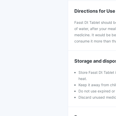
Directions for Use
Fasst Dt Tablet should b
of water, after your mea
medicine. It would be bes
consume it more than th
Storage and dispo
Store Fasst Dt Tablet 
heat.
Keep it away from chi
Do not use expired o
Discard unused medicine