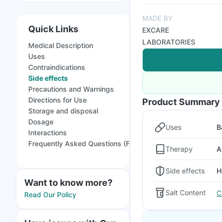
MADE BY
Quick Links
EXCARE
LABORATORIES
Medical Description
Uses
Contraindications
Side effects
Precautions and Warnings
Directions for Use
Product Summary
Storage and disposal
Dosage
Uses
B
Interactions
Frequently Asked Questions (FAQs)
Therapy
A
Side effects
H
Want to know more?
Salt Content
C
Read Our Policy