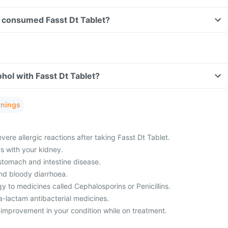
ve consumed Fasst Dt Tablet?
hol with Fasst Dt Tablet?
rnings
ere allergic reactions after taking Fasst Dt Tablet.
 with your kidney.
 stomach and intestine disease.
nd bloody diarrhoea.
y to medicines called Cephalosporins or Penicillins.
a-lactam antibacterial medicines.
 improvement in your condition while on treatment.