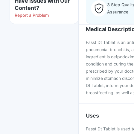
Have issues with Our
3 Step Qualit
Content?
Assurance
Report a Problem
Medical Descripti
Fasst Dt Tablet is an ant
pneumonia, bronchitis, an
ingredient is cefpodoxim
condition and curing the 
prescribed by your docto
minimize stomach discomf
Dt Tablet, inform your d
breastfeeding, as well a
Uses
Fasst Dt Tablet is used t