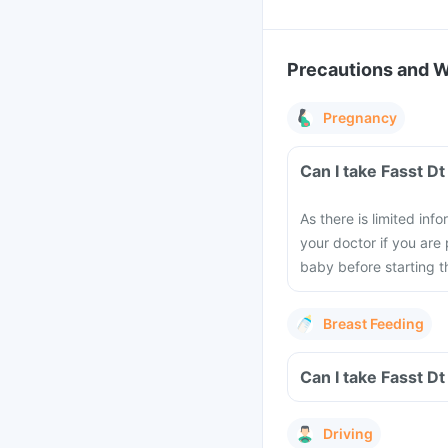
Precautions and 
Pregnancy
Can I take Fasst D
As there is limited in
your doctor if you are
baby before starting th
Breast Feeding
Can I take Fasst D
Driving