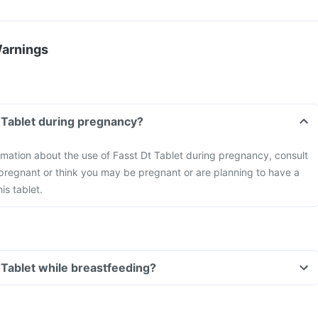
Warnings
t Tablet during pregnancy?
formation about the use of Fasst Dt Tablet during pregnancy, consult
 pregnant or think you may be pregnant or are planning to have a
is tablet.
t Tablet while breastfeeding?