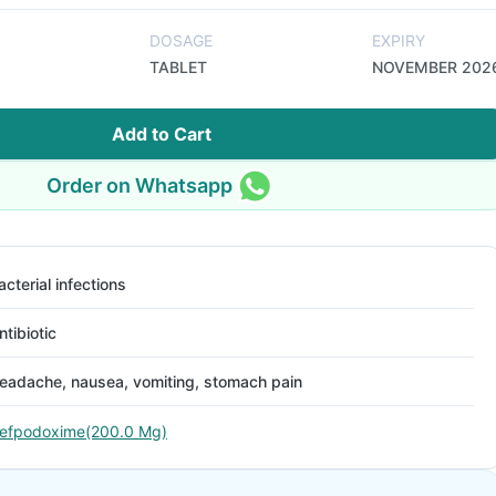
DOSAGE
EXPIRY
TABLET
NOVEMBER 202
Add to Cart
Order on Whatsapp
acterial infections
ntibiotic
eadache, nausea, vomiting, stomach pain
efpodoxime(200.0 Mg)