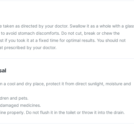
e taken as directed by your doctor. Swallow it as a whole with a glas
l to avoid stomach discomforts. Do not cut, break or chew the
t if you took it at a fixed time for optimal results. You should not
at prescribed by your doctor.
sal
in a cool and dry place, protect it from direct sunlight, moisture and
ldren and pets.
r damaged medicines.
 properly. Do not flush it in the toilet or throw it into the drain.