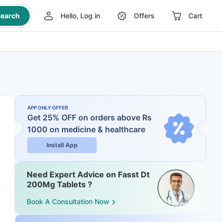
earch
Hello, Log in
Offers
Cart
APP ONLY OFFER
Get 25% OFF on orders above Rs
1000
on medicine & healthcare
Install App
Need Expert Advice on Fasst Dt
200Mg Tablets ?
Book A Consultation Now