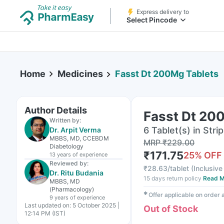
Express delivery to
Select Pincode
Home
Medicines
Fasst Dt 200Mg Tablets
Author Details
Fasst Dt 20
Written by:
6 Tablet(s) in Strip
Dr. Arpit Verma
MBBS, MD, CCEBDM
MRP
₹
229.00
Diabetology
₹
171.75
25
% OFF
13 years
of experience
Reviewed by:
₹
28.63/tablet
(
Inclusive 
Dr. Ritu Budania
15 days return policy
Read M
MBBS, MD
(Pharmacology)
✱
Offer applicable on order
9 years
of experience
Last updated on:
5 October 2025 |
Out of Stock
12:14 PM (IST)