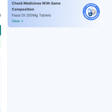
Check Medicines With Same
Composition
6
Fasst Dt 200Mg Tablets
View