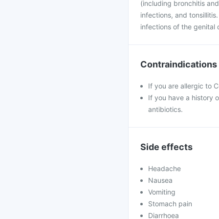
(including bronchitis and
infections, and tonsilliti
infections of the genita
Contraindications
If you are allergic to
If you have a history o
antibiotics.
Side effects
Headache
Nausea
Vomiting
Stomach pain
Diarrhoea