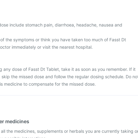
ose include stomach pain, diarrhoea, headache, nausea and
 of the symptoms or think you have taken too much of Fasst Dt
octor immediately or visit the nearest hospital.
g any dose of Fasst Dt Tablet, take it as soon as you remember. If it
e, skip the missed dose and follow the regular dosing schedule. Do no
his medicine to compensate for the missed dose.
her medicines
 all the medicines, supplements or herbals you are currently taking o