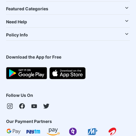
Featured Categories
Need Help
Policy Info
Download the App for Free
Follow Us On
Our Payment Partners