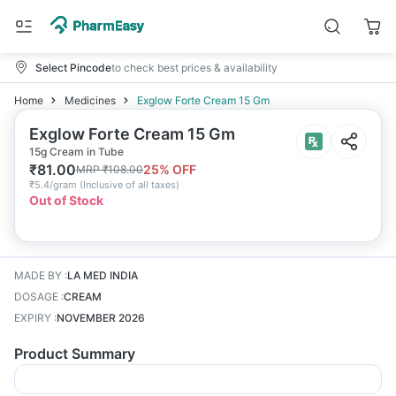
Select Pincode
to check best prices & availability
Home
Medicines
Exglow Forte Cream 15 Gm
Exglow Forte Cream 15 Gm
15g Cream in Tube
₹
81.00
25
% OFF
MRP
₹
108.00
₹
5.4/gram
(
Inclusive of all taxes
)
Out of Stock
MADE BY
:
LA MED INDIA
DOSAGE
:
CREAM
EXPIRY
:
NOVEMBER 2026
Product Summary