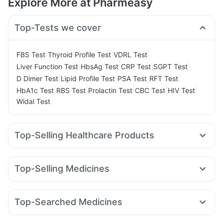
Explore More at Pharmeasy
Top-Tests we cover
|
|
|
FBS Test
Thyroid Profile Test
VDRL Test
|
|
|
|
Liver Function Test
HbsAg Test
CRP Test
SGPT Test
|
|
|
|
D Dimer Test
Lipid Profile Test
PSA Test
RFT Test
|
|
|
|
|
HbA1c Test
RBS Test
Prolactin Test
CBC Test
HIV Test
Widal Test
Top-Selling Healthcare Products
Buscogast 10mg
Depura Vitamin D3
Supradyn Daily Multivitamin
Abzorb Antifungal Soap
Top-Selling Medicines
Himalaya Liv.52 Ds
I Pill Contraceptive Pill
Pantocid DSR
Wegovy 0.25mg
Amoxyclav 625
Cilacar 10
Digene Acidity & Gas Relief Tablets
Orofer XT
Levipil 500
Erly 6mg
Yurpeak 10mg
Bold Care Extend Delay Spray
Top-Searched Medicines
Montair LC
Wegovy 0.5mg
Telma 40
Mounjaro 2.5mg
Gaviscon Liquid Instant Relief
Unwanted 72
Budecort 0.5mg
Ecosprin 75mg
Pan 40mg
Karvol Plus
Mounjaro 5mg
Megalis 10
Montek LC
Rybelsus 7mg
Cremaffin Syrup
Himalaya Confido Tablets