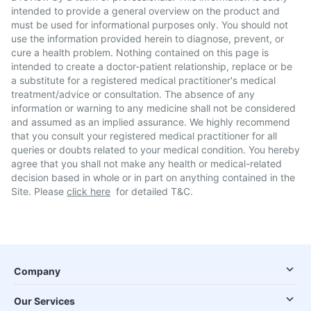
intended to provide a general overview on the product and
must be used for informational purposes only. You should not
use the information provided herein to diagnose, prevent, or
cure a health problem. Nothing contained on this page is
intended to create a doctor-patient relationship, replace or be
a substitute for a registered medical practitioner's medical
treatment/advice or consultation. The absence of any
information or warning to any medicine shall not be considered
and assumed as an implied assurance. We highly recommend
that you consult your registered medical practitioner for all
queries or doubts related to your medical condition. You hereby
agree that you shall not make any health or medical-related
decision based in whole or in part on anything contained in the
Site. Please
click here
for detailed T&C.
Company
Our Services