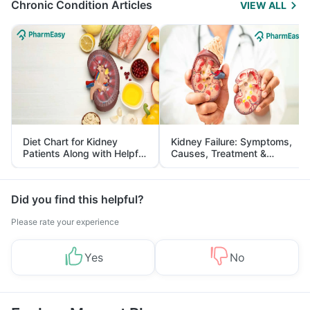
Chronic Condition Articles
VIEW ALL
Diet Chart for Kidney
Kidney Failure: Symptoms,
Patients Along with Helpful
Causes, Treatment &
Tips
Prevention
Did you find this helpful?
Please rate your experience
Yes
No