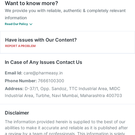
Want to know more?
We provide you with reliable, authentic & completely relevant
information
Read Our Policy
Have issues with Our Content?
REPORT A PROBLEM
In Case of Any Issues Contact Us
Email Id:
care@pharmeasy.in
Phone Number:
7666100300
Address:
D-37/1, Opp. Sandoz, TTC Industrial Area, MIDC
Industrial Area, Turbhe, Navi Mumbai, Maharashtra 400703
Disclaimer
The information provided herein is supplied to the best of our
abilities to make it accurate and reliable as it is published after
a review by a team of professionals. This information is solely