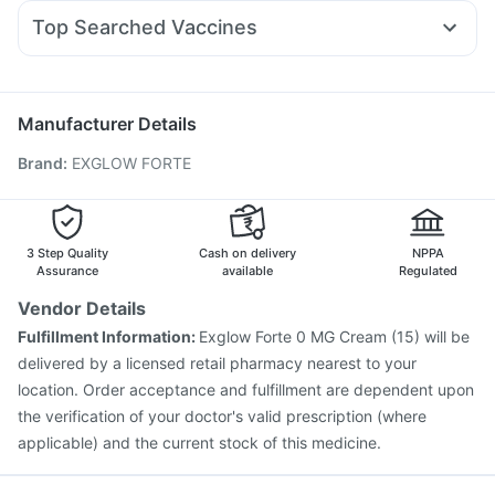
Duphaston 10mg
Becosules
Udiliv 300mg
Primolut N
Shelcal 500mg
Prohance Nutrition Drink
Evion 400 mg
Top Searched Vaccines
Ondem Syrup
Omee 20mg
Pan D
Allegra 120mg
Prega News Pregnancy Test Kit
Himalaya Himcolin Gel
Havrix 720 Junior Vaccine
Gardasil Injection
Nexpro Rd 40mg
Sinarest
Dolo 650
Fourderm Cream
Menactra Injection
Biovac A Vaccine
Pneumovax 23 Vaccine
Typbar TCV Injection
Manufacturer Details
Hexaxim Injection
Fluquadri Sh Vaccine
Brand
:
EXGLOW FORTE
Jeev 3mcg Vaccine
Influvac Tetra Vaccine
Tetanus Vaccine
Fluarix Tetra Vaccine
Prevenar 13 Injection
Vaxigrip NH 2025/2026 Vaccine
Nukovax 13 Vaccine
Rotasil Vaccine
Pneumosil Vaccine
3 Step Quality
Cash on delivery
NPPA
Assurance
available
Regulated
Vendor Details
Fulfillment Information:
Exglow Forte 0 MG Cream (15) will be
delivered by a licensed retail pharmacy nearest to your
location. Order acceptance and fulfillment are dependent upon
the verification of your doctor's valid prescription (where
applicable) and the current stock of this medicine.