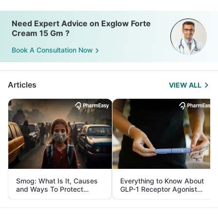
Need Expert Advice on Exglow Forte
Cream 15 Gm ?
Book A Consultation Now
Articles
VIEW ALL
Smog: What Is It, Causes
Everything to Know About
and Ways To Protect
GLP-1 Receptor Agonist
Yourself From It
and Its Role in Weight
Management