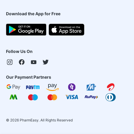
Download the App for Free
Follow Us On
Our Payment Partners
©
2026
PharmEasy. All Rights Reserved