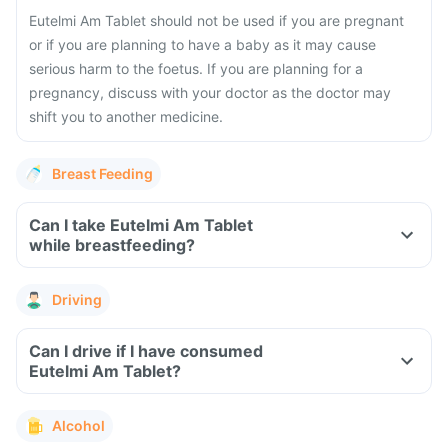
Eutelmi Am Tablet should not be used if you are pregnant
or if you are planning to have a baby as it may cause
serious harm to the foetus. If you are planning for a
pregnancy, discuss with your doctor as the doctor may
shift you to another medicine.
Breast Feeding
Can I take Eutelmi Am Tablet
while breastfeeding?
Driving
Can I drive if I have consumed
Eutelmi Am Tablet?
Alcohol