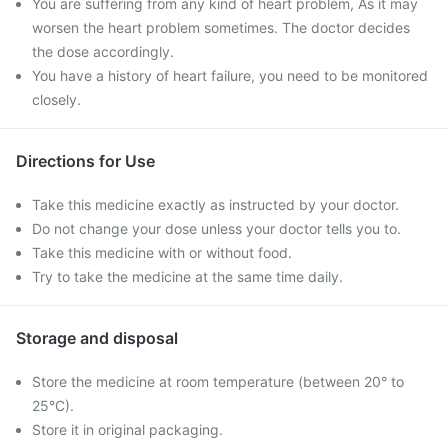
You are suffering from any kind of heart problem, As it may
worsen the heart problem sometimes. The doctor decides
the dose accordingly.
You have a history of heart failure, you need to be monitored
closely.
Directions for Use
Take this medicine exactly as instructed by your doctor.
Do not change your dose unless your doctor tells you to.
Take this medicine with or without food.
Try to take the medicine at the same time daily.
Storage and disposal
Store the medicine at room temperature (between 20° to
25°C).
Store it in original packaging.