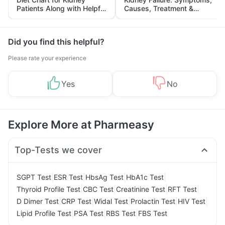
Patients Along with Helpful
Causes, Treatment &
Tips
Prevention
Did you find this helpful?
Please rate your experience
Yes
No
Explore More at Pharmeasy
Top-Tests we cover
|
|
|
|
SGPT Test
ESR Test
HbsAg Test
HbA1c Test
|
|
|
|
Thyroid Profile Test
CBC Test
Creatinine Test
RFT Test
|
|
|
|
|
D Dimer Test
CRP Test
Widal Test
Prolactin Test
HIV Test
|
|
|
Lipid Profile Test
PSA Test
RBS Test
FBS Test