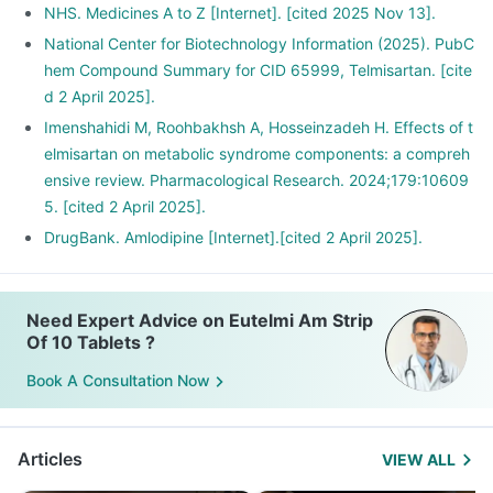
NHS. Medicines A to Z [Internet]. [cited 2025 Nov 13].
National Center for Biotechnology Information (2025). PubC
hem Compound Summary for CID 65999, Telmisartan. [cite
d 2 April 2025].
Imenshahidi M, Roohbakhsh A, Hosseinzadeh H. Effects of t
elmisartan on metabolic syndrome components: a compreh
ensive review. Pharmacological Research. 2024;179:10609
5. [cited 2 April 2025].
DrugBank. Amlodipine [Internet].[cited 2 April 2025].
Need Expert Advice on Eutelmi Am Strip
Of 10 Tablets ?
Book A Consultation Now
Articles
VIEW ALL