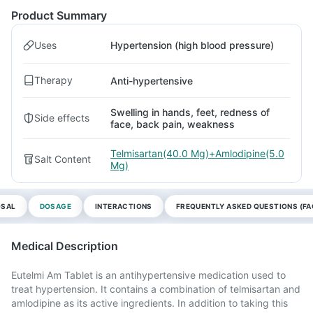
Product Summary
Uses
Hypertension (high blood pressure)
Therapy
Anti-hypertensive
Swelling in hands, feet, redness of
Side effects
face, back pain, weakness
Telmisartan(40.0 Mg)+Amlodipine(5.0
Salt Content
Mg)
OSAL
DOSAGE
INTERACTIONS
FREQUENTLY ASKED QUESTIONS (FA
Medical Description
Eutelmi Am Tablet is an antihypertensive medication used to
treat hypertension. It contains a combination of telmisartan and
amlodipine as its active ingredients. In addition to taking this