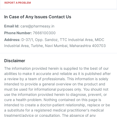
REPORT A PROBLEM
In Case of Any Issues Contact Us
Email Id:
care@pharmeasy.in
Phone Number:
7666100300
Address:
D-37/1, Opp. Sandoz, TTC Industrial Area, MIDC
Industrial Area, Turbhe, Navi Mumbai, Maharashtra 400703
Disclaimer
The information provided herein is supplied to the best of our
abilities to make it accurate and reliable as it is published after
a review by a team of professionals. This information is solely
intended to provide a general overview on the product and
must be used for informational purposes only. You should not
use the information provided herein to diagnose, prevent, or
cure a health problem. Nothing contained on this page is
intended to create a doctor-patient relationship, replace or be
a substitute for a registered medical practitioner's medical
treatment/advice or consultation. The absence of any