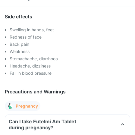
Side effects
Swelling in hands, feet
Redness of face
Back pain
Weakness
Stomachache, diarrhoea
Headache, dizziness
Fall in blood pressure
Precautions and Warnings
Pregnancy
Can I take Eutelmi Am Tablet
during pregnancy?