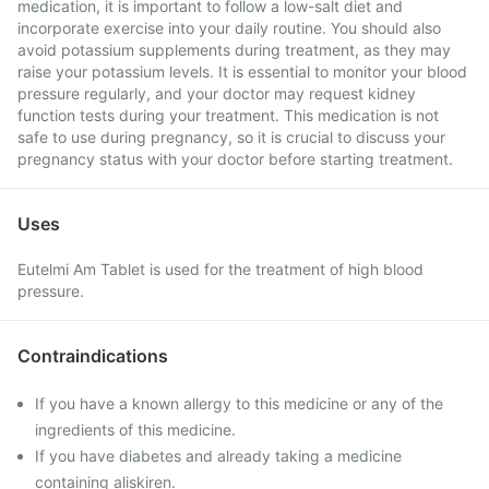
medication, it is important to follow a low-salt diet and
incorporate exercise into your daily routine. You should also
avoid potassium supplements during treatment, as they may
raise your potassium levels. It is essential to monitor your blood
pressure regularly, and your doctor may request kidney
function tests during your treatment. This medication is not
safe to use during pregnancy, so it is crucial to discuss your
pregnancy status with your doctor before starting treatment.
Uses
Eutelmi Am Tablet is used for the treatment of high blood
pressure.
Contraindications
If you have a known allergy to this medicine or any of the
ingredients of this medicine.
If you have diabetes and already taking a medicine
containing aliskiren.