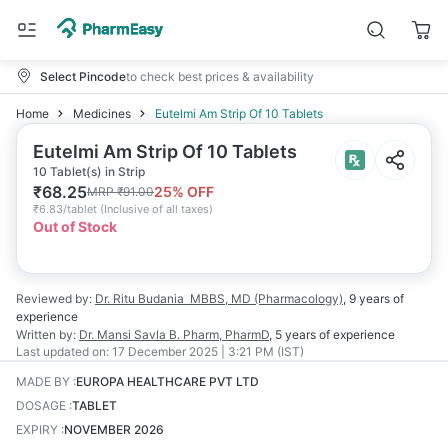
Select Pincode
to check best prices & availability
Home
Medicines
Eutelmi Am Strip Of 10 Tablets
Eutelmi Am Strip Of 10 Tablets
10 Tablet(s) in Strip
₹
68.25
25
% OFF
MRP
₹
91.00
₹
6.83/tablet
(
Inclusive of all taxes
)
Out of Stock
Reviewed by:
Dr. Ritu Budania
MBBS, MD (Pharmacology)
,
9 years
of
experience
Written by:
Dr. Mansi Savla
B. Pharm, PharmD
,
5 years
of experience
Last updated on:
17 December 2025 | 3:21 PM (IST)
MADE BY
:
EUROPA HEALTHCARE PVT LTD
DOSAGE
:
TABLET
EXPIRY
:
NOVEMBER 2026