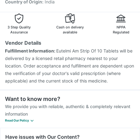
Country of Origin
:
India
3 Step Quality
Cash on delivery
NPPA
Assurance
available
Regulated
Vendor Details
Fulfillment Information:
Eutelmi Am Strip Of 10 Tablets will be
delivered by a licensed retail pharmacy nearest to your
location. Order acceptance and fulfillment are dependent upon
the verification of your doctor's valid prescription (where
applicable) and the current stock of this medicine.
Want to know more?
We provide you with reliable, authentic & completely relevant
information
Read Our Policy
Have issues with Our Content?