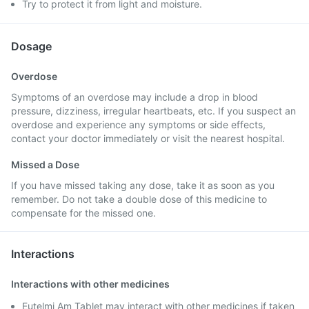
Try to protect it from light and moisture.
Dosage
Overdose
Symptoms of an overdose may include a drop in blood
pressure, dizziness, irregular heartbeats, etc. If you suspect an
overdose and experience any symptoms or side effects,
contact your doctor immediately or visit the nearest hospital.
Missed a Dose
If you have missed taking any dose, take it as soon as you
remember. Do not take a double dose of this medicine to
compensate for the missed one.
Interactions
Interactions with other medicines
Eutelmi Am Tablet may interact with other medicines if taken