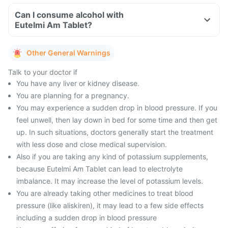
Can I consume alcohol with
Eutelmi Am Tablet?
Other General Warnings
Talk to your doctor if
You have any liver or kidney disease.
You are planning for a pregnancy.
You may experience a sudden drop in blood pressure. If you
feel unwell, then lay down in bed for some time and then get
up. In such situations, doctors generally start the treatment
with less dose and close medical supervision.
Also if you are taking any kind of potassium supplements,
because Eutelmi Am Tablet can lead to electrolyte
imbalance. It may increase the level of potassium levels.
You are already taking other medicines to treat blood
pressure (like aliskiren), it may lead to a few side effects
including a sudden drop in blood pressure