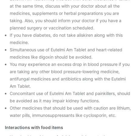
at the same time, discuss with your doctor about all the
medicines, supplements or herbal preparations you are
taking. Also, you should inform your doctor if you have a
planned surgery or vaccination scheduled.
If you have diabetes, do not take aliskiren along with this
medicine.
Simultaneous use of Eutelmi Am Tablet and heart-related
medicines like digoxin should be avoided.
You may experience an excess drop in blood pressure if you
are taking any other blood pressure-lowering medicine,
antifungal medicines and antibiotics along with the Eutelmi
Am Tablet.
Concomitant use of Eutelmi Am Tablet and painkillers, should
be avoided as it may impair kidney functions.
Other medicines that should be used with caution are lithium,
water pills, immunosuppressants like cyclosporin, etc.
Interactions with food items