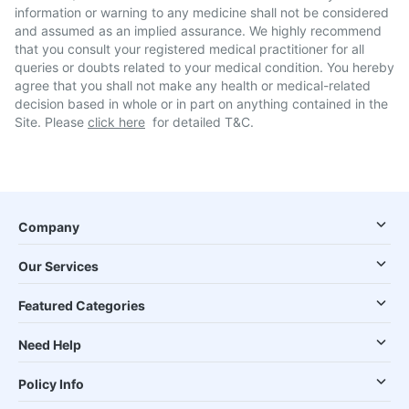
information or warning to any medicine shall not be considered
and assumed as an implied assurance. We highly recommend
that you consult your registered medical practitioner for all
queries or doubts related to your medical condition. You hereby
agree that you shall not make any health or medical-related
decision based in whole or in part on anything contained in the
Site. Please
click here
for detailed T&C.
Company
Our Services
Featured Categories
Need Help
Policy Info