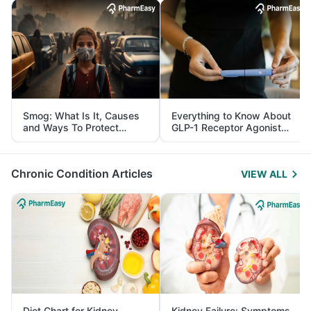
Smog: What Is It, Causes
Everything to Know About
and Ways To Protect
GLP-1 Receptor Agonist
Yourself From It
and Its Role in Weight
Management
Chronic Condition Articles
VIEW ALL
Diet Chart for Kidney
Kidney Failure: Symptoms,