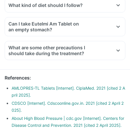
levels. So it is advised not to take any supplements
What kind of diet should I follow?
containing potassium or potassium salts with this medicine.
Try to have less amount of potassium-containing foods like
Doctors may also ask for regular tests to determine blood
mushrooms, pea, cucumber, banana, etc.
potassium during the treatment.
Can I take Eutelmi Am Tablet on
Ensure moderate use of edible oils (groundnut oil, olive oil).
an empty stomach?
Drink at least 8-10 glasses of water daily.
Limit intake of salt in the diet, especially pickles and
What are some other precautions I
packaged foods like chips contain excess salt and should
should take during the treatment?
be avoided.
References
:
AMLOPRES-TL Tablets [Internet]. CiplaMed. 2021 [cited 2 A
pril 2025].
CDSCO [Internet]. Cdscoonline.gov.in. 2021 [cited 2 April 2
025].
About High Blood Pressure | cdc.gov [Internet]. Centers for
Disease Control and Prevention. 2021 [cited 2 April 2025].