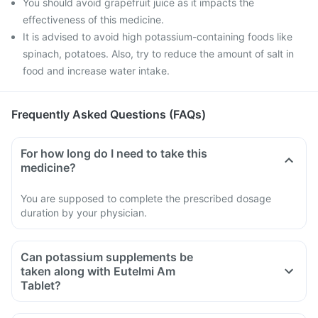
You should avoid grapefruit juice as it impacts the
effectiveness of this medicine.
It is advised to avoid high potassium-containing foods like
spinach, potatoes. Also, try to reduce the amount of salt in
food and increase water intake.
Frequently Asked Questions (FAQs)
For how long do I need to take this
medicine?
You are supposed to complete the prescribed dosage
duration by your physician.
Can potassium supplements be
taken along with Eutelmi Am
Tablet?
Eutelmi Am Tablet is known to increase blood potassium