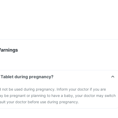
Warnings
p Tablet during pregnancy?
d not be used during pregnancy. Inform your doctor if you are
ay be pregnant or planning to have a baby, your doctor may switch
nsult your doctor before use during pregnancy.