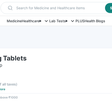
Search for Medicine and Healthcare items
S
Medicine
Healthcare
Lab Tests
PLUS
Health Blogs
 Tablets
ip
f all taxes
)
ore
 above ₹1000