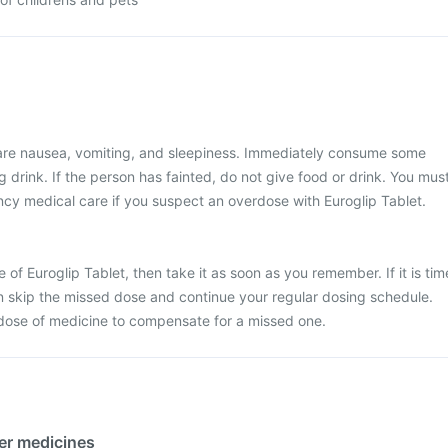
re nausea, vomiting, and sleepiness. Immediately consume some
 drink. If the person has fainted, do not give food or drink. You mus
y medical care if you suspect an overdose with Euroglip Tablet.
 of Euroglip Tablet, then take it as soon as you remember. If it is tim
en skip the missed dose and continue your regular dosing schedule.
dose of medicine to compensate for a missed one.
her medicines