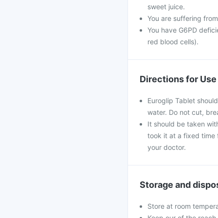
sweet juice.
You are suffering from
You have G6PD deficie
red blood cells).
Directions for Use
Euroglip Tablet should
water. Do not cut, br
It should be taken with
took it at a fixed tim
your doctor.
Storage and dispo
Store at room tempera
Keep our of the reach 