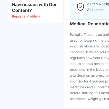
3 Step Qualit
Have issues with Our
Assurance
Content?
Report a Problem
Medical Descripti
Euroglip Tablet is an anti
used for lowering the bl
exercise alone are not ab
condition in which your c
regulates how your body 
lead to serious health co
produced in the body an
and duration as prescrib
your doctor if you are p
medicines and supplement
before starting this medi
headache, weight gain an