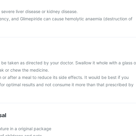
 severe liver disease or kidney disease.
ncy, and Glimepiride can cause hemolytic anaemia (destruction of
 be taken as directed by your doctor. Swallow it whole with a glass o
eak or chew the medicine.
 or after a meal to reduce its side effects. It would be best if you
e for optimal results and not consume it more than that prescribed by
sal
ture in a original package
of childrens and pets