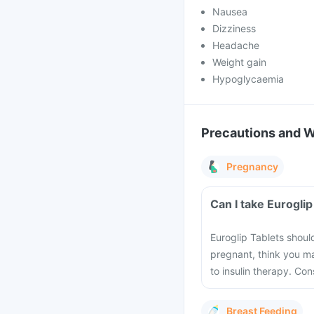
Nausea
Dizziness
Headache
Weight gain
Hypoglycaemia
Precautions and 
Pregnancy
Can I take Eurogli
Euroglip Tablets shoul
pregnant, think you m
to insulin therapy. Co
Breast Feeding