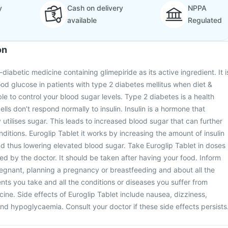
y
Cash on delivery
NPPA
available
Regulated
on
-diabetic medicine containing glimepiride as its active ingredient. It i
ood glucose in patients with type 2 diabetes mellitus when diet &
le to control your blood sugar levels. Type 2 diabetes is a health
ells don’t respond normally to insulin. Insulin is a hormone that
utilises sugar. This leads to increased blood sugar that can further
nditions. Euroglip Tablet it works by increasing the amount of insulin
d thus lowering elevated blood sugar. Take Euroglip Tablet in doses
ed by the doctor. It should be taken after having your food. Inform
regnant, planning a pregnancy or breastfeeding and about all the
s you take and all the conditions or diseases you suffer from
cine. Side effects of Euroglip Tablet include nausea, dizziness,
d hypoglycaemia. Consult your doctor if these side effects persists