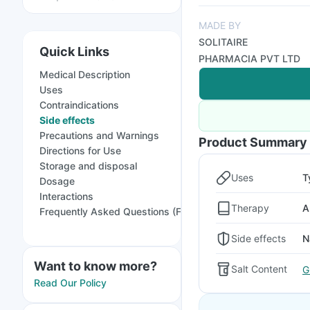
MADE BY
SOLITAIRE
Quick Links
PHARMACIA PVT LTD
Medical Description
Uses
Contraindications
Side effects
Precautions and Warnings
Product Summary
Directions for Use
Storage and disposal
Uses
T
Dosage
Interactions
Therapy
A
Frequently Asked Questions (FAQs)
Side effects
N
Want to know more?
Salt Content
G
Read Our Policy