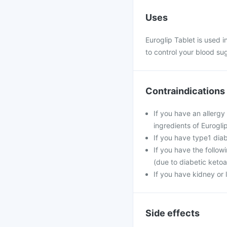
Uses
Euroglip Tablet is used i
to control your blood sug
Contraindications
If you have an allergy
ingredients of Eurogli
If you have type1 dia
If you have the follow
(due to diabetic ketoa
If you have kidney or 
Side effects