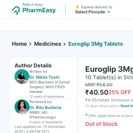
Express delivery to
Select Pincode
Home
Medicines
Euroglip 3Mg Tablets
Author Details
Euroglip 3Mg
Written by:
10 Tablet(s) in Str
Dr. Nikita Toshi
BDS (Bachelor of Dental
MRP
₹
54.00
Surgery), WHO FIDES
₹
40.50
25
% OFF
member
12 years
of experience
₹
4.05/tablet
(
Inclusive o
Reviewed by:
15 days return policy
Read M
Dr. Ritu Budania
MBBS, MD
✱
Offer applicable on order
(Pharmacology)
9 years
of experience
Out of Stock
Last updated on:
10 November
2025 | 4:48 PM (IST)