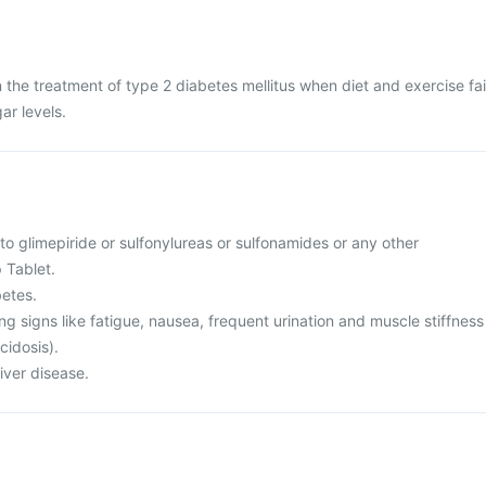
n the treatment of type 2 diabetes mellitus when diet and exercise fai
ar levels.
 to glimepiride or sulfonylureas or sulfonamides or any other
p Tablet.
betes.
ing signs like fatigue, nausea, frequent urination and muscle stiffness
cidosis).
liver disease.