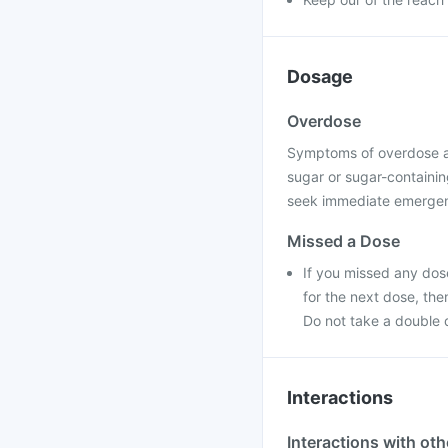
Dosage
Overdose
Symptoms of overdose a
sugar or sugar-containing
seek immediate emergenc
Missed a Dose
If you missed any dose
for the next dose, th
Do not take a double 
Interactions
Interactions with ot