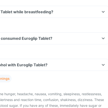
p Tablet while breastfeeding?
ve consumed Euroglip Tablet?
hol with Euroglip Tablet?
rnings
e hunger, headache, nausea, vomiting, sleepiness, restlessness,
lertness and reaction time, confusion, shakiness, dizziness. These
blood sugar. If you have any of these, immediately have sugar or