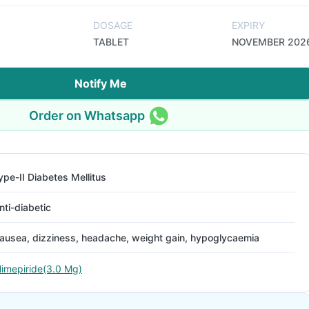
DOSAGE
EXPIRY
TABLET
NOVEMBER 202
Notify Me
Order on Whatsapp
ype-II Diabetes Mellitus
nti-diabetic
ausea, dizziness, headache, weight gain, hypoglycaemia
limepiride(3.0 Mg)