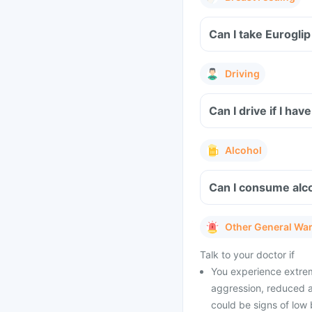
Can I take Eurogli
Driving
Can I drive if I ha
Alcohol
Can I consume alco
Other General Wa
Talk to your doctor if
You experience extrem
aggression, reduced a
could be signs of low 