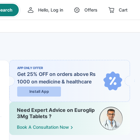
earch
Hello, Log in
Offers
Cart
APP ONLY OFFER
Get 25% OFF on orders above Rs
1000
on medicine & healthcare
Install App
Need Expert Advice on Euroglip
3Mg Tablets ?
Book A Consultation Now