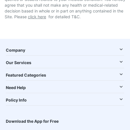
agree that you shall not make any health or medical-related
decision based in whole or in part on anything contained in the
Site. Please
click here
for detailed T&C.
Company
Our Services
Featured Categories
Need Help
Policy Info
Download the App for Free