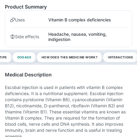
Product Summary
Uses
Vitamin B complex deficiencies
Headache, nausea, vomiting,
Side effects
indigestion
TIPS
DOSAGE
HOW DOES THIS MEDICINE WORK?
INTERACTIONS
Medical Description
Escobal injection is used in patients with vitamin B complex
deficiencies. It is a nutritional supplement. Escobal injection
contains pyridoxine (Vitamin B6), cyanocobalamin (Vitamin
B12), nicotinamide, D-panthenol, riboflavin (Vitamin B2) and
thiamine (Vitamin B1). These essential vitamins are known as
Vitamin B complex. They are required for the formation of
blood cells, nerve cells and DNA synthesis. It also improves
immunity, brain and nerve function and is useful in treating
anaemia.