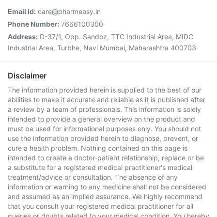
Email Id:
care@pharmeasy.in
Phone Number:
7666100300
Address:
D-37/1, Opp. Sandoz, TTC Industrial Area, MIDC
Industrial Area, Turbhe, Navi Mumbai, Maharashtra 400703
Disclaimer
The information provided herein is supplied to the best of our
abilities to make it accurate and reliable as it is published after
a review by a team of professionals. This information is solely
intended to provide a general overview on the product and
must be used for informational purposes only. You should not
use the information provided herein to diagnose, prevent, or
cure a health problem. Nothing contained on this page is
intended to create a doctor-patient relationship, replace or be
a substitute for a registered medical practitioner's medical
treatment/advice or consultation. The absence of any
information or warning to any medicine shall not be considered
and assumed as an implied assurance. We highly recommend
that you consult your registered medical practitioner for all
queries or doubts related to your medical condition. You hereby