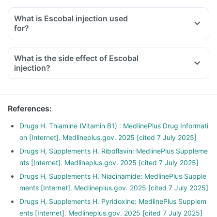
What is Escobal injection used
for?
What is the side effect of Escobal
injection?
References
:
Drugs H. Thiamine (Vitamin B1) : MedlinePlus Drug Informati
on [Internet]. Medlineplus.gov. 2025 [cited 7 July 2025]
Drugs H, Supplements H. Riboflavin: MedlinePlus Suppleme
nts [Internet]. Medlineplus.gov. 2025 [cited 7 July 2025]
Drugs H, Supplements H. Niacinamide: MedlinePlus Supple
ments [Internet]. Medlineplus.gov. 2025 [cited 7 July 2025]
Drugs H, Supplements H. Pyridoxine: MedlinePlus Supplem
ents [Internet]. Medlineplus.gov. 2025 [cited 7 July 2025]