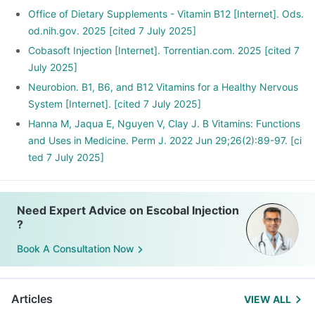
Office of Dietary Supplements - Vitamin B12 [Internet]. Ods.
od.nih.gov. 2025 [cited 7 July 2025]
Cobasoft Injection [Internet]. Torrentian.com. 2025 [cited 7
July 2025]
Neurobion. B1, B6, and B12 Vitamins for a Healthy Nervous
System [Internet]. [cited 7 July 2025]
Hanna M, Jaqua E, Nguyen V, Clay J. B Vitamins: Functions
and Uses in Medicine. Perm J. 2022 Jun 29;26(2):89-97. [ci
ted 7 July 2025]
Need Expert Advice on Escobal Injection
?
Book A Consultation Now
Articles
VIEW ALL