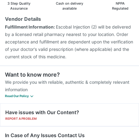
3 Step Quality
Cash on delivery
NPPA
Assurance
available
Regulated
Vendor Details
Fulfillment Information:
Escobal Injection (2) will be delivered
by a licensed retail pharmacy nearest to your location. Order
acceptance and fulfillment are dependent upon the verification
of your doctor's valid prescription (where applicable) and the
current stock of this medicine.
Want to know more?
We provide you with reliable, authentic & completely relevant
information
Read Our Policy
Have issues with Our Content?
REPORT A PROBLEM
In Case of Any Issues Contact Us