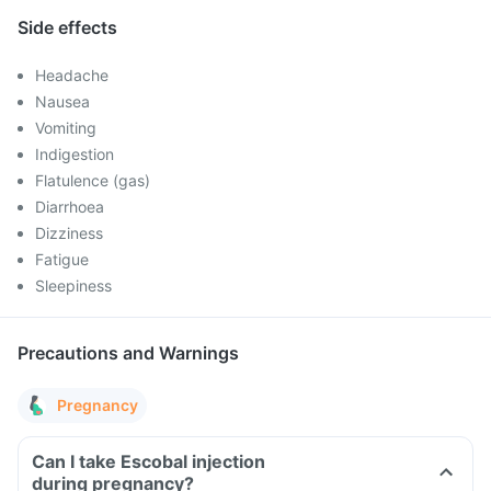
Side effects
Headache
Nausea
Vomiting
Indigestion
Flatulence (gas)
Diarrhoea
Dizziness
Fatigue
Sleepiness
Precautions and Warnings
Pregnancy
Can I take Escobal injection
during pregnancy?