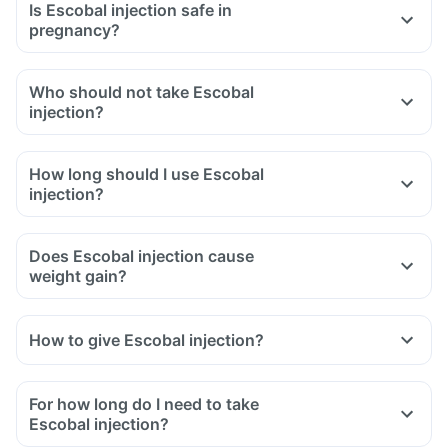
Is Escobal injection safe in
pregnancy?
Who should not take Escobal
injection?
How long should I use Escobal
injection?
Does Escobal injection cause
weight gain?
How to give Escobal injection?
For how long do I need to take
Escobal injection?