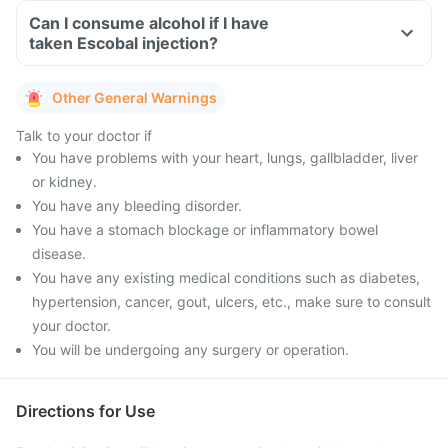
Can I consume alcohol if I have
taken Escobal injection?
Other General Warnings
Talk to your doctor if
You have problems with your heart, lungs, gallbladder, liver
or kidney.
You have any bleeding disorder.
You have a stomach blockage or inflammatory bowel
disease.
You have any existing medical conditions such as diabetes,
hypertension, cancer, gout, ulcers, etc., make sure to consult
your doctor.
You will be undergoing any surgery or operation.
Directions for Use