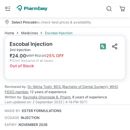
Select Pincode
to check best prices & availability
Home
Medicines
Escobal Injection
Escobal Injection
2ml Injection
₹
24.00
25
% OFF
MRP
₹
32.00
₹
12/ml
(
Inclusive of all taxes
)
Out of Stock
Reviewed by:
Dr. Nikita Toshi
BDS (Bachelor of Dental Surgery), WHO
FIDES member
,
12 years
of experience
Written by:
Ravindra Ghongade
B. Pharm
,
8 years
of experience
Last updated on:
2 September 2025 | 4:16 PM (IST)
MADE BY
:
ESTER FORMULATIONS
DOSAGE
:
INJECTION
EXPIRY
:
NOVEMBER 2026