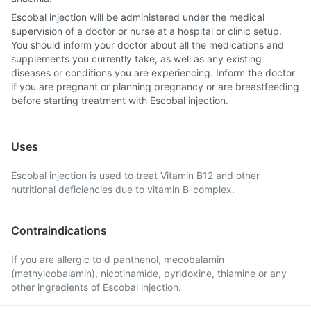
Escobal injection will be administered under the medical
supervision of a doctor or nurse at a hospital or clinic setup.
You should inform your doctor about all the medications and
supplements you currently take, as well as any existing
diseases or conditions you are experiencing. Inform the doctor
if you are pregnant or planning pregnancy or are breastfeeding
before starting treatment with Escobal injection.
Uses
Escobal injection is used to treat Vitamin B12 and other
nutritional deficiencies due to vitamin B-complex.
Contraindications
If you are allergic to d panthenol, mecobalamin
(methylcobalamin), nicotinamide, pyridoxine, thiamine or any
other ingredients of Escobal injection.