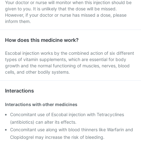
Your doctor or nurse will monitor when this injection should be
given to you. It is unlikely that the dose will be missed.
However, if your doctor or nurse has missed a dose, please
inform them.
How does this medicine work?
Escobal injection works by the combined action of six different
types of vitamin supplements, which are essential for body
growth and the normal functioning of muscles, nerves, blood
cells, and other bodily systems.
Interactions
Interactions with other medicines
Concomitant use of Escobal injection with Tetracyclines
(antibiotics) can alter its effects.
Concomitant use along with blood thinners like Warfarin and
Clopidogrel may increase the risk of bleeding.