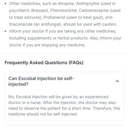
Other medicines, such as Atropine, Amitriptyline (used in
psychiatric illnesses), Phenobarbital, Carbamazepine (used
to treat seizures), Probenecid (used to treat gout), and
Itraconazole (an antifungal), should be used with caution.
Inform your doctor if you are taking any other medicines,
including supplements or herbal products. Also, inform your
doctor if you are stopping any medicine.
Frequently Asked Questions (FAQs)
Can Escobal injection be self-
injected?
No, Escobal injection will be given by an experienced
doctor or a nurse. After the injection, the doctor may also
need to observe the patient for a short time. Therefore, this
medicine should not be self-injected.