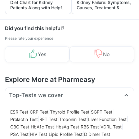
Diet Chart for Kidney
Kidney Failure: Symptoms,
Patients Along with Helpful
Causes, Treatment &
Tips
Prevention
Did you find this helpful?
Please rate your experience
Yes
No
Explore More at Pharmeasy
Top-Tests we cover
|
|
|
|
ESR Test
CRP Test
Thyroid Profile Test
SGPT Test
|
|
|
|
Prolactin Test
RFT Test
Troponin Test
Liver Function Test
|
|
|
|
|
CBC Test
HbA1c Test
HbsAg Test
RBS Test
VDRL Test
|
|
|
PSA Test
HIV Test
Lipid Profile Test
D Dimer Test