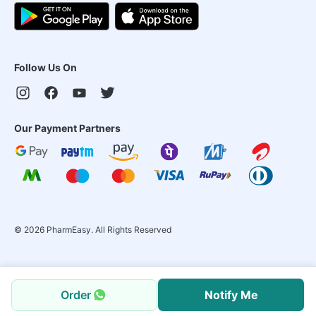
Follow Us On
Our Payment Partners
©
2026
PharmEasy. All Rights Reserved
Order
Notify Me