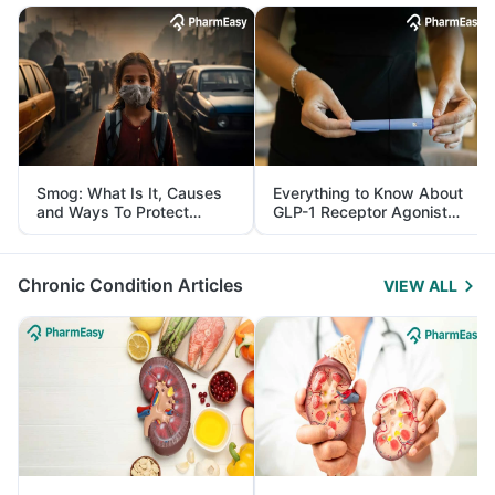
Smog: What Is It, Causes
Everything to Know About
and Ways To Protect
GLP-1 Receptor Agonist
Yourself From It
and Its Role in Weight
Management
Chronic Condition Articles
VIEW ALL