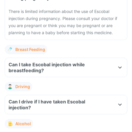
There is limited information about the use of Escobal
injection during pregnancy. Please consult your doctor if
you are pregnant or think you may be pregnant or are
planning to have a baby before starting this medicine.
Breast Feeding
Can I take Escobal injection while
breastfeeding?
Driving
Can I drive if I have taken Escobal
injection?
Alcohol