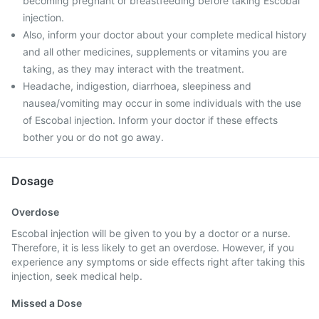
becoming pregnant or breastfeeding before taking Escobal
injection.
Also, inform your doctor about your complete medical history
and all other medicines, supplements or vitamins you are
taking, as they may interact with the treatment.
Headache, indigestion, diarrhoea, sleepiness and
nausea/vomiting may occur in some individuals with the use
of Escobal injection. Inform your doctor if these effects
bother you or do not go away.
Dosage
Overdose
Escobal injection will be given to you by a doctor or a nurse.
Therefore, it is less likely to get an overdose. However, if you
experience any symptoms or side effects right after taking this
injection, seek medical help.
Missed a Dose