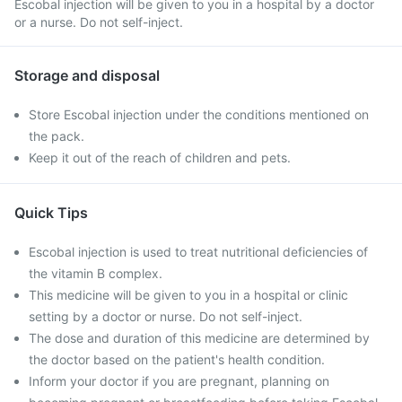
Escobal injection will be given to you in a hospital by a doctor
or a nurse. Do not self-inject.
Storage and disposal
Store Escobal injection under the conditions mentioned on
the pack.
Keep it out of the reach of children and pets.
Quick Tips
Escobal injection is used to treat nutritional deficiencies of
the vitamin B complex.
This medicine will be given to you in a hospital or clinic
setting by a doctor or nurse. Do not self-inject.
The dose and duration of this medicine are determined by
the doctor based on the patient's health condition.
Inform your doctor if you are pregnant, planning on