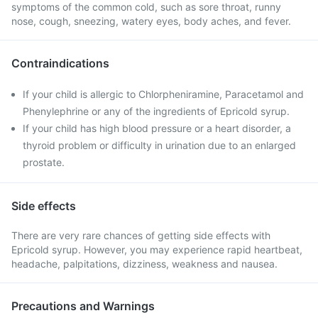
symptoms of the common cold, such as sore throat, runny
nose, cough, sneezing, watery eyes, body aches, and fever.
Contraindications
If your child is allergic to Chlorpheniramine, Paracetamol and
Phenylephrine or any of the ingredients of Epricold syrup.
If your child has high blood pressure or a heart disorder, a
thyroid problem or difficulty in urination due to an enlarged
prostate.
Side effects
There are very rare chances of getting side effects with
Epricold syrup. However, you may experience rapid heartbeat,
headache, palpitations, dizziness, weakness and nausea.
Precautions and Warnings