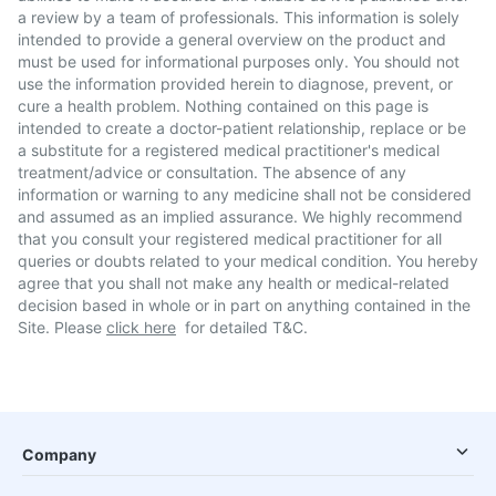
a review by a team of professionals. This information is solely
intended to provide a general overview on the product and
must be used for informational purposes only. You should not
use the information provided herein to diagnose, prevent, or
cure a health problem. Nothing contained on this page is
intended to create a doctor-patient relationship, replace or be
a substitute for a registered medical practitioner's medical
treatment/advice or consultation. The absence of any
information or warning to any medicine shall not be considered
and assumed as an implied assurance. We highly recommend
that you consult your registered medical practitioner for all
queries or doubts related to your medical condition. You hereby
agree that you shall not make any health or medical-related
decision based in whole or in part on anything contained in the
Site. Please
click here
for detailed T&C.
Company