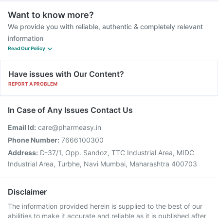
Want to know more?
We provide you with reliable, authentic & completely relevant
information
Read Our Policy
Have issues with Our Content?
REPORT A PROBLEM
In Case of Any Issues Contact Us
Email Id:
care@pharmeasy.in
Phone Number:
7666100300
Address:
D-37/1, Opp. Sandoz, TTC Industrial Area, MIDC
Industrial Area, Turbhe, Navi Mumbai, Maharashtra 400703
Disclaimer
The information provided herein is supplied to the best of our
abilities to make it accurate and reliable as it is published after