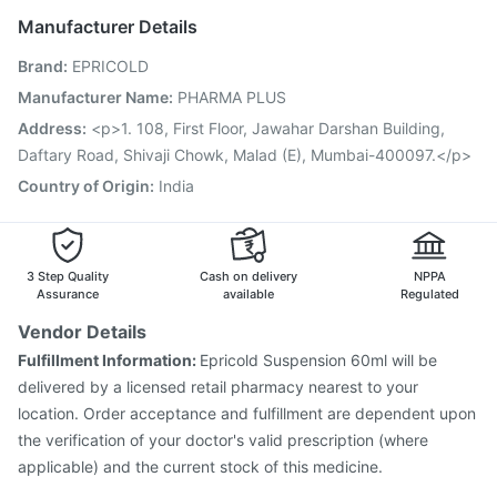
Pneumosil Vaccine
Jeev 3mcg Vaccine
Manufacturer Details
Nukovax 13 Vaccine
Pneumovax 23 Injection
Brand
:
EPRICOLD
Gardasil Injection
Vaxigrip NH 2025/2026 Vaccine
Tetanus Vaccine
Fluarix Tetra Vaccine
Manufacturer Name
:
PHARMA PLUS
Influvac Tetra Vaccine
Biovac A Vaccine
Address
:
<p>1. 108, First Floor, Jawahar Darshan Building,
Gardasil 9 Pre Injection
Hexaxim Injection
Daftary Road, Shivaji Chowk, Malad (E), Mumbai-400097.</p>
Typbar TCV Injection
Country of Origin
:
India
3 Step Quality
Cash on delivery
NPPA
Assurance
available
Regulated
Vendor Details
Fulfillment Information:
Epricold Suspension 60ml will be
delivered by a licensed retail pharmacy nearest to your
location. Order acceptance and fulfillment are dependent upon
the verification of your doctor's valid prescription (where
applicable) and the current stock of this medicine.