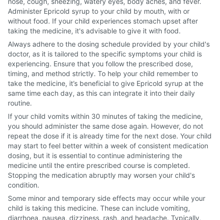
nose, cough, sneezing, watery eyes, body aches, and fever.
Administer Epricold syrup to your child by mouth, with or
without food. If your child experiences stomach upset after
taking the medicine, it's advisable to give it with food.
Always adhere to the dosing schedule provided by your child's
doctor, as it is tailored to the specific symptoms your child is
experiencing. Ensure that you follow the prescribed dose,
timing, and method strictly. To help your child remember to
take the medicine, it’s beneficial to give Epricold syrup at the
same time each day, as this can integrate it into their daily
routine.
If your child vomits within 30 minutes of taking the medicine,
you should administer the same dose again. However, do not
repeat the dose if it is already time for the next dose. Your child
may start to feel better within a week of consistent medication
dosing, but it is essential to continue administering the
medicine until the entire prescribed course is completed.
Stopping the medication abruptly may worsen your child's
condition.
Some minor and temporary side effects may occur while your
child is taking this medicine. These can include vomiting,
diarrhoea, nausea, dizziness, rash, and headache. Typically,