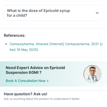
What is the dose of Epricold syrup
for a child?
References
:
Centaurpharma. Sinarest [Internet] Centaurpharma. 2021 [c
ited 16 May 2025]
Need Expert Advice on Epricold
Suspension 60Ml ?
Book A Consultation Now
Have question? Ask us!
Ask us anything about the product to understand it better