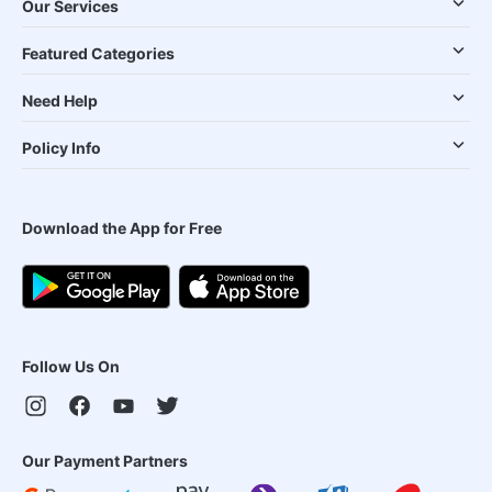
Our Services
Featured Categories
Need Help
Policy Info
Download the App for Free
Follow Us On
Our Payment Partners