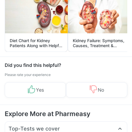
Diet Chart for Kidney
Kidney Failure: Symptoms,
Patients Along with Helpful
Causes, Treatment &
Tips
Prevention
Did you find this helpful?
Please rate your experience
Yes
No
Explore More at Pharmeasy
Top-Tests we cover