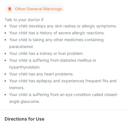
Other General Warnings
Talk to your doctor if
Your child develops any skin rashes or allergic symptoms.
Your child has a history of severe allergic reactions.
Your child is taking any other medicines containing
paracetamol.
Your child has a kidney or liver problem.
Your child is suffering from diabetes mellitus or
hyperthyroidism.
Your child has any heart problems.
Your child has epilepsy and experiences frequent fits and
tremors.
Your child is suffering from an eye condition called closed-
angle glaucoma.
Directions for Use