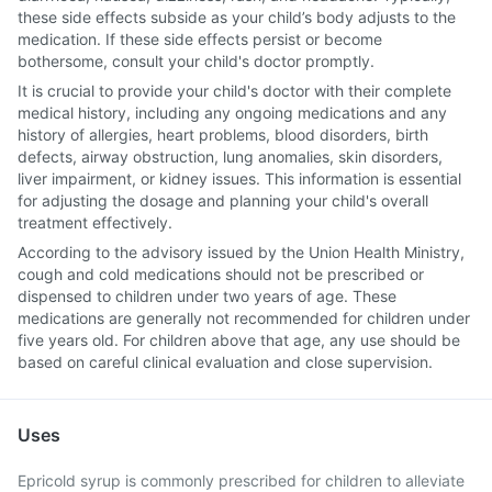
these side effects subside as your child’s body adjusts to the
medication. If these side effects persist or become
bothersome, consult your child's doctor promptly.
It is crucial to provide your child's doctor with their complete
medical history, including any ongoing medications and any
history of allergies, heart problems, blood disorders, birth
defects, airway obstruction, lung anomalies, skin disorders,
liver impairment, or kidney issues. This information is essential
for adjusting the dosage and planning your child's overall
treatment effectively.
According to the advisory issued by the Union Health Ministry,
cough and cold medications should not be prescribed or
dispensed to children under two years of age. These
medications are generally not recommended for children under
five years old. For children above that age, any use should be
based on careful clinical evaluation and close supervision.
Uses
Epricold syrup is commonly prescribed for children to alleviate