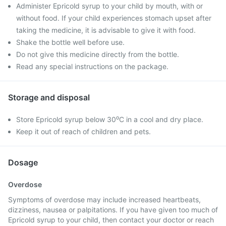
Administer Epricold syrup to your child by mouth, with or
without food. If your child experiences stomach upset after
taking the medicine, it is advisable to give it with food.
Shake the bottle well before use.
Do not give this medicine directly from the bottle.
Read any special instructions on the package.
Storage and disposal
Store Epricold syrup below 30⁰C in a cool and dry place.
Keep it out of reach of children and pets.
Dosage
Overdose
Symptoms of overdose may include increased heartbeats,
dizziness, nausea or palpitations. If you have given too much of
Epricold syrup to your child, then contact your doctor or reach