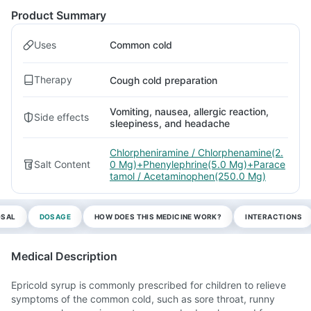
Product Summary
Uses
Common cold
Therapy
Cough cold preparation
Vomiting, nausea, allergic reaction,
Side effects
sleepiness, and headache
Chlorpheniramine / Chlorphenamine(2.
Salt Content
0 Mg)+Phenylephrine(5.0 Mg)+Parace
tamol / Acetaminophen(250.0 Mg)
OSAL
DOSAGE
HOW DOES THIS MEDICINE WORK?
INTERACTIONS
Medical Description
Epricold syrup is commonly prescribed for children to relieve
symptoms of the common cold, such as sore throat, runny