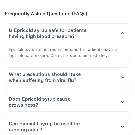
Frequently Asked Questions (FAQs)
Is Epricold syrup safe for patients
having high blood pressure?
Epricold syrup is not recommended for patients having
high blood pressure. Consult a doctor immediately.
What precautions should I take
when suffering from viral flu?
Take the medications as advised by your doctor, eat healthy
food and consume sufficient water.
Does Epricold syrup cause
Maintain a safe distance from family and friends so that they
drowsiness?
don't catch the infection.
Cover your mouth with tissue or elbow while sneezing or
Can Epricold syrup be used for
coughing or wear a mask.
running nose?