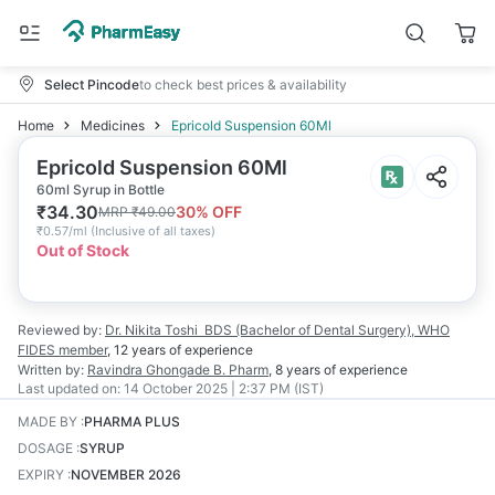
Select Pincode
to check best prices & availability
Home
Medicines
Epricold Suspension 60Ml
Epricold Suspension 60Ml
60ml Syrup in Bottle
₹
34.30
30
% OFF
MRP
₹
49.00
₹
0.57/ml
(
Inclusive of all taxes
)
Out of Stock
Reviewed by:
Dr. Nikita Toshi
BDS (Bachelor of Dental Surgery), WHO
FIDES member
,
12 years
of experience
Written by:
Ravindra Ghongade
B. Pharm
,
8 years
of experience
Last updated on:
14 October 2025 | 2:37 PM (IST)
MADE BY
:
PHARMA PLUS
DOSAGE
:
SYRUP
EXPIRY
:
NOVEMBER 2026