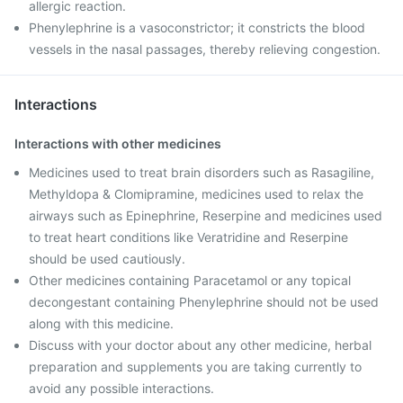
allergic reaction.
Phenylephrine is a vasoconstrictor; it constricts the blood
vessels in the nasal passages, thereby relieving congestion.
Interactions
Interactions with other medicines
Medicines used to treat brain disorders such as Rasagiline,
Methyldopa & Clomipramine, medicines used to relax the
airways such as Epinephrine, Reserpine and medicines used
to treat heart conditions like Veratridine and Reserpine
should be used cautiously.
Other medicines containing Paracetamol or any topical
decongestant containing Phenylephrine should not be used
along with this medicine.
Discuss with your doctor about any other medicine, herbal
preparation and supplements you are taking currently to
avoid any possible interactions.