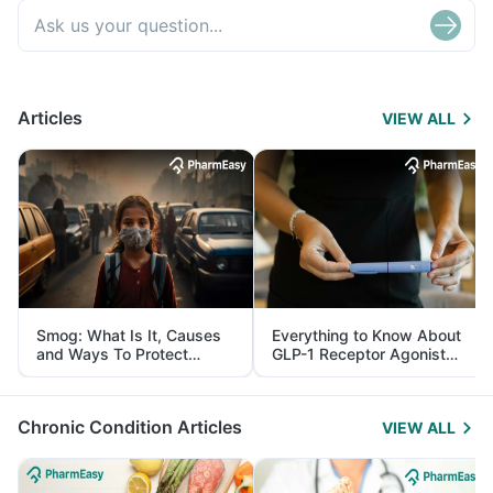
Articles
VIEW ALL
Smog: What Is It, Causes
Everything to Know About
and Ways To Protect
GLP-1 Receptor Agonist
Yourself From It
and Its Role in Weight
Management
Chronic Condition Articles
VIEW ALL