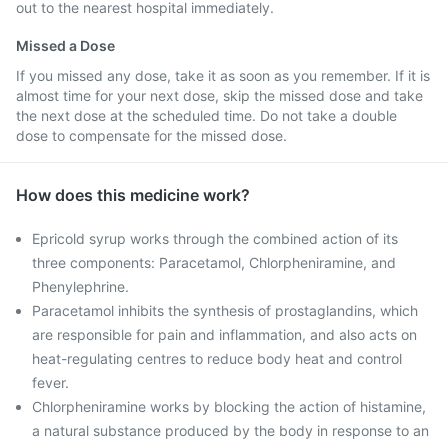
out to the nearest hospital immediately.
Missed a Dose
If you missed any dose, take it as soon as you remember. If it is
almost time for your next dose, skip the missed dose and take
the next dose at the scheduled time. Do not take a double
dose to compensate for the missed dose.
How does this medicine work?
Epricold syrup works through the combined action of its
three components: Paracetamol, Chlorpheniramine, and
Phenylephrine.
Paracetamol inhibits the synthesis of prostaglandins, which
are responsible for pain and inflammation, and also acts on
heat-regulating centres to reduce body heat and control
fever.
Chlorpheniramine works by blocking the action of histamine,
a natural substance produced by the body in response to an