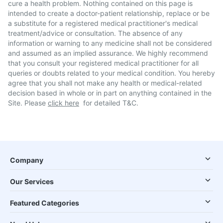
cure a health problem. Nothing contained on this page is
intended to create a doctor-patient relationship, replace or be
a substitute for a registered medical practitioner's medical
treatment/advice or consultation. The absence of any
information or warning to any medicine shall not be considered
and assumed as an implied assurance. We highly recommend
that you consult your registered medical practitioner for all
queries or doubts related to your medical condition. You hereby
agree that you shall not make any health or medical-related
decision based in whole or in part on anything contained in the
Site. Please
click here
for detailed T&C.
Company
Our Services
Featured Categories