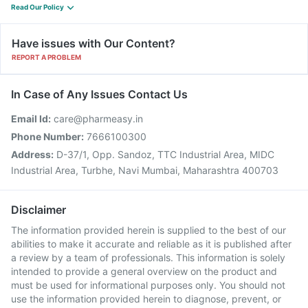
Read Our Policy
Have issues with Our Content?
REPORT A PROBLEM
In Case of Any Issues Contact Us
Email Id:
care@pharmeasy.in
Phone Number:
7666100300
Address:
D-37/1, Opp. Sandoz, TTC Industrial Area, MIDC
Industrial Area, Turbhe, Navi Mumbai, Maharashtra 400703
Disclaimer
The information provided herein is supplied to the best of our
abilities to make it accurate and reliable as it is published after
a review by a team of professionals. This information is solely
intended to provide a general overview on the product and
must be used for informational purposes only. You should not
use the information provided herein to diagnose, prevent, or