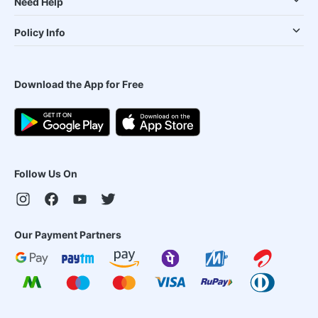
Need Help
Policy Info
Download the App for Free
Follow Us On
Our Payment Partners