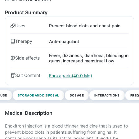
Product Summary
Uses
Prevent blood clots and chest pain
Therapy
Anti-coagulant
Fever, dizziness, diarrhoea, bleeding in
Side effects
gums, increased menstrual flow
Salt Content
Enoxaparin(40.0 Mg)
 USE
STORAGE AND DISPOSAL
DOSAGE
INTERACTIONS
FREQ
Medical Description
Enoxitron Injection is a blood thinner medicine that is used to
prevent blood clots in patients suffering from angina. It
contains Enoxaparin as its active ingredient. It works by