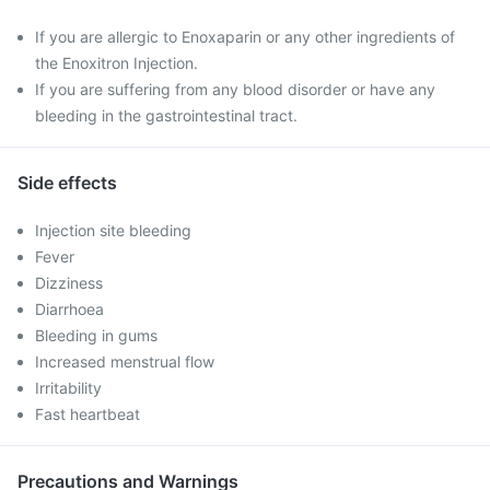
If you are allergic to Enoxaparin or any other ingredients of
the Enoxitron Injection.
If you are suffering from any blood disorder or have any
bleeding in the gastrointestinal tract.
Side effects
Injection site bleeding
Fever
Dizziness
Diarrhoea
Bleeding in gums
Increased menstrual flow
Irritability
Fast heartbeat
Precautions and Warnings