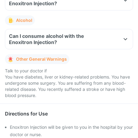
Enoxitron Injection?
Alcohol
Can I consume alcohol with the
Enoxitron Injection?
Other General Warnings
Talk to your doctor if
You have diabetes, liver or kidney-related problems. You have
undergone some surgery. You are suffering from any blood-
related disease. You recently suffered a stroke or have high
blood pressure.
Directions for Use
Enoxitron Injection will be given to you in the hospital by your
doctor or nurse.