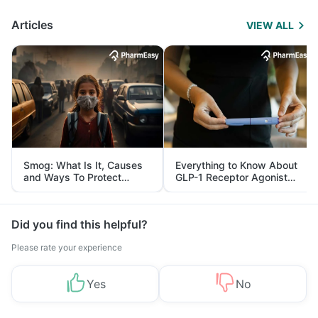
Articles
VIEW ALL
Smog: What Is It, Causes
Everything to Know About
and Ways To Protect
GLP-1 Receptor Agonist
Yourself From It
and Its Role in Weight
Management
Did you find this helpful?
Please rate your experience
Yes
No