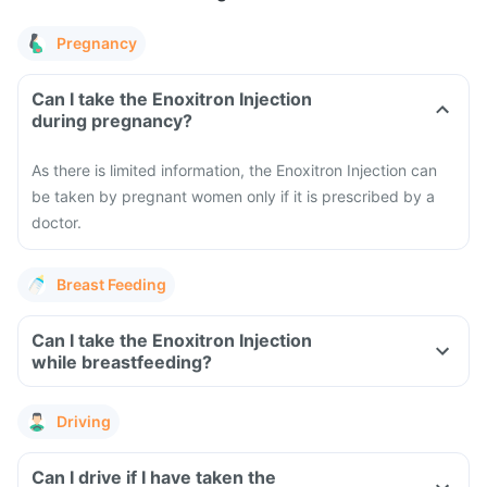
Pregnancy
Can I take the Enoxitron Injection
during pregnancy?
As there is limited information, the Enoxitron Injection can
be taken by pregnant women only if it is prescribed by a
doctor.
Breast Feeding
Can I take the Enoxitron Injection
while breastfeeding?
Driving
Can I drive if I have taken the