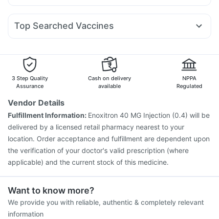
Duphaston 10mg
Primolut N
Zerodol Sp
Sinarest
Montek LC
Telma 40
Rybelsus 14mg
Megalis 10
Erly 6mg
Bold Care Extend Delay Spray
Depura Vitamin D3
Karvol Plus
Omee 20mg
Pan D
Nexpro Rd 40mg
Cremaffin Syrup
Top Searched Vaccines
Meftal Spas
Ganaton 50mg
Allegra 120mg
Menactra Injection
Vaxigrip NH 2025/2026 Vaccine
Ecosprin 75mg
Pan 40mg
Budecort 0.5mg
Dolo 650
Biovac A Vaccine
Vaxiflu 2025-2026 Vaccine
Ondem Syrup
Pneumovax 23 Injection
Pneumovax 23 Vaccine
Hexaxim Injection
Gardasil Injection
Rotasil Vaccine
3 Step Quality
Cash on delivery
NPPA
Typbar TCV Injection
Prevenar 13 Injection
Assurance
available
Regulated
Havrix 720 Junior Vaccine
Pneumosil Vaccine
Vendor Details
Fluquadri Sh Vaccine
Nukovax 13 Vaccine
Fulfillment Information:
Enoxitron 40 MG Injection (0.4) will be
Tetanus Vaccine
Fluarix Tetra Vaccine
delivered by a licensed retail pharmacy nearest to your
location. Order acceptance and fulfillment are dependent upon
the verification of your doctor's valid prescription (where
applicable) and the current stock of this medicine.
Want to know more?
We provide you with reliable, authentic & completely relevant
information