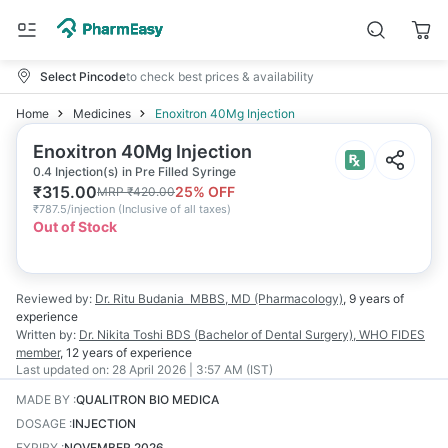
Select Pincode
to check best prices & availability
Home
Medicines
Enoxitron 40Mg Injection
Enoxitron 40Mg Injection
0.4 Injection(s) in Pre Filled Syringe
₹
315.00
25
% OFF
MRP
₹
420.00
₹
787.5/injection
(
Inclusive of all taxes
)
Out of Stock
Reviewed by:
Dr. Ritu Budania
MBBS, MD (Pharmacology)
,
9 years
of
experience
Written by:
Dr. Nikita Toshi
BDS (Bachelor of Dental Surgery), WHO FIDES
member
,
12 years
of experience
Last updated on:
28 April 2026 | 3:57 AM (IST)
MADE BY
:
QUALITRON BIO MEDICA
DOSAGE
:
INJECTION
EXPIRY
:
NOVEMBER 2026