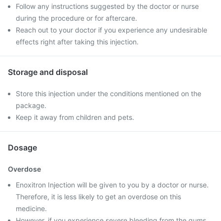
Follow any instructions suggested by the doctor or nurse
during the procedure or for aftercare.
Reach out to your doctor if you experience any undesirable
effects right after taking this injection.
Storage and disposal
Store this injection under the conditions mentioned on the
package.
Keep it away from children and pets.
Dosage
Overdose
Enoxitron Injection will be given to you by a doctor or nurse.
Therefore, it is less likely to get an overdose on this
medicine.
However, if you experience severe bleeding from the gums,