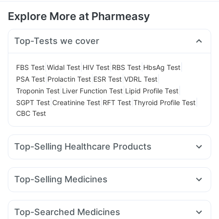
Explore More at Pharmeasy
Top-Tests we cover
|
|
|
|
|
FBS Test
Widal Test
HIV Test
RBS Test
HbsAg Test
|
|
|
|
PSA Test
Prolactin Test
ESR Test
VDRL Test
|
|
|
Troponin Test
Liver Function Test
Lipid Profile Test
|
|
|
|
SGPT Test
Creatinine Test
RFT Test
Thyroid Profile Test
CBC Test
Top-Selling Healthcare Products
Buscogast 10mg
Himalaya Confido Tablets
Shelcal 500mg
Abzorb Antifungal Soap
Top-Selling Medicines
Digene Acidity & Gas Relief Tablets
Himalaya Liv.52 Ds
Yurpeak 10mg
Amoxyclav 625
Rybelsus 7mg
Himalaya Himcolin Gel
Prega News Pregnancy Test Kit
Mounjaro 2.5mg
Montair LC
Rybelsus 3mg
Levipil 500
Unwanted 72
Dulcoflex 5mg
Cystone Tablet
Top-Searched Medicines
Orofer XT
Cilacar 10
Pantocid DSR
Mounjaro 5mg
Evion 400 mg
Zincovit
Supradyn Daily Multivitamin