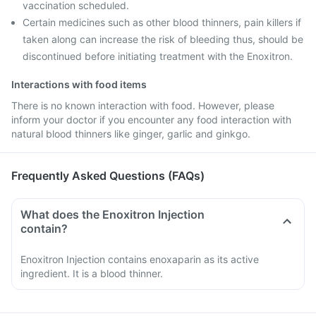
vaccination scheduled.
Certain medicines such as other blood thinners, pain killers if
taken along can increase the risk of bleeding thus, should be
discontinued before initiating treatment with the Enoxitron.
Interactions with food items
There is no known interaction with food. However, please
inform your doctor if you encounter any food interaction with
natural blood thinners like ginger, garlic and ginkgo.
Frequently Asked Questions (FAQs)
What does the Enoxitron Injection
contain?
Enoxitron Injection contains enoxaparin as its active
ingredient. It is a blood thinner.