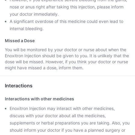
nose or anus right after taking this injection, please inform
your doctor immediately.
A significant overdose of this medicine could even lead to
internal bleeding.
Missed a Dose
You will be monitored by your doctor or nurse about when the
Enoxitron Injection should be given to you. It is unlikely that the
dose will be missed. However, if you think your doctor or nurse
might have missed a dose, inform them.
Interactions
Interactions with other medicines
Enoxitron Injection may interact with other medicines,
discuss with your doctor about all the medicines,
supplements or herbal preparations you are taking. Also, you
should inform your doctor if you have a planned surgery or