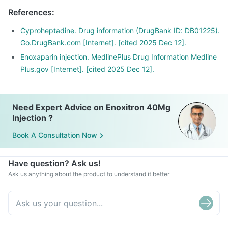
References
:
Cyproheptadine. Drug information (DrugBank ID: DB01225).
Go.DrugBank.com [Internet]. [cited 2025 Dec 12].
Enoxaparin injection. MedlinePlus Drug Information Medline
Plus.gov [Internet]. [cited 2025 Dec 12].
Need Expert Advice on Enoxitron 40Mg
Injection ?
Book A Consultation Now
Have question? Ask us!
Ask us anything about the product to understand it better