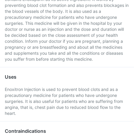
preventing blood clot formation and also prevents blockages in
the blood vessels of the body. It is also used as a
precautionary medicine for patients who have undergone
surgeries. This medicine will be given in the hospital by your
doctor or nurse as an injection and the dose and duration will
be decided based on the close assessment of your health
condition. Inform your doctor if you are pregnant, planning a
pregnancy or are breastfeeding and about all the medicines
and supplements you take and all the conditions or diseases
you suffer from before starting this medicine.
Uses
Enoxitron Injection is used to prevent blood clots and as a
precautionary medicine for patients who have undergone
surgeries. It is also useful for patients who are suffering from
angina, that is, chest pain due to reduced blood flow to the
heart.
Contraindications