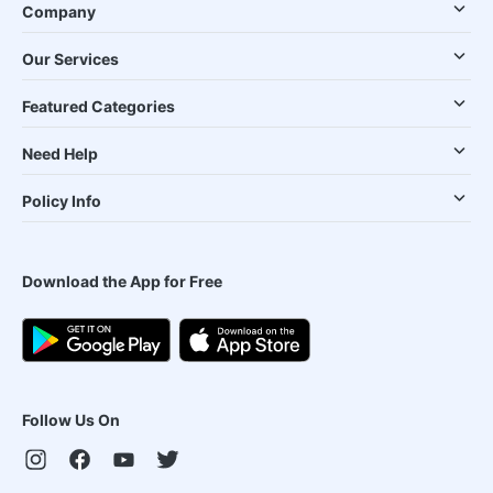
Company
Our Services
Featured Categories
Need Help
Policy Info
Download the App for Free
Follow Us On