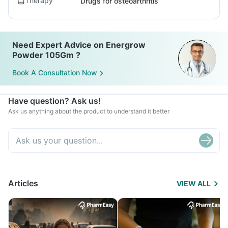
Therapy
Drugs for osteoarthritis
Need Expert Advice on Energrow
Powder 105Gm ?
Book A Consultation Now
Have question? Ask us!
Ask us anything about the product to understand it better
Articles
VIEW ALL