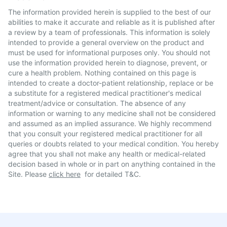
The information provided herein is supplied to the best of our
abilities to make it accurate and reliable as it is published after
a review by a team of professionals. This information is solely
intended to provide a general overview on the product and
must be used for informational purposes only. You should not
use the information provided herein to diagnose, prevent, or
cure a health problem. Nothing contained on this page is
intended to create a doctor-patient relationship, replace or be
a substitute for a registered medical practitioner's medical
treatment/advice or consultation. The absence of any
information or warning to any medicine shall not be considered
and assumed as an implied assurance. We highly recommend
that you consult your registered medical practitioner for all
queries or doubts related to your medical condition. You hereby
agree that you shall not make any health or medical-related
decision based in whole or in part on anything contained in the
Site. Please
click here
for detailed T&C.