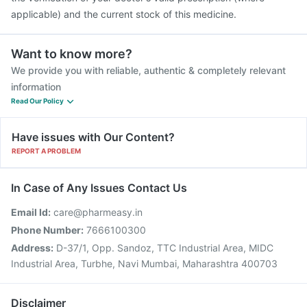
applicable) and the current stock of this medicine.
Want to know more?
We provide you with reliable, authentic & completely relevant
information
Read Our Policy
Have issues with Our Content?
REPORT A PROBLEM
In Case of Any Issues Contact Us
Email Id:
care@pharmeasy.in
Phone Number:
7666100300
Address:
D-37/1, Opp. Sandoz, TTC Industrial Area, MIDC
Industrial Area, Turbhe, Navi Mumbai, Maharashtra 400703
Disclaimer