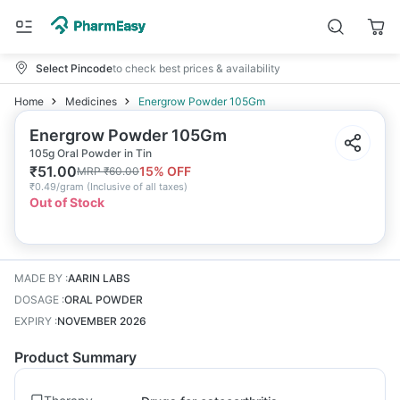
Select Pincode
to check best prices & availability
Home
Medicines
Energrow Powder 105Gm
Energrow Powder 105Gm
105g Oral Powder in Tin
₹
51.00
15
% OFF
MRP
₹
60.00
₹
0.49/gram
(
Inclusive of all taxes
)
Out of Stock
MADE BY
:
AARIN LABS
DOSAGE
:
ORAL POWDER
EXPIRY
:
NOVEMBER 2026
Product Summary