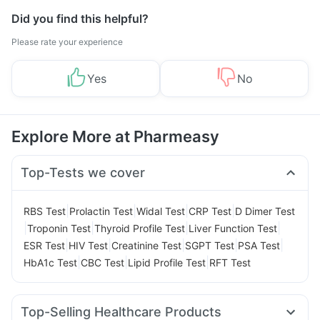
Did you find this helpful?
Please rate your experience
Yes
No
Explore More at Pharmeasy
Top-Tests we cover
|
|
|
|
RBS Test
Prolactin Test
Widal Test
CRP Test
D Dimer Test
|
|
|
|
Troponin Test
Thyroid Profile Test
Liver Function Test
|
|
|
|
|
ESR Test
HIV Test
Creatinine Test
SGPT Test
PSA Test
|
|
|
HbA1c Test
CBC Test
Lipid Profile Test
RFT Test
Top-Selling Healthcare Products