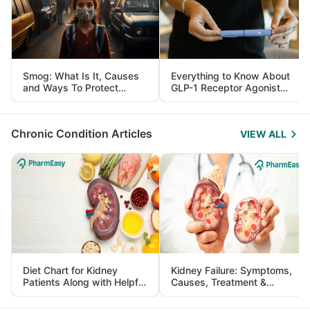
Smog: What Is It, Causes
Everything to Know About
and Ways To Protect
GLP-1 Receptor Agonist
Yourself From It
and Its Role in Weight
Management
Chronic Condition Articles
VIEW ALL
Diet Chart for Kidney
Kidney Failure: Symptoms,
Patients Along with Helpful
Causes, Treatment &
Tips
Prevention