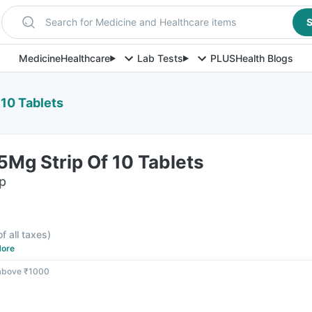
Search for Medicine and Healthcare items
S
Medicine
Healthcare
Lab Tests
PLUS
Health Blogs
 10 Tablets
Mg Strip Of 10 Tablets
ip
of all taxes
)
ore
 above ₹1000