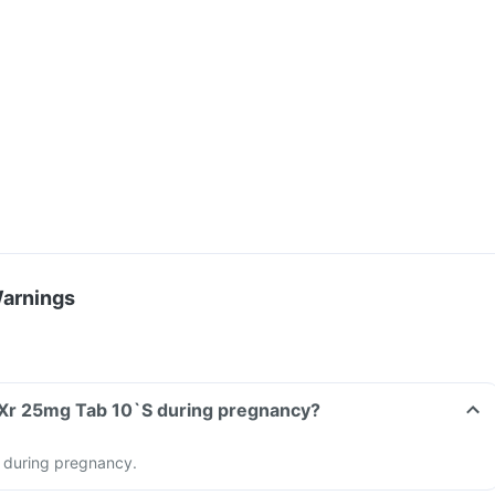
Warnings
 Xr 25mg Tab 10`S during pregnancy?
 during pregnancy.