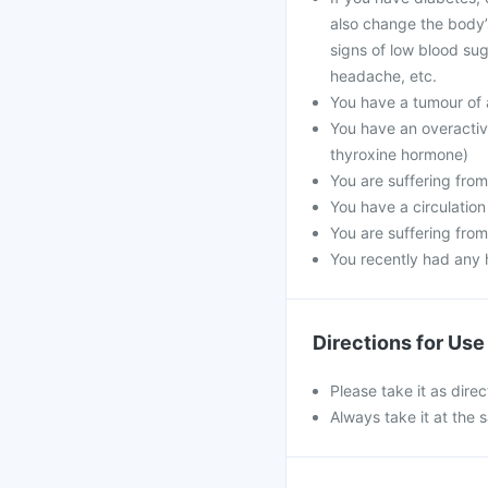
also change the body’
signs of low blood sug
headache, etc.
You have a tumour of
You have an overactiv
thyroxine hormone)
You are suffering from
You have a circulation
You are suffering from
You recently had any h
Directions for Use
Please take it as dire
Always take it at the