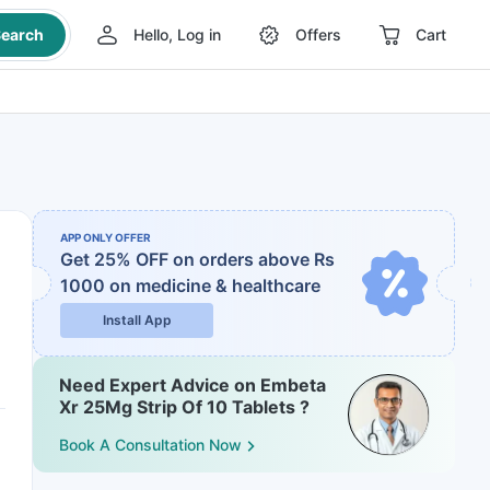
earch
Hello, Log in
Offers
Cart
APP ONLY OFFER
Get 25% OFF on orders above Rs
1000
on medicine & healthcare
Install App
Need Expert Advice on Embeta
Xr 25Mg Strip Of 10 Tablets ?
Book A Consultation Now