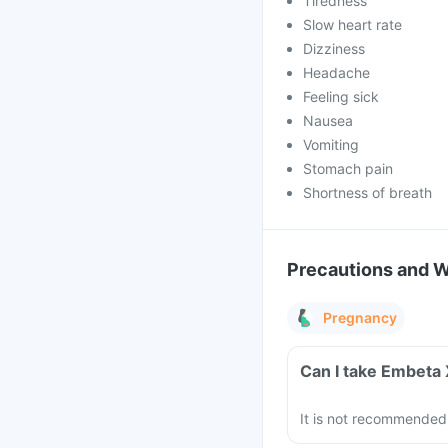
Tiredness
Slow heart rate
Dizziness
Headache
Feeling sick
Nausea
Vomiting
Stomach pain
Shortness of breath
Precautions and 
Pregnancy
Can I take Embeta
It is not recommended