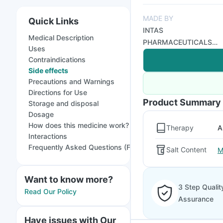
MADE BY
Quick Links
INTAS
Medical Description
PHARMACEUTICALS
Uses
LTD
Contraindications
Side effects
Precautions and Warnings
Directions for Use
Product Summary
Storage and disposal
Dosage
How does this medicine work?
Therapy
A
Interactions
Frequently Asked Questions (FAQs)
Salt Content
M
Want to know more?
3 Step Qualit
Read Our Policy
Assurance
Have issues with Our