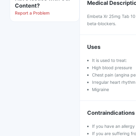
Medical Descripti
Content?
Report a Problem
Embeta Xr 25mg Tab 10`S 
beta-blockers.
Uses
It is used to treat:
High blood pressure
Chest pain (angina pe
Irregular heart rhythm
Migraine
Contraindications
If you have an allergy
If you are suffering f