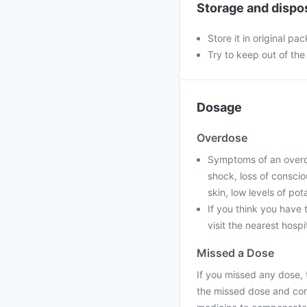
Storage and dispo
Store it in original pac
Try to keep out of the
Dosage
Overdose
Symptoms of an overdos
shock, loss of conscio
skin, low levels of po
If you think you have
visit the nearest hospi
Missed a Dose
If you missed any dose, t
the missed dose and con