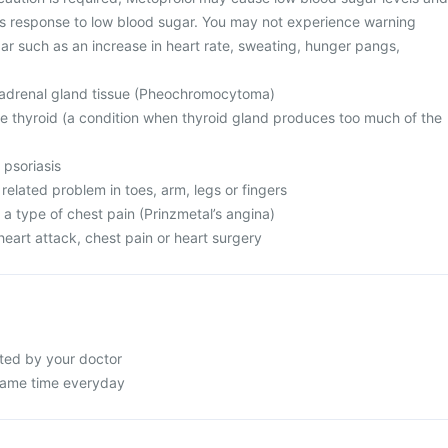
s response to low blood sugar. You may not experience warning
ar such as an increase in heart rate, sweating, hunger pangs,
 adrenal gland tissue (Pheochromocytoma)
e thyroid (a condition when thyroid gland produces too much of the
 psoriasis
 related problem in toes, arm, legs or fingers
 a type of chest pain (Prinzmetal’s angina)
eart attack, chest pain or heart surgery
cted by your doctor
 same time everyday