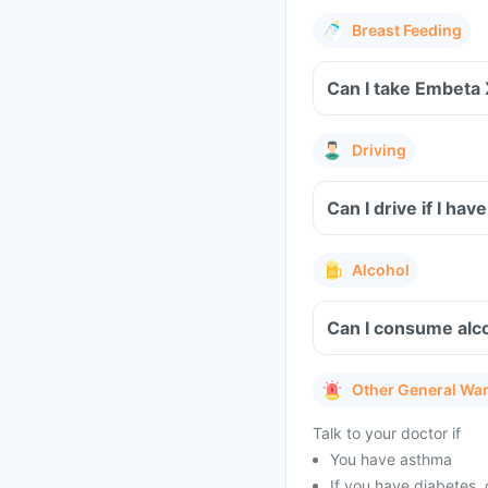
Breast Feeding
Can I take Embeta
Driving
Can I drive if I h
Alcohol
Can I consume alc
Other General Wa
Talk to your doctor if
You have asthma
If you have diabetes, 