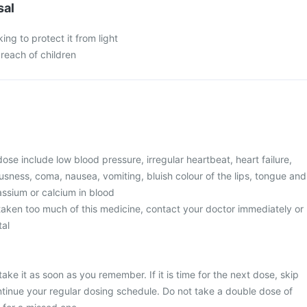
sal
king to protect it from light
 reach of children
e include low blood pressure, irregular heartbeat, heart failure,
usness, coma, nausea, vomiting, bluish colour of the lips, tongue and
tassium or calcium in blood
 taken too much of this medicine, contact your doctor immediately or
tal
ake it as soon as you remember. If it is time for the next dose, skip
tinue your regular dosing schedule. Do not take a double dose of