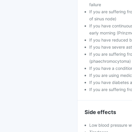
failure
If you are suffering 
of sinus node)
If you have continuou
early morning (Prinzme
If you have reduced bl
If you have severe a
If you are suffering f
(phaechromocytoma)
If you have a conditio
If you are using medic
If you have diabetes 
If you are suffering f
Side effects
Low blood pressure w