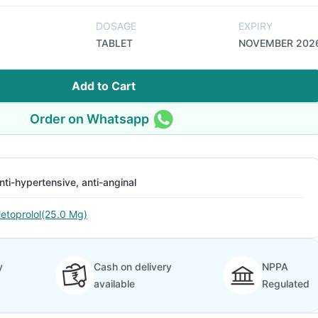
DOSAGE
EXPIRY
TABLET
NOVEMBER 202
Add to Cart
Order on Whatsapp
nti-hypertensive, anti-anginal
etoprolol(25.0 Mg)
y
Cash on delivery
NPPA
available
Regulated