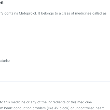
on
contains Metoprolol. It belongs to a class of medicines called as
ctoris)
 to this medicine or any of the ingredients of this medicine
rom heart conduction problem (like AV block) or uncontrolled heart