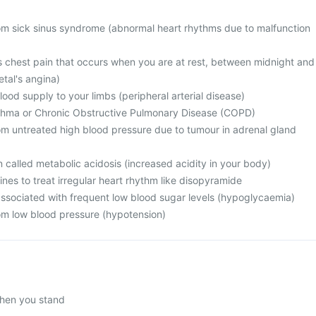
from sick sinus syndrome (abnormal heart rhythms due to malfunction
s chest pain that occurs when you are at rest, between midnight and
tal's angina)
ood supply to your limbs (peripheral arterial disease)
sthma or Chronic Obstructive Pulmonary Disease (COPD)
rom untreated high blood pressure due to tumour in adrenal gland
n called metabolic acidosis (increased acidity in your body)
ines to treat irregular heart rhythm like disopyramide
associated with frequent low blood sugar levels (hypoglycaemia)
rom low blood pressure (hypotension)
hen you stand