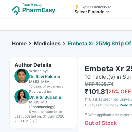
Express delivery to
Select Pincode
Home
Medicines
Embeta Xr 25Mg Strip Of
Author Details
Embeta Xr 25
Written by:
10 Tablet(s) in Str
Dr. Ravi Kakarla
MBBS, MBA
MRP
₹
135.74
10 years
of experience
₹
101.81
25
% OFF
Reviewed by:
Dr. Ritu Budania
₹
10.18/tablet
(
Inclusive 
MBBS, MD
15 days return policy
Read M
(Pharmacology)
9 years
of experience
✱
Offer applicable on order
Last updated on:
31 July 2020 |
7:00 PM (IST)
Out of Stock