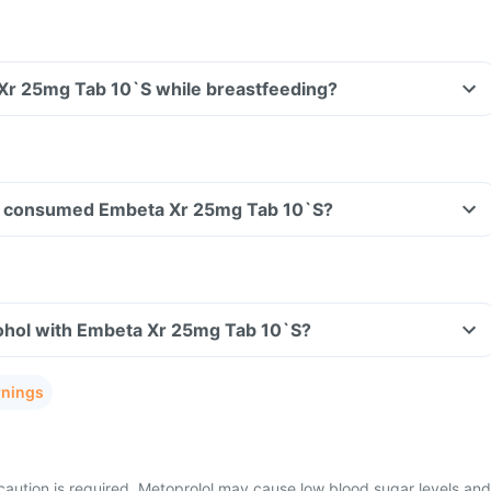
 Xr 25mg Tab 10`S while breastfeeding?
ave consumed Embeta Xr 25mg Tab 10`S?
ohol with Embeta Xr 25mg Tab 10`S?
rnings
caution is required, Metoprolol may cause low blood sugar levels and