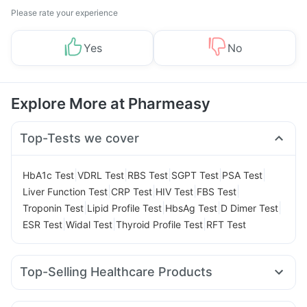
Please rate your experience
Yes
No
Explore More at Pharmeasy
Top-Tests we cover
|
|
|
|
|
HbA1c Test
VDRL Test
RBS Test
SGPT Test
PSA Test
|
|
|
|
Liver Function Test
CRP Test
HIV Test
FBS Test
|
|
|
|
Troponin Test
Lipid Profile Test
HbsAg Test
D Dimer Test
|
|
|
ESR Test
Widal Test
Thyroid Profile Test
RFT Test
Top-Selling Healthcare Products
I Pill Contraceptive Pill
Cystone Tablet