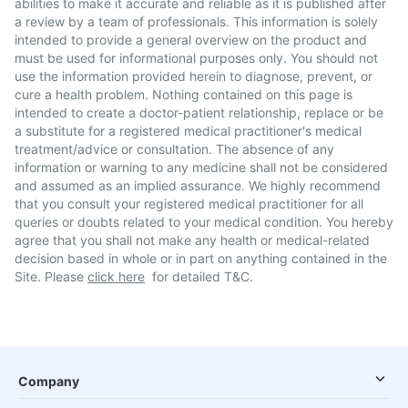
abilities to make it accurate and reliable as it is published after
a review by a team of professionals. This information is solely
intended to provide a general overview on the product and
must be used for informational purposes only. You should not
use the information provided herein to diagnose, prevent, or
cure a health problem. Nothing contained on this page is
intended to create a doctor-patient relationship, replace or be
a substitute for a registered medical practitioner's medical
treatment/advice or consultation. The absence of any
information or warning to any medicine shall not be considered
and assumed as an implied assurance. We highly recommend
that you consult your registered medical practitioner for all
queries or doubts related to your medical condition. You hereby
agree that you shall not make any health or medical-related
decision based in whole or in part on anything contained in the
Site. Please
click here
for detailed T&C.
Company