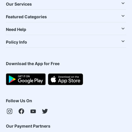
Our Services
Featured Categories
Need Help
Policy Info
Download the App for Free
Follow Us On
Our Payment Partners