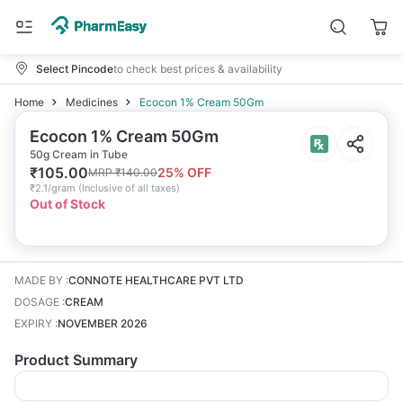
Select Pincode
to check best prices & availability
Home
Medicines
Ecocon 1% Cream 50Gm
Ecocon 1% Cream 50Gm
50g Cream in Tube
₹
105.00
25
% OFF
MRP
₹
140.00
₹
2.1/gram
(
Inclusive of all taxes
)
Out of Stock
MADE BY
:
CONNOTE HEALTHCARE PVT LTD
DOSAGE
:
CREAM
EXPIRY
:
NOVEMBER 2026
Product Summary