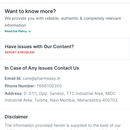
Want to know more?
We provide you with reliable, authentic & completely relevant
information
Read Our Policy
Have issues with Our Content?
REPORT A PROBLEM
In Case of Any Issues Contact Us
Email Id:
care@pharmeasy.in
Phone Number:
7666100300
Address:
D-37/1, Opp. Sandoz, TTC Industrial Area, MIDC
Industrial Area, Turbhe, Navi Mumbai, Maharashtra 400703
Disclaimer
The information provided herein is supplied to the best of our