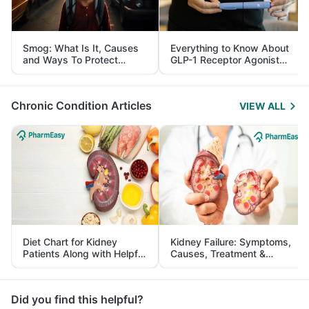
Smog: What Is It, Causes
Everything to Know About
and Ways To Protect
GLP-1 Receptor Agonist
Yourself From It
and Its Role in Weight
Management
Chronic Condition Articles
VIEW ALL
Diet Chart for Kidney
Kidney Failure: Symptoms,
Patients Along with Helpful
Causes, Treatment &
Tips
Prevention
Did you find this helpful?