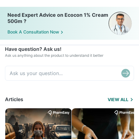
Need Expert Advice on Ecocon 1% Cream
50Gm ?
Book A Consultation Now
Have question? Ask us!
Ask us anything about the product to understand it better
Articles
VIEW ALL