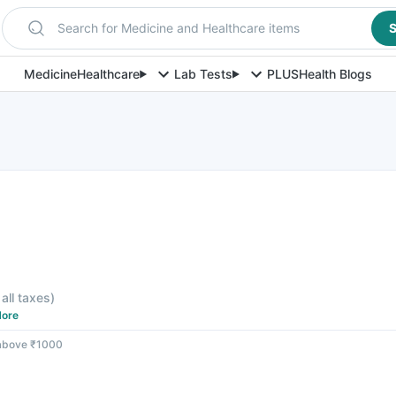
Search for Medicine and Healthcare items
S
Medicine
Healthcare
Lab Tests
PLUS
Health Blogs
 all taxes
)
ore
 above ₹1000