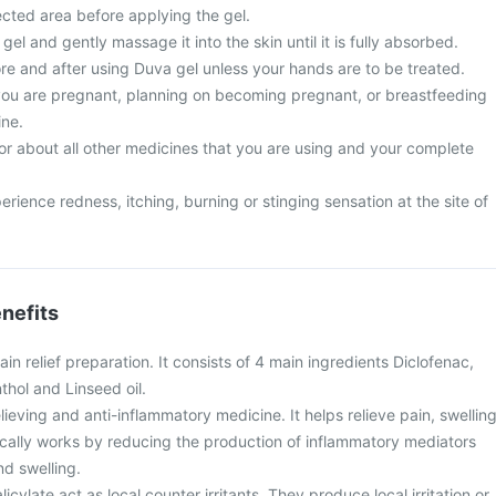
ected area before applying the gel.
el and gently massage it into the skin until it is fully absorbed.
e and after using Duva gel unless your hands are to be treated.
 you are pregnant, planning on becoming pregnant, or breastfeeding
ine.
or about all other medicines that you are using and your complete
ence redness, itching, burning or stinging sensation at the site of
nefits
ain relief preparation. It consists of 4 main ingredients Diclofenac,
thol and Linseed oil.
lieving and anti-inflammatory medicine. It helps relieve pain, swelling
locally works by reducing the production of inflammatory mediators
nd swelling.
cylate act as local counter irritants. They produce local irritation or