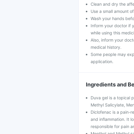
Clean and dry the aff
Use a small amount of g
Wash your hands befor
Inform your doctor if
while using this medic
Also, inform your doct
medical history.
Some people may experi
application.
Ingredients and Be
Duva gel is a topical p
Methyl Salicylate, Men
Diclofenac is a pain-re
and inflammation. It 
responsible for pain a
Menthol and Methyl sali