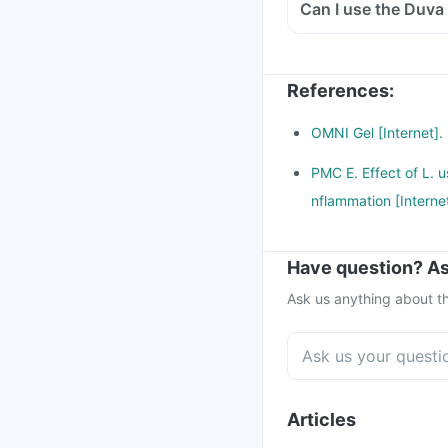
Can I use the Duva 
References
:
OMNI Gel [Internet].
PMC E. Effect of L. u
nflammation [Interne
Have question? As
Ask us anything about th
Articles