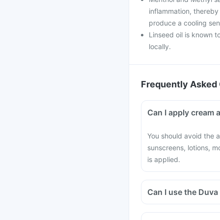
inflammation, thereby 
produce a cooling sens
Linseed oil is known t
locally.
Frequently Asked 
Can I apply cream a
You should avoid the a
sunscreens, lotions, m
is applied.
Can I use the Duva 