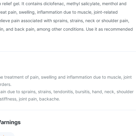
n relief gel. It contains diclofenac, methyl salicylate, menthol and
 treat pain, swelling, inflammation due to muscle, joint-related
elieve pain associated with sprains, strains, neck or shoulder pain,
pain, and back pain, among other conditions. Use it as recommended
he treatment of pain, swelling and inflammation due to muscle, joint
rders.
 pain due to sprains, strains, tendonitis, bursitis, hand, neck, shoulder
stiffness, joint pain, backache.
Warnings