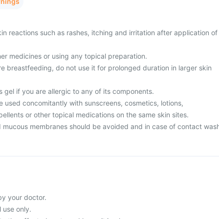
rnings
n reactions such as rashes, itching and irritation after application of
er medicines or using any topical preparation.
e breastfeeding, do not use it for prolonged duration in larger skin
 gel if you are allergic to any of its components.
e used concomitantly with sunscreens, cosmetics, lotions,
epellents or other topical medications on the same skin sites.
d mucous membranes should be avoided and in case of contact was
by your doctor.
l use only.