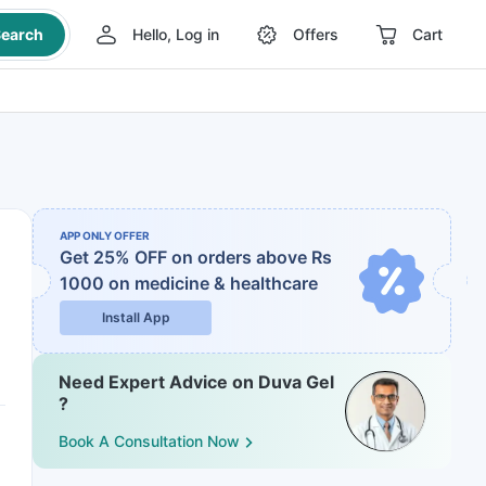
earch
Hello, Log in
Offers
Cart
APP ONLY OFFER
Get 25% OFF on orders above Rs
1000
on medicine & healthcare
Install App
Need Expert Advice on Duva Gel
?
Book A Consultation Now