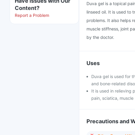
Have issues with Our
Duva gel is a topical pai
Content?
linseed oil. It is used to
Report a Problem
problems. It also helps r
muscle stiffness, joint 
by the doctor.
Uses
Duva gel is used for t
and bone-related diso
It is used in relieving
pain, sciatica, muscle 
Precautions and 