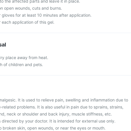
o the affected parts and leave it in place.
 on open wounds, cuts and burns.
 gloves for at least 10 minutes after application.
each application of this gel.
sal
 dry place away from heat.
ch of children and pets.
nalgesic. It is used to relieve pain, swelling and inflammation due to
related problems. It is also useful in pain due to sprains, strains,
and, neck or shoulder and back injury, muscle stiffness, etc.
 directed by your doctor. It is intended for external use only.
to broken skin, open wounds, or near the eyes or mouth.