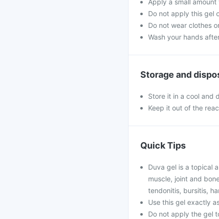
Apply a small amount t
Do not apply this gel
Do not wear clothes or
Wash your hands after 
Storage and dispo
Store it in a cool and
Keep it out of the rea
Quick Tips
Duva gel is a topical a
muscle, joint and bone-
tendonitis, bursitis, h
Use this gel exactly as
Do not apply the gel 