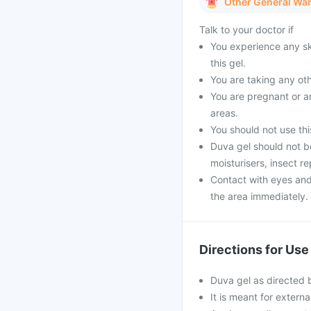
Other General Wa
Talk to your doctor if
You experience any ski
this gel.
You are taking any oth
You are pregnant or ar
areas.
You should not use this
Duva gel should not b
moisturisers, insect r
Contact with eyes an
the area immediately.
Directions for Use
Duva gel as directed 
It is meant for externa