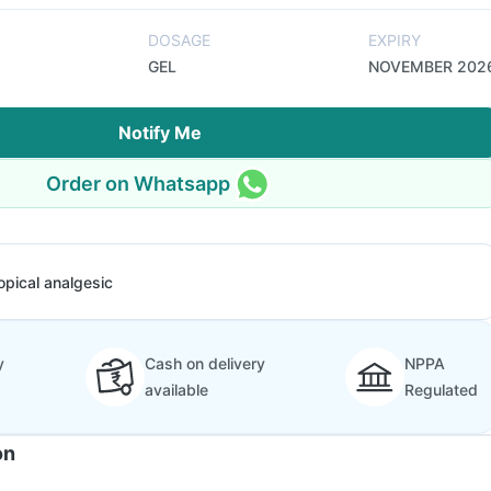
DOSAGE
EXPIRY
GEL
NOVEMBER 202
Notify Me
Order on Whatsapp
opical analgesic
y
Cash on delivery
NPPA
available
Regulated
on