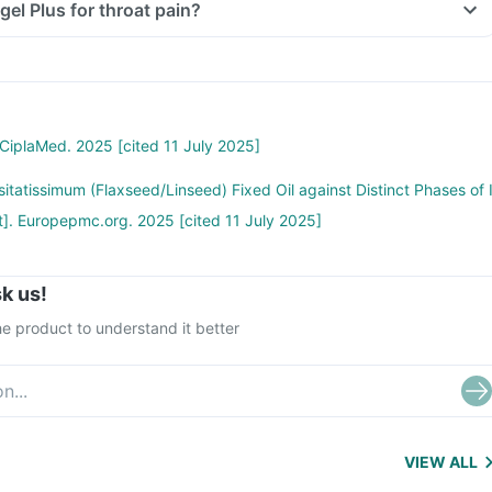
gel Plus for throat pain?
 CiplaMed. 2025 [cited 11 July 2025]
sitatissimum (Flaxseed/Linseed) Fixed Oil against Distinct Phases of 
t]. Europepmc.org. 2025 [cited 11 July 2025]
k us!
e product to understand it better
VIEW ALL