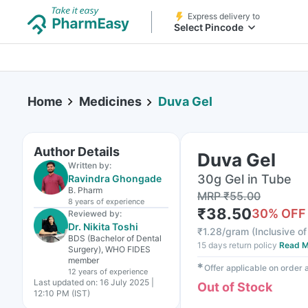
Express delivery to
Select Pincode
Home
Medicines
Duva Gel
Author Details
Duva Gel
Written by:
30g Gel in Tube
Ravindra Ghongade
B. Pharm
MRP
₹
55.00
8 years
of experience
₹
38.50
30
% OFF
Reviewed by:
Dr. Nikita Toshi
₹
1.28/gram
(
Inclusive of
BDS (Bachelor of Dental
15 days return policy
Read M
Surgery), WHO FIDES
member
✱
Offer applicable on order
12 years
of experience
Last updated on:
16 July 2025 |
Out of Stock
12:10 PM (IST)