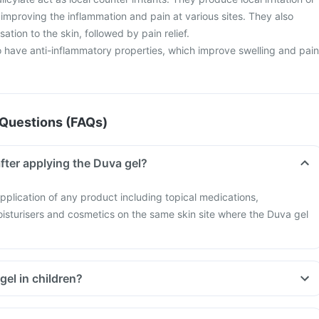
improving the inflammation and pain at various sites. They also
ation to the skin, followed by pain relief.
o have anti-inflammatory properties, which improve swelling and pain
Questions (FAQs)
fter applying the Duva gel?
pplication of any product including topical medications,
oisturisers and cosmetics on the same skin site where the Duva gel
gel in children?