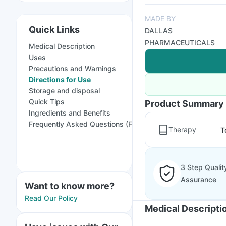
MADE BY
Quick Links
DALLAS
PHARMACEUTICALS
Medical Description
Uses
Precautions and Warnings
Directions for Use
Storage and disposal
Quick Tips
Product Summary
Ingredients and Benefits
Frequently Asked Questions (FAQs)
Therapy
T
3 Step Qualit
Assurance
Want to know more?
Read Our Policy
Medical Descripti