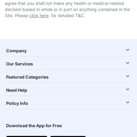
agree that you shall not make any health or medical-related
decision based in whole or in part on anything contained in the
Site. Please
click here
for detailed T&C.
Company
Our Services
Featured Categories
Need Help
Policy Info
Download the App for Free