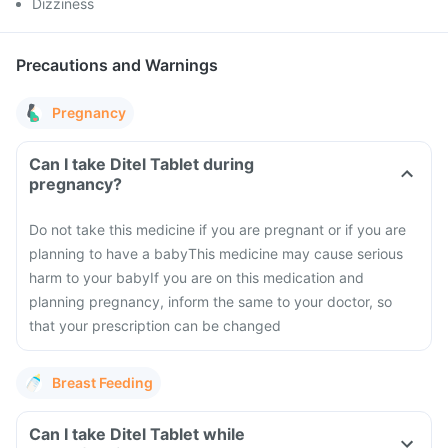
Dizziness
Precautions and Warnings
Pregnancy
Can I take Ditel Tablet during
pregnancy?
Do not take this medicine if you are pregnant or if you are
planning to have a baby
This medicine may cause serious
harm to your baby
If you are on this medication and
planning pregnancy, inform the same to your doctor, so
that your prescription can be changed
Breast Feeding
Can I take Ditel Tablet while