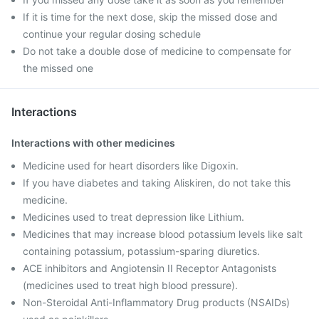
If it is time for the next dose, skip the missed dose and
continue your regular dosing schedule
Do not take a double dose of medicine to compensate for
the missed one
Interactions
Interactions with other medicines
Medicine used for heart disorders like Digoxin.
If you have diabetes and taking Aliskiren, do not take this
medicine.
Medicines used to treat depression like Lithium.
Medicines that may increase blood potassium levels like salt
containing potassium, potassium-sparing diuretics.
ACE inhibitors and Angiotensin II Receptor Antagonists
(medicines used to treat high blood pressure).
Non-Steroidal Anti-Inflammatory Drug products (NSAIDs)