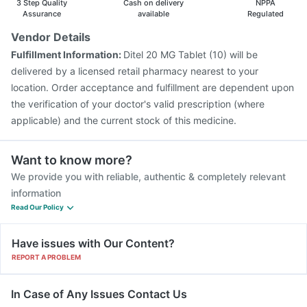
3 Step Quality
Cash on delivery
NPPA
Assurance
available
Regulated
Vendor Details
Fulfillment Information:
Ditel 20 MG Tablet (10) will be
delivered by a licensed retail pharmacy nearest to your
location. Order acceptance and fulfillment are dependent upon
the verification of your doctor's valid prescription (where
applicable) and the current stock of this medicine.
Want to know more?
We provide you with reliable, authentic & completely relevant
information
Read Our Policy
Have issues with Our Content?
REPORT A PROBLEM
In Case of Any Issues Contact Us