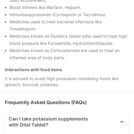
used as painkillers.
Blood thinners like Warfarin, Heparin.
Immunosuppressives (Cyclosporin or Tacrolimus).
Medicines used to treat bacterial infections like
Trimethoprim.
Medicines known as Diuretics (water pills) used to treat high
blood pressure like Furosemide, Hydrochlorothiazide.
Medicines known as Corticosteroids are used to treat an
inflamed area of body parts.
Interactions with food items
It is advised to avoid high potassium-containing foods like
spinach, broccoli, potatoes.
Frequently Asked Questions (FAQs)
Can I take potassium supplements
with Ditel Tablet?