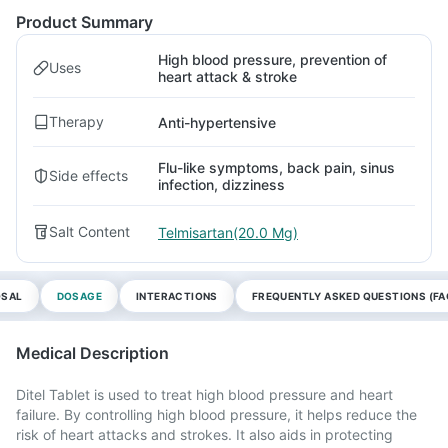
Product Summary
High blood pressure, prevention of
Uses
heart attack & stroke
Therapy
Anti-hypertensive
Flu-like symptoms, back pain, sinus
Side effects
infection, dizziness
Salt Content
Telmisartan(20.0 Mg)
OSAL
DOSAGE
INTERACTIONS
FREQUENTLY ASKED QUESTIONS (FA
Medical Description
Ditel Tablet is used to treat high blood pressure and heart
failure. By controlling high blood pressure, it helps reduce the
risk of heart attacks and strokes. It also aids in protecting