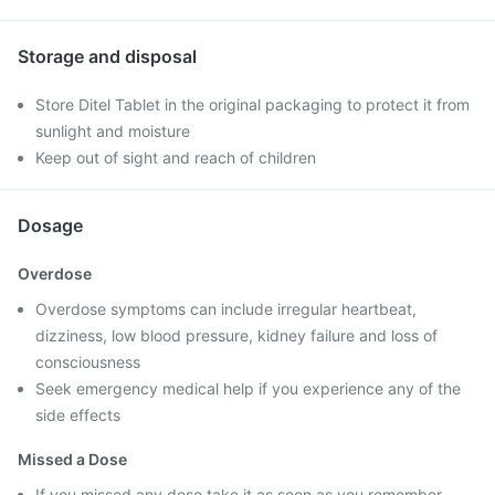
Storage and disposal
Store Ditel Tablet in the original packaging to protect it from
sunlight and moisture
Keep out of sight and reach of children
Dosage
Overdose
Overdose symptoms can include irregular heartbeat,
dizziness, low blood pressure, kidney failure and loss of
consciousness
Seek emergency medical help if you experience any of the
side effects
Missed a Dose
If you missed any dose take it as soon as you remember