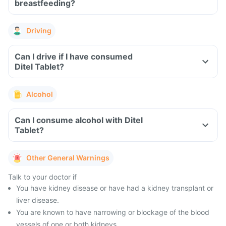
breastfeeding?
Driving
Can I drive if I have consumed
Ditel Tablet?
Alcohol
Can I consume alcohol with Ditel
Tablet?
Other General Warnings
Talk to your doctor if
You have kidney disease or have had a kidney transplant or
liver disease.
You are known to have narrowing or blockage of the blood
vessels of one or both kidneys.