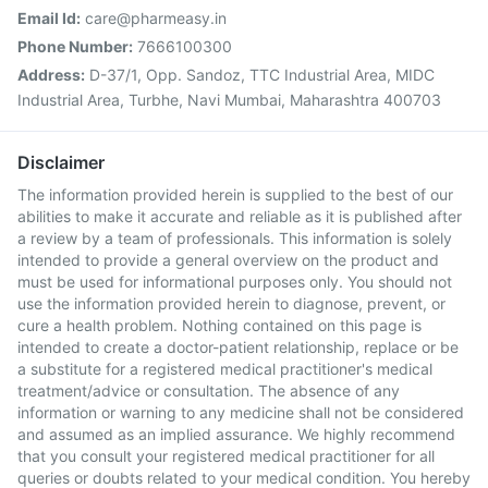
Email Id:
care@pharmeasy.in
Phone Number:
7666100300
Address:
D-37/1, Opp. Sandoz, TTC Industrial Area, MIDC
Industrial Area, Turbhe, Navi Mumbai, Maharashtra 400703
Disclaimer
The information provided herein is supplied to the best of our
abilities to make it accurate and reliable as it is published after
a review by a team of professionals. This information is solely
intended to provide a general overview on the product and
must be used for informational purposes only. You should not
use the information provided herein to diagnose, prevent, or
cure a health problem. Nothing contained on this page is
intended to create a doctor-patient relationship, replace or be
a substitute for a registered medical practitioner's medical
treatment/advice or consultation. The absence of any
information or warning to any medicine shall not be considered
and assumed as an implied assurance. We highly recommend
that you consult your registered medical practitioner for all
queries or doubts related to your medical condition. You hereby