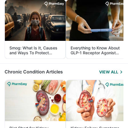
Smog: What Is It, Causes
Everything to Know About
and Ways To Protect
GLP-1 Receptor Agonist
Yourself From It
and Its Role in Weight
Management
Chronic Condition Articles
VIEW ALL