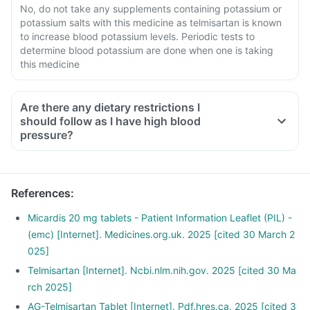
No, do not take any supplements containing potassium or
potassium salts with this medicine as telmisartan is known
to increase blood potassium levels. Periodic tests to
determine blood potassium are done when one is taking
this medicine
Are there any dietary restrictions I
should follow as I have high blood
pressure?
Limit salt in the diet, avoid pickles and packaged foods like
chips as it contains excess salt.
Avoid consuming potassium-containing foods like spinach,
References
:
broccoli or banana.
Stop smoking and limit alcohol consumption. Discuss with
Micardis 20 mg tablets - Patient Information Leaflet (PIL) -
your doctor if you drink too often.
(emc) [Internet]. Medicines.org.uk. 2025 [cited 30 March 2
025]
Telmisartan [Internet]. Ncbi.nlm.nih.gov. 2025 [cited 30 Ma
rch 2025]
AG-Telmisartan Tablet [Internet]. Pdf.hres.ca. 2025 [cited 3