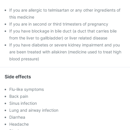
If you are allergic to telmisartan or any other ingredients of
this medicine
If you are in second or third trimesters of pregnancy
If you have blockage in bile duct (a duct that carries bile
from the liver to gallbladder) or liver related disease
If you have diabetes or severe kidney impairment and you
are been treated with aliskiren (medicine used to treat high
blood pressure)
Side effects
Flu-like symptoms
Back pain
Sinus infection
Lung and airway infection
Diarrhea
Headache