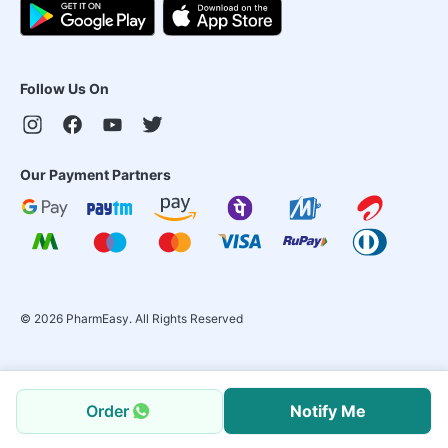
Follow Us On
Our Payment Partners
©
2026
PharmEasy. All Rights Reserved
Order
Notify Me