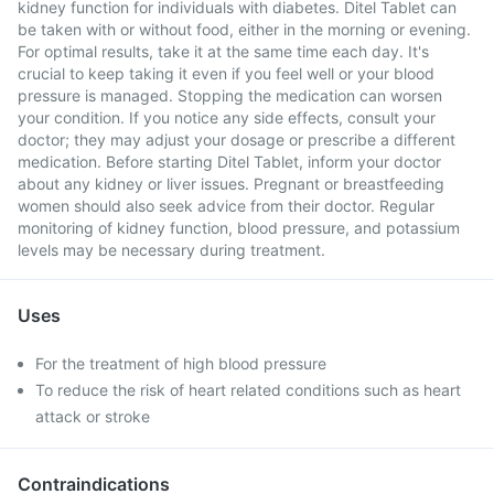
kidney function for individuals with diabetes. Ditel Tablet can
be taken with or without food, either in the morning or evening.
For optimal results, take it at the same time each day. It's
crucial to keep taking it even if you feel well or your blood
pressure is managed. Stopping the medication can worsen
your condition. If you notice any side effects, consult your
doctor; they may adjust your dosage or prescribe a different
medication. Before starting Ditel Tablet, inform your doctor
about any kidney or liver issues. Pregnant or breastfeeding
women should also seek advice from their doctor. Regular
monitoring of kidney function, blood pressure, and potassium
levels may be necessary during treatment.
Uses
For the treatment of high blood pressure
To reduce the risk of heart related conditions such as heart
attack or stroke
Contraindications