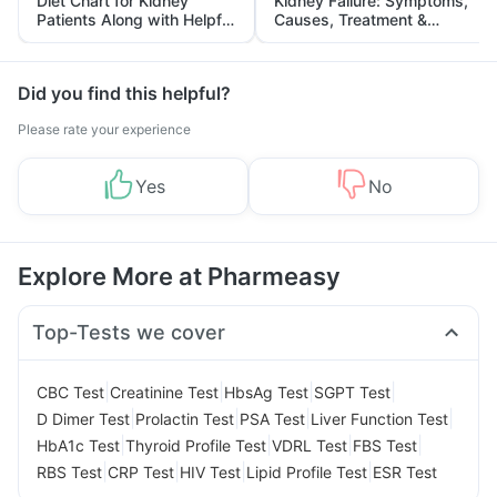
Diet Chart for Kidney
Kidney Failure: Symptoms,
Patients Along with Helpful
Causes, Treatment &
Tips
Prevention
Did you find this helpful?
Please rate your experience
Yes
No
Explore More at Pharmeasy
Top-Tests we cover
|
|
|
|
CBC Test
Creatinine Test
HbsAg Test
SGPT Test
|
|
|
|
D Dimer Test
Prolactin Test
PSA Test
Liver Function Test
|
|
|
|
HbA1c Test
Thyroid Profile Test
VDRL Test
FBS Test
|
|
|
|
RBS Test
CRP Test
HIV Test
Lipid Profile Test
ESR Test