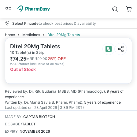
Select Pincode
to check best prices & availability
Home
Medicines
Ditel 20Mg Tablets
Ditel 20Mg Tablets
10 Tablet(s) in Strip
₹
74.25
25
% OFF
MRP
₹
99.00
₹
7.43/tablet
(
Inclusive of all taxes
)
Out of Stock
Reviewed by:
Dr. Ritu Budania
MBBS, MD (Pharmacology)
,
9 years
of
experience
Written by:
Dr. Mansi Savla
B. Pharm, PharmD
,
5 years
of experience
Last updated on:
28 April 2026 | 3:39 PM (IST)
MADE BY
:
CAPTAB BIOTECH
DOSAGE
:
TABLET
EXPIRY
:
NOVEMBER 2026