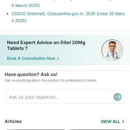
0 March 2025]
CDSCO [Internet]. Cdscoonline.gov.in. 2025 [cited 30 Marc
h 2025]
Need Expert Advice on Ditel 20Mg
Tablets ?
Book A Consultation Now
Have question? Ask us!
Ask us anything about the product to understand it better
Articles
VIEW ALL