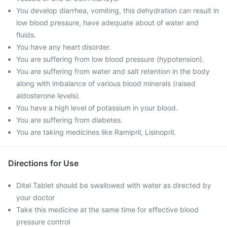
You develop diarrhea, vomiting, this dehydration can result in
low blood pressure, have adequate about of water and
fluids.
You have any heart disorder.
You are suffering from low blood pressure (hypotension).
You are suffering from water and salt retention in the body
along with imbalance of various blood minerals (raised
aldosterone levels).
You have a high level of potassium in your blood.
You are suffering from diabetes.
You are taking medicines like Ramipril, Lisinopril.
Directions for Use
Ditel Tablet should be swallowed with water as directed by
your doctor
Take this medicine at the same time for effective blood
pressure control