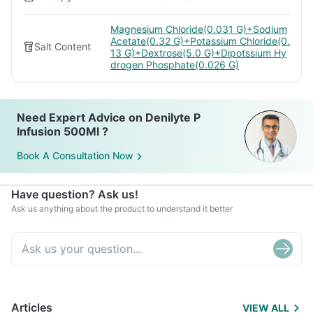
Magnesium Chloride(0.031 G)+Sodium
Acetate(0.32 G)+Potassium Chloride(0.
Salt Content
13 G)+Dextrose(5.0 G)+Dipotssium Hy
drogen Phosphate(0.026 G)
Need Expert Advice on Denilyte P
Infusion 500Ml ?
Book A Consultation Now
Have question? Ask us!
Ask us anything about the product to understand it better
Articles
VIEW ALL