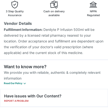
Prevenar 13 Injection
Influvac Tetra Vaccine
Vaxiflu 2025-2026 Vaccine
Jeev 3mcg Vaccine
3 Step Quality
Cash on delivery
NPPA
Assurance
available
Regulated
Vendor Details
Fulfillment Information:
Denilyte P Infusion 500ml will be
delivered by a licensed retail pharmacy nearest to your
location. Order acceptance and fulfillment are dependent upon
the verification of your doctor's valid prescription (where
applicable) and the current stock of this medicine.
Want to know more?
We provide you with reliable, authentic & completely relevant
information
Read Our Policy
Have issues with Our Content?
REPORT A PROBLEM