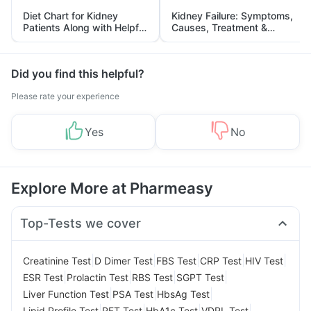
Diet Chart for Kidney
Kidney Failure: Symptoms,
Patients Along with Helpful
Causes, Treatment &
Tips
Prevention
Did you find this helpful?
Please rate your experience
Yes
No
Explore More at Pharmeasy
Top-Tests we cover
|
|
|
|
|
Creatinine Test
D Dimer Test
FBS Test
CRP Test
HIV Test
|
|
|
|
ESR Test
Prolactin Test
RBS Test
SGPT Test
|
|
|
Liver Function Test
PSA Test
HbsAg Test
|
|
|
|
Lipid Profile Test
RFT Test
HbA1c Test
VDRL Test