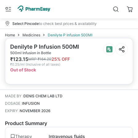
Select Pincode
to check best prices & availability
Home
Medicines
Denilyte P Infusion 500Ml
Denilyte P Infusion 500Ml
500ml Infusion in Bottle
₹
123.15
25
% OFF
MRP
₹
164.20
₹
0.25/ml
(
Inclusive of all taxes
)
Out of Stock
MADE BY
:
DENIS CHEM LAB LTD
DOSAGE
:
INFUSION
EXPIRY
:
NOVEMBER 2026
Product Summary
Therapy
Intravenous fluids