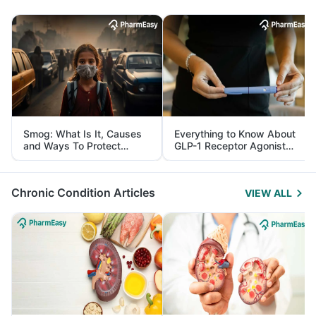
Smog: What Is It, Causes
Everything to Know About
and Ways To Protect
GLP-1 Receptor Agonist
Yourself From It
and Its Role in Weight
Management
Chronic Condition Articles
VIEW ALL