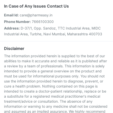
In Case of Any Issues Contact Us
Email Id:
care@pharmeasy.in
Phone Number:
7666100300
Address:
D-37/1, Opp. Sandoz, TTC Industrial Area, MIDC
Industrial Area, Turbhe, Navi Mumbai, Maharashtra 400703
Disclaimer
The information provided herein is supplied to the best of our
abilities to make it accurate and reliable as it is published after
a review by a team of professionals. This information is solely
intended to provide a general overview on the product and
must be used for informational purposes only. You should not
use the information provided herein to diagnose, prevent, or
cure a health problem. Nothing contained on this page is
intended to create a doctor-patient relationship, replace or be
a substitute for a registered medical practitioner's medical
treatment/advice or consultation. The absence of any
information or warning to any medicine shall not be considered
and assumed as an implied assurance. We highly recommend