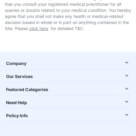
that you consult your registered medical practitioner for all
queries or doubts related to your medical condition. You hereby
agree that you shall not make any health or medical-related
decision based in whole or in part on anything contained in the
Site. Please
click here
for detailed T&C.
Company
Our Services
Featured Categories
Need Help
Policy Info