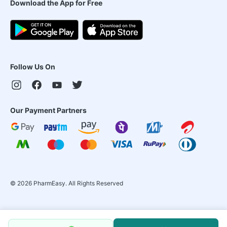
Download the App for Free
Follow Us On
Our Payment Partners
©
2026
PharmEasy. All Rights Reserved