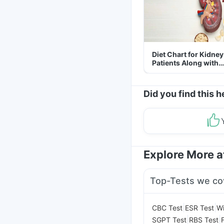
Diet Chart for Kidney
Patients Along with
Helpful Tips
Did you find this h
Explore More 
Top-Tests we co
|
|
CBC Test
ESR Test
Wi
|
|
SGPT Test
RBS Test