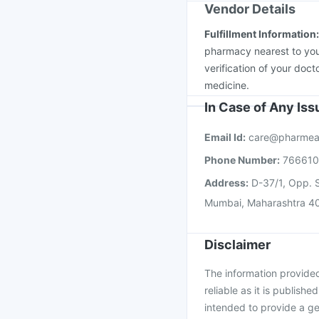
Vendor Details
Fulfillment Information
pharmacy nearest to you
verification of your doct
medicine.
In Case of Any Is
Email Id:
care@pharmea
Phone Number:
76661
Address:
D-37/1, Opp. S
Mumbai, Maharashtra 4
Disclaimer
The information provided 
reliable as it is publishe
intended to provide a ge