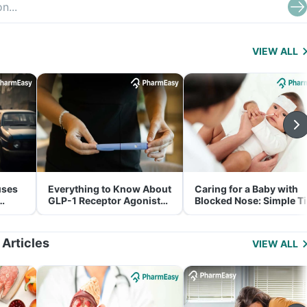
VIEW ALL
uses
Everything to Know About
Caring for a Baby with
GLP-1 Receptor Agonist
Blocked Nose: Simple T
and Its Role in Weight
for Parents
Management
 Articles
VIEW ALL