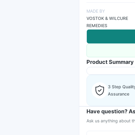
MADE BY
VOSTOK & WILCURE
REMEDIES
Product Summary
3 Step Qualit
Assurance
Have question? As
Ask us anything about th