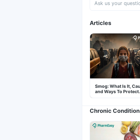
Articles
Smog: What Is It, Ca
and Ways To Protect
Yourself From It
Chronic Condition