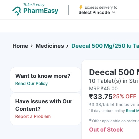
Express delivery to
Select Pincode
Home
Medicines
Deecal 500 Mg/250 Iu Ta
Deecal 500 
Want to know more?
10 Tablet(s) in Str
Read Our Policy
MRP
₹
45.00
₹
33.75
25
% OFF
Have issues with Our
₹
3.38/tablet
(
Inclusive o
Content?
15 days return policy
Read M
Report a Problem
✱
Offer applicable on order
Out of Stock