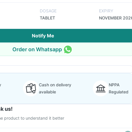
DOSAGE
EXPIRY
TABLET
NOVEMBER 202
Notify Me
Order on Whatsapp
y
Cash on delivery
NPPA
available
Regulated
k us!
e product to understand it better