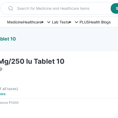
Search for Medicine and Healthcare items
S
Medicine
Healthcare
Lab Tests
PLUS
Health Blogs
blet 10
Mg/250 Iu Tablet 10
ip
f all taxes
)
ore
 above ₹1000