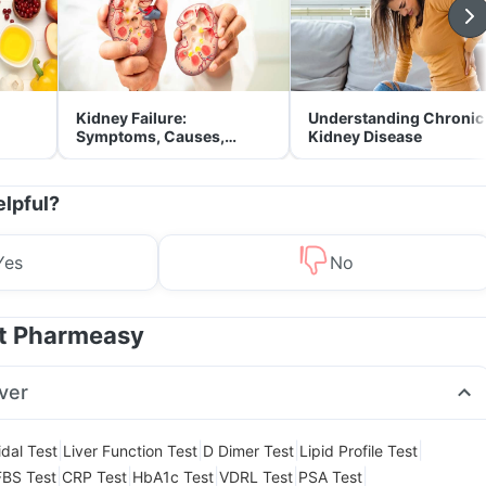
Kidney Failure:
Understanding Chronic
Symptoms, Causes,
Kidney Disease
Treatment & Prevention
elpful?
Yes
No
at Pharmeasy
ver
|
|
|
|
dal Test
Liver Function Test
D Dimer Test
Lipid Profile Test
|
|
|
|
|
FBS Test
CRP Test
HbA1c Test
VDRL Test
PSA Test