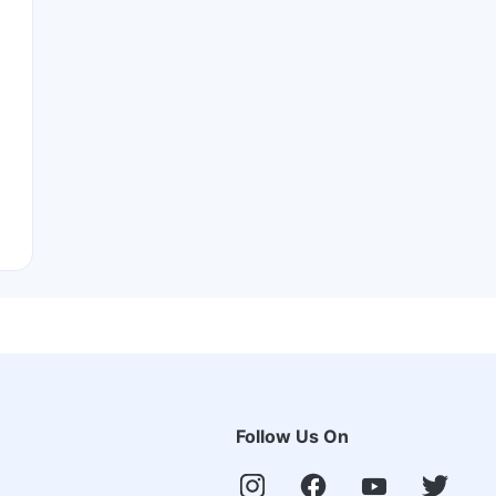
Follow Us On