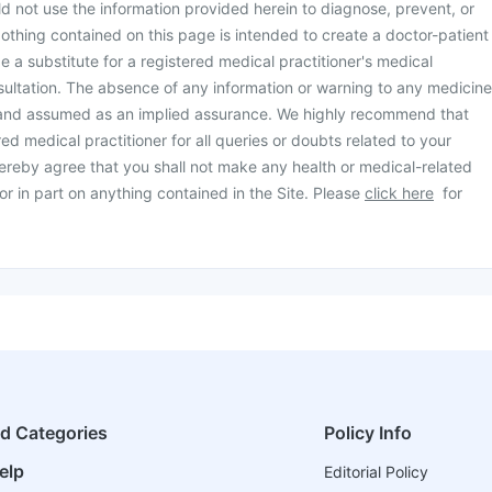
d not use the information provided herein to diagnose, prevent, or
othing contained on this page is intended to create a doctor-patient
be a substitute for a registered medical practitioner's medical
ultation. The absence of any information or warning to any medicine
 and assumed as an implied assurance. We highly recommend that
ed medical practitioner for all queries or doubts related to your
ereby agree that you shall not make any health or medical-related
or in part on anything contained in the Site. Please
click here
for
ed Categories
Policy Info
elp
Editorial Policy