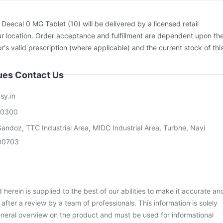
:
Deecal 0 MG Tablet (10) will be delivered by a licensed retail
r location. Order acceptance and fulfillment are dependent upon th
or's valid prescription (where applicable) and the current stock of thi
sues Contact Us
sy.in
00300
andoz, TTC Industrial Area, MIDC Industrial Area, Turbhe, Navi
00703
herein is supplied to the best of our abilities to make it accurate an
d after a review by a team of professionals. This information is solely
neral overview on the product and must be used for informational