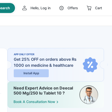
earch
Hello, Log in
Offers
Cart
APP ONLY OFFER
Get 25% OFF on orders above Rs
1000
on medicine & healthcare
Install App
Need Expert Advice on Deecal
500 Mg/250 Iu Tablet 10 ?
Book A Consultation Now