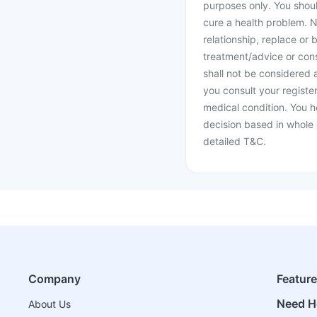
purposes only. You shoul
cure a health problem. N
relationship, replace or 
treatment/advice or cons
shall not be considered
you consult your register
medical condition. You h
decision based in whole 
detailed T&C.
Company
Featur
Need H
About Us