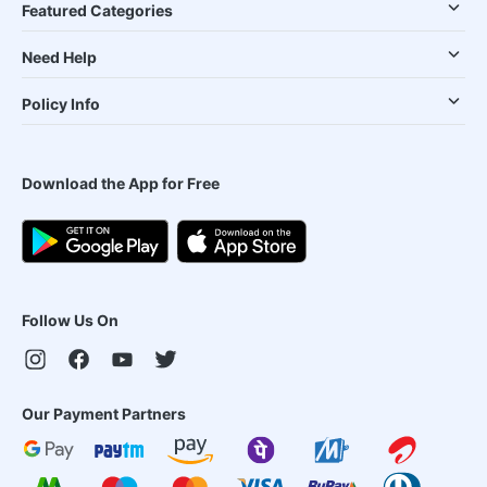
Featured Categories
Need Help
Policy Info
Download the App for Free
Follow Us On
Our Payment Partners