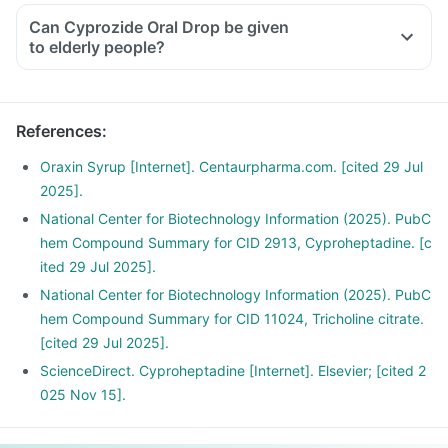
Can Cyprozide Oral Drop be given
to elderly people?
References
:
Oraxin Syrup [Internet]. Centaurpharma.com. [cited 29 Jul
2025].
National Center for Biotechnology Information (2025). PubC
hem Compound Summary for CID 2913, Cyproheptadine. [c
ited 29 Jul 2025].
National Center for Biotechnology Information (2025). PubC
hem Compound Summary for CID 11024, Tricholine citrate.
[cited 29 Jul 2025].
ScienceDirect. Cyproheptadine [Internet]. Elsevier; [cited 2
025 Nov 15].