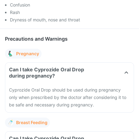
Confusion
Rash
Dryness of mouth, nose and throat
Precautions and Warnings
Pregnancy
Can I take Cyprozide Oral Drop
during pregnancy?
Cyprozide Oral Drop should be used during pregnancy
only when prescribed by the doctor after considering it to
be safe and necessary during pregnancy.
Breast Feeding
Can I take Cyprozide Oral Drop