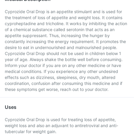
Cyprozide Oral Drop is an appetite stimulant and is used for
the treatment of loss of appetite and weight loss. It contains
cyproheptadine and tricholine. It works by inhibiting the action
of a chemical substance called serotonin that acts as an
appetite suppressant. Thus, increasing the hunger by
constantly increasing the energy requirement. It promotes the
desire to eat in undernourished and malnourished people.
Cyprozide Oral Drop should not be used in children below 1
year of age. Always shake the bottle well before consuming.
Inform your doctor if you are on any other medicine or have
medical conditions. If you experience any other undesired
effects such as dizziness, sleepiness, dry mouth, altered
coordination, confusion after consuming this medicine and if
these symptoms get worse, reach out to your doctor.
Uses
Cyprozide Oral Drop is used for treating loss of appetite,
weight loss and also an adjuvant to antiretroviral and anti-
tubercular for weight gain.