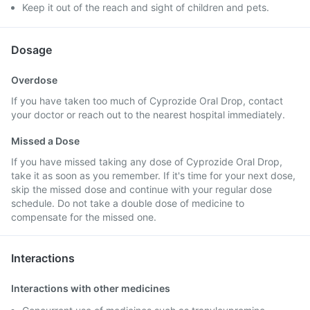
Keep it out of the reach and sight of children and pets.
Dosage
Overdose
If you have taken too much of Cyprozide Oral Drop, contact
your doctor or reach out to the nearest hospital immediately.
Missed a Dose
If you have missed taking any dose of Cyprozide Oral Drop,
take it as soon as you remember. If it's time for your next dose,
skip the missed dose and continue with your regular dose
schedule. Do not take a double dose of medicine to
compensate for the missed one.
Interactions
Interactions with other medicines