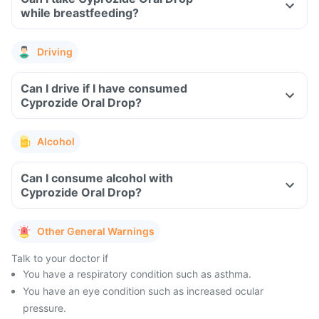
while breastfeeding?
Driving
Can I drive if I have consumed
Cyprozide Oral Drop?
Alcohol
Can I consume alcohol with
Cyprozide Oral Drop?
Other General Warnings
Talk to your doctor if
You have a respiratory condition such as asthma.
You have an eye condition such as increased ocular
pressure.