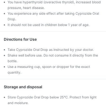
You have hyperthyroid (overactive thyroid), increased blood
pressure, heart disease.
You experience any side effect after taking Cyprozide Oral
Drop.
It should not be used in children below 1 year of age.
Directions for Use
Take Cyprozide Oral Drop as instructed by your doctor.
Shake well before use. Do not consume it directly from the
bottle.
Use a measuring cup, spoon or dropper for the exact
quantity.
Storage and disposal
Store Cyprozide Oral Drop below 25°C. Protect from light
and moisture.