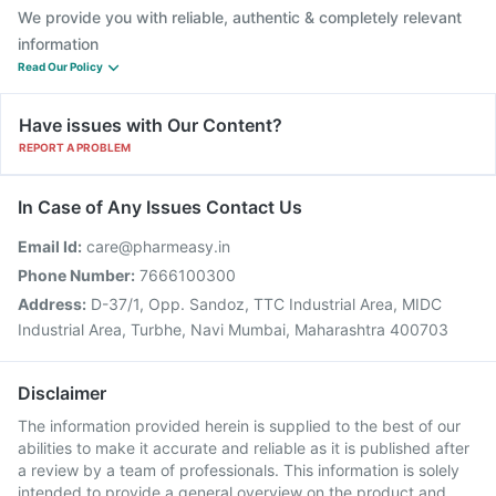
We provide you with reliable, authentic & completely relevant
information
Read Our Policy
Have issues with Our Content?
REPORT A PROBLEM
In Case of Any Issues Contact Us
Email Id:
care@pharmeasy.in
Phone Number:
7666100300
Address:
D-37/1, Opp. Sandoz, TTC Industrial Area, MIDC
Industrial Area, Turbhe, Navi Mumbai, Maharashtra 400703
Disclaimer
The information provided herein is supplied to the best of our
abilities to make it accurate and reliable as it is published after
a review by a team of professionals. This information is solely
intended to provide a general overview on the product and