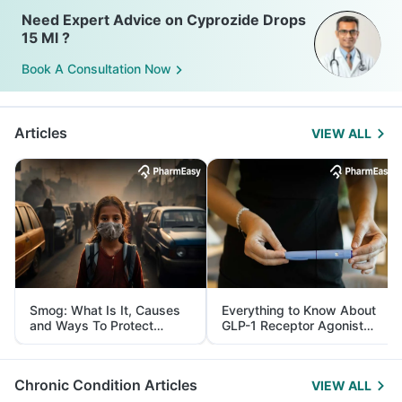
Need Expert Advice on Cyprozide Drops
15 Ml ?
Book A Consultation Now
Articles
VIEW ALL
Smog: What Is It, Causes
Everything to Know About
and Ways To Protect
GLP-1 Receptor Agonist
Yourself From It
and Its Role in Weight
Management
Chronic Condition Articles
VIEW ALL