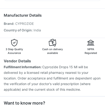
Influvac Tetra Vaccine
Pneumovax 23 Vaccine
Primolut N
Ondem Syrup
Pan D
Ecosprin 75mg
Prevenar 13 Injection
Biovac A Vaccine
Allegra 120mg
Vaxiflu 2025-2026 Vaccine
Gardasil Injection
Manufacturer Details
Pneumosil Vaccine
Nukovax 13 Vaccine
Brand
:
CYPROZIDE
Jeev 3mcg Vaccine
Vaxigrip NH 2025/2026 Vaccine
Hexaxim Injection
Fluarix Tetra Vaccine
Country of Origin
:
India
Pneumovax 23 Injection
Havrix 720 Junior Vaccine
Gardasil 9 Pre Injection
Menactra Injection
Rotasil Vaccine
3 Step Quality
Cash on delivery
NPPA
Assurance
available
Regulated
Vendor Details
Fulfillment Information:
Cyprozide Drops 15 Ml will be
delivered by a licensed retail pharmacy nearest to your
location. Order acceptance and fulfillment are dependent upon
the verification of your doctor's valid prescription (where
applicable) and the current stock of this medicine.
Want to know more?