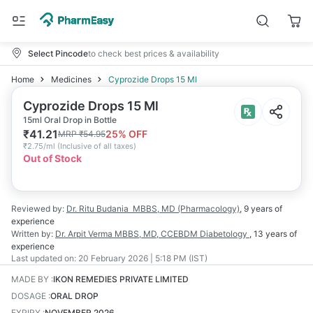
Select Pincode
to check best prices & availability
Home
Medicines
Cyprozide Drops 15 Ml
Cyprozide Drops 15 Ml
15ml Oral Drop in Bottle
₹
41.21
25
% OFF
MRP
₹
54.95
₹
2.75/ml
(
Inclusive of all taxes
)
Out of Stock
Reviewed by:
Dr. Ritu Budania
MBBS, MD (Pharmacology)
,
9 years
of
experience
Written by:
Dr. Arpit Verma
MBBS, MD, CCEBDM Diabetology
,
13 years
of
experience
Last updated on:
20 February 2026 | 5:18 PM (IST)
MADE BY
:
IKON REMEDIES PRIVATE LIMITED
DOSAGE
:
ORAL DROP
EXPIRY
:
NOVEMBER 2026