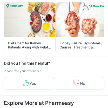
Diet Chart for Kidney
Kidney Failure: Symptoms,
Patients Along with Helpful
Causes, Treatment &
Tips
Prevention
Did you find this helpful?
Please rate your experience
Yes
No
Explore More at Pharmeasy