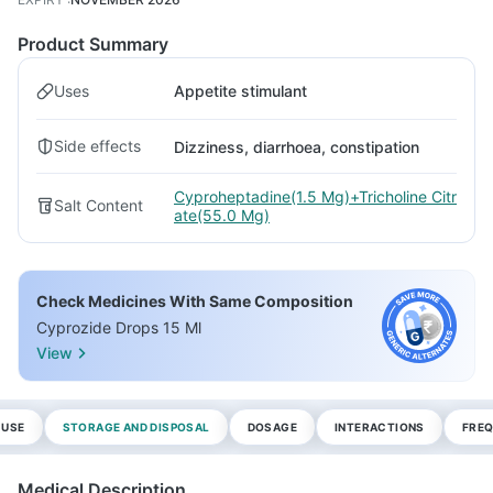
Product Summary
Uses
Appetite stimulant
Side effects
Dizziness, diarrhoea, constipation
Cyproheptadine(1.5 Mg)+Tricholine Citr
Salt Content
ate(55.0 Mg)
Check Medicines With Same Composition
Cyprozide Drops 15 Ml
View
 USE
STORAGE AND DISPOSAL
DOSAGE
INTERACTIONS
FREQ
Medical Description