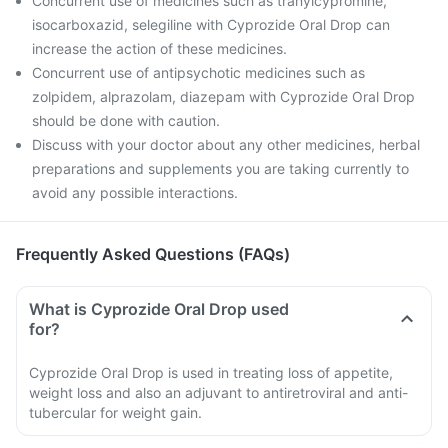
Concurrent use of medicines such as tranylcypromine,
isocarboxazid, selegiline with Cyprozide Oral Drop can
increase the action of these medicines.
Concurrent use of antipsychotic medicines such as
zolpidem, alprazolam, diazepam with Cyprozide Oral Drop
should be done with caution.
Discuss with your doctor about any other medicines, herbal
preparations and supplements you are taking currently to
avoid any possible interactions.
Frequently Asked Questions (FAQs)
What is Cyprozide Oral Drop used
for?
Cyprozide Oral Drop is used in treating loss of appetite,
weight loss and also an adjuvant to antiretroviral and anti-
tubercular for weight gain.