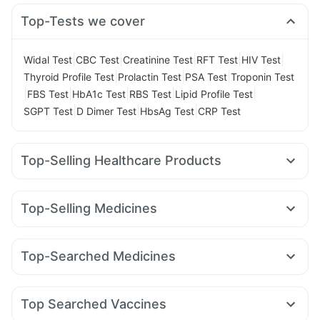
Top-Tests we cover
|
|
|
|
|
Widal Test
CBC Test
Creatinine Test
RFT Test
HIV Test
|
|
|
Thyroid Profile Test
Prolactin Test
PSA Test
Troponin Test
|
|
|
|
|
FBS Test
HbA1c Test
RBS Test
Lipid Profile Test
|
|
|
SGPT Test
D Dimer Test
HbsAg Test
CRP Test
Top-Selling Healthcare Products
Prega News Pregnancy Test Kit
Himalaya Himcolin Gel
Cremaffin Syrup
Cystone Tablet
Depura Vitamin D3
Top-Selling Medicines
Buscogast 10mg
Abzorb Antifungal Soap
Nurokind LC
Amoxyclav 625
Montair LC
Levipil 500
Himalaya Confido Tablets
Mounjaro 2.5mg
Lirafit 6mg
Rybelsus 14mg
Digene Acidity & Gas Relief Tablets
Dulcoflex 5mg
Top-Searched Medicines
Yurpeak 10mg
Mounjaro 5mg
Yurpeak 5mg
Montek LC
Prohance Nutrition Drink
Himalaya Liv.52 Ds
Unwanted 72
Budecort 0.5mg
Nexpro Rd 40mg
Meftal Spas
Cilacar 10
Mounjaro 7.5mg
Pantocid DSR
Erly 6mg
Bold Care Extend Delay Spray
I Pill Contraceptive Pill
Karvol Plus
Becosules
Pan 40mg
Ganaton 50mg
Wegovy 0.25mg
Evion 400 mg
Shelcal 500mg
Top Searched Vaccines
Zerodol Sp
Dolo 650
Dexona 0.5mg
Duphaston 10mg