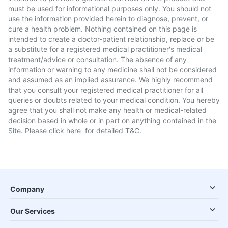
must be used for informational purposes only. You should not
use the information provided herein to diagnose, prevent, or
cure a health problem. Nothing contained on this page is
intended to create a doctor-patient relationship, replace or be
a substitute for a registered medical practitioner's medical
treatment/advice or consultation. The absence of any
information or warning to any medicine shall not be considered
and assumed as an implied assurance. We highly recommend
that you consult your registered medical practitioner for all
queries or doubts related to your medical condition. You hereby
agree that you shall not make any health or medical-related
decision based in whole or in part on anything contained in the
Site. Please
click here
for detailed T&C.
Company
Our Services