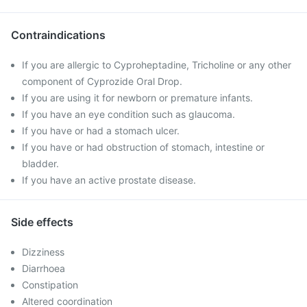
Contraindications
If you are allergic to Cyproheptadine, Tricholine or any other
component of Cyprozide Oral Drop.
If you are using it for newborn or premature infants.
If you have an eye condition such as glaucoma.
If you have or had a stomach ulcer.
If you have or had obstruction of stomach, intestine or
bladder.
If you have an active prostate disease.
Side effects
Dizziness
Diarrhoea
Constipation
Altered coordination