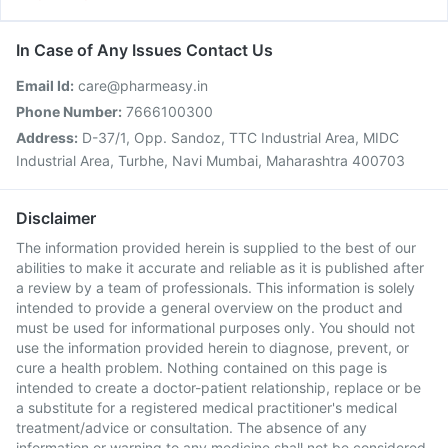
In Case of Any Issues Contact Us
Email Id:
care@pharmeasy.in
Phone Number:
7666100300
Address:
D-37/1, Opp. Sandoz, TTC Industrial Area, MIDC
Industrial Area, Turbhe, Navi Mumbai, Maharashtra 400703
Disclaimer
The information provided herein is supplied to the best of our
abilities to make it accurate and reliable as it is published after
a review by a team of professionals. This information is solely
intended to provide a general overview on the product and
must be used for informational purposes only. You should not
use the information provided herein to diagnose, prevent, or
cure a health problem. Nothing contained on this page is
intended to create a doctor-patient relationship, replace or be
a substitute for a registered medical practitioner's medical
treatment/advice or consultation. The absence of any
information or warning to any medicine shall not be considered