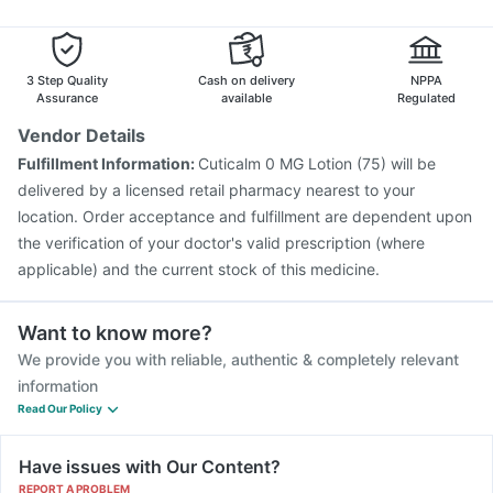
Havrix 720 Junior Vaccine
Fluarix Tetra Vaccine
Biovac A Vaccine
Nukovax 13 Vaccine
Influvac Tetra Vaccine
Vaxiflu 2025-2026 Vaccine
3 Step Quality
Cash on delivery
NPPA
Assurance
available
Regulated
Vendor Details
Fulfillment Information:
Cuticalm 0 MG Lotion (75) will be
delivered by a licensed retail pharmacy nearest to your
location. Order acceptance and fulfillment are dependent upon
the verification of your doctor's valid prescription (where
applicable) and the current stock of this medicine.
Want to know more?
We provide you with reliable, authentic & completely relevant
information
Read Our Policy
Have issues with Our Content?
REPORT A PROBLEM