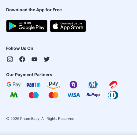
Download the App for Free
Follow Us On
Our Payment Partners
©
2026
PharmEasy. All Rights Reserved