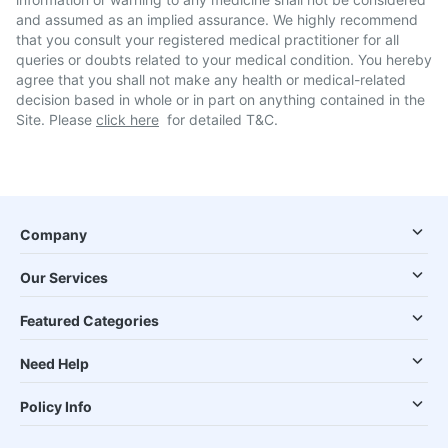
and assumed as an implied assurance. We highly recommend
that you consult your registered medical practitioner for all
queries or doubts related to your medical condition. You hereby
agree that you shall not make any health or medical-related
decision based in whole or in part on anything contained in the
Site. Please
click here
for detailed T&C.
Company
Our Services
Featured Categories
Need Help
Policy Info