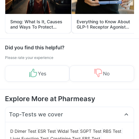
Smog: What Is It, Causes
Everything to Know About
and Ways To Protect
GLP-1 Receptor Agonist
Yourself From It
and Its Role in Weight
Management
Did you find this helpful?
Please rate your experience
Yes
No
Explore More at Pharmeasy
Top-Tests we cover
|
|
|
|
|
D Dimer Test
ESR Test
Widal Test
SGPT Test
RBS Test
|
|
|
Liver Function Test
Creatinine Test
FBS Test