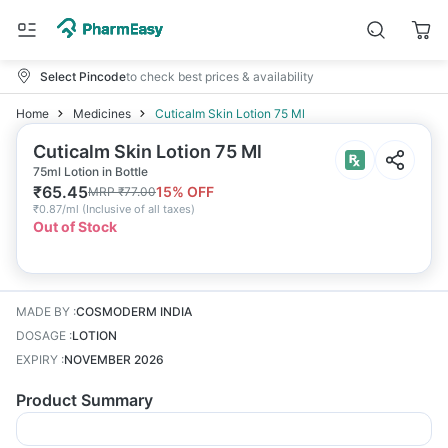
Select Pincode
to check best prices & availability
Home
Medicines
Cuticalm Skin Lotion 75 Ml
Cuticalm Skin Lotion 75 Ml
75ml Lotion in Bottle
₹
65.45
15
% OFF
MRP
₹
77.00
₹
0.87/ml
(
Inclusive of all taxes
)
Out of Stock
MADE BY
:
COSMODERM INDIA
DOSAGE
:
LOTION
EXPIRY
:
NOVEMBER 2026
Product Summary