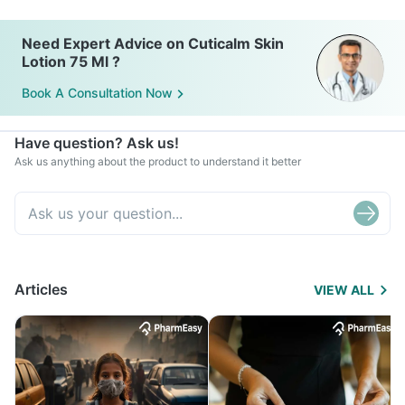
Need Expert Advice on Cuticalm Skin
Lotion 75 Ml ?
Book A Consultation Now
Have question? Ask us!
Ask us anything about the product to understand it better
Articles
VIEW ALL