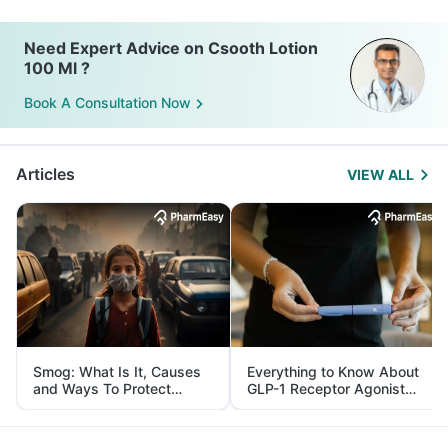
Need Expert Advice on Csooth Lotion
100 Ml ?
Book A Consultation Now
Articles
VIEW ALL
Smog: What Is It, Causes
Everything to Know About
and Ways To Protect
GLP-1 Receptor Agonist
Yourself From It
and Its Role in Weight
Management