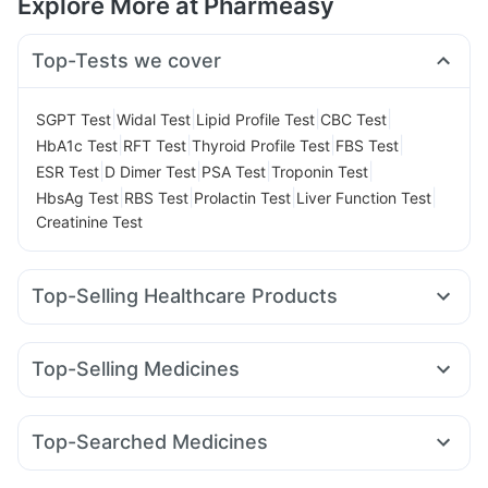
Explore More at Pharmeasy
Top-Tests we cover
|
|
|
|
SGPT Test
Widal Test
Lipid Profile Test
CBC Test
|
|
|
|
HbA1c Test
RFT Test
Thyroid Profile Test
FBS Test
|
|
|
|
ESR Test
D Dimer Test
PSA Test
Troponin Test
|
|
|
|
HbsAg Test
RBS Test
Prolactin Test
Liver Function Test
Creatinine Test
Top-Selling Healthcare Products
Evion 400 mg
I Pill Contraceptive Pill
Gaviscon Liquid Instant Relief
Himalaya Himcolin Gel
Top-Selling Medicines
Dulcoflex 5mg
Cystone Tablet
Unwanted 72
Telma 40
Cilacar 10
Pantocid DSR
Megalis 10
Cremaffin Syrup
Abzorb Antifungal Soap
Rybelsus 14mg
Orofer XT
Rybelsus 7mg
Amoxyclav 625
Depura Vitamin D3
Shelcal 500mg
Zincovit
Top-Searched Medicines
Yurpeak 10mg
Yurpeak 5mg
Lirafit 6mg
Rybelsus 3mg
Prohance Nutrition Drink
Bold Care Extend Delay Spray
Allegra 120mg
Nexpro Rd 40mg
Karvol Plus
Meftal Spas
Mounjaro 2.5mg
Montek LC
Wegovy 0.25mg
Digene Acidity & Gas Relief Tablets