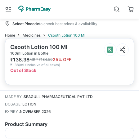
Select Pincode
to check best prices & availability
Home
Medicines
Csooth Lotion 100 Ml
Csooth Lotion 100 Ml
100ml Lotion in Bottle
₹
138.38
25
% OFF
MRP
₹
184.50
₹
1.38/ml
(
Inclusive of all taxes
)
Out of Stock
MADE BY
:
SEAGULL PHARMACEUTICAL PVT LTD
DOSAGE
:
LOTION
EXPIRY
:
NOVEMBER 2026
Product Summary