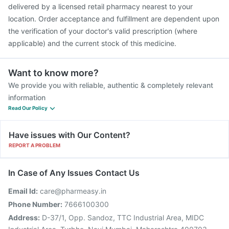
delivered by a licensed retail pharmacy nearest to your
location. Order acceptance and fulfillment are dependent upon
the verification of your doctor's valid prescription (where
applicable) and the current stock of this medicine.
Want to know more?
We provide you with reliable, authentic & completely relevant
information
Read Our Policy
Have issues with Our Content?
REPORT A PROBLEM
In Case of Any Issues Contact Us
Email Id:
care@pharmeasy.in
Phone Number:
7666100300
Address:
D-37/1, Opp. Sandoz, TTC Industrial Area, MIDC