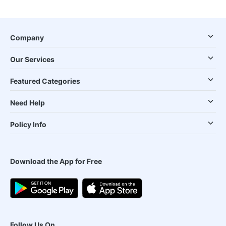
Company
Our Services
Featured Categories
Need Help
Policy Info
Download the App for Free
Follow Us On