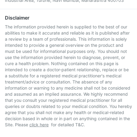
Industrial Area, Turbhe, Navi Mumbai, Maharashtra 400703
Disclaimer
The information provided herein is supplied to the best of our
abilities to make it accurate and reliable as it is published after
a review by a team of professionals. This information is solely
intended to provide a general overview on the product and
must be used for informational purposes only. You should not
use the information provided herein to diagnose, prevent, or
cure a health problem. Nothing contained on this page is
intended to create a doctor-patient relationship, replace or be
a substitute for a registered medical practitioner's medical
treatment/advice or consultation. The absence of any
information or warning to any medicine shall not be considered
and assumed as an implied assurance. We highly recommend
that you consult your registered medical practitioner for all
queries or doubts related to your medical condition. You hereby
agree that you shall not make any health or medical-related
decision based in whole or in part on anything contained in the
Site. Please
click here
for detailed T&C.