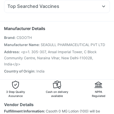
Ondem Syrup
Sinarest
Dolo 650
Becosules
Mounjaro 7.5mg
Himalaya Confido Tablets
Prega News Pregnancy Test Kit
Top Searched Vaccines
Ecosprin 75mg
Ganaton 50mg
Pan 40mg
Omee 20mg
Gardasil 9 Pre Injection
Biovac A Vaccine
Duphaston 10mg
Udiliv 300mg
Fourderm Cream
Vaxiflu 2025-2026 Vaccine
Jeev 3mcg Vaccine
Budecort 0.5mg
Hexaxim Injection
Vaxigrip NH 2025/2026 Vaccine
Manufacturer Details
Gardasil Injection
Fluarix Tetra Vaccine
Menactra Injection
Brand
:
CSOOTH
Tetanus Vaccine
Typbar TCV Injection
Pneumosil Vaccine
Rotasil Vaccine
Prevenar 13 Injection
Boostrix Vaccine
Manufacturer Name
:
SEAGULL PHARMACEUTICAL PVT LTD
Pneumovax 23 Vaccine
Nukovax 13 Vaccine
Address
:
<p>1. 305-307, Ansal Imperial Tower, C Block
Community Centre, Naraina Vihar, New Delhi-110028,
India</p>
Country of Origin
:
India
3 Step Quality
Cash on delivery
NPPA
Assurance
available
Regulated
Vendor Details
Fulfillment Information:
Csooth 0 MG Lotion (100) will be