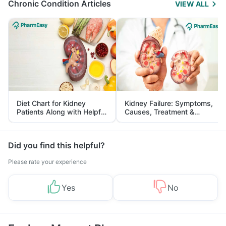
Chronic Condition Articles
VIEW ALL
Diet Chart for Kidney
Kidney Failure: Symptoms,
Patients Along with Helpful
Causes, Treatment &
Tips
Prevention
Did you find this helpful?
Please rate your experience
Yes
No