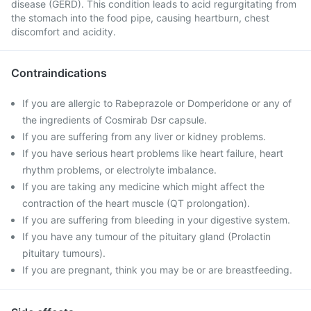
disease (GERD). This condition leads to acid regurgitating from
the stomach into the food pipe, causing heartburn, chest
discomfort and acidity.
Contraindications
If you are allergic to Rabeprazole or Domperidone or any of
the ingredients of Cosmirab Dsr capsule.
If you are suffering from any liver or kidney problems.
If you have serious heart problems like heart failure, heart
rhythm problems, or electrolyte imbalance.
If you are taking any medicine which might affect the
contraction of the heart muscle (QT prolongation).
If you are suffering from bleeding in your digestive system.
If you have any tumour of the pituitary gland (Prolactin
pituitary tumours).
If you are pregnant, think you may be or are breastfeeding.