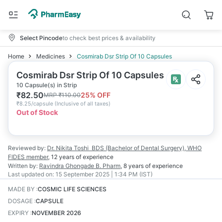
Select Pincode
to check best prices & availability
Home
Medicines
Cosmirab Dsr Strip Of 10 Capsules
Cosmirab Dsr Strip Of 10 Capsules
10 Capsule(s) in Strip
₹
82.50
25
% OFF
MRP
₹
110.00
₹
8.25/capsule
(
Inclusive of all taxes
)
Out of Stock
Reviewed by:
Dr. Nikita Toshi
BDS (Bachelor of Dental Surgery), WHO
FIDES member
,
12 years
of experience
Written by:
Ravindra Ghongade
B. Pharm
,
8 years
of experience
Last updated on:
15 September 2025 | 1:34 PM (IST)
MADE BY
:
COSMIC LIFE SCIENCES
DOSAGE
:
CAPSULE
EXPIRY
:
NOVEMBER 2026