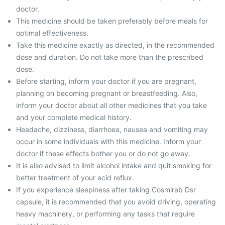
doctor.
This medicine should be taken preferably before meals for
optimal effectiveness.
Take this medicine exactly as directed, in the recommended
dose and duration. Do not take more than the prescribed
dose.
Before starting, inform your doctor if you are pregnant,
planning on becoming pregnant or breastfeeding. Also,
inform your doctor about all other medicines that you take
and your complete medical history.
Headache, dizziness, diarrhoea, nausea and vomiting may
occur in some individuals with this medicine. Inform your
doctor if these effects bother you or do not go away.
It is also advised to limit alcohol intake and quit smoking for
better treatment of your acid reflux.
If you experience sleepiness after taking Cosmirab Dsr
capsule, it is recommended that you avoid driving, operating
heavy machinery, or performing any tasks that require