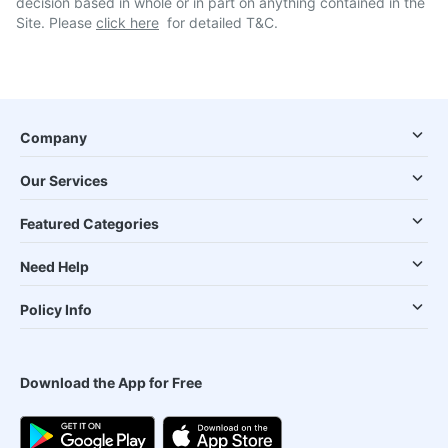
decision based in whole or in part on anything contained in the
Site. Please
click here
for detailed T&C.
Company
Our Services
Featured Categories
Need Help
Policy Info
Download the App for Free