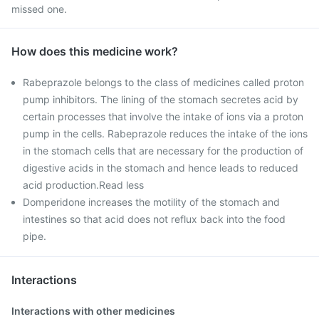
missed one.
How does this medicine work?
Rabeprazole belongs to the class of medicines called proton
pump inhibitors. The lining of the stomach secretes acid by
certain processes that involve the intake of ions via a proton
pump in the cells. Rabeprazole reduces the intake of the ions
in the stomach cells that are necessary for the production of
digestive acids in the stomach and hence leads to reduced
acid production.Read less
Domperidone increases the motility of the stomach and
intestines so that acid does not reflux back into the food
pipe.
Interactions
Interactions with other medicines