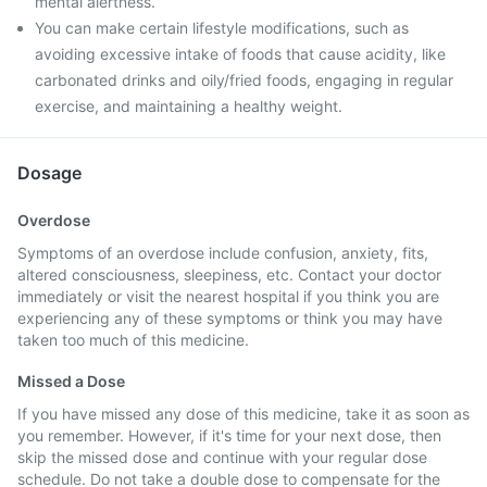
mental alertness.
You can make certain lifestyle modifications, such as
avoiding excessive intake of foods that cause acidity, like
carbonated drinks and oily/fried foods, engaging in regular
exercise, and maintaining a healthy weight.
Dosage
Overdose
Symptoms of an overdose include confusion, anxiety, fits,
altered consciousness, sleepiness, etc. Contact your doctor
immediately or visit the nearest hospital if you think you are
experiencing any of these symptoms or think you may have
taken too much of this medicine.
Missed a Dose
If you have missed any dose of this medicine, take it as soon as
you remember. However, if it's time for your next dose, then
skip the missed dose and continue with your regular dose
schedule. Do not take a double dose to compensate for the