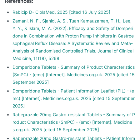
References
:
Rabicip D- CiplaMed. 2025 [cited 16 July 2025]
Zamani, N. F., Sjahid, A. S., Tuan Kamauzaman, T. H., Lee,
Y. Y., & Islam, M. A. (2022). Efficacy and Safety of Domperi
done in Combination with Proton Pump Inhibitors in Gastroe
sophageal Reflux Disease: A Systematic Review and Meta-
Analysis of Randomised Controlled Trials. Journal of Clinical
Medicine, 11(18), 5268.
Domperidone Tablets - Summary of Product Characteristics
(SmPC) - (emc) [Internet]. Medicines.org.uk. 2025 [cited 15
September 2025]
Domperidone Tablets - Patient Information Leaflet (PIL) - (e
mc) [Internet]. Medicines.org.uk. 2025 [cited 15 September
2025]
Rabeprazole 20mg Gastro-resistant Tablets - Summary of P
roduct Characteristics (SmPC) - (emc) [Internet]. Medicine
s.org.uk. 2025 [cited 15 September 2025]
Rabeprazole 20mg Gastro-resistant Tablets - Patient Inform