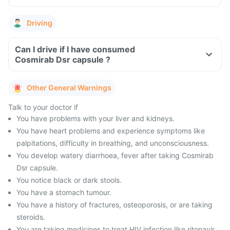
Driving
Can I drive if I have consumed
Cosmirab Dsr capsule ?
Other General Warnings
Talk to your doctor if
You have problems with your liver and kidneys.
You have heart problems and experience symptoms like
palpitations, difficulty in breathing, and unconsciousness.
You develop watery diarrhoea, fever after taking Cosmirab
Dsr capsule.
You notice black or dark stools.
You have a stomach tumour.
You have a history of fractures, osteoporosis, or are taking
steroids.
You are taking medicines to treat HIV infection like ritonavir.