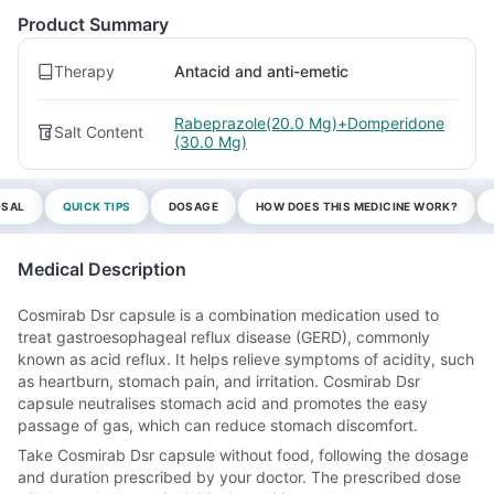
Product Summary
Therapy
Antacid and anti-emetic
Rabeprazole(20.0 Mg)+Domperidone
Salt Content
(30.0 Mg)
OSAL
QUICK TIPS
DOSAGE
HOW DOES THIS MEDICINE WORK?
Medical Description
Cosmirab Dsr capsule is a combination medication used to
treat gastroesophageal reflux disease (GERD), commonly
known as acid reflux. It helps relieve symptoms of acidity, such
as heartburn, stomach pain, and irritation. Cosmirab Dsr
capsule neutralises stomach acid and promotes the easy
passage of gas, which can reduce stomach discomfort.
Take Cosmirab Dsr capsule without food, following the dosage
and duration prescribed by your doctor. The prescribed dose