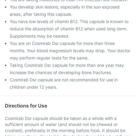
You develop skin lesions, especially in the sun-exposed
areas, after taking this capsule.
You have low levels of vitamin B12. This capsule is known to
reduce the absorption of vitamin B12 when used long-term.
Supplements may be needed.
You are on Cosmirab Dsr capsule for more than three
months. Your blood magnesium levels may drop. Your doctor
may perform regular tests for the same.
Taking Cosmirab Dsr capsule for more than one year may
increase the chances of developing bone fractures.
Cosmirab Dsr capsule are not recommended for use in
children under 12 years.
Directions for Use
Cosmirab Dsr capsule should be taken as a whole with a
sufficient amount of water (and should not be chewed or
crushed), preferably in the morning before food. It should be