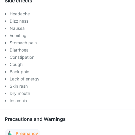
Side effects
Headache
Dizziness
Nausea
Vomiting
Stomach pain
Diarrhoea
Constipation
Cough
Back pain
Lack of energy
Skin rash
Dry mouth
Insomnia
Precautions and Warnings
Pregnancy