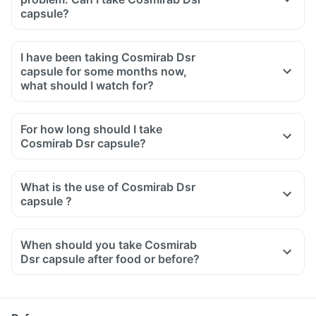
capsule?
I have been taking Cosmirab Dsr
capsule for some months now,
what should I watch for?
For how long should I take
Cosmirab Dsr capsule?
What is the use of Cosmirab Dsr
capsule ?
When should you take Cosmirab
Dsr capsule after food or before?