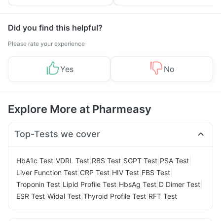
Tips
Prevention
Did you find this helpful?
Please rate your experience
Yes
No
Explore More at Pharmeasy
Top-Tests we cover
|
|
|
|
|
HbA1c Test
VDRL Test
RBS Test
SGPT Test
PSA Test
|
|
|
|
Liver Function Test
CRP Test
HIV Test
FBS Test
|
|
|
|
Troponin Test
Lipid Profile Test
HbsAg Test
D Dimer Test
|
|
|
ESR Test
Widal Test
Thyroid Profile Test
RFT Test