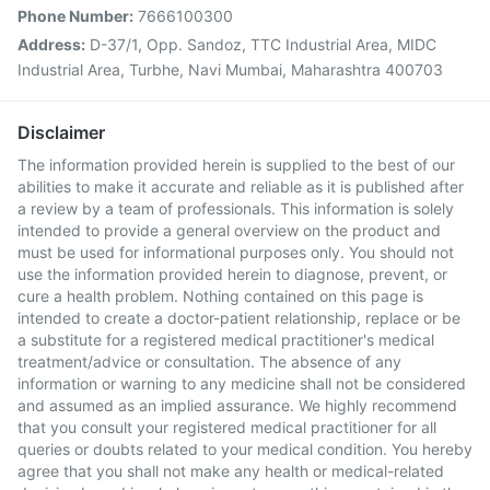
Phone Number:
7666100300
Address:
D-37/1, Opp. Sandoz, TTC Industrial Area, MIDC
Industrial Area, Turbhe, Navi Mumbai, Maharashtra 400703
Disclaimer
The information provided herein is supplied to the best of our
abilities to make it accurate and reliable as it is published after
a review by a team of professionals. This information is solely
intended to provide a general overview on the product and
must be used for informational purposes only. You should not
use the information provided herein to diagnose, prevent, or
cure a health problem. Nothing contained on this page is
intended to create a doctor-patient relationship, replace or be
a substitute for a registered medical practitioner's medical
treatment/advice or consultation. The absence of any
information or warning to any medicine shall not be considered
and assumed as an implied assurance. We highly recommend
that you consult your registered medical practitioner for all
queries or doubts related to your medical condition. You hereby
agree that you shall not make any health or medical-related