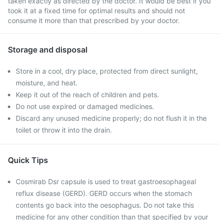
taken exactly as directed by the doctor. It would be best if you
took it at a fixed time for optimal results and should not
consume it more than that prescribed by your doctor.
Storage and disposal
Store in a cool, dry place, protected from direct sunlight,
moisture, and heat.
Keep it out of the reach of children and pets.
Do not use expired or damaged medicines.
Discard any unused medicine properly; do not flush it in the
toilet or throw it into the drain.
Quick Tips
Cosmirab Dsr capsule is used to treat gastroesophageal
reflux disease (GERD). GERD occurs when the stomach
contents go back into the oesophagus. Do not take this
medicine for any other condition than that specified by your