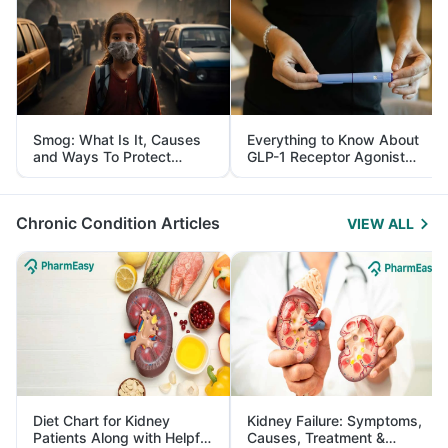
Smog: What Is It, Causes
Everything to Know About
and Ways To Protect
GLP-1 Receptor Agonist
Yourself From It
and Its Role in Weight
Management
Chronic Condition Articles
VIEW ALL
Diet Chart for Kidney
Kidney Failure: Symptoms,
Patients Along with Helpful
Causes, Treatment &