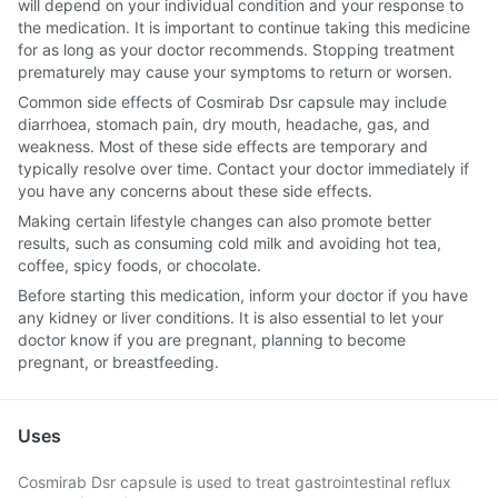
will depend on your individual condition and your response to
the medication. It is important to continue taking this medicine
for as long as your doctor recommends. Stopping treatment
prematurely may cause your symptoms to return or worsen.
Common side effects of Cosmirab Dsr capsule may include
diarrhoea, stomach pain, dry mouth, headache, gas, and
weakness. Most of these side effects are temporary and
typically resolve over time. Contact your doctor immediately if
you have any concerns about these side effects.
Making certain lifestyle changes can also promote better
results, such as consuming cold milk and avoiding hot tea,
coffee, spicy foods, or chocolate.
Before starting this medication, inform your doctor if you have
any kidney or liver conditions. It is also essential to let your
doctor know if you are pregnant, planning to become
pregnant, or breastfeeding.
Uses
Cosmirab Dsr capsule is used to treat gastrointestinal reflux