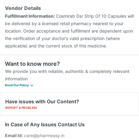
Vendor Details
Fulfillment Information:
Cosmirab Dsr Strip Of 10 Capsules will
be delivered by a licensed retail pharmacy nearest to your
location. Order acceptance and fulfillment are dependent upon
the verification of your doctor's valid prescription (where
applicable) and the current stock of this medicine.
Want to know more?
We provide you with reliable, authentic & completely relevant
information
Read Our Policy
Have issues with Our Content?
REPORT A PROBLEM
In Case of Any Issues Contact Us
Email Id:
care@pharmeasy.in