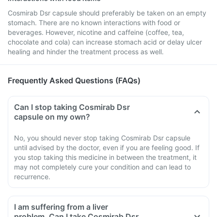
Cosmirab Dsr capsule should preferably be taken on an empty
stomach. There are no known interactions with food or
beverages. However, nicotine and caffeine (coffee, tea,
chocolate and cola) can increase stomach acid or delay ulcer
healing and hinder the treatment process as well.
Frequently Asked Questions (FAQs)
Can I stop taking Cosmirab Dsr
capsule on my own?
No, you should never stop taking Cosmirab Dsr capsule
until advised by the doctor, even if you are feeling good. If
you stop taking this medicine in between the treatment, it
may not completely cure your condition and can lead to
recurrence.
I am suffering from a liver
problem. Can I take Cosmirab Dsr