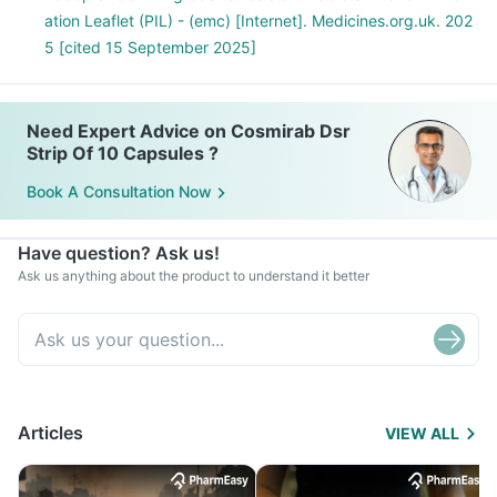
ation Leaflet (PIL) - (emc) [Internet]. Medicines.org.uk. 202
5 [cited 15 September 2025]
Need Expert Advice on Cosmirab Dsr
Strip Of 10 Capsules ?
Book A Consultation Now
Have question? Ask us!
Ask us anything about the product to understand it better
Articles
VIEW ALL