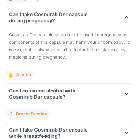
Can I take Cosmirab Dsr capsule
during pregnancy?
Cosmirab Dsr capsule should not be used in pregnancy as
components of this capsule may harm your unborn baby. It
is essential to always consult a doctor before starting any
medicine during pregnancy.
Alcohol
Can I consume alcohol with
Cosmirab Dsr capsule?
Breast Feeding
Can I take Cosmirab Dsr capsule
while breastfeeding?