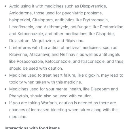
Avoid using it with medicines such as Disopyramide,
Amiodarone, those used for psychiatric problems,
haloperidol, Citalopram, antibiotics like Erythromycin,
Levofloxacin, and Azithromycin, antifungals like Pentamidine
and Ketoconazole, and other medications like Cisapride,
Dolasetron, Mequitazine, and Rilpivirine.
It interferes with the action of antiviral medicines, such as
Rilpivirine, Atazanavir, and Nelfinavir, as well as antifungals
like Posaconazole, Ketoconazole, and Itraconazole, and thus
should be used with caution.
Medicine used to treat heart failure, like digoxin, may lead to
toxicity when taken with this medicine.
Medicines used for your mental health, like Diazepam and
Phenytoin, should also be used with caution.
If you are taking Warfarin, caution is needed as there are
chances of increased bleeding when taken along with this
medicine.
Interactions with food items