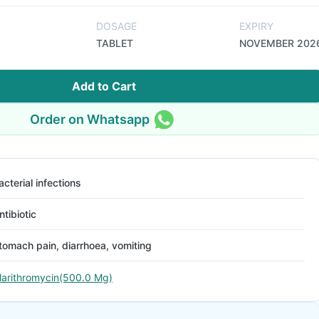
DOSAGE
EXPIRY
TABLET
NOVEMBER 202
Add to Cart
Order on Whatsapp
acterial infections
ntibiotic
tomach pain, diarrhoea, vomiting
larithromycin(500.0 Mg)