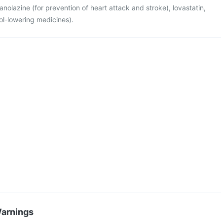
 ranolazine (for prevention of heart attack and stroke), lovastatin,
ol-lowering medicines).
Warnings