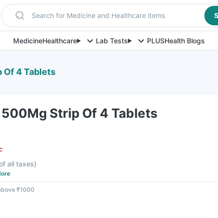
Search for Medicine and Healthcare items
S
Medicine
Healthcare
Lab Tests
PLUS
Health Blogs
 Of 4 Tablets
 500Mg Strip Of 4 Tablets
F
of all taxes
)
ore
 above ₹1000