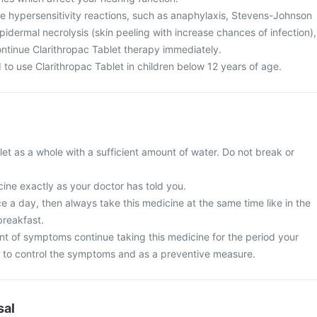
te hypersensitivity reactions, such as anaphylaxis, Stevens-Johnson
dermal necrolysis (skin peeling with increase chances of infection),
ntinue Clarithropac Tablet therapy immediately.
to use Clarithropac Tablet in children below 12 years of age.
et as a whole with a sufficient amount of water. Do not break or
ine exactly as your doctor has told you.
nce a day, then always take this medicine at the same time like in the
breakfast.
t of symptoms continue taking this medicine for the period your
 to control the symptoms and as a preventive measure.
sal