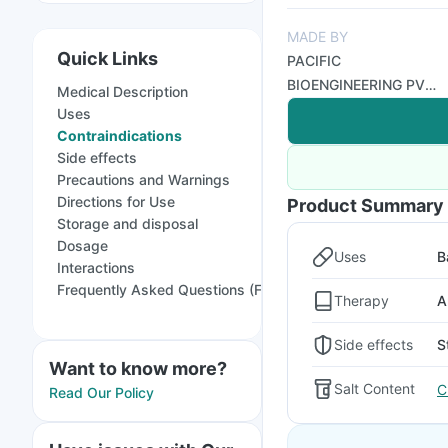
MADE BY
Quick Links
PACIFIC
BIOENGINEERING PVT
Medical Description
LTD
Uses
Contraindications
Side effects
Precautions and Warnings
Directions for Use
Product Summary
Storage and disposal
Dosage
Uses
B
Interactions
Frequently Asked Questions (FAQs)
Therapy
A
Side effects
S
Want to know more?
Salt Content
C
Read Our Policy