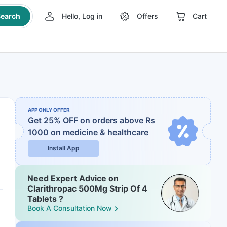
earch
Hello, Log in
Offers
Cart
APP ONLY OFFER
Get 25% OFF on orders above Rs
1000
on medicine & healthcare
Install App
Need Expert Advice on
Clarithropac 500Mg Strip Of 4
Tablets ?
Book A Consultation Now