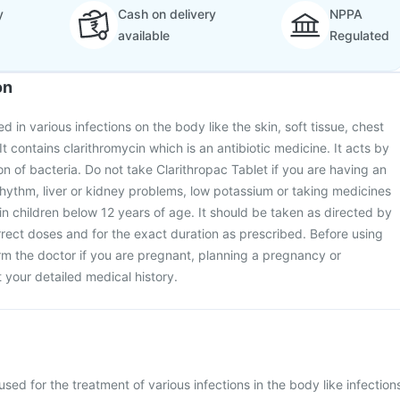
y
Cash on delivery
NPPA
available
Regulated
on
ed in various infections on the body like the skin, soft tissue, chest
t contains clarithromycin which is an antibiotic medicine. It acts by
on of bacteria. Do not take Clarithropac Tablet if you are having an
rhythm, liver or kidney problems, low potassium or taking medicines
t in children below 12 years of age. It should be taken as directed by
rrect doses and for the exact duration as prescribed. Before using
orm the doctor if you are pregnant, planning a pregnancy or
your detailed medical history.
used for the treatment of various infections in the body like infection