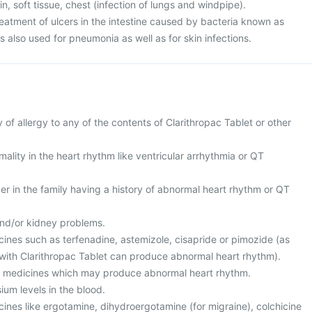
kin, soft tissue, chest (infection of lungs and windpipe).
 treatment of ulcers in the intestine caused by bacteria known as
 is also used for pneumonia as well as for skin infections.
y of allergy to any of the contents of Clarithropac Tablet or other
ality in the heart rhythm like ventricular arrhythmia or QT
r in the family having a history of abnormal heart rhythm or QT
and/or kidney problems.
cines such as terfenadine, astemizole, cisapride or pimozide (as
with Clarithropac Tablet can produce abnormal heart rhythm).
er medicines which may produce abnormal heart rhythm.
ium levels in the blood.
cines like ergotamine, dihydroergotamine (for migraine), colchicine