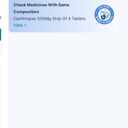
Check Medicines With Same
Composition
6
Clarithropac 500Mg Strip Of 4 Tablets
View