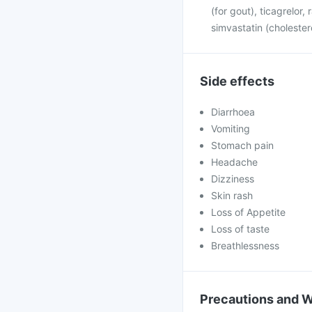
(for gout), ticagrelor,
simvastatin (cholester
Side effects
Diarrhoea
Vomiting
Stomach pain
Headache
Dizziness
Skin rash
Loss of Appetite
Loss of taste
Breathlessness
Precautions and 