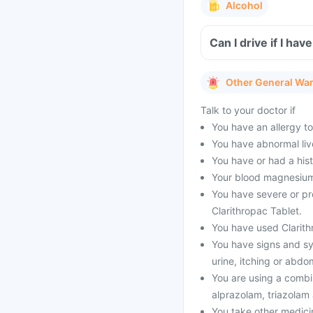
Alcohol
Can I drive if I ha
Other General Wa
Talk to your doctor if
You have an allergy to
You have abnormal live
You have or had a his
Your blood magnesium 
You have severe or pr
Clarithropac Tablet.
You have used Clarithr
You have signs and sy
urine, itching or abdo
You are using a combi
alprazolam, triazolam
You take other medici