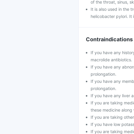
of the throat, sinus, s
It is also used in the
helicobacter pylori. It
Contraindications
If you have any histor
macrolide antibiotics.
If you have any abnorm
prolongation.
If you have any membe
prolongation.
If you have any liver 
If you are taking medi
these medicine along 
If you are taking oth
If you have low potass
If you are taking medi