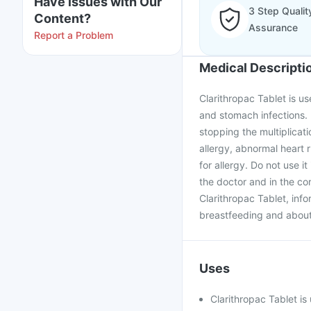
Have issues with Our
3 Step Qualit
Content?
Assurance
Report a Problem
Medical Descripti
Clarithropac Tablet is us
and stomach infections. I
stopping the multiplicati
allergy, abnormal heart 
for allergy. Do not use i
the doctor and in the co
Clarithropac Tablet, inf
breastfeeding and about 
Uses
Clarithropac Tablet is 